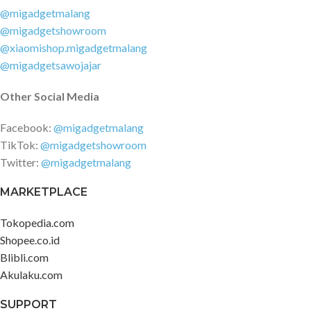
@migadgetmalang
@migadgetshowroom
@xiaomishop.migadgetmalang
@migadgetsawojajar
Other Social Media
Facebook:
@migadgetmalang
TikTok:
@migadgetshowroom
Twitter:
@migadgetmalang
MARKETPLACE
Tokopedia.com
Shopee.co.id
Blibli.com
Akulaku.com
SUPPORT