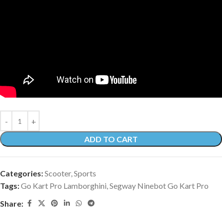
ADD TO CART
Categories:
Scooter
,
Sports
Tags:
Go Kart Pro Lamborghini
,
Segway Ninebot Go Kart Pro
Share: