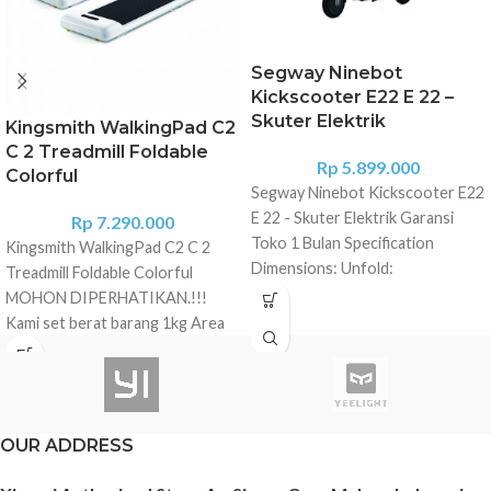
Segway Ninebot
Kickscooter E22 E 22 –
Skuter Elektrik
Kingsmith WalkingPad C2
C 2 Treadmill Foldable
Rp
5.899.000
Colorful
Segway Ninebot Kickscooter E22
E 22 - Skuter Elektrik Garansi
Rp
7.290.000
Toko 1 Bulan Specification
Kingsmith WalkingPad C2 C 2
Dimensions: Unfold:
Treadmill Foldable Colorful
42.9x16.5x44.1 in (109×42×112
MOHON DIPERHATIKAN.!!!
cm) Fold: 44.5x16.5x14.2 in
Kami set berat barang 1kg Area
(113×42×36 cm) Weight Net:
Malang silakan pilih Grab/Gojek
Approx. 29.8 lbs (13.5 kg) Rider
barang akan kami kirim
Payload: 55-220 lbs (25-100kg)
menggunakan Gocar/Grab Car
Recommended Age: 14-60 years
(Free Ongkir) Untuk area selain
Required Height: 3' 11"-6' 6"
OUR ADDRESS
Malang silakan pilih sembarang
(120-200 cm) Machine
ekspedisi, barang kami kirim