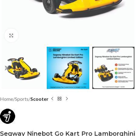
Click to enlarge
Home
Sports
Scooter
Segway Ninebot Go Kart Pro Lamborghini