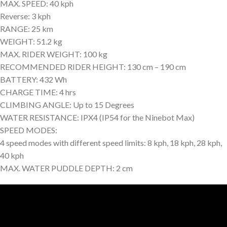
MAX. SPEED: 40 kph
Reverse: 3 kph
RANGE: 25 km
WEIGHT: 51.2 kg
MAX. RIDER WEIGHT: 100 kg
RECOMMENDED RIDER HEIGHT: 130 cm – 190 cm
BATTERY: 432 Wh
CHARGE TIME: 4 hrs
CLIMBING ANGLE: Up to 15 Degrees
WATER RESISTANCE: IPX4 (IP54 for the Ninebot Max)
SPEED MODES:
4 speed modes with different speed limits: 8 kph, 18 kph, 28 kph,
40 kph
MAX. WATER PUDDLE DEPTH: 2 cm