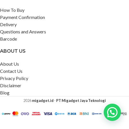
How To Buy
Payment Confirmation
Delivery
Questions and Answers
Barcode
ABOUT US
About Us
Contact Us
Privacy Policy
Disclaimer
Blog
2026
migadget.id
-
PT Migadget Jaya Teknologi
Segway
Ninebot Go