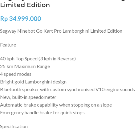
Limited Edition
Rp
34.999.000
Segway Ninebot Go Kart Pro Lamborghini Limited Edition
Feature
40 kph Top Speed (3 kph in Reverse)
25 km Maximum Range
4 speed modes
Bright gold Lamborghini design
Bluetooth speaker with custom synchronised V10 engine sounds
New, built-in speedometer
Automatic brake capability when stopping on a slope
Emergency handle brake for quick stops
Specification