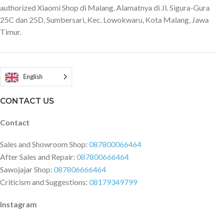
authorized Xiaomi Shop di Malang. Alamatnya di Jl. Sigura-Gura
Standard mode and Sport mode
136 mm Dimensions in unfolded
Tires: Dual Density Tires.
25C dan 25D, Sumbersari, Kec. Lowokwaru, Kota Malang, Jawa
state: 1445 mm x 528 mm x 125
Material: synthetic rubber. Size: 9
Timur.
mm Net weight: 25 kg Gross
inches
weight: 27 kg Max. load: 100 kg
Connectivity: Wifi or Bluetooth
Engine: Brushless 1HP Speed
range: 0.5-6km/h
English
CONTACT US
Contact
Sales and Showroom Shop:
087800066464
After Sales and Repair:
087800666464
Sawojajar Shop:
087806666464
Criticism and Suggestions:
08179349799
Instagram