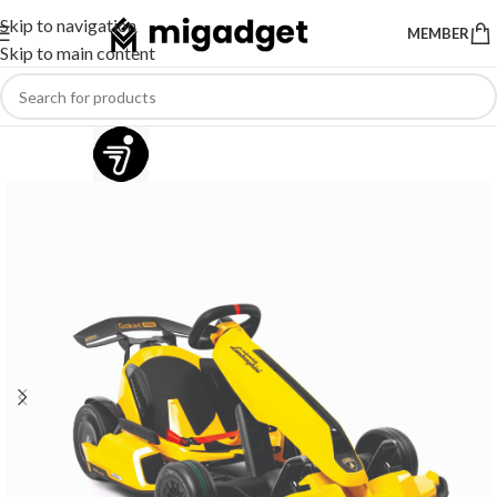
Skip to navigation
MEMBER
Skip to main content