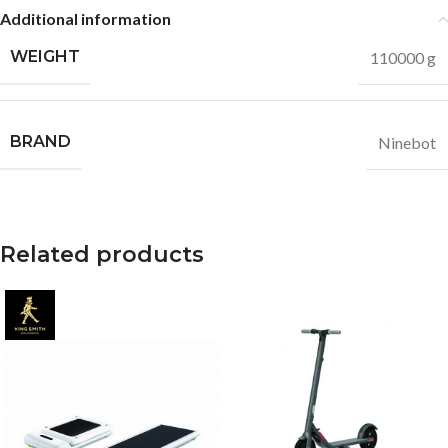
Additional information
WEIGHT
110000 g
BRAND
Ninebot
Related products