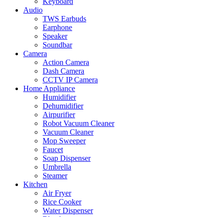
Keyboard
Audio
TWS Earbuds
Earphone
Speaker
Soundbar
Camera
Action Camera
Dash Camera
CCTV IP Camera
Home Appliance
Humidifier
Dehumidifier
Airpurifier
Robot Vacuum Cleaner
Vacuum Cleaner
Mop Sweeper
Faucet
Soap Dispenser
Umbrella
Steamer
Kitchen
Air Fryer
Rice Cooker
Water Dispenser