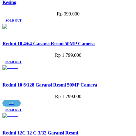
Kesing
Rp
999.000
SOLD OUT
Redmi 10 4/64 Garansi Resmi 50MP Camera
Rp
1.799.000
SOLD OUT
Redmi 10 6/128 Garansi Resmi 50MP Camera
Rp
1.799.000
-8%
SOLD OUT
Redmi 12C 12 C 3/32 Garansi Resmi