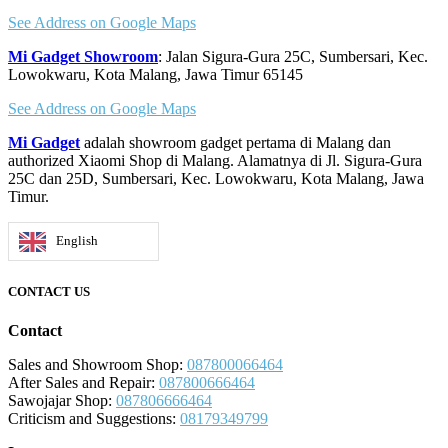
See Address on Google Maps
Mi Gadget Showroom
: Jalan Sigura-Gura 25C, Sumbersari, Kec.
Lowokwaru, Kota Malang, Jawa Timur 65145
See Address on Google Maps
Mi Gadget
adalah showroom gadget pertama di Malang dan
authorized Xiaomi Shop di Malang. Alamatnya di Jl. Sigura-Gura
25C dan 25D, Sumbersari, Kec. Lowokwaru, Kota Malang, Jawa
Timur.
English
CONTACT US
Contact
Sales and Showroom Shop:
087800066464
After Sales and Repair:
087800666464
Sawojajar Shop:
087806666464
Criticism and Suggestions:
08179349799