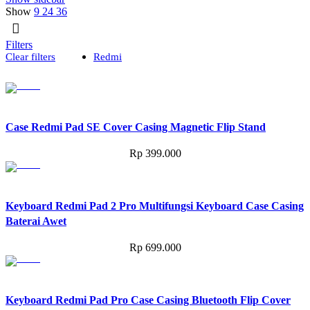
Show
9
24
36
Filters
Clear filters
Redmi
Case Redmi Pad SE Cover Casing Magnetic Flip Stand
Rp
399.000
Keyboard Redmi Pad 2 Pro Multifungsi Keyboard Case Casing
Baterai Awet
Rp
699.000
Keyboard Redmi Pad Pro Case Casing Bluetooth Flip Cover