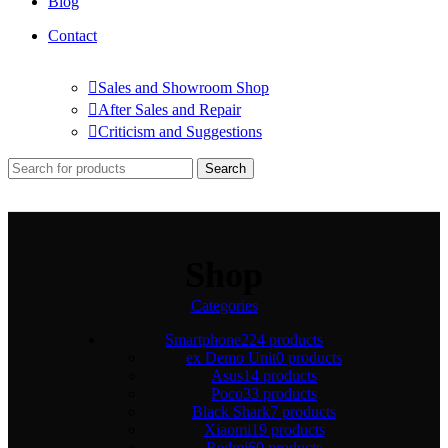
Blog
Contact
Sales and Showroom Shop
After Sales and Repair
Criticism and Suggestions
Search
Shop
Categories
Smartphone
224 products
ex Demo Unit
0 products
Asus
14 products
Poco
33 products
Black Shark
7 products
Xiaomi
19 products
Redmi
60 products