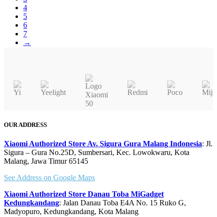
Rp 2.549.000
4
5
6
7
→
OUR ADDRESS
Xiaomi Authorized Store Av. Sigura Gura Malang Indonesia
: Jl.
Sigura – Gura No.25D, Sumbersari, Kec. Lowokwaru, Kota
Malang, Jawa Timur 65145
See Address on Google Maps
Xiaomi Authorized Store Danau Toba MiGadget
Kedungkandang
: Jalan Danau Toba E4A No. 15 Ruko G,
Madyopuro, Kedungkandang, Kota Malang