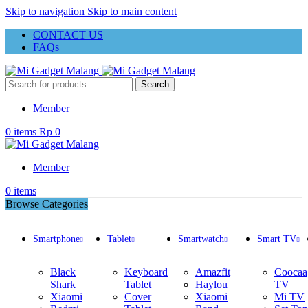
Skip to navigation
Skip to main content
CONTACT US
FAQs
Search
Member
0
items
Rp
0
Member
0
items
Browse Categories
Smartphone
Tablet
Smartwatch
Smart TV
Black
Keyboard
Amazfit
Coocaa
Shark
Tablet
Haylou
TV
Xiaomi
Cover
Xiaomi
Mi TV