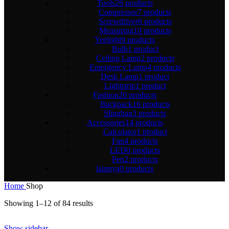
Tools
26 products
Compressor
7 products
Screwdriver
6 products
Measuring
10 products
Yeelight
9 products
Bulb
1 product
Ceiling Lamp
2 products
Emergency Lamp
4 products
Desk Lamp
1 product
Lightstrip
1 product
Fashion
20 products
Backpack
16 products
Slingbag
3 products
Accessories
14 products
Calculator
1 product
Fan
4 products
LED
0 products
Pen
2 products
lainnya
0 products
Home
Shop
Showing 1–12 of 84 results
Show sidebar