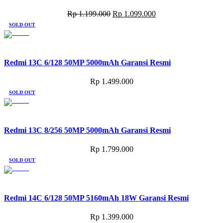
Original
Current
Rp
1.199.000
Rp
1.099.000
price
price
SOLD OUT
was:
is:
Rp 1.199.000.
Rp 1.099.000.
Redmi 13C 6/128 50MP 5000mAh Garansi Resmi
Rp
1.499.000
SOLD OUT
Redmi 13C 8/256 50MP 5000mAh Garansi Resmi
Rp
1.799.000
SOLD OUT
Redmi 14C 6/128 50MP 5160mAh 18W Garansi Resmi
Rp
1.399.000