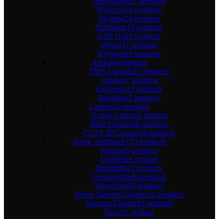
Networking
11 products
Projector
16 products
Monitor
24 products
Notebook
15 products
USB Hub
7 products
Mouse
11 products
Keyboard
3 products
Audio
44 products
TWS Earbuds
27 products
Speaker
7 products
Earphone
13 products
Soundbar
2 products
Camera
55 products
Action Camera
1 product
Dash Camera
28 products
CCTV IP Camera
24 products
Home Appliance
150 products
Steamer
5 products
Umbrella
1 product
Humidifier
3 products
Dehumidifier
8 products
Airpurifier
30 products
Robot Vacuum Cleaner
31 products
Vacuum Cleaner
53 products
Faucet
1 product