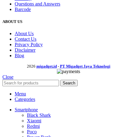
Questions and Answers
Barcode
ABOUT US
About Us
Contact Us
Privacy Policy
Disclaimer
Blog
2026
migadget.id
-
PT Migadget Jaya Teknologi
Close
Search
Menu
Categories
Smartphone
Black Shark
Xiaomi
Redmi
Poco