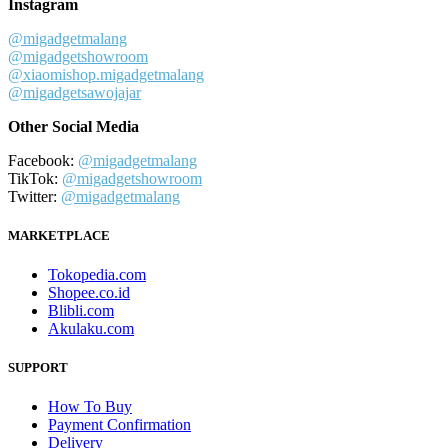
Instagram
@migadgetmalang
@migadgetshowroom
@xiaomishop.migadgetmalang
@migadgetsawojajar
Other Social Media
Facebook:
@migadgetmalang
TikTok:
@migadgetshowroom
Twitter:
@migadgetmalang
MARKETPLACE
Tokopedia.com
Shopee.co.id
Blibli.com
Akulaku.com
SUPPORT
How To Buy
Payment Confirmation
Delivery