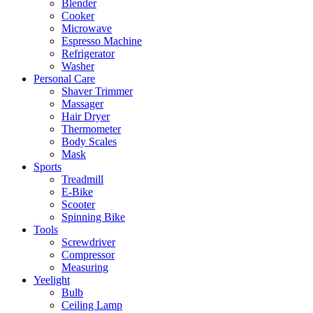
Blender
Cooker
Microwave
Espresso Machine
Refrigerator
Washer
Personal Care
Shaver Trimmer
Massager
Hair Dryer
Thermometer
Body Scales
Mask
Sports
Treadmill
E-Bike
Scooter
Spinning Bike
Tools
Screwdriver
Compressor
Measuring
Yeelight
Bulb
Ceiling Lamp