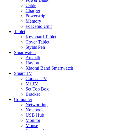
Power Bank
Cable
Charger
Powerstrip
Memory
ex Demo Unit
Tablet
Keyboard Tablet
Cover Tablet
Stylus Pen
Smartwatch
Amazfit
Haylou
Xiaomi Band Smartwatch
Smart TV
Coocaa TV
Mi TV
Set Top Box
Bracket
Computer
Networking
Notebook
USB Hub
Monitor
Mouse