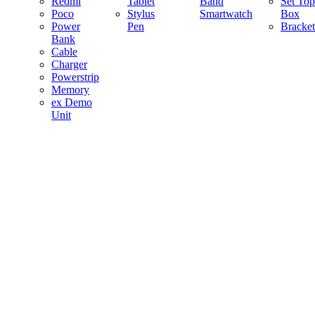
Redmi
Tablet
Band
Set Top
Poco
Stylus
Smartwatch
Box
Power
Pen
Bracket
Bank
Cable
Charger
Powerstrip
Memory
ex Demo
Unit