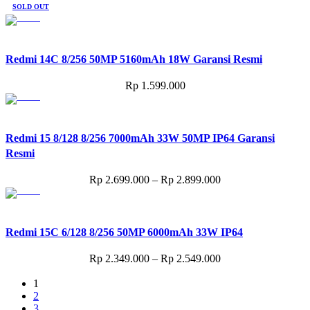
SOLD OUT
Redmi 14C 8/256 50MP 5160mAh 18W Garansi Resmi
Rp
1.599.000
Redmi 15 8/128 8/256 7000mAh 33W 50MP IP64 Garansi
Resmi
Price
Rp
2.699.000
–
Rp
2.899.000
range:
Rp 2.699.000
through
Redmi 15C 6/128 8/256 50MP 6000mAh 33W IP64
Rp 2.899.000
Price
Rp
2.349.000
–
Rp
2.549.000
range:
1
Rp 2.349.000
2
through
3