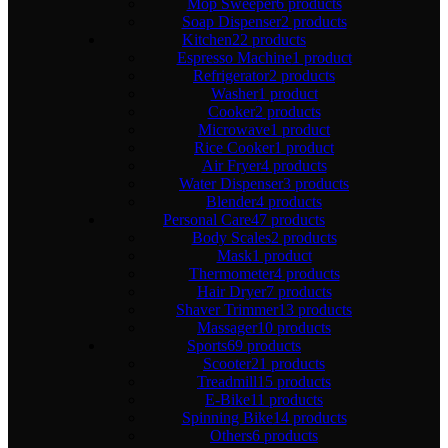
Mop Sweeper
6 products
Soap Dispenser
2 products
Kitchen
22 products
Espresso Machine
1 product
Refrigerator
2 products
Washer
1 product
Cooker
2 products
Microwave
1 product
Rice Cooker
1 product
Air Fryer
4 products
Water Dispenser
3 products
Blender
4 products
Personal Care
47 products
Body Scales
2 products
Mask
1 product
Thermometer
4 products
Hair Dryer
7 products
Shaver Trimmer
13 products
Massager
10 products
Sports
69 products
Scooter
21 products
Treadmill
15 products
E-Bike
11 products
Spinning Bike
14 products
Others
6 products