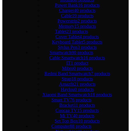
Power Bank
16 products
Charger
40 products
Cable
19 products
Powerstrip
2 products
Memory
15 products
Tablet
23 products
Cover Tablet
4 products
Keyboard Tablet
5 products
Stylus Pen
3 products
Smartwatch
90 products
Cable Smartwatch
16 products
IT
1 product
Mibro
0 products
Redmi Band Smartwatch
7 products
Strap
18 products
Amazfit
21 products
Haylou
0 products
Xiaomi Band Smartwatch
18 products
Smart TV
76 products
Bracket
11 products
Coocaa TV
15 products
Mi TV
40 products
Set Top Box
10 products
Computer
88 products