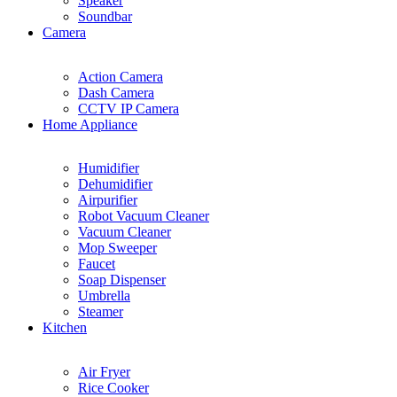
Speaker
Soundbar
Camera
Action Camera
Dash Camera
CCTV IP Camera
Home Appliance
Humidifier
Dehumidifier
Airpurifier
Robot Vacuum Cleaner
Vacuum Cleaner
Mop Sweeper
Faucet
Soap Dispenser
Umbrella
Steamer
Kitchen
Air Fryer
Rice Cooker