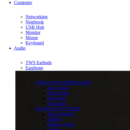
Computer
Networking
Notebook
USB Hub
Monitor
Mouse
Keyboard
Audio
TWS Earbuds
Earphone
SOFAS AND ARMCHAIRS
Easy chairs
Small Sofas
Day Beds
Footstools
STORAGE SYSTEMS
Shoe Cabinets
Trolleys
Hallway Units
Screens