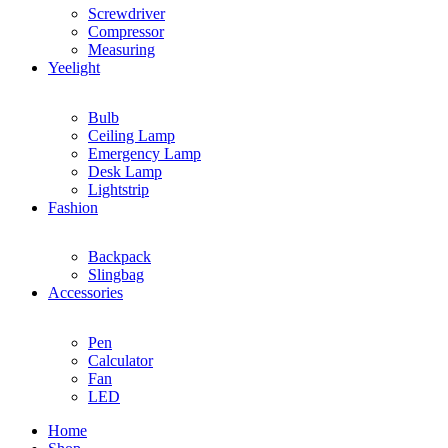
Screwdriver
Compressor
Measuring
Yeelight
Bulb
Ceiling Lamp
Emergency Lamp
Desk Lamp
Lightstrip
Fashion
Backpack
Slingbag
Accessories
Pen
Calculator
Fan
LED
Home