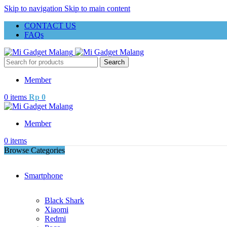
Skip to navigation
Skip to main content
CONTACT US
FAQs
Search
Member
0
items
Rp
0
Member
0
items
Browse Categories
Smartphone
Black Shark
Xiaomi
Redmi