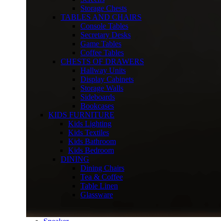
Storage Chests
TABLES AND CHAIRS
Console Tables
Secretary Desks
Game Tables
Coffee Tables
CHESTS OF DRAWERS
Hallway Units
Display Cabinets
Storage Walls
Sideboards
Bookcases
KIDS FURNITURE
Kids Lighting
Kids Textiles
Kids Bathroom
Kids Bedroom
DINING
Dining Chairs
Tea & Coffee
Table Linen
Glassware