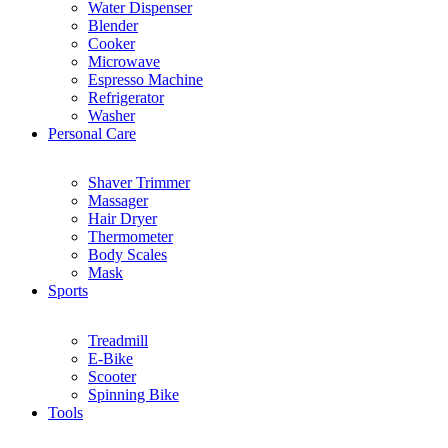
Water Dispenser
Blender
Cooker
Microwave
Espresso Machine
Refrigerator
Washer
Personal Care
Shaver Trimmer
Massager
Hair Dryer
Thermometer
Body Scales
Mask
Sports
Treadmill
E-Bike
Scooter
Spinning Bike
Tools