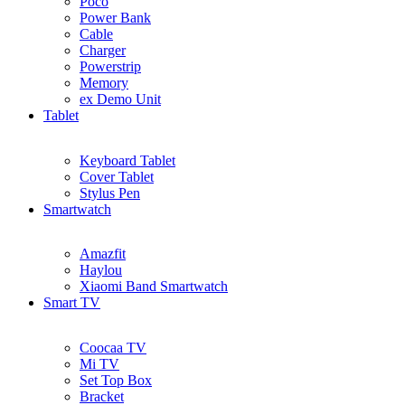
Poco
Power Bank
Cable
Charger
Powerstrip
Memory
ex Demo Unit
Tablet
Keyboard Tablet
Cover Tablet
Stylus Pen
Smartwatch
Amazfit
Haylou
Xiaomi Band Smartwatch
Smart TV
Coocaa TV
Mi TV
Set Top Box
Bracket