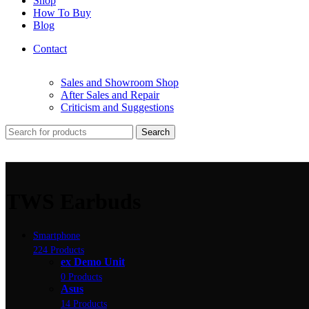
Shop
How To Buy
Blog
Contact
Sales and Showroom Shop
After Sales and Repair
Criticism and Suggestions
Search
TWS Earbuds
Smartphone
224 Products
ex Demo Unit
0 Products
Asus
14 Products