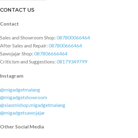
CONTACT US
Contact
Sales and Showroom Shop:
087800066464
After Sales and Repair:
087800666464
Sawojajar Shop:
087806666464
Criticism and Suggestions:
08179349799
Instagram
@migadgetmalang
@migadgetshowroom
@xiaomishop.migadgetmalang
@migadgetsawojajar
Other Social Media