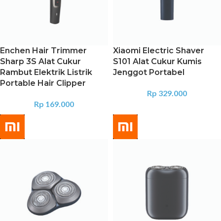
Enchen Hair Trimmer
Xiaomi Electric Shaver
Sharp 3S Alat Cukur
S101 Alat Cukur Kumis
Rambut Elektrik Listrik
Jenggot Portabel
Portable Hair Clipper
Rp
329.000
Rp
169.000