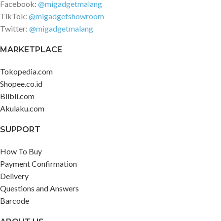
Facebook:
@migadgetmalang
TikTok:
@migadgetshowroom
Twitter:
@migadgetmalang
MARKETPLACE
Tokopedia.com
Shopee.co.id
Blibli.com
Akulaku.com
SUPPORT
How To Buy
Payment Confirmation
Delivery
Questions and Answers
Barcode