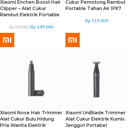
Xiaomi Enchen Boost Hair
Cukur Pemotong Rambut
Clipper – Alat Cukur
Portable Tahan Air IPX7
Rambut Elektrik Portable
Rp
519.000
Rp
149.000
Rp
199.000
Xiaomi Nose Hair Trimmer
Xiaomi UniBlade Trimmer
Alat Cukur Bulu Hidung
Alat Cukur Elektrik Kumis
Pria Wanita Elektrik
Jenggot Portabel