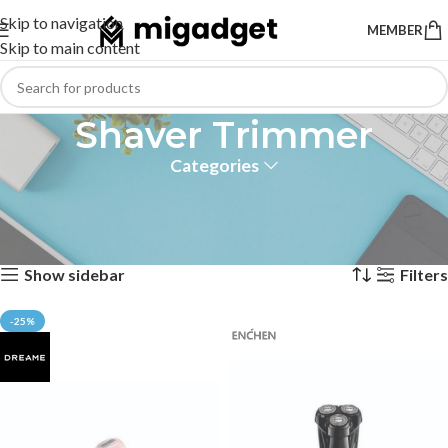
Skip to navigation
MEMBER
Skip to main content
Shaver Trimmer
Categories
Shaver and Trimmer Xiaomi
Home
Personal Care
Shaver Trimmer
Showing 1–12 of 13 results
Show sidebar
Filters
-25%