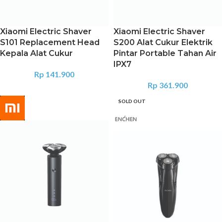
Xiaomi Electric Shaver
Xiaomi Electric Shaver
S101 Replacement Head
S200 Alat Cukur Elektrik
Kepala Alat Cukur
Pintar Portable Tahan Air
IPX7
Rp
141.900
Rp
361.900
SOLD OUT