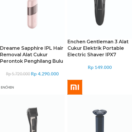
Enchen Gentleman 3 Alat
Dreame Sapphire IPL Hair
Cukur Elektrik Portable
Removal Alat Cukur
Electric Shaver IPX7
Perontok Penghilang Bulu
Rp
149.000
Rp
4.290.000
Rp
5.720.000