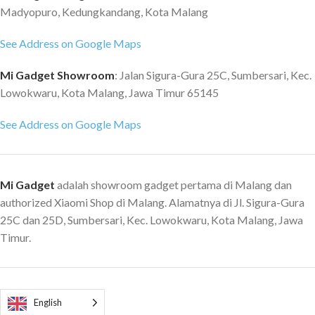
Madyopuro, Kedungkandang, Kota Malang
See Address on Google Maps
Mi Gadget Showroom
: Jalan Sigura-Gura 25C, Sumbersari, Kec.
Lowokwaru, Kota Malang, Jawa Timur 65145
See Address on Google Maps
Mi Gadget
adalah showroom gadget pertama di Malang dan
authorized Xiaomi Shop di Malang. Alamatnya di Jl. Sigura-Gura
25C dan 25D, Sumbersari, Kec. Lowokwaru, Kota Malang, Jawa
Timur.
English