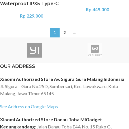
Waterproof IPX5 Type-C
Rp
449.000
Rp
229.000
1
2
→
OUR ADDRESS
Xiaomi Authorized Store Av. Sigura Gura Malang Indonesia
:
Jl. Sigura – Gura No.25D, Sumbersari, Kec. Lowokwaru, Kota
Malang, Jawa Timur 65145
See Address on Google Maps
Xiaomi Authorized Store Danau Toba MiGadget
Kedungkandang
: Jalan Danau Toba E4A No. 15 Ruko G,