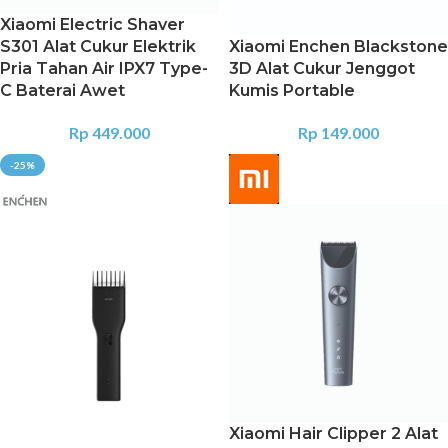
Xiaomi Electric Shaver
S301 Alat Cukur Elektrik
Xiaomi Enchen Blackstone
Pria Tahan Air IPX7 Type-
3D Alat Cukur Jenggot
C Baterai Awet
Kumis Portable
Rp
449.000
Rp
149.000
-25%
Xiaomi Hair Clipper 2 Alat