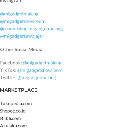
Instagram
@migadgetmalang
@migadgetshowroom
@xiaomishop.migadgetmalang
@migadgetsawojajar
Other Social Media
Facebook:
@migadgetmalang
TikTok:
@migadgetshowroom
Twitter:
@migadgetmalang
MARKETPLACE
Tokopedia.com
Shopee.co.id
Blibli.com
Akulaku.com