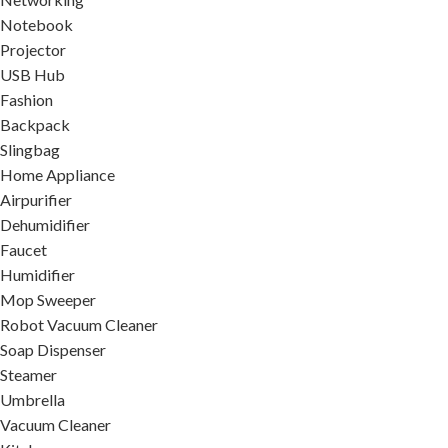
Notebook
Projector
USB Hub
Fashion
Backpack
Slingbag
Home Appliance
Airpurifier
Dehumidifier
Faucet
Humidifier
Mop Sweeper
Robot Vacuum Cleaner
Soap Dispenser
Steamer
Umbrella
Vacuum Cleaner