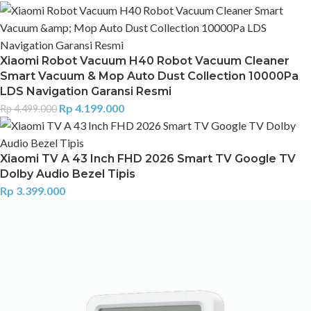
Xiaomi Robot Vacuum H40 Robot Vacuum Cleaner
Smart Vacuum & Mop Auto Dust Collection 10000Pa
LDS Navigation Garansi Resmi
Rp
4.199.000
Rp
4.499.000
Xiaomi TV A 43 Inch FHD 2026 Smart TV Google TV
Dolby Audio Bezel Tipis
Rp
3.399.000