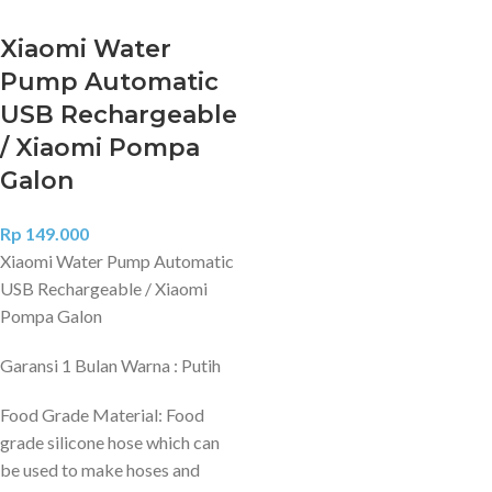
Xiaomi Water
Pump Automatic
USB Rechargeable
/ Xiaomi Pompa
Galon
Rp
149.000
Xiaomi Water Pump Automatic
USB Rechargeable / Xiaomi
Pompa Galon
Garansi 1 Bulan Warna : Putih
Food Grade Material: Food
grade silicone hose which can
be used to make hoses and