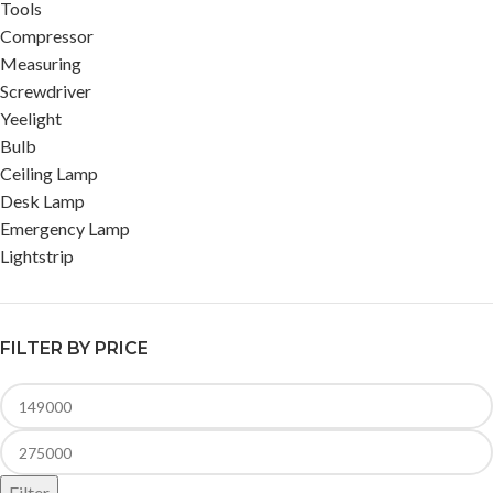
Tools
Compressor
Measuring
Screwdriver
Yeelight
Bulb
Ceiling Lamp
Desk Lamp
Emergency Lamp
Lightstrip
FILTER BY PRICE
Filter