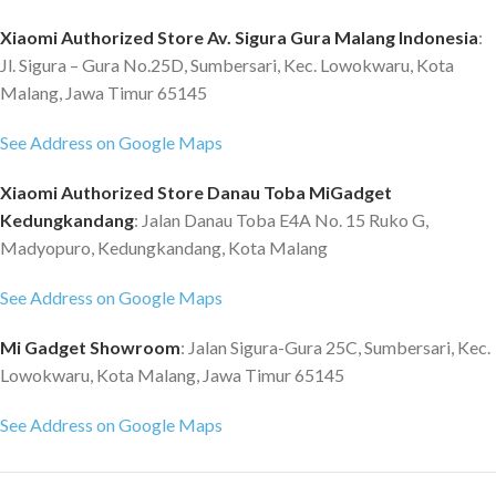
Xiaomi Authorized Store Av. Sigura Gura Malang Indonesia
:
Jl. Sigura – Gura No.25D, Sumbersari, Kec. Lowokwaru, Kota
Malang, Jawa Timur 65145
See Address on Google Maps
Xiaomi Authorized Store Danau Toba MiGadget
Kedungkandang
: Jalan Danau Toba E4A No. 15 Ruko G,
Madyopuro, Kedungkandang, Kota Malang
See Address on Google Maps
Mi Gadget Showroom
: Jalan Sigura-Gura 25C, Sumbersari, Kec.
Lowokwaru, Kota Malang, Jawa Timur 65145
See Address on Google Maps