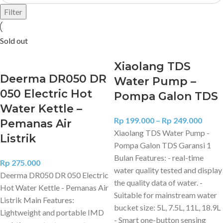
Filter
Sold out
Xiaolang TDS
Deerma DR050 DR
Water Pump –
050 Electric Hot
Pompa Galon TDS
Water Kettle –
Rp
199.000
–
Rp
249.000
Pemanas Air
Xiaolang TDS Water Pump -
Listrik
Pompa Galon TDS Garansi 1
Bulan Features: - real-time
Rp
275.000
water quality tested and display
Deerma DR050 DR 050 Electric
the quality data of water. -
Hot Water Kettle - Pemanas Air
Suitable for mainstream water
Listrik Main Features:
bucket size: 5L, 7.5L, 11L, 18.9L
Lightweight and portable IMD
- Smart one-button sensing