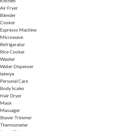
Kitchen
Air Fryer
Blender
Cooker
Espresso Machine
Microwave
Refrigerator
Rice Cooker
Washer
Water Dispenser
lainnya
Personal Care
Body Scales
Hair Dryer
Mask
Massager
Shaver Trimmer
Thermometer