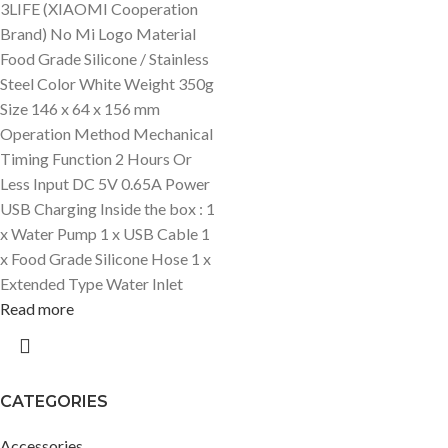
3LIFE (XIAOMI Cooperation
Brand) No Mi Logo Material
Food Grade Silicone / Stainless
Steel Color White Weight 350g
Size 146 x 64 x 156 mm
Operation Method Mechanical
Timing Function 2 Hours Or
Less Input DC 5V 0.65A Power
USB Charging Inside the box : 1
x Water Pump 1 x USB Cable 1
x Food Grade Silicone Hose 1 x
Extended Type Water Inlet
Read more
CATEGORIES
Accessories