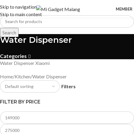
Skip to navigation
MEMBER
Skip to main content
Search
Water Dispenser
Categories
Water Dispenser Xiaomi
Home
Kitchen
Water Dispenser
Filters
FILTER BY PRICE