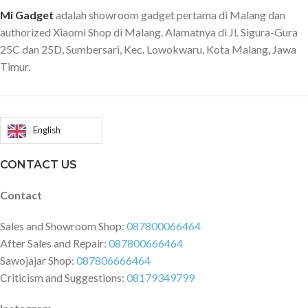
Mi Gadget
adalah showroom gadget pertama di Malang dan
authorized Xiaomi Shop di Malang. Alamatnya di Jl. Sigura-Gura
25C dan 25D, Sumbersari, Kec. Lowokwaru, Kota Malang, Jawa
Timur.
English
CONTACT US
Contact
Sales and Showroom Shop:
087800066464
After Sales and Repair:
087800666464
Sawojajar Shop:
087806666464
Criticism and Suggestions:
08179349799