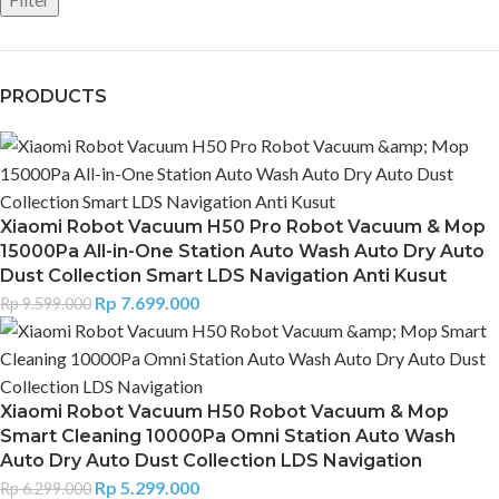
PRODUCTS
Xiaomi Robot Vacuum H50 Pro Robot Vacuum & Mop
15000Pa All-in-One Station Auto Wash Auto Dry Auto
Dust Collection Smart LDS Navigation Anti Kusut
Rp
7.699.000
Rp
9.599.000
Xiaomi Robot Vacuum H50 Robot Vacuum & Mop
Smart Cleaning 10000Pa Omni Station Auto Wash
Auto Dry Auto Dust Collection LDS Navigation
Rp
5.299.000
Rp
6.299.000