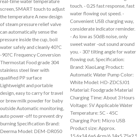
real-time water temperature
touch. - 0.2S fast response, fast
screen, SMART touch to adjust
water flowing out speed. -
the temperature A new design
Convenient USB charging way,
of steam pressure relief valve
considerate indicator reminder.
can automatically sense the
- As low as 50dB noise, only
pressure inside the cup, boil
sweet water -out sound around
water safely and cleanly 40?C
you. - 30? tilting angle for water
-90?C Frequency Conversion
flowing out. Specification:
Thermostat Food grade 304
Brand: XiaoLang Product:
stainless steel liner with
Automatic Water Pump Color:
qualified PP surface
White Model: HD-ZDCSJ01
Lightweight and portable
Material: Foodgrade Material
design, easy to carry for travel
Charging Time: About 3 Hours
or brew milk powder for baby
Voltage: 5V Applicable Water
outside Automatic monitoring,
Temperature: 5C - 45C
auto power-off to prevent dry
Charging Port: Micro USB
burning Specification Brand:
Product size: Approx.
Deerma Model: DEM-DR050
15.6x14.6x6.4cm/6.14x5.75x2.