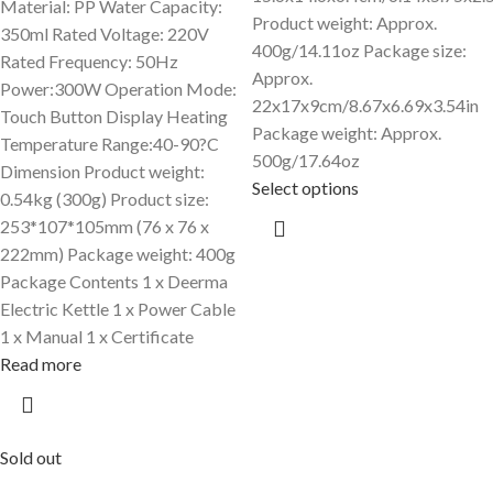
Material: PP Water Capacity:
Product weight: Approx.
350ml Rated Voltage: 220V
400g/14.11oz Package size:
Rated Frequency: 50Hz
Approx.
Power:300W Operation Mode:
22x17x9cm/8.67x6.69x3.54in
Touch Button Display Heating
Package weight: Approx.
Temperature Range:40-90?C
500g/17.64oz
Dimension Product weight:
Select options
0.54kg (300g) Product size:
253*107*105mm (76 x 76 x
222mm) Package weight: 400g
Package Contents 1 x Deerma
Electric Kettle 1 x Power Cable
1 x Manual 1 x Certificate
Read more
Sold out