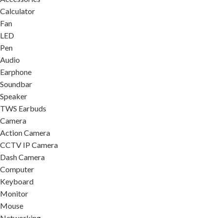
Calculator
Fan
LED
Pen
Audio
Earphone
Soundbar
Speaker
TWS Earbuds
Camera
Action Camera
CCTV IP Camera
Dash Camera
Computer
Keyboard
Monitor
Mouse
Networking