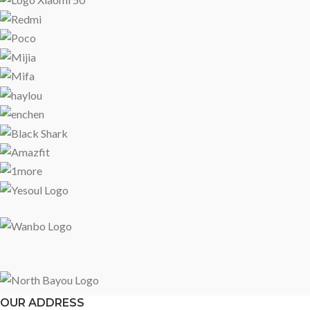
OUR ADDRESS