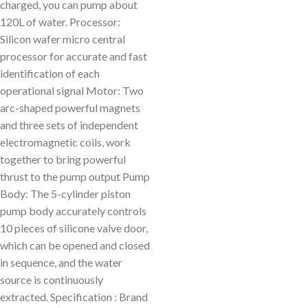
charged, you can pump about
120L of water. Processor:
Silicon wafer micro central
processor for accurate and fast
identification of each
operational signal Motor: Two
arc-shaped powerful magnets
and three sets of independent
electromagnetic coils, work
together to bring powerful
thrust to the pump output Pump
Body: The 5-cylinder piston
pump body accurately controls
10 pieces of silicone valve door,
which can be opened and closed
in sequence, and the water
source is continuously
extracted. Specification : Brand