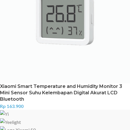
Xiaomi Smart Temperature and Humidity Monitor 3
Mini Sensor Suhu Kelembapan Digital Akurat LCD
Bluetooth
Rp
163.900