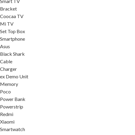
Smart TV
Bracket
Coocaa TV
Mi TV
Set Top Box
Smartphone
Asus
Black Shark
Cable
Charger
ex Demo Unit
Memory
Poco
Power Bank
Powerstrip
Redmi
Xiaomi
Smartwatch