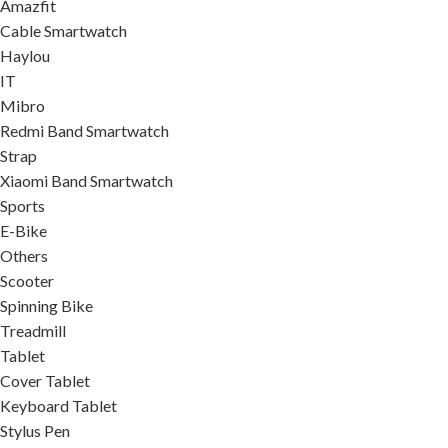
Amazfit
Cable Smartwatch
Haylou
IT
Mibro
Redmi Band Smartwatch
Strap
Xiaomi Band Smartwatch
Sports
E-Bike
Others
Scooter
Spinning Bike
Treadmill
Tablet
Cover Tablet
Keyboard Tablet
Stylus Pen