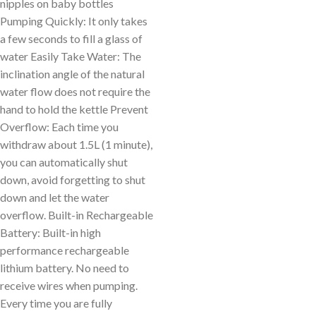
nipples on baby bottles
Pumping Quickly: It only takes
a few seconds to fill a glass of
water Easily Take Water: The
inclination angle of the natural
water flow does not require the
hand to hold the kettle Prevent
Overflow: Each time you
withdraw about 1.5L (1 minute),
you can automatically shut
down, avoid forgetting to shut
down and let the water
overflow. Built-in Rechargeable
Battery: Built-in high
performance rechargeable
lithium battery. No need to
receive wires when pumping.
Every time you are fully