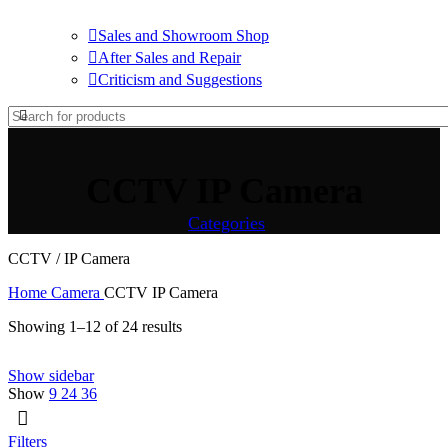
Sales and Showroom Shop
After Sales and Repair
Criticism and Suggestions
CCTV IP Camera
Categories
CCTV / IP Camera
Home
Camera
CCTV IP Camera
Showing 1–12 of 24 results
Show sidebar
Show
9
24
36
Filters