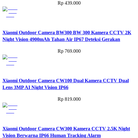
Rp
439.000
Xiaomi Outdoor Camera BW300 BW 300 Kamera CCTV 2K
Night Vision 4900mAh Tahan Air IP67 Deteksi Gerakan
Rp
769.000
Xiaomi Outdoor Camera CW100 Dual Kamera CCTV Dual
Lens 3MP AI Night Vision IP66
Rp
819.000
Xiaomi Outdoor Camera CW300 Kamera CCTV 2.5K Night
Vision Berwarna IP66 Human Tracking Alarm