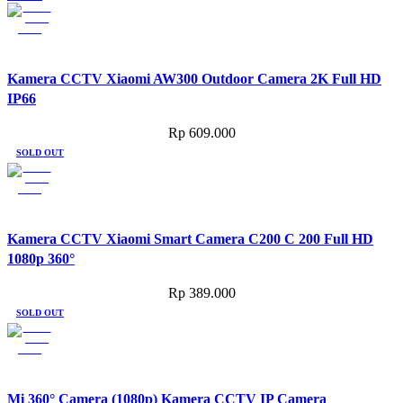
Kamera CCTV Xiaomi AW300 Outdoor Camera 2K Full HD
IP66
Rp
609.000
SOLD OUT
Kamera CCTV Xiaomi Smart Camera C200 C 200 Full HD
1080p 360°
Rp
389.000
SOLD OUT
Mi 360° Camera (1080p) Kamera CCTV IP Camera