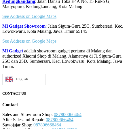
Kedungkandang
: Jalan Danau Toba E4A No. 15 Ruko G,
Madyopuro, Kedungkandang, Kota Malang
See Address on Google Maps
Mi Gadget Showroom
: Jalan Sigura-Gura 25C, Sumbersari, Kec.
Lowokwaru, Kota Malang, Jawa Timur 65145
See Address on Google Maps
Mi Gadget
adalah showroom gadget pertama di Malang dan
authorized Xiaomi Shop di Malang. Alamatnya di Jl. Sigura-Gura
25C dan 25D, Sumbersari, Kec. Lowokwaru, Kota Malang, Jawa
Timur.
English
CONTACT US
Contact
Sales and Showroom Shop:
087800066464
After Sales and Repair:
087800666464
Sawojajar Shop:
087806666464