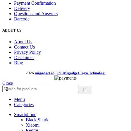
Payment Confirmation
Delivery
Questions and Answers
Barcode
ABOUT US
About Us
Contact Us
Privacy Policy
Disclaimer
Blog
2026
migadget.id
-
PT Migadget Jaya Teknologi
Close
Menu
Categories
Smartphone
Black Shark
Xiaomi
Redmi