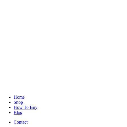
Home
Shop
How To Buy
Blog
Contact