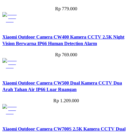
Rp
779.000
Xiaomi Outdoor Camera CW400 Kamera CCTV 2.5K Night
Vision Berwarna IP66 Human Detection Alarm
Rp
769.000
Xiaomi Outdoor Camera CW500 Dual Kamera CCTV Dua
Arah Tahan Air IP66 Luar Ruangan
Rp
1.209.000
Xiaomi Outdoor Camera CW700S 2.5K Kamera CCTV Dual