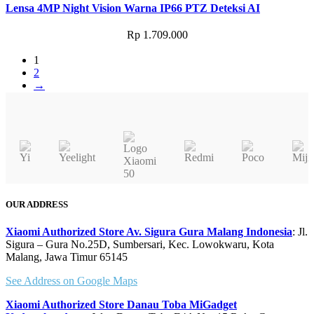
Lensa 4MP Night Vision Warna IP66 PTZ Deteksi AI
Rp
1.709.000
1
2
→
OUR ADDRESS
Xiaomi Authorized Store Av. Sigura Gura Malang Indonesia
: Jl.
Sigura – Gura No.25D, Sumbersari, Kec. Lowokwaru, Kota
Malang, Jawa Timur 65145
See Address on Google Maps
Xiaomi Authorized Store Danau Toba MiGadget