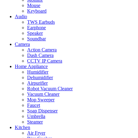
Mouse
Keyboard
Audio
TWS Earbuds
Earphone
Speaker
Soundbar
Camera
Action Camera
Dash Camera
CCTV IP Camera
Home Appliance
Humidifier
Dehumidifier
Airpurifier
Robot Vacuum Cleaner
Vacuum Cleaner
Mop Sweeper
Faucet
Soap Dispenser
Umbrella
Steamer
Kitchen
Air Fryer