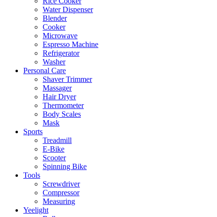
Rice Cooker
Water Dispenser
Blender
Cooker
Microwave
Espresso Machine
Refrigerator
Washer
Personal Care
Shaver Trimmer
Massager
Hair Dryer
Thermometer
Body Scales
Mask
Sports
Treadmill
E-Bike
Scooter
Spinning Bike
Tools
Screwdriver
Compressor
Measuring
Yeelight