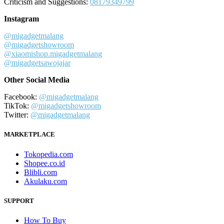
Criticism and Suggestions:
08179349799
Instagram
@migadgetmalang
@migadgetshowroom
@xiaomishop.migadgetmalang
@migadgetsawojajar
Other Social Media
Facebook:
@migadgetmalang
TikTok:
@migadgetshowroom
Twitter:
@migadgetmalang
MARKETPLACE
Tokopedia.com
Shopee.co.id
Blibli.com
Akulaku.com
SUPPORT
How To Buy