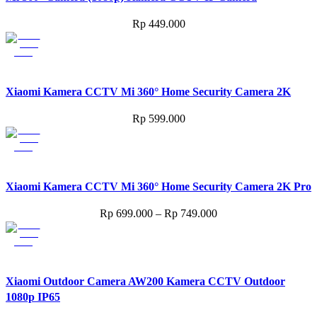
Rp
449.000
Xiaomi Kamera CCTV Mi 360° Home Security Camera 2K
Rp
599.000
Xiaomi Kamera CCTV Mi 360° Home Security Camera 2K Pro
Price
Rp
699.000
–
Rp
749.000
range:
Rp 699.000
through
Rp 749.000
Xiaomi Outdoor Camera AW200 Kamera CCTV Outdoor
1080p IP65