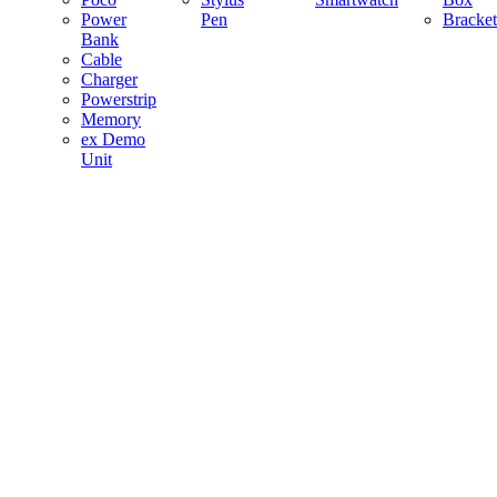
Power
Pen
Bracket
Bank
Cable
Charger
Powerstrip
Memory
ex Demo
Unit