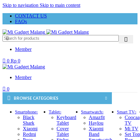
Skip to navigation
Skip to main content
CONTACT US
FAQs
Member
0
Rp
0
Member
0
BROWSE CATEGORIES
Smartphone
Tablet
Smartwatch
Smart TV
Black
Keyboard
Amazfit
Coocaa
Shark
Tablet
Haylou
TV
Xiaomi
Cover
Xiaomi
Mi TV
Redmi
Tablet
Band
Set Top
Poco
Stylus
Smartwatch
Box