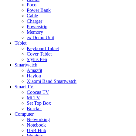
Poco
Power Bank
Cable
Charger
Powerstrip
Memory
ex Demo Unit
Tablet
Keyboard Tablet
Cover Tablet
Stylus Pen
Smartwatch
Amazfit
Haylou
Xiaomi Band Smartwatch
Smart TV
Coocaa TV
Mi TV
Set Top Box
Bracket
Computer
Networking
Notebook
USB Hub
Monitor