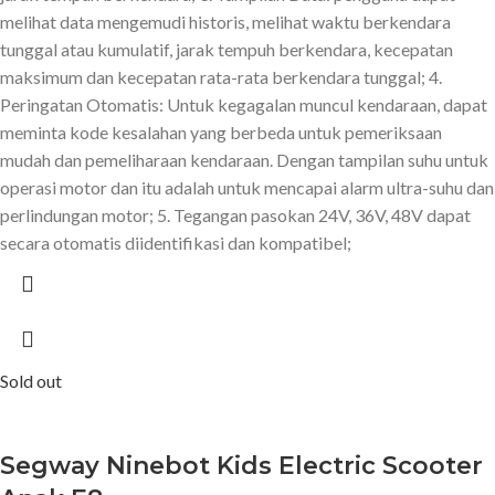
melihat data mengemudi historis, melihat waktu berkendara
tunggal atau kumulatif, jarak tempuh berkendara, kecepatan
maksimum dan kecepatan rata-rata berkendara tunggal; 4.
Peringatan Otomatis: Untuk kegagalan muncul kendaraan, dapat
meminta kode kesalahan yang berbeda untuk pemeriksaan
mudah dan pemeliharaan kendaraan. Dengan tampilan suhu untuk
operasi motor dan itu adalah untuk mencapai alarm ultra-suhu dan
perlindungan motor; 5. Tegangan pasokan 24V, 36V, 48V dapat
secara otomatis diidentifikasi dan kompatibel;
Sold out
Segway Ninebot Kids Electric Scooter