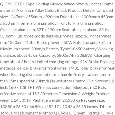
QICYCLE EF1 Type: Folding Bicycle Wheel Size: 16 inches Frame
material: Aluminum Alloy Color: Black Product Details Unfolded
size: 1247mm x 556mm x 928mm Folded size: 1000mm x 450mm
x 650mm Frame: aluminum alloy Front fork: aluminum alloy
Crankset: aluminum, 52T x 170mm Seat tube: aluminum, 33.9 x
580mm Hub: three-mode derailleur Wheel size: 16 inches Wheel
rim: 1250mm Motor Rated power: 250W Rated torque: 7.3N.m
Maximum speed: 20km/h Battery Type: 18650 battery Working
distance: about 45km Capacity: 5800mAh / 208.8Wh Charging
time: about 3 hours Limited charging voltage: 42V Brake Braking
methods: caliper brake for front wheel, IM31 roller brake for rear
wheel Braking distance: not more than 4m in dry state, not more
than 15m ( speed of 20km/h ) in wet state Control Dial Screen: 1.8
inch, 160 x 128 TFT Wireless connection: Bluetooth 4.0 BLE,
effective range of 15 ? 30 meters Dimension & Weight Product
weight: 14.500 kg Package weight: 20.530 kg Package size:
132.50 x 26.50 x 66.50 cm / 52.17 x 10.43 x 26.18 inches IDbike
Torque Measurement Method QiCycle EF1 memiliki fitur IDbike