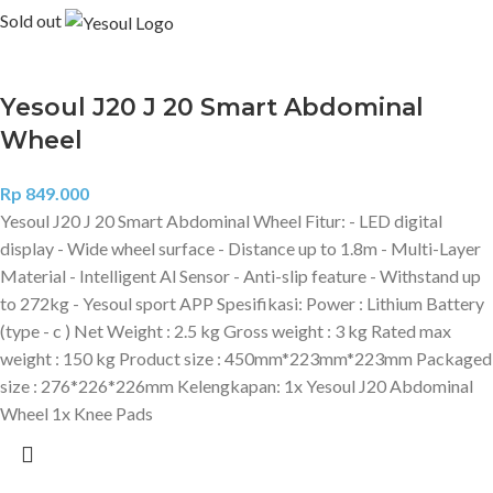
Sold out
Yesoul J20 J 20 Smart Abdominal
Wheel
Rp
849.000
Yesoul J20 J 20 Smart Abdominal Wheel Fitur: - LED digital
display - Wide wheel surface - Distance up to 1.8m - Multi-Layer
Material - Intelligent Al Sensor - Anti-slip feature - Withstand up
to 272kg - Yesoul sport APP Spesifikasi: Power : Lithium Battery
(type - c ) Net Weight : 2.5 kg Gross weight : 3 kg Rated max
weight : 150 kg Product size : 450mm*223mm*223mm Packaged
size : 276*226*226mm Kelengkapan: 1x Yesoul J20 Abdominal
Wheel 1x Knee Pads