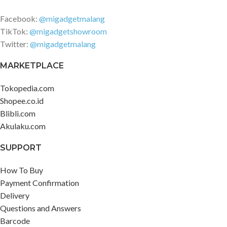
Facebook:
@migadgetmalang
TikTok:
@migadgetshowroom
Twitter:
@migadgetmalang
MARKETPLACE
Tokopedia.com
Shopee.co.id
Blibli.com
Akulaku.com
SUPPORT
How To Buy
Payment Confirmation
Delivery
Questions and Answers
Barcode