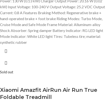
Power: 130 W (0.13 kW) Charger Output Power: 20.16 W (0.02
kW) Input Voltage: 100-240 V Output Voltage: 25.2 VDC Output
Current: 0.8 A Features Braking Method: Regenerative brake +
hand-operated brake + foot brake Riding Modes: Turbo Mode,
Cruise Mode and Safe Mode Frame Material: Alluminum-alloy
Shock Absorber: Spring damper Battery Indicator: RG LED light
Mode Indicator: White LED light Tires: Tubeless tire; material:
synthetic rubber
Sold out
Xiaomi Amazfit AirRun Air Run True
Foldable Treadmill