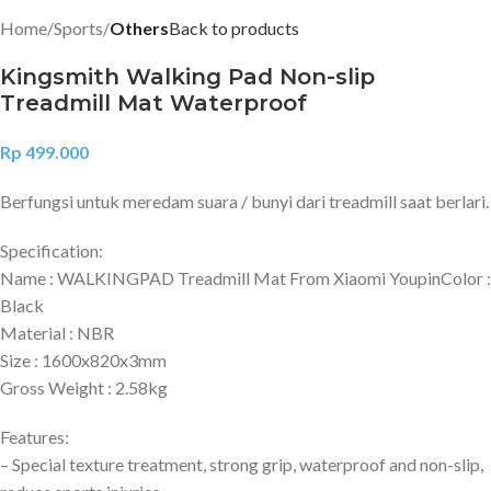
Home
Sports
Others
Back to products
Kingsmith Walking Pad Non-slip
Treadmill Mat Waterproof
Rp
499.000
Berfungsi untuk meredam suara / bunyi dari treadmill saat berlari.
Specification:
Name : WALKINGPAD Treadmill Mat From Xiaomi YoupinColor :
Black
Material : NBR
Size : 1600x820x3mm
Gross Weight : 2.58kg
Features:
– Special texture treatment, strong grip, waterproof and non-slip,