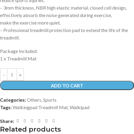
reduce sports injuries.
– 3mm thickness, NBR high elastic material, closed cell design,
effectively absorb the noise generated during exercise,
make the exercise more quiet.
– Professional treadmill protection pad to extend the life of the
treadmill.
Package Included:
1 x Treadmill Mat
ADD TO CART
Categories:
Others
,
Sports
Tags:
Walkingpad Treadmill Mat
,
Walkipad
Share:
Related products