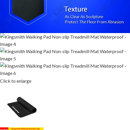
Click to enlarge