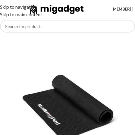
Skip to navigation
MEMBER
Skip to main content