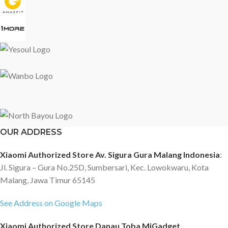
OUR ADDRESS
Xiaomi Authorized Store Av. Sigura Gura Malang Indonesia
:
Jl. Sigura – Gura No.25D, Sumbersari, Kec. Lowokwaru, Kota
Malang, Jawa Timur 65145
See Address on Google Maps
Xiaomi Authorized Store Danau Toba MiGadget