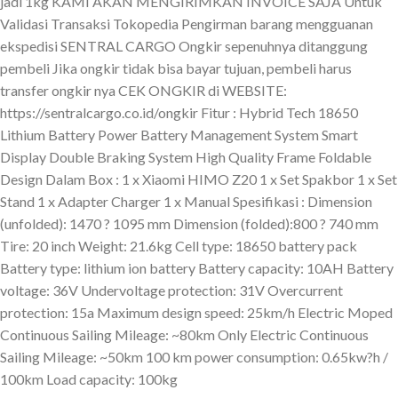
jadi 1kg KAMI AKAN MENGIRIMKAN INVOICE SAJA Untuk
Validasi Transaksi Tokopedia Pengirman barang mengguanan
ekspedisi SENTRAL CARGO Ongkir sepenuhnya ditanggung
pembeli Jika ongkir tidak bisa bayar tujuan, pembeli harus
transfer ongkir nya CEK ONGKIR di WEBSITE:
https://sentralcargo.co.id/ongkir Fitur : Hybrid Tech 18650
Lithium Battery Power Battery Management System Smart
Display Double Braking System High Quality Frame Foldable
Design Dalam Box : 1 x Xiaomi HIMO Z20 1 x Set Spakbor 1 x Set
Stand 1 x Adapter Charger 1 x Manual Spesifikasi : Dimension
(unfolded): 1470 ? 1095 mm Dimension (folded):800 ? 740 mm
Tire: 20 inch Weight: 21.6kg Cell type: 18650 battery pack
Battery type: lithium ion battery Battery capacity: 10AH Battery
voltage: 36V Undervoltage protection: 31V Overcurrent
protection: 15a Maximum design speed: 25km/h Electric Moped
Continuous Sailing Mileage: ~80km Only Electric Continuous
Sailing Mileage: ~50km 100 km power consumption: 0.65kw?h /
100km Load capacity: 100kg