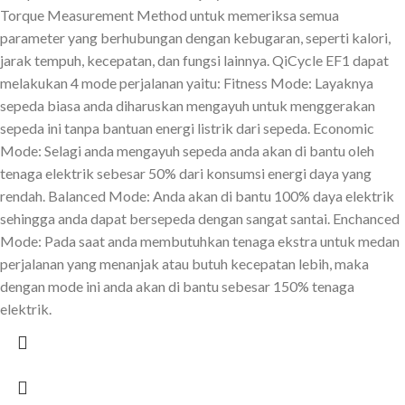
Torque Measurement Method untuk memeriksa semua
parameter yang berhubungan dengan kebugaran, seperti kalori,
jarak tempuh, kecepatan, dan fungsi lainnya. QiCycle EF1 dapat
melakukan 4 mode perjalanan yaitu: Fitness Mode: Layaknya
sepeda biasa anda diharuskan mengayuh untuk menggerakan
sepeda ini tanpa bantuan energi listrik dari sepeda. Economic
Mode: Selagi anda mengayuh sepeda anda akan di bantu oleh
tenaga elektrik sebesar 50% dari konsumsi energi daya yang
rendah. Balanced Mode: Anda akan di bantu 100% daya elektrik
sehingga anda dapat bersepeda dengan sangat santai. Enchanced
Mode: Pada saat anda membutuhkan tenaga ekstra untuk medan
perjalanan yang menanjak atau butuh kecepatan lebih, maka
dengan mode ini anda akan di bantu sebesar 150% tenaga
elektrik.