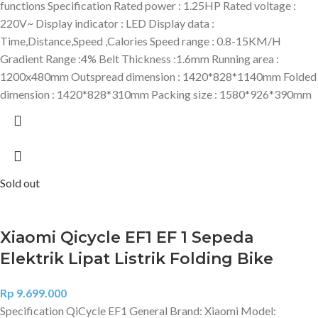
functions Specification Rated power : 1.25HP Rated voltage :
220V~ Display indicator : LED Display data :
Time,Distance,Speed ,Calories Speed range : 0.8-15KM/H
Gradient Range :4% Belt Thickness :1.6mm Running area :
1200x480mm Outspread dimension : 1420*828*1140mm Folded
dimension : 1420*828*310mm Packing size : 1580*926*390mm
Sold out
Xiaomi Qicycle EF1 EF 1 Sepeda
Elektrik Lipat Listrik Folding Bike
Rp
9.699.000
Specification QiCycle EF1 General Brand: Xiaomi Model: