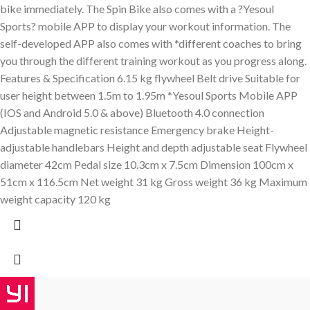
bike immediately. The Spin Bike also comes with a ?Yesoul
Sports? mobile APP to display your workout information. The
self-developed APP also comes with *different coaches to bring
you through the different training workout as you progress along.
Features & Specification 6.15 kg flywheel Belt drive Suitable for
user height between 1.5m to 1.95m *Yesoul Sports Mobile APP
(IOS and Android 5.0 & above) Bluetooth 4.0 connection
Adjustable magnetic resistance Emergency brake Height-
adjustable handlebars Height and depth adjustable seat Flywheel
diameter 42cm Pedal size 10.3cm x 7.5cm Dimension 100cm x
51cm x 116.5cm Net weight 31 kg Gross weight 36 kg Maximum
weight capacity 120 kg