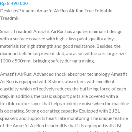
Rp
8.490.000
Deskripsi?
Xiaomi Amazfit AirRun Air Run True Foldable
Treadmill
Smart Treadmill Amazfit AirRun has a quite minimalist design
with a surface covered with high-class paint, quality alloy
materials for high strength and good resistance. Besides, the
diamond belt helps prevent skid, abrasion with super large size
1300 x 500mm , bringing safety during training.
Amazfit AirRun: Advanced shock absorber technology Amazfit
AirRun is equipped with 8 shock absorbers with excellent
elasticity, which effectively reduces the buffering force of each
step. In addition, the basic support parts are covered with a
flexible rubber layer that helps minimize noise when the machine
is operating. Strong operating capacity Equipped with 2 JBL
speakers and supports heart rate monitoring The unique feature
of the Amazfit AirRun treadmill is that it is equipped with JBL