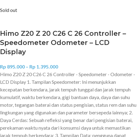
Sold out
Himo Z20 Z 20 C26 C 26 Controller –
Speedometer Odometer – LCD
Display
Rp
895.000
–
Rp
1.395.000
Himo Z20 Z 20 C26 C 26 Controller - Speedometer - Odometer -
LCD Display 1. Tampilan Speedometer: Ini menunjukkan
kecepatan berkendara, jarak tempuh tunggal dan jarak tempuh
kumulatif, waktu berkendara, gigi bantuan daya, daya dan suhu
motor, tegangan baterai dan status pengisian, status rem dan suhu
lingkungan yang digunakan dan parameter bersepeda lainnya; 2.
Daya Cerdas: Sebuah refleksi yang benar dari pengisian baterai,
perekaman waktu nyata dari konsumsi daya untuk memastikan
jarak tempuh berkendara; 3. Tampilan Data: pengguna dapat