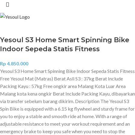
Yesoul S3 Home Smart Spinning Bike
Indoor Sepeda Statis Fitness
Rp
4.850.000
Yesoul S3 Home Smart Spinning Bike Indoor Sepeda Statis Fitness
Free Yesoul Mat (Matras) Berat Asli S3 : 37kg Berat Include
Packing Kayu : 57kg Free ongkir area Malang Kota Luar Area
Malang kota kena ongkir Berat Include Packing Kayu, dibayarkan
via transfer sebelum barang dikirim. Description The Yesoul S3
Spin Bike is equipped with a 6.15 kg flywheel and sturdy frame for
you to enjoy a stable and smooth ride at home. With a range of
adjustable resistance to meet your workout requirement and an
emergency brake to keep you safe when you need to stop the