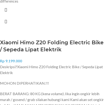
differences
Xiaomi Himo Z20 Folding Electric Bike
/ Sepeda Lipat Elektrik
Rp
9.199.000
Deskripsi?
Xiaomi Himo Z20 Folding Electric Bike / Sepeda Lipat
Elektrik
MOHON DIPERHATIKAN.!!!
BERAT BARANG: 80 KG (kena volume) Jika ingin ongkir lebih
murah / gosend / grab silakan hubungi kami Kami akan set ongkir