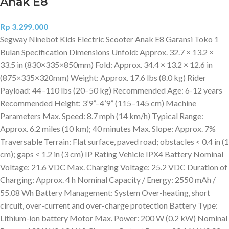
Anak E8
Rp
3.299.000
Segway Ninebot Kids Electric Scooter Anak E8 Garansi Toko 1
Bulan Specification Dimensions Unfold: Approx. 32.7 × 13.2 ×
33.5 in (830×335×850mm) Fold: Approx. 34.4 × 13.2 × 12.6 in
(875×335×320mm) Weight: Approx. 17.6 lbs (8.0 kg) Rider
Payload: 44–110 lbs (20–50 kg) Recommended Age: 6-12 years
Recommended Height: 3’9”–4’9” (115–145 cm) Machine
Parameters Max. Speed: 8.7 mph (14 km/h) Typical Range:
Approx. 6.2 miles (10 km); 40 minutes Max. Slope: Approx. 7%
Traversable Terrain: Flat surface, paved road; obstacles < 0.4 in (1
cm); gaps < 1.2 in (3 cm) IP Rating Vehicle IPX4 Battery Nominal
Voltage: 21.6 VDC Max. Charging Voltage: 25.2 VDC Duration of
Charging: Approx. 4 h Nominal Capacity / Energy: 2550 mAh /
55.08 Wh Battery Management: System Over-heating, short
circuit, over-current and over-charge protection Battery Type:
Lithium-ion battery Motor Max. Power: 200 W (0.2 kW) Nominal