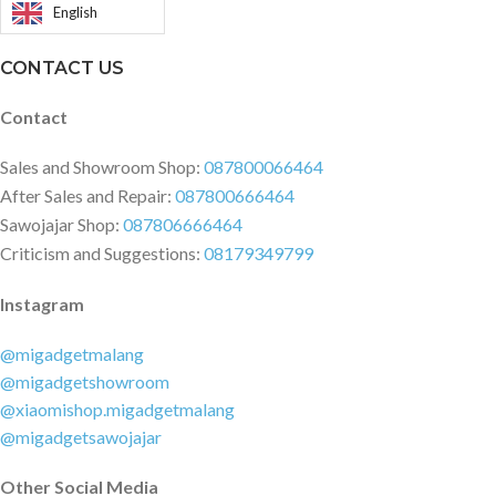
English
CONTACT US
Contact
Sales and Showroom Shop:
087800066464
After Sales and Repair:
087800666464
Sawojajar Shop:
087806666464
Criticism and Suggestions:
08179349799
Instagram
@migadgetmalang
@migadgetshowroom
@xiaomishop.migadgetmalang
@migadgetsawojajar
Other Social Media