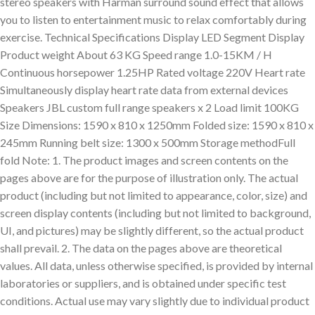
stereo speakers with Harman surround sound effect that allows
you to listen to entertainment music to relax comfortably during
exercise. Technical Specifications Display LED Segment Display
Product weight About 63 KG Speed range 1.0-15KM / H
Continuous horsepower 1.25HP Rated voltage 220V Heart rate
Simultaneously display heart rate data from external devices
Speakers JBL custom full range speakers x 2 Load limit 100KG
Size Dimensions: 1590 x 810 x 1250mm Folded size: 1590 x 810 x
245mm Running belt size: 1300 x 500mm Storage methodFull
fold Note: 1. The product images and screen contents on the
pages above are for the purpose of illustration only. The actual
product (including but not limited to appearance, color, size) and
screen display contents (including but not limited to background,
UI, and pictures) may be slightly different, so the actual product
shall prevail. 2. The data on the pages above are theoretical
values. All data, unless otherwise specified, is provided by internal
laboratories or suppliers, and is obtained under specific test
conditions. Actual use may vary slightly due to individual product