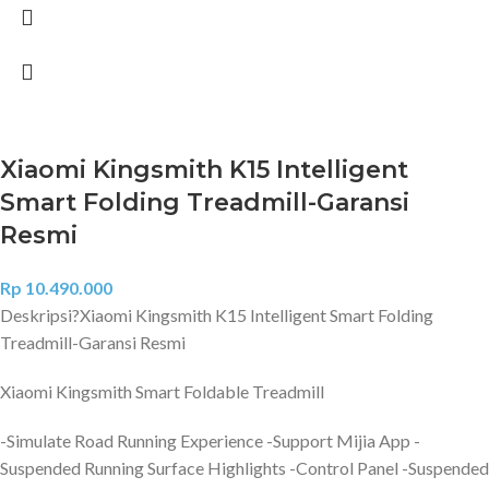
Xiaomi Kingsmith K15 Intelligent
Smart Folding Treadmill-Garansi
Resmi
Rp
10.490.000
Deskripsi?
Xiaomi Kingsmith K15 Intelligent Smart Folding
Treadmill-Garansi Resmi
Xiaomi Kingsmith Smart Foldable Treadmill
-Simulate Road Running Experience -Support Mijia App -
Suspended Running Surface Highlights -Control Panel -Suspended