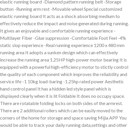
elastic running board -Diamond pattern running belt -Storage
button -Running arm rest -Movable wheel Special customized
elastic running board It acts as a shock absorbing medium to
effectively reduce the impact and noise generated during running.
It gives an enjoyable and comfortable running experience -
Multilayer Fiber -Glue suppression -Comfortable Foot Feel -4%
static slop experience -Real running experience 1200 x 480 mm
running area It adopts a sunken design which can effectively
increase the running area 1.25HP high-power motor bearing It is
equipped with a powerful high-efficiency motor to stictly control
the quality of each component which improves the reliability and
service life -1 10kg load-baring -1.25hp rated power Aesthetic
hand control panel It has a hidden led style panel which is
displayed clearly when it is lit Foldable It does no occupy space.
There are rotatable folding locks on both sides of the armrest.
There are 2 additional rollers which can be easily moved to the
corners of the home for storage and space saving Mijia APP You
would be able to track your daily running data,settings and other