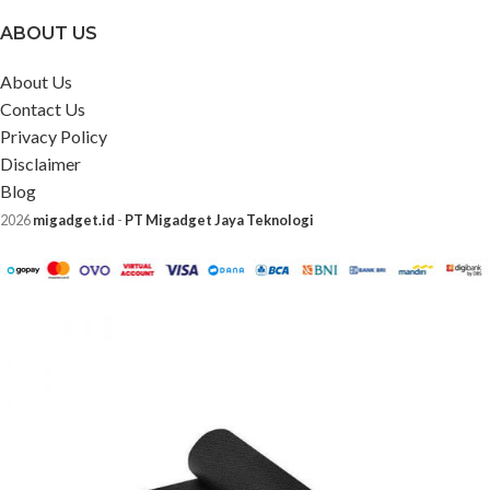
ABOUT US
About Us
Contact Us
Privacy Policy
Disclaimer
Blog
2026
migadget.id
-
PT Migadget Jaya Teknologi