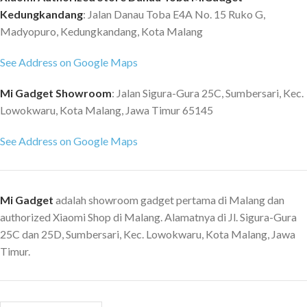
Kedungkandang
: Jalan Danau Toba E4A No. 15 Ruko G,
Madyopuro, Kedungkandang, Kota Malang
See Address on Google Maps
Mi Gadget Showroom
: Jalan Sigura-Gura 25C, Sumbersari, Kec.
Lowokwaru, Kota Malang, Jawa Timur 65145
See Address on Google Maps
Mi Gadget
adalah showroom gadget pertama di Malang dan
authorized Xiaomi Shop di Malang. Alamatnya di Jl. Sigura-Gura
25C dan 25D, Sumbersari, Kec. Lowokwaru, Kota Malang, Jawa
Timur.