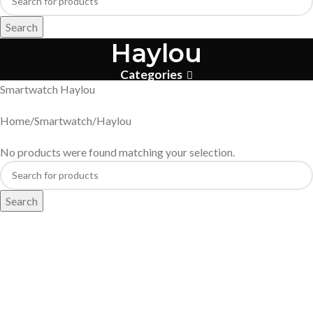
Search
Haylou
Categories
Smartwatch Haylou
Home
Smartwatch
Haylou
No products were found matching your selection.
Search