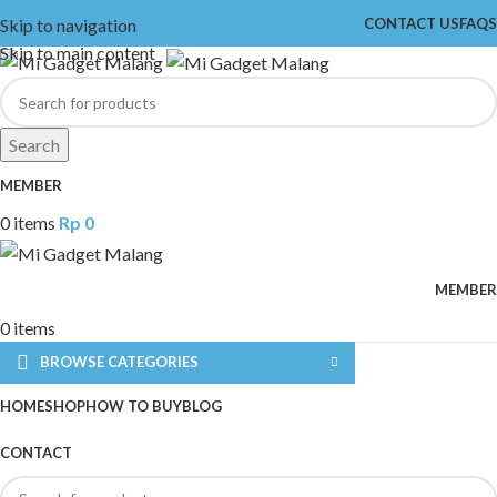
Skip to navigation
CONTACT US
FAQS
Skip to main content
Search
MEMBER
0
items
Rp
0
MEMBER
0
items
BROWSE CATEGORIES
HOME
SHOP
HOW TO BUY
BLOG
CONTACT