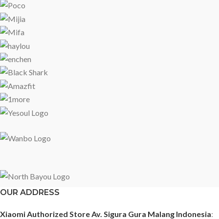
OUR ADDRESS
Xiaomi Authorized Store Av. Sigura Gura Malang Indonesia
: