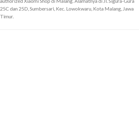
authorized Xiaomi Shop di Malang. Alamatnya di Jl. Sigura-Gura
25C dan 25D, Sumbersari, Kec. Lowokwaru, Kota Malang, Jawa
Timur.
English
CONTACT US
Contact
Sales and Showroom Shop:
087800066464
After Sales and Repair:
087800666464
Sawojajar Shop:
087806666464
Criticism and Suggestions:
08179349799
Instagram