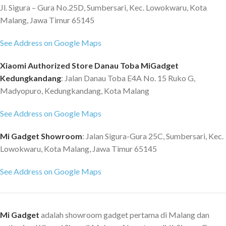
Jl. Sigura – Gura No.25D, Sumbersari, Kec. Lowokwaru, Kota
Malang, Jawa Timur 65145
See Address on Google Maps
Xiaomi Authorized Store Danau Toba MiGadget
Kedungkandang
: Jalan Danau Toba E4A No. 15 Ruko G,
Madyopuro, Kedungkandang, Kota Malang
See Address on Google Maps
Mi Gadget Showroom
: Jalan Sigura-Gura 25C, Sumbersari, Kec.
Lowokwaru, Kota Malang, Jawa Timur 65145
See Address on Google Maps
Mi Gadget
adalah showroom gadget pertama di Malang dan