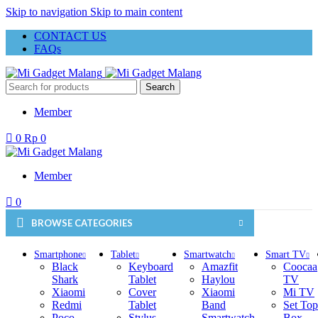
Skip to navigation
Skip to main content
CONTACT US
FAQs
Search
Member
0
Rp
0
Member
0
BROWSE CATEGORIES
Smartphone
Tablet
Smartwatch
Smart TV
Black
Keyboard
Amazfit
Coocaa
Shark
Tablet
Haylou
TV
Xiaomi
Cover
Xiaomi
Mi TV
Redmi
Tablet
Band
Set Top
Poco
Stylus
Smartwatch
Box