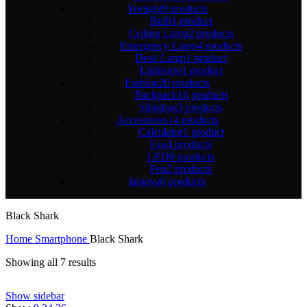
Yeelight
9 products
Bulb
1 product
Ceiling Lamp
2 products
Emergency Lamp
4 products
Desk Lamp
1 product
Lightstrip
1 product
Fashion
20 products
Backpack
16 products
Slingbag
3 products
Accessories
14 products
Calculator
1 product
Fan
4 products
LED
0 products
Pen
2 products
lainnya
0 products
Black Shark
Home
Smartphone
Black Shark
Showing all 7 results
Show sidebar