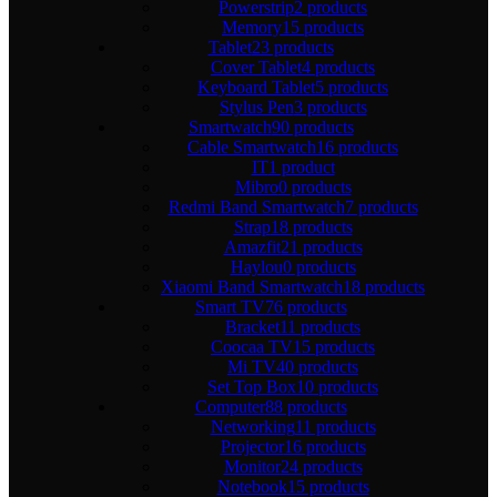
Powerstrip
2 products
Memory
15 products
Tablet
23 products
Cover Tablet
4 products
Keyboard Tablet
5 products
Stylus Pen
3 products
Smartwatch
90 products
Cable Smartwatch
16 products
IT
1 product
Mibro
0 products
Redmi Band Smartwatch
7 products
Strap
18 products
Amazfit
21 products
Haylou
0 products
Xiaomi Band Smartwatch
18 products
Smart TV
76 products
Bracket
11 products
Coocaa TV
15 products
Mi TV
40 products
Set Top Box
10 products
Computer
88 products
Networking
11 products
Projector
16 products
Monitor
24 products
Notebook
15 products