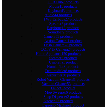
USB Hub
7 products
Mouse
11 products
Keyboard
3 products
Audio
44 products
TWS Earbuds
27 products
Speaker
7 products
Earphone
13 products
Soundbar
2 products
Camera
55 products
Action Camera
1 product
Dash Camera
28 products
CCTV IP Camera
24 products
Home Appliance
150 products
Steamer
5 products
Umbrella
1 product
Humidifier
3 products
Dehumidifier
8 products
Airpurifier
30 products
Robot Vacuum Cleaner
31 products
Vacuum Cleaner
53 products
Faucet
1 product
Mop Sweeper
6 products
Soap Dispenser
2 products
Kitchen
22 products
Espresso Machine
1 product