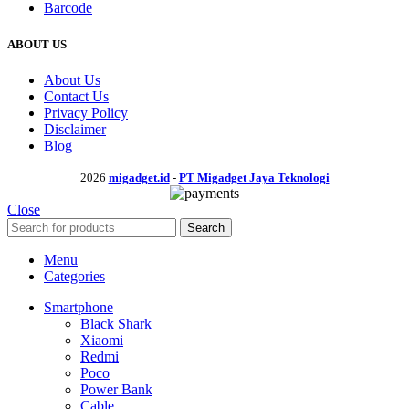
Barcode
ABOUT US
About Us
Contact Us
Privacy Policy
Disclaimer
Blog
2026
migadget.id
-
PT Migadget Jaya Teknologi
Close
Search
Menu
Categories
Smartphone
Black Shark
Xiaomi
Redmi
Poco
Power Bank
Cable