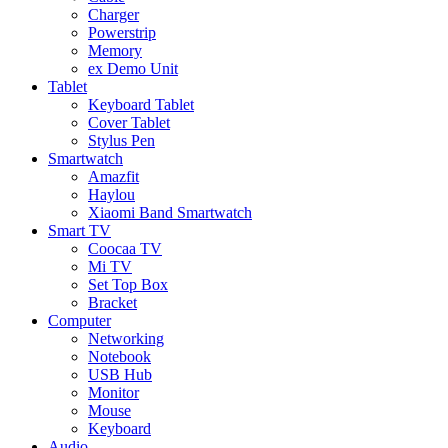
Charger
Powerstrip
Memory
ex Demo Unit
Tablet
Keyboard Tablet
Cover Tablet
Stylus Pen
Smartwatch
Amazfit
Haylou
Xiaomi Band Smartwatch
Smart TV
Coocaa TV
Mi TV
Set Top Box
Bracket
Computer
Networking
Notebook
USB Hub
Monitor
Mouse
Keyboard
Audio