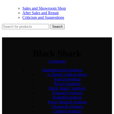
Sales and Showroom Shop
After Sales and Repair
Criticism and Suggestions
Search
Black Shark
Categories
Smartphone
224 products
ex Demo Unit
0 products
Asus
14 products
Poco
33 products
Black Shark
7 products
Xiaomi
19 products
Redmi
60 products
Power Bank
16 products
Charger
40 products
Cable
19 products