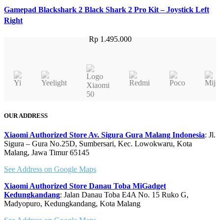
Gamepad Blackshark 2 Black Shark 2 Pro Kit – Joystick Left
Right
Rp
1.495.000
OUR ADDRESS
Xiaomi Authorized Store Av. Sigura Gura Malang Indonesia
: Jl.
Sigura – Gura No.25D, Sumbersari, Kec. Lowokwaru, Kota
Malang, Jawa Timur 65145
See Address on Google Maps
Xiaomi Authorized Store Danau Toba MiGadget
Kedungkandang
: Jalan Danau Toba E4A No. 15 Ruko G,
Madyopuro, Kedungkandang, Kota Malang