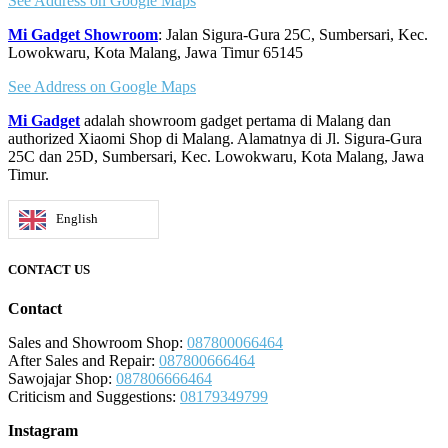
See Address on Google Maps
Mi Gadget Showroom
: Jalan Sigura-Gura 25C, Sumbersari, Kec.
Lowokwaru, Kota Malang, Jawa Timur 65145
See Address on Google Maps
Mi Gadget
adalah showroom gadget pertama di Malang dan
authorized Xiaomi Shop di Malang. Alamatnya di Jl. Sigura-Gura
25C dan 25D, Sumbersari, Kec. Lowokwaru, Kota Malang, Jawa
Timur.
English
CONTACT US
Contact
Sales and Showroom Shop:
087800066464
After Sales and Repair:
087800666464
Sawojajar Shop:
087806666464
Criticism and Suggestions:
08179349799
Instagram