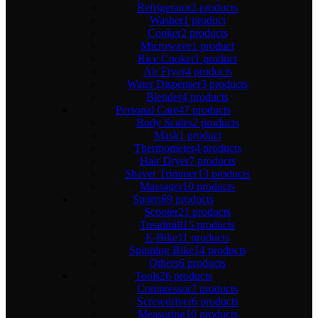
Refrigerator
2 products
Washer
1 product
Cooker
2 products
Microwave
1 product
Rice Cooker
1 product
Air Fryer
4 products
Water Dispenser
3 products
Blender
4 products
Personal Care
47 products
Body Scales
2 products
Mask
1 product
Thermometer
4 products
Hair Dryer
7 products
Shaver Trimmer
13 products
Massager
10 products
Sports
69 products
Scooter
21 products
Treadmill
15 products
E-Bike
11 products
Spinning Bike
14 products
Others
6 products
Tools
26 products
Compressor
7 products
Screwdriver
6 products
Measuring
10 products