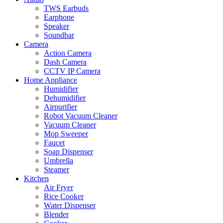
TWS Earbuds
Earphone
Speaker
Soundbar
Camera
Action Camera
Dash Camera
CCTV IP Camera
Home Appliance
Humidifier
Dehumidifier
Airpurifier
Robot Vacuum Cleaner
Vacuum Cleaner
Mop Sweeper
Faucet
Soap Dispenser
Umbrella
Steamer
Kitchen
Air Fryer
Rice Cooker
Water Dispenser
Blender