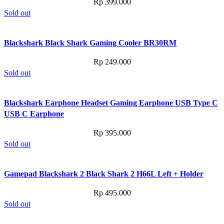
Rp
399.000
Sold out
Blackshark Black Shark Gaming Cooler BR30RM
Rp
249.000
Sold out
Blackshark Earphone Headset Gaming Earphone USB Type C
USB C Earphone
Rp
395.000
Sold out
Gamepad Blackshark 2 Black Shark 2 H66L Left + Holder
Rp
495.000
Sold out