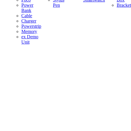
Power
Pen
Bracket
Bank
Cable
Charger
Powerstrip
Memory
ex Demo
Unit