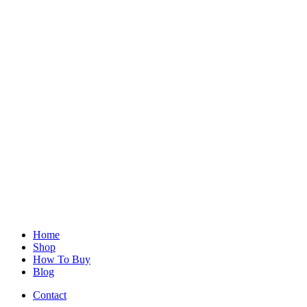
Home
Shop
How To Buy
Blog
Contact