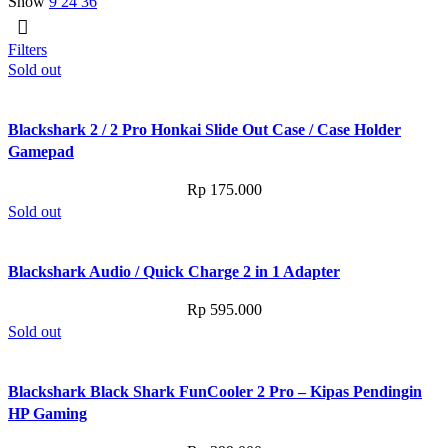
Show
9
24
36
Filters
Sold out
Blackshark 2 / 2 Pro Honkai Slide Out Case / Case Holder
Gamepad
Rp
175.000
Sold out
Blackshark Audio / Quick Charge 2 in 1 Adapter
Rp
595.000
Sold out
Blackshark Black Shark FunCooler 2 Pro – Kipas Pendingin
HP Gaming