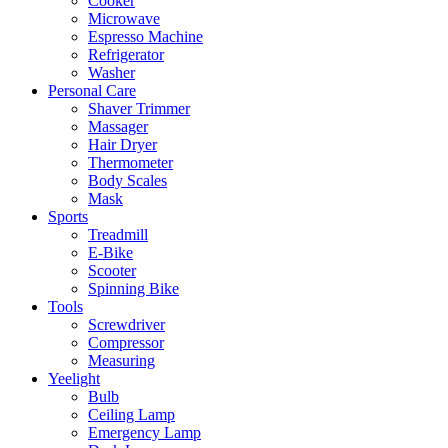
Cooker
Microwave
Espresso Machine
Refrigerator
Washer
Personal Care
Shaver Trimmer
Massager
Hair Dryer
Thermometer
Body Scales
Mask
Sports
Treadmill
E-Bike
Scooter
Spinning Bike
Tools
Screwdriver
Compressor
Measuring
Yeelight
Bulb
Ceiling Lamp
Emergency Lamp