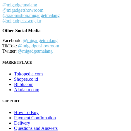
@migadgetmalang
@migadgetshowroom
@xiaomishop.migadgetmalang
@migadgetsawojajar
Other Social Media
Facebook:
@migadgetmalang
TikTok:
@migadgetshowroom
Twitter:
@migadgetmalang
MARKETPLACE
Tokopedia.com
Shopee.co.id
Blibli.com
Akulaku.com
SUPPORT
How To Buy
Payment Confirmation
Delivery
Questions and Answers