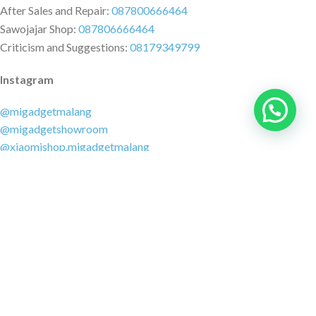
After Sales and Repair:
087800666464
Sawojajar Shop:
087806666464
Criticism and Suggestions:
08179349799
Instagram
@migadgetmalang
@migadgetshowroom
@xiaomishop.migadgetmalang
@migadgetsawojajar
Other Social Media
Facebook:
@migadgetmalang
TikTok:
@migadgetshowroom
Twitter:
@migadgetmalang
MARKETPLACE