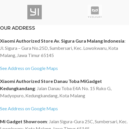
OUR ADDRESS
Xiaomi Authorized Store Av. Sigura Gura Malang Indonesia
:
Jl. Sigura – Gura No.25D, Sumbersari, Kec. Lowokwaru, Kota
Malang, Jawa Timur 65145
See Address on Google Maps
Xiaomi Authorized Store Danau Toba MiGadget
Kedungkandang
: Jalan Danau Toba E4A No. 15 Ruko G,
Madyopuro, Kedungkandang, Kota Malang
See Address on Google Maps
Mi Gadget Showroom
: Jalan Sigura-Gura 25C, Sumbersari, Kec.
Lowokwaru, Kota Malang, Jawa Timur 65145