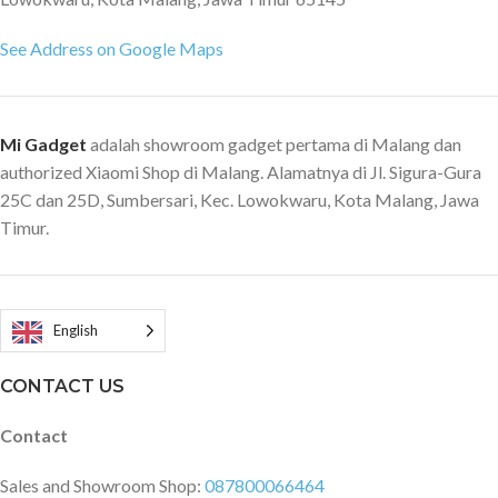
See Address on Google Maps
Mi Gadget
adalah showroom gadget pertama di Malang dan
authorized Xiaomi Shop di Malang. Alamatnya di Jl. Sigura-Gura
25C dan 25D, Sumbersari, Kec. Lowokwaru, Kota Malang, Jawa
Timur.
English
CONTACT US
Contact
Sales and Showroom Shop:
087800066464