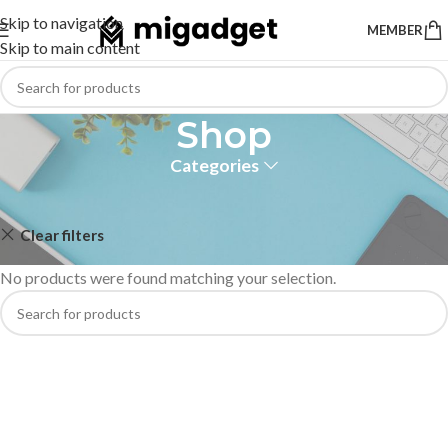
Skip to navigation
MEMBER
Skip to main content
Shop
Categories
Home
Shop
Clear filters
haylou
No products were found matching your selection.