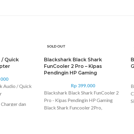
SOLD OUT
 / Quick
Blackshark Black Shark
B
apter
FunCooler 2 Pro – Kipas
G
Pendingin HP Gaming
.000
Rp
399.000
k Audio / Quick
B
Blackshark Black Shark FunCooler 2
r
C
Pro - Kipas Pendingin HP Gaming
S
 Charger dan
Black Shark Funcooler 2Pro,
U
arger and use
smartphone fan with quiet operation,
S
me time
RGB lights and ultra-fast cooling -
C
Ultra-fast cooling - Display to show
i