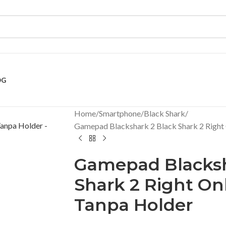
OG
Home
Smartphone
Black Shark
Gamepad Blackshark 2 Black Shark 2 Right
Gamepad Blacksh
Shark 2 Right On
Tanpa Holder