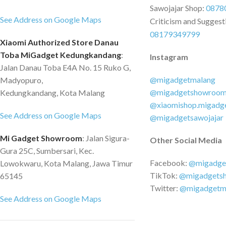
Sawojajar Shop:
0878
times tougher than steel, to take your
See Address on Google Maps
Criticism and Suggest
device out of any impact. Rugged
08179349799
design for a comfortable grip Uneven
Xiaomi Authorized Store Danau
lines on the surface make it better fit
Toba MiGadget Kedungkandang
:
Instagram
in your palm, comfortable to grip.
Jalan Danau Toba E4A No. 15 Ruko G,
@migadgetmalang
Madyopuro,
@migadgetshowroo
Kedungkandang, Kota Malang
@xiaomishop.migadg
See Address on Google Maps
@migadgetsawojajar
Mi Gadget Showroom
: Jalan Sigura-
Other Social Media
Gura 25C, Sumbersari, Kec.
Facebook:
@migadge
Lowokwaru, Kota Malang, Jawa Timur
TikTok:
@migadgets
65145
Twitter:
@migadgetm
See Address on Google Maps