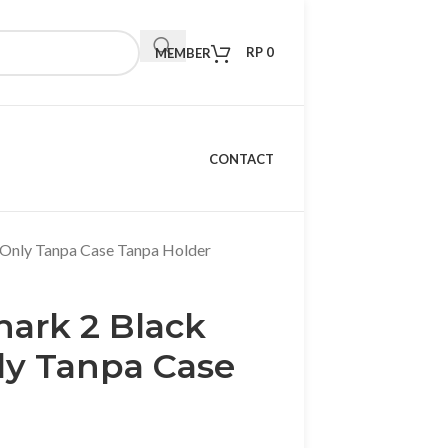
RP
0
MEMBER
CONTACT
 Only Tanpa Case Tanpa Holder
ark 2 Black
ly Tanpa Case