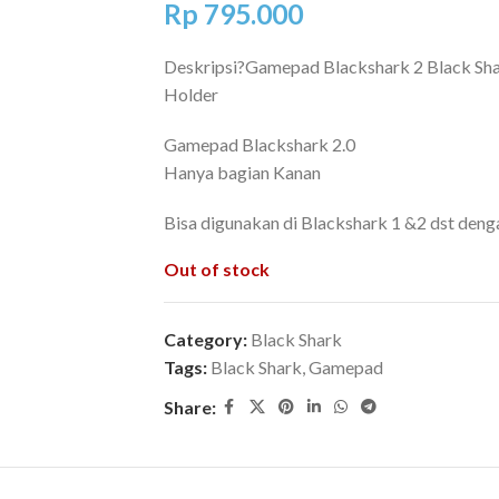
Rp
795.000
Deskripsi?
Gamepad Blackshark 2 Black Sha
Holder
Gamepad Blackshark 2.0
Hanya bagian Kanan
Bisa digunakan di Blackshark 1 &2 dst den
Out of stock
Category:
Black Shark
Tags:
Black Shark
,
Gamepad
Share: