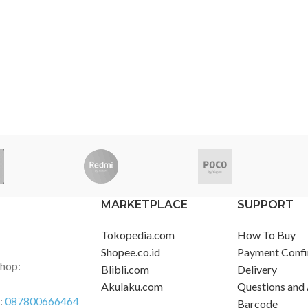
temperature - RGB lights - Universal
d
compatibility - Full control via APP
s
Specifications Black Shark Funcooler
c
2 Pro: Brand: Black Shark Product:
b
Smartphone fan Name: Funcooler
c
2Pro Compatibility: Phones between
i
67-88 mm width Package content: 1 x
r
Black Shark Funcooler 2Pro 1 x USB-
s
C Cable 1 x QR Code Card 1 x
a
Instruction Manual
U
i
a
MARKETPLACE
SUPPORT
d
S
Tokopedia.com
How To Buy
s
Shopee.co.id
Payment Confi
Shop:
y
Blibli.com
Delivery
Akulaku.com
Questions and
r:
087800666464
Barcode