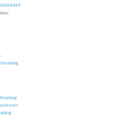
06666464
ions:
m
etmalang
tmalang
howroom
alang