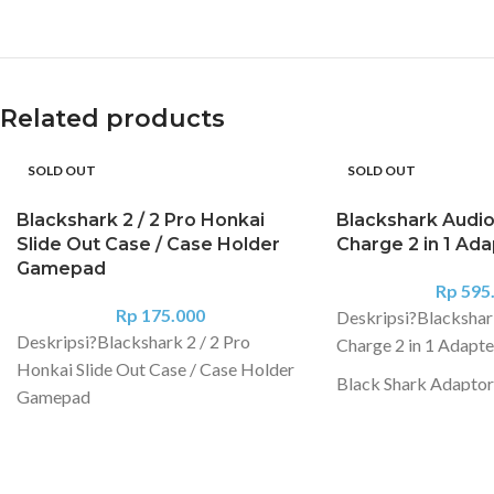
Related products
SOLD OUT
SOLD OUT
Blackshark 2 / 2 Pro Honkai
Blackshark Audio
Slide Out Case / Case Holder
Charge 2 in 1 Ad
Gamepad
Rp
595
Rp
175.000
Deskripsi?
Blackshar
Deskripsi?
Blackshark 2 / 2 Pro
Charge 2 in 1 Adapte
Honkai Slide Out Case / Case Holder
Black Shark Adaptor
Gamepad
Jack Audio 2 in 1 ch
PROTECTIVE CASE BLACK SHARK
earphones at the sa
2 ORIGINAL PRODUCT -BISA
DIGUNAKAN UNTUK BLACK