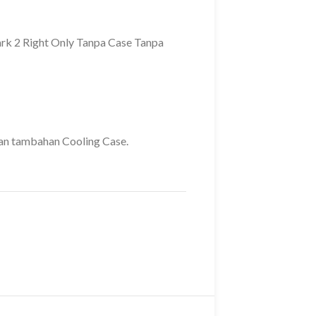
rk 2 Right Only Tanpa Case Tanpa
gan tambahan Cooling Case.