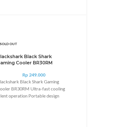
SOLD OUT
SOLD OUT
lackshark Black Shark
aming Cooler BR30RM
Rp
249.000
lackshark Black Shark Gaming
ooler BR30RM Ultra-fast cooling
ilent operation Portable design
ltra-Fast Cooling 10°C in 10
econds The Black Shark Gaming
ooler provides powerful active cool-
ng for your Black Shark device,
Blackshark Earphon