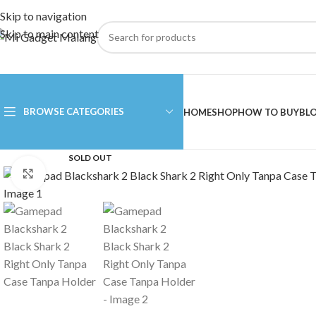
Skip to navigation
Skip to main content
BROWSE CATEGORIES
HOME
SHOP
HOW TO BUY
BL
SOLD OUT
Click to enlarge