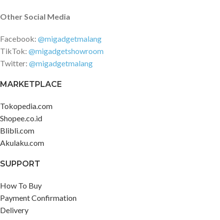
Other Social Media
Facebook:
@migadgetmalang
TikTok:
@migadgetshowroom
Twitter:
@migadgetmalang
MARKETPLACE
Tokopedia.com
Shopee.co.id
Blibli.com
Akulaku.com
SUPPORT
How To Buy
Payment Confirmation
Delivery