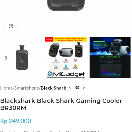
Click to enlarge
Home
Smartphone
Black Shark
Blackshark Black Shark Gaming Cooler
BR30RM
Rp
249.000