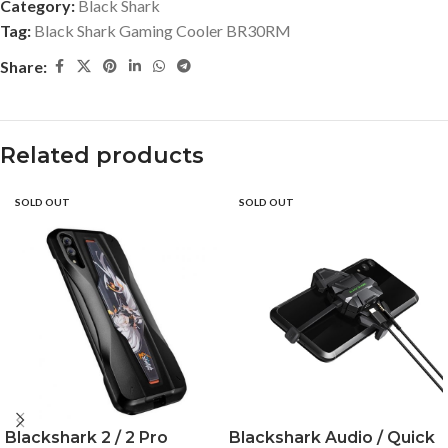
Category:
Black Shark
Tag:
Black Shark Gaming Cooler BR30RM
Share:
Related products
SOLD OUT
SOLD OUT
Blackshark 2 / 2 Pro
Blackshark Audio / Quick