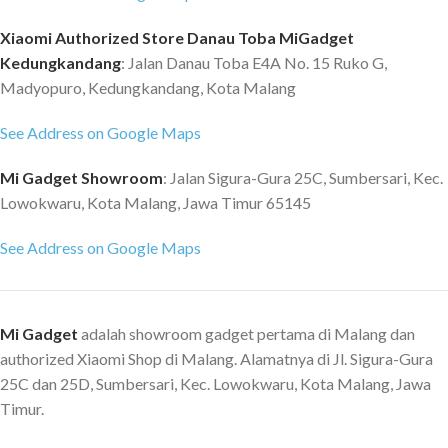
spirit that fight for all that is
beautiful to life. With hardcore
Xiaomi Authorized Store Danau Toba MiGadget
Kevlar carbon fiber, it prevents
Kedungkandang
: Jalan Danau Toba E4A No. 15 Ruko G,
your Black Shark 2 mobile phone
Madyopuro, Kedungkandang, Kota Malang
from scratches and shatters.
Black Shark X Honkai Impact 3rd
See Address on Google Maps
Honkai Impact 3 collection phone
case, great for Honkai impact
Mi Gadget Showroom
: Jalan Sigura-Gura 25C, Sumbersari, Kec.
series fans. Heavy-duty carbon
Lowokwaru, Kota Malang, Jawa Timur 65145
fiber for better protection It
uses Kevlar carbon fiber, a
See Address on Google Maps
synthetic material 5 times
tougher than steel, to take your
device out of any impact. Rugged
design for a comfortable grip
Mi Gadget
adalah showroom gadget pertama di Malang dan
Uneven lines on the surface make
authorized Xiaomi Shop di Malang. Alamatnya di Jl. Sigura-Gura
it better fit in your palm,
25C dan 25D, Sumbersari, Kec. Lowokwaru, Kota Malang, Jawa
comfortable to grip.
Timur.