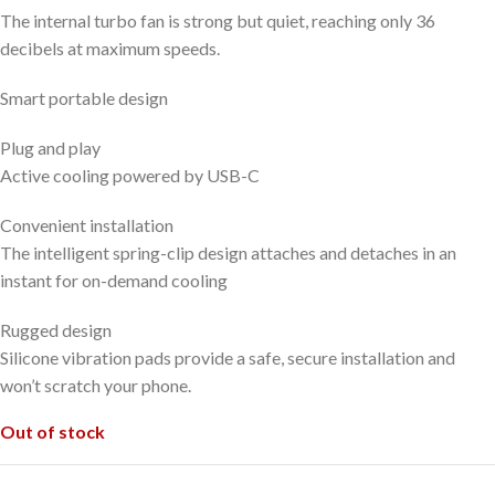
The internal turbo fan is strong but quiet, reaching only 36
decibels at maximum speeds.
Smart portable design
Plug and play
Active cooling powered by USB-C
Convenient installation
The intelligent spring-clip design attaches and detaches in an
instant for on-demand cooling
Rugged design
Silicone vibration pads provide a safe, secure installation and
won’t scratch your phone.
Out of stock