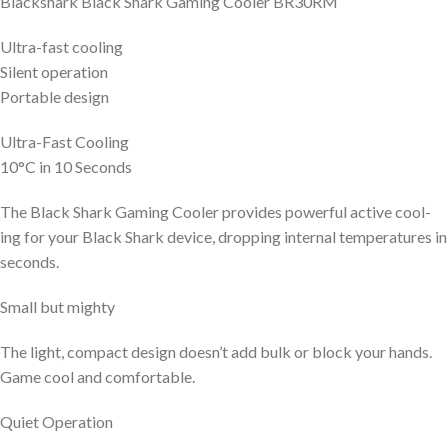
Blackshark Black Shark Gaming Cooler BR30RM
Ultra-fast cooling
Silent operation
Portable design
Ultra-Fast Cooling
10°C in 10 Seconds
The Black Shark Gaming Cooler provides powerful active cool-
ing for your Black Shark device, dropping internal temperatures in
seconds.
Small but mighty
The light, compact design doesn’t add bulk or block your hands.
Game cool and comfortable.
Quiet Operation