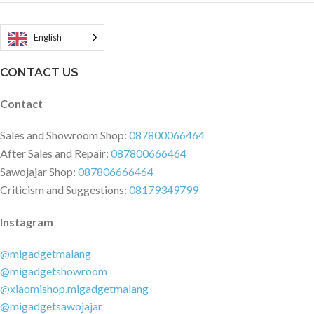
English
CONTACT US
Contact
Sales and Showroom Shop:
087800066464
After Sales and Repair:
087800666464
Sawojajar Shop:
087806666464
Criticism and Suggestions:
08179349799
Instagram
@migadgetmalang
@migadgetshowroom
@xiaomishop.migadgetmalang
@migadgetsawojajar