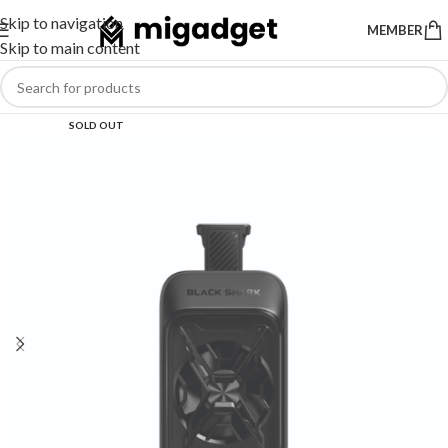
Skip to navigation
MEMBER
Skip to main content
SOLD OUT