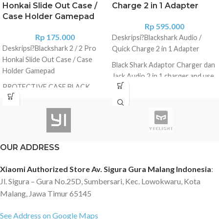
Honkai Slide Out Case /
Charge 2 in 1 Adapter
Case Holder Gamepad
Rp
595.000
Rp
175.000
Deskripsi?
Blackshark Audio /
Deskripsi?
Blackshark 2 / 2 Pro
Quick Charge 2 in 1 Adapter
Honkai Slide Out Case / Case
Black Shark Adaptor Charger dan
Holder Gamepad
Jack Audio 2 in 1 charger and use
PROTECTIVE CASE BLACK
earphones at the same time
SHARK 2 ORIGINAL PRODUCT -
BISA DIGUNAKAN UNTUK
BLACK SHARK 2 PRO -BISA
DIGUNAKAN UNTUK GAMEPAD
Specification Product name:
OUR ADDRESS
Black Shark X Honkai Impact 3
phone case Material: Kevlar
Xiaomi Authorized Store Av. Sigura Gura Malang Indonesia
:
carbon fiber Type: Rugged case
Jl. Sigura – Gura No.25D, Sumbersari, Kec. Lowokwaru, Kota
Compatibility: Black Shark 2 / 2
Malang, Jawa Timur 65145
Pro Description Black Shark has
joined with Mihoyo to bring the
See Address on Google Maps