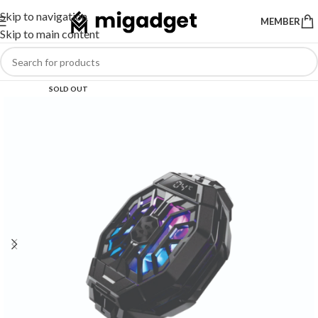
Skip to navigation
MEMBER
Skip to main content
SOLD OUT