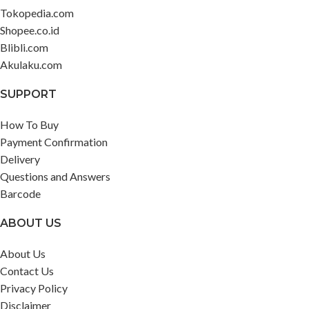
Tokopedia.com
Shopee.co.id
Blibli.com
Akulaku.com
SUPPORT
How To Buy
Payment Confirmation
Delivery
Questions and Answers
Barcode
ABOUT US
About Us
Contact Us
Privacy Policy
Disclaimer