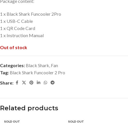
Package content:
1 x Black Shark Funcooler 2Pro
1 x USB-C Cable
1 x QR Code Card
1 x Instruction Manual
Out of stock
Categories:
Black Shark
,
Fan
Tag:
Black Shark Funcooler 2 Pro
Share:
Related products
SOLD OUT
SOLD OUT