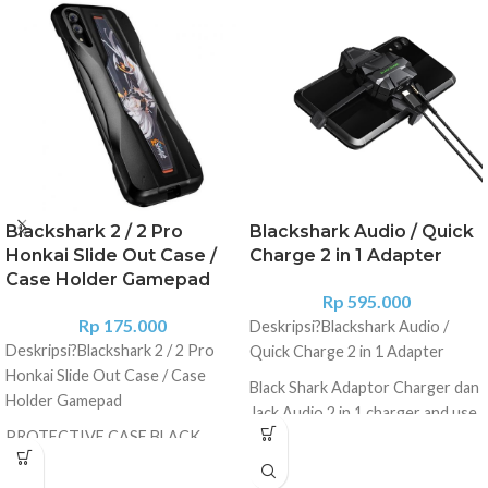
Blackshark 2 / 2 Pro
Blackshark Audio / Quick
Honkai Slide Out Case /
Charge 2 in 1 Adapter
Case Holder Gamepad
Rp
595.000
Rp
175.000
Deskripsi?
Blackshark Audio /
Deskripsi?
Blackshark 2 / 2 Pro
Quick Charge 2 in 1 Adapter
Honkai Slide Out Case / Case
Black Shark Adaptor Charger dan
Holder Gamepad
Jack Audio 2 in 1 charger and use
PROTECTIVE CASE BLACK
earphones at the same time
SHARK 2 ORIGINAL PRODUCT -
BISA DIGUNAKAN UNTUK