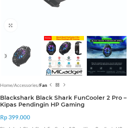
Click to enlarge
Home
Accessories
Fan
Blackshark Black Shark FunCooler 2 Pro –
Kipas Pendingin HP Gaming
Rp
399.000