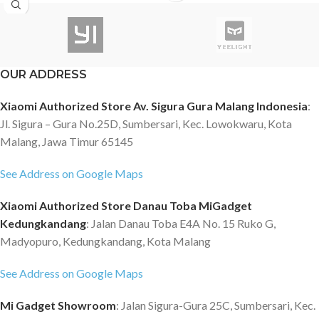
BLACK SHARK 2 PRO -BISA
DIGUNAKAN UNTUK GAMEPAD
Specification Product name:
Black Shark X Honkai Impact 3
OUR ADDRESS
phone case Material: Kevlar
carbon fiber Type: Rugged case
Xiaomi Authorized Store Av. Sigura Gura Malang Indonesia
:
Compatibility: Black Shark 2 / 2
Jl. Sigura – Gura No.25D, Sumbersari, Kec. Lowokwaru, Kota
Pro Description Black Shark has
Malang, Jawa Timur 65145
joined with Mihoyo to bring the
spirit that fight for all that is
See Address on Google Maps
beautiful to life. With hardcore
Kevlar carbon fiber, it prevents
Xiaomi Authorized Store Danau Toba MiGadget
your Black Shark 2 mobile phone
Kedungkandang
: Jalan Danau Toba E4A No. 15 Ruko G,
from scratches and shatters.
Madyopuro, Kedungkandang, Kota Malang
Black Shark X Honkai Impact 3rd
Honkai Impact 3 collection phone
See Address on Google Maps
case, great for Honkai impact
series fans. Heavy-duty carbon
Mi Gadget Showroom
: Jalan Sigura-Gura 25C, Sumbersari, Kec.
fiber for better protection It