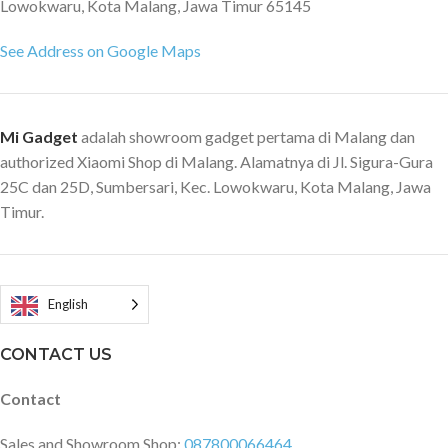
Lowokwaru, Kota Malang, Jawa Timur 65145
uses Kevlar carbon fiber, a
synthetic material 5 times
See Address on Google Maps
tougher than steel, to take your
device out of any impact. Rugged
design for a comfortable grip
Uneven lines on the surface make
Mi Gadget
adalah showroom gadget pertama di Malang dan
it better fit in your palm,
authorized Xiaomi Shop di Malang. Alamatnya di Jl. Sigura-Gura
comfortable to grip.
25C dan 25D, Sumbersari, Kec. Lowokwaru, Kota Malang, Jawa
Timur.
English
CONTACT US
Contact
Sales and Showroom Shop:
087800066464