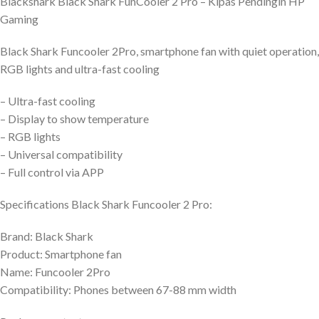
Blackshark Black Shark FunCooler 2 Pro – Kipas Pendingin HP
Gaming
Black Shark Funcooler 2Pro, smartphone fan with quiet operation,
RGB lights and ultra-fast cooling
– Ultra-fast cooling
– Display to show temperature
– RGB lights
– Universal compatibility
– Full control via APP
Specifications Black Shark Funcooler 2 Pro:
Brand: Black Shark
Product: Smartphone fan
Name: Funcooler 2Pro
Compatibility: Phones between 67-88 mm width