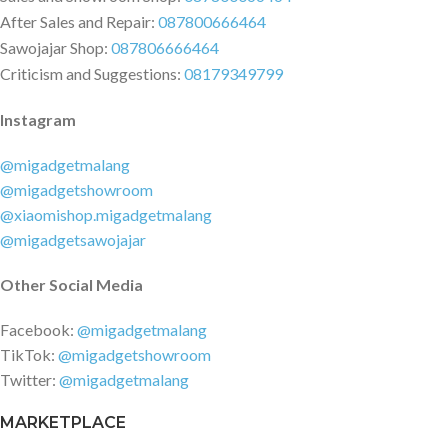
After Sales and Repair:
087800666464
Sawojajar Shop:
087806666464
Criticism and Suggestions:
08179349799
Instagram
@migadgetmalang
@migadgetshowroom
@xiaomishop.migadgetmalang
@migadgetsawojajar
Other Social Media
Facebook:
@migadgetmalang
TikTok:
@migadgetshowroom
Twitter:
@migadgetmalang
MARKETPLACE