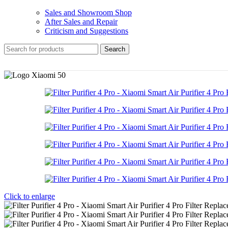
Sales and Showroom Shop
After Sales and Repair
Criticism and Suggestions
Search
Click to enlarge