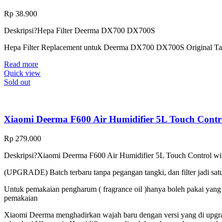
Rp
38.900
Deskripsi?
Hepa Filter Deerma DX700 DX700S
Hepa Filter Replacement untuk Deerma DX700 DX700S Original Ta
Read more
Quick view
Sold out
Xiaomi Deerma F600 Air Humidifier 5L Touch Contr
Rp
279.000
Deskripsi?
Xiaomi Deerma F600 Air Humidifier 5L Touch Control wi
(UPGRADE) Batch terbaru tanpa pegangan tangki, dan filter jadi sat
Untuk pemakaian pengharum ( fragrance oil )hanya boleh pakai yang wa
pemakaian
Xiaomi Deerma menghadirkan wajah baru dengan versi yang di upgra