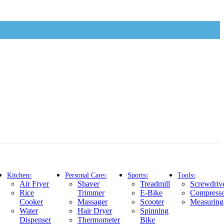
Kitchen
Personal Care
Sports
Tools
Air Fryer
Shaver
Treadmill
Screwdriv
Rice
Trimmer
E-Bike
Compress
Cooker
Massager
Scooter
Measuring
Water
Hair Dryer
Spinning
Dispenser
Thermometer
Bike