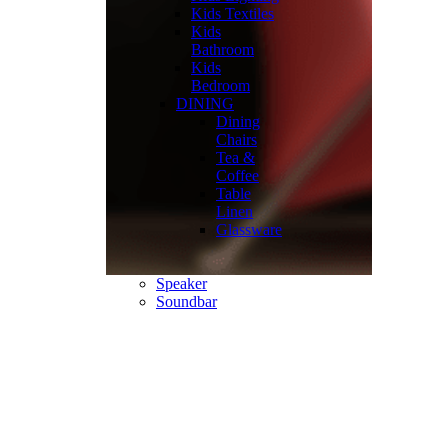
Kids Textiles
Kids
Bathroom
Kids
Bedroom
DINING
Dining
Chairs
Tea &
Coffee
Table
Linen
Glassware
Speaker
Soundbar