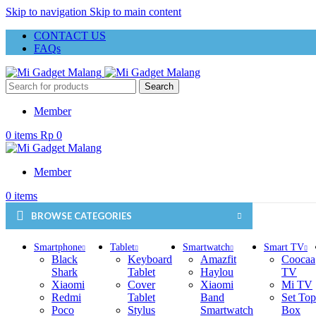
Skip to navigation
Skip to main content
CONTACT US
FAQs
Search
Member
0
items
Rp
0
Member
0
items
BROWSE CATEGORIES
Smartphone
Tablet
Smartwatch
Smart TV
Black
Keyboard
Amazfit
Coocaa
Shark
Tablet
Haylou
TV
Xiaomi
Cover
Xiaomi
Mi TV
Redmi
Tablet
Band
Set Top
Poco
Stylus
Smartwatch
Box