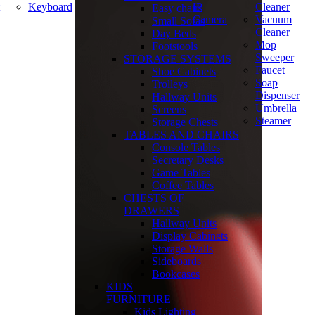
Keyboard
IP
Cleaner
Easy chairs
Camera
Vacuum
Small Sofas
Cleaner
Day Beds
Mop
Footstools
Sweeper
STORAGE SYSTEMS
Faucet
Shoe Cabinets
Soap
Trolleys
Dispenser
Hallway Units
Umbrella
Screens
Steamer
Storage Chests
TABLES AND CHAIRS
Console Tables
Secretary Desks
Game Tables
Coffee Tables
CHESTS OF
DRAWERS
Hallway Units
Display Cabinets
Storage Walls
Sideboards
Bookcases
KIDS
FURNITURE
Kids Lighting