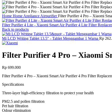
Home
Home Appliance
Airpurifier
Filter Purifier 4 Pro – Xiaomi Sma
Filter Purifier 4 Lite - Xiaomi Smart Air Purifier 4 Lite Filter Replac
Back to products
Mi LCD Writing Tablet 13.5" - Tablet Menggambar 1 Warna
Rp
262.
Filter Purifier 4 Pro – Xiaomi S
Rp
699.000
Filter Purifier 4 Pro – Xiaomi Smart Air Purifier 4 Pro Filter Replace
Specifications
Three-layer high-efficiency filtration to protect your health
PM2.5 and pollen filtration
Pet hair filtration
Odour elimination