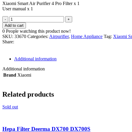
Xiaomi Smart Air Purifier 4 Pro Filter x 1
User manual x 1
Filter
Purifier
Add to cart
4
0
People watching this product now!
Pro
SKU:
33670
Categories:
Airpurifier
,
Home Appliance
Tag:
Xiaomi Sm
-
Share:
Xiaomi
Smart
Air
Additional information
Purifier
4
Additional information
Pro
Brand
Xiaomi
Filter
Replacement
quantity
Related products
Sold out
Hepa Filter Deerma DX700 DX700S