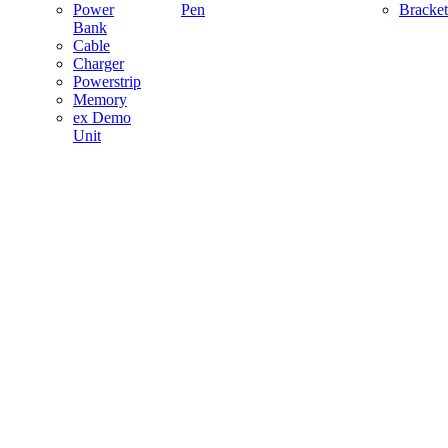
Power
Pen
Bracket
Bank
Cable
Charger
Powerstrip
Memory
ex Demo
Unit