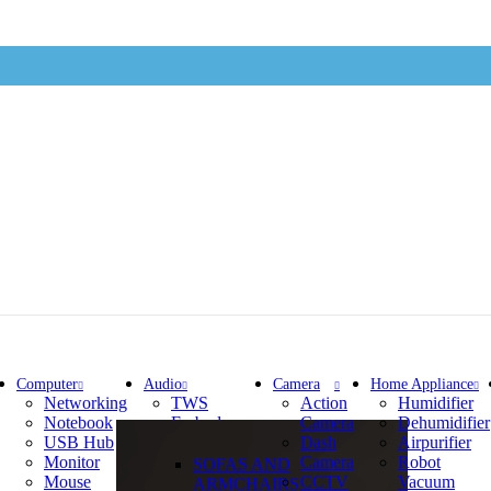
Computer
Audio
Camera
Home Appliance
Networking
TWS
Action
Humidifier
Notebook
Earbuds
Camera
Dehumidifier
USB Hub
Earphone
Dash
Airpurifier
Monitor
Camera
Robot
SOFAS AND
Mouse
CCTV
Vacuum
ARMCHAIRS