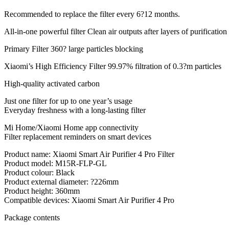
Recommended to replace the filter every 6?12 months.
All-in-one powerful filter Clean air outputs after layers of purification
Primary Filter 360? large particles blocking
Xiaomi’s High Efficiency Filter 99.97% filtration of 0.3?m particles
High-quality activated carbon
Just one filter for up to one year’s usage
Everyday freshness with a long-lasting filter
Mi Home/Xiaomi Home app connectivity
Filter replacement reminders on smart devices
Product name: Xiaomi Smart Air Purifier 4 Pro Filter
Product model: M15R-FLP-GL
Product colour: Black
Product external diameter: ?226mm
Product height: 360mm
Compatible devices: Xiaomi Smart Air Purifier 4 Pro
Package contents