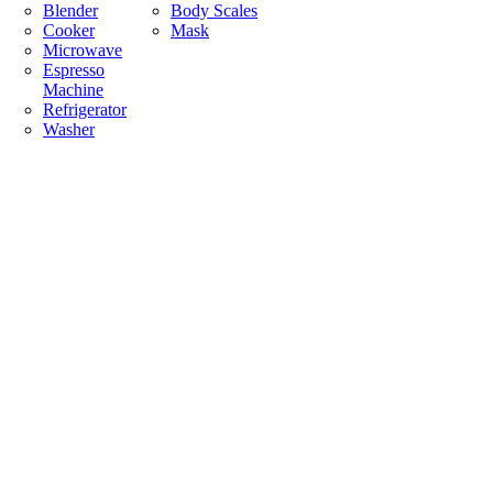
Blender
Body Scales
Cooker
Mask
Microwave
Espresso
Machine
Refrigerator
Washer