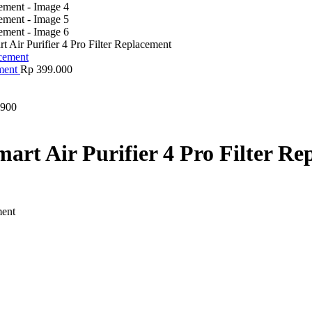
rt Air Purifier 4 Pro Filter Replacement
ement
Rp
399.000
900
mart Air Purifier 4 Pro Filter R
ment