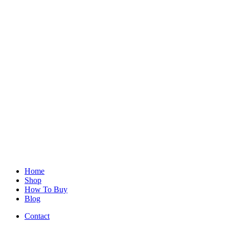
Home
Shop
How To Buy
Blog
Contact