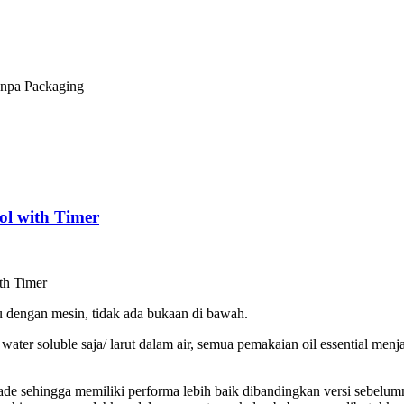
npa Packaging
ol with Timer
th Timer
u dengan mesin, tidak ada bukaan di bawah.
ter soluble saja/ larut dalam air, semua pemakaian oil essential menj
de sehingga memiliki performa lebih baik dibandingkan versi sebelu