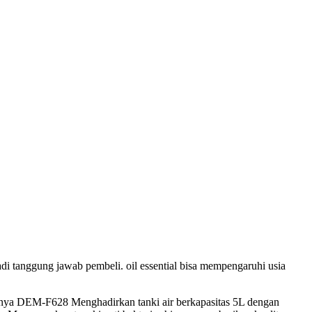
adi tanggung jawab pembeli. oil essential bisa mempengaruhi usia
mnya DEM-F628 Menghadirkan tanki air berkapasitas 5L dengan