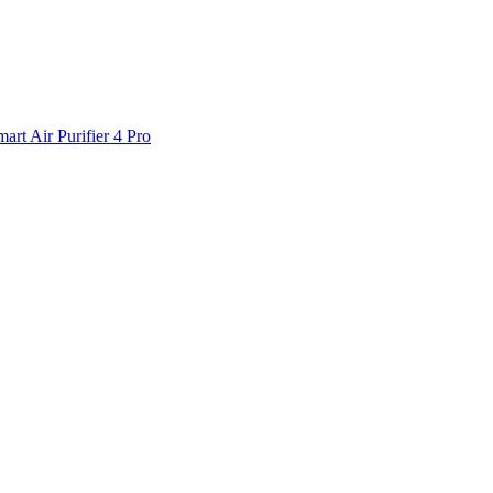
art Air Purifier 4 Pro