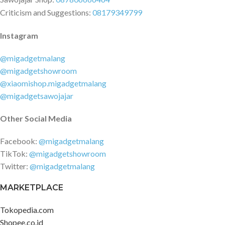
Criticism and Suggestions:
08179349799
Instagram
@migadgetmalang
@migadgetshowroom
@xiaomishop.migadgetmalang
@migadgetsawojajar
Other Social Media
Facebook:
@migadgetmalang
TikTok:
@migadgetshowroom
Twitter:
@migadgetmalang
MARKETPLACE
Tokopedia.com
Shopee.co.id