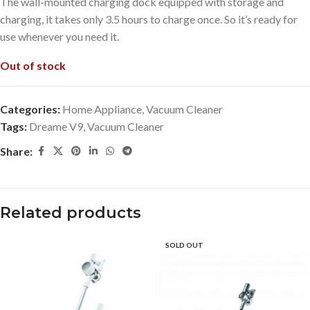
The wall-mounted charging dock equipped with storage and
charging, it takes only 3.5 hours to charge once. So it’s ready for
use whenever you need it.
Out of stock
Categories:
Home Appliance
,
Vacuum Cleaner
Tags:
Dreame V9
,
Vacuum Cleaner
Share:
Related products
SOLD OUT