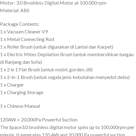
Motor: 3.0 Brushless Digital Motor at 100.000 rpm
Material: ABS
Package Contents:
1 x Vacuum Cleaner V9
1 x Metal Connecting Rod
1 x Roller Brush (untuk digunakan di Lantai dan Karpet)
1 x Electric Mites Depilation Brush (untuk membersihkan tungau
di Ranjang dan Sofa)
1 x 2 in 1 Flat Brush (untuk mobil, gorden, dll)
1 x 2-in-1 Brush (untuk segala jenis kebutuhan menyedot debu)
1 x Charger
1 x Charging Storage
1 x Chinese Manual
120AW + 20,000Pa Powerful Suction
The Space3.0 brushless digital motor spins up to 100,000rpm per
minute. It generates 120 AW and 20,000 Pa powerful suction.