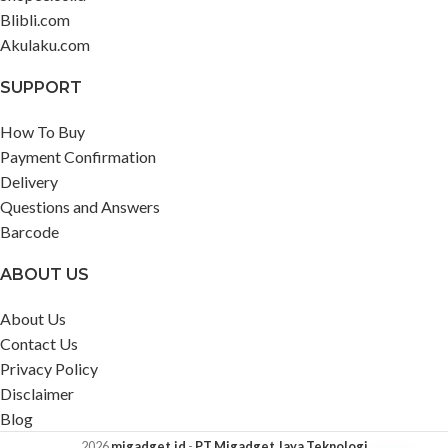
Blibli.com
Akulaku.com
SUPPORT
How To Buy
Payment Confirmation
Delivery
Questions and Answers
Barcode
ABOUT US
About Us
Contact Us
Privacy Policy
Disclaimer
Blog
2026
migadget.id
-
PT Migadget Jaya Teknologi