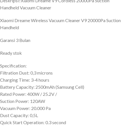
Deskripsi?
Xiaomi Dreame V9 Cordless 20000Pa Suction
Handheld Vacuum Cleaner
Xiaomi Dreame Wireless Vacuum Cleaner V9 20000Pa Suction
Handheld
Garansi 3 Bulan
Ready stok
Specification:
Filtration Dust: 0,3 microns
Charging Time: 3-4 hours
Battery Capacity: 2500mAh (Samsung Cell)
Rated Power: 400W / 25.2V /
Suction Power: 120AW
Vacuum Power: 20.000 Pa
Dust Capacity: 0,5L
Quick Start Operation: 0.3 second