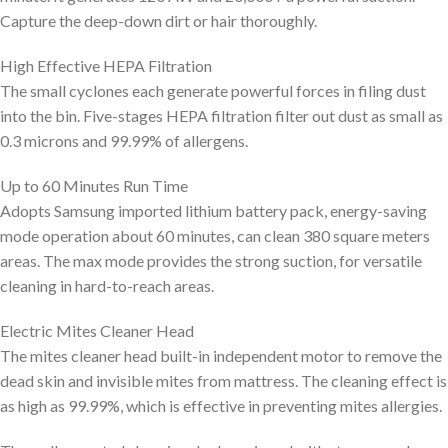
Capture the deep-down dirt or hair thoroughly.
High Effective HEPA Filtration
The small cyclones each generate powerful forces in filing dust
into the bin. Five-stages HEPA filtration filter out dust as small as
0.3 microns and 99.99% of allergens.
Up to 60 Minutes Run Time
Adopts Samsung imported lithium battery pack, energy-saving
mode operation about 60 minutes, can clean 380 square meters
areas. The max mode provides the strong suction, for versatile
cleaning in hard-to-reach areas.
Electric Mites Cleaner Head
The mites cleaner head built-in independent motor to remove the
dead skin and invisible mites from mattress. The cleaning effect is
as high as 99.99%, which is effective in preventing mites allergies.