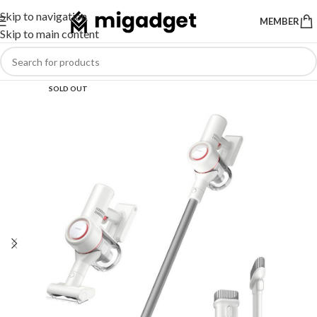
Skip to navigation
MEMBER
Skip to main content
SOLD OUT