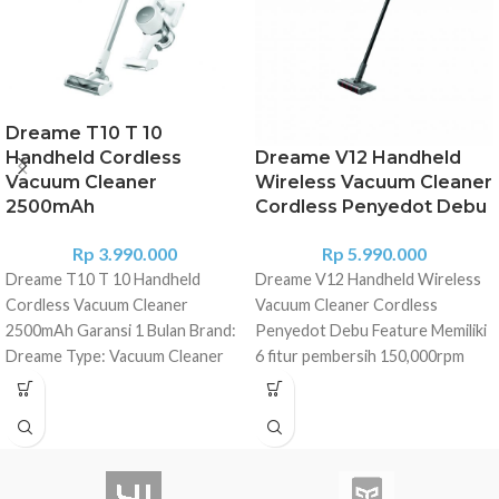
Dreame T10 T 10
Handheld Cordless
Dreame V12 Handheld
Vacuum Cleaner
Wireless Vacuum Cleaner
2500mAh
Cordless Penyedot Debu
Rp
3.990.000
Rp
5.990.000
Dreame T10 T 10 Handheld
Dreame V12 Handheld Wireless
Cordless Vacuum Cleaner
Vacuum Cleaner Cordless
2500mAh Garansi 1 Bulan Brand:
Penyedot Debu Feature Memiliki
Dreame Type: Vacuum Cleaner
6 fitur pembersih 150,000rpm
Model: T10 Color: White
motor kecepatan tinggi
Specification Charging Time(H):
Pengoperasian hingga 90 menit
4H Battery Capacity: 2500mAh
dengan kapasitas baterai
Suction Power(AW): 120AW
3000mAh dan bisa menjangkau
Suction Pressure(Kpa): 20 Rated
170m2 ruangan besar Dapat