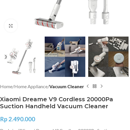
Click to enlarge
Home
Home Appliance
Vacuum Cleaner
Xiaomi Dreame V9 Cordless 20000Pa
Suction Handheld Vacuum Cleaner
Rp
2.490.000