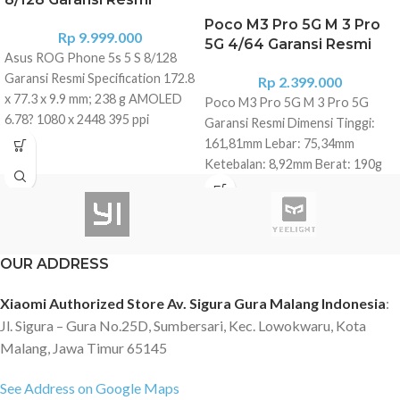
Poco M3 Pro 5G M 3 Pro
Rp
9.999.000
5G 4/64 Garansi Resmi
Asus ROG Phone 5s 5 S 8/128
Garansi Resmi Specification 172.8
Rp
2.399.000
x 77.3 x 9.9 mm; 238 g AMOLED
Poco M3 Pro 5G M 3 Pro 5G
6.78? 1080 x 2448 395 ppi
Garansi Resmi Dimensi Tinggi:
HDR10+,144Hz Gorilla Glass 3
161,81mm Lebar: 75,34mm
back, Gorilla Glass Victus front
Ketebalan: 8,92mm Berat: 190g
Pressure sensitive zones, RGB
Memori 4GB RAM 64GB Storage
light panel Qualcomm SM8350
Layar Layar 6.5? FHD+
Snapdragon 888+ 5G (5 nm)
DotDisplay Resolusi: 2400 x 1080
Octa-core (1x2.99 GHz Kryo 680
Rasio kontras: 1500:1 Refresh
& 3x2.42 GHz Kryo 680 & 4x1.80
OUR ADDRESS
rate: 90Hz Tampilan
GHz Kryo 680) 8GB RAM 128GB
DynamicSwitch:
Xiaomi Authorized Store Av. Sigura Gura Malang Indonesia
:
UFS 3.1 Storage No MicroSD Slot
30Hz/50Hz/60Hz/90Hz Mode
Rear Triple Camera : ? 64 MP,
Jl. Sigura – Gura No.25D, Sumbersari, Kec. Lowokwaru, Kota
baca 3.0 Sensor cahaya ambien
f/1.8, 26mm (wide), 1/1.73", 0.8?m,
Malang, Jawa Timur 65145
360? Prosesor MediaTek
PDAF ? 13 MP, f/2.4, 11mm, 125?
Dimensity 700 CPU: Arm
(ultrawide) ? 5 MP, f/2.0, (macro)
See Address on Google Maps
Corteks-A76, proses