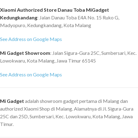
Front : 24 MP, f/2.5, 27mm (wide),
pemrosesan 7nm, CPU octa-
0.9?m USB Type-C 3.1 (side), USB
Xiaomi Authorized Store Danau Toba MiGadget
core, hingga 2,2GHz GPU: Arm
Type-C 2.0 (bottom), accessory
Kedungkandang
: Jalan Danau Toba E4A No. 15 Ruko G,
Mali-G57 MC2, Frekuensi GPU
connector, USB On-The-Go
Maks: 950MHz Baterai &
Madyopuro, Kedungkandang, Kota Malang
6000mAh, Fast charging 65W,
Pengisian Daya Baterai 5000mAh
100% in 52 min Reverse charging
See Address on Google Maps
(typ) Mendukung pengisian daya
10W, Power Delivery 3.0, Quick
cepat 18W Kamera 48MP kamera
Charge 5, Bluetooth 5.2, NFC
Mi Gadget Showroom
: Jalan Sigura-Gura 25C, Sumbersari, Kec.
utama Ukuran sensor 1/2? f/1,79
Fingerprint (under display,
2MP kamera makro f/2,4 2MP
Lowokwaru, Kota Malang, Jawa Timur 65145
optical), accelerometer, gyro,
sensor depth f/2,4 8MP kamera
proximity, compass DTS:X stereo
See Address on Google Maps
depan f/2,0 Keamanan Sensor
speakers (2 dedicated amplifiers)
sidik jari di bagian samping AI face
3.5mm jack
unlock Jaringan & Konektivitas
Dual SIM, dual standby: 5G+5G
Mi Gadget
adalah showroom gadget pertama di Malang dan
Band jaringan: Mendukung 5G /
authorized Xiaomi Shop di Malang. Alamatnya di Jl. Sigura-Gura
4G / 3G / 2G Isi Kemasan
25C dan 25D, Sumbersari, Kec. Lowokwaru, Kota Malang, Jawa
Perangkat | Adaptor | Kabel USB
Timur.
Tipe-C | Alat Pembuka SIM |
Casing Pelindung | Panduan