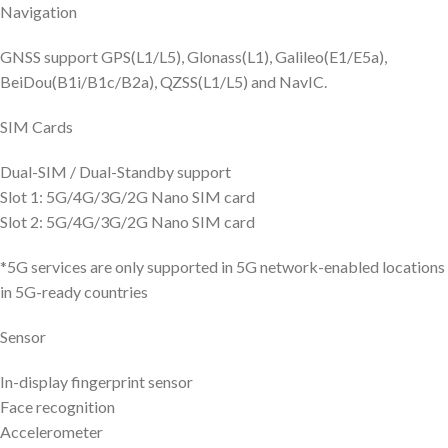
Navigation
GNSS support GPS(L1/L5), Glonass(L1), Galileo(E1/E5a),
BeiDou(B1i/B1c/B2a), QZSS(L1/L5) and NavIC.
SIM Cards
Dual-SIM / Dual-Standby support
Slot 1: 5G/4G/3G/2G Nano SIM card
Slot 2: 5G/4G/3G/2G Nano SIM card
*5G services are only supported in 5G network-enabled locations
in 5G-ready countries
Sensor
In-display fingerprint sensor
Face recognition
Accelerometer