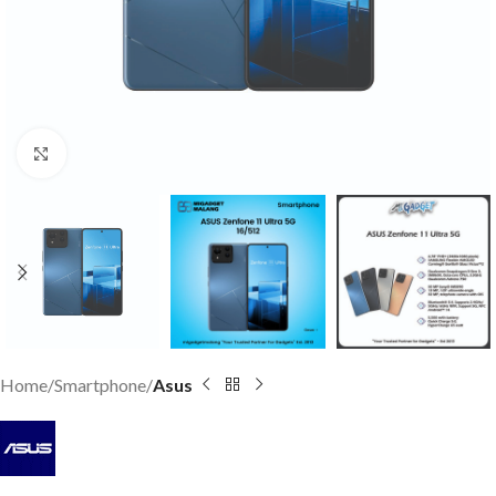
Click to enlarge
Home
Smartphone
Asus