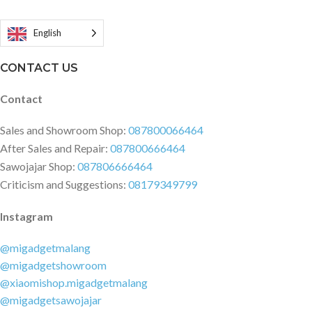
Memulai Cepat | Kartu Garansi
English
CONTACT US
Contact
Sales and Showroom Shop:
087800066464
After Sales and Repair:
087800666464
Sawojajar Shop:
087806666464
Criticism and Suggestions:
08179349799
Instagram
@migadgetmalang
@migadgetshowroom
@xiaomishop.migadgetmalang
@migadgetsawojajar