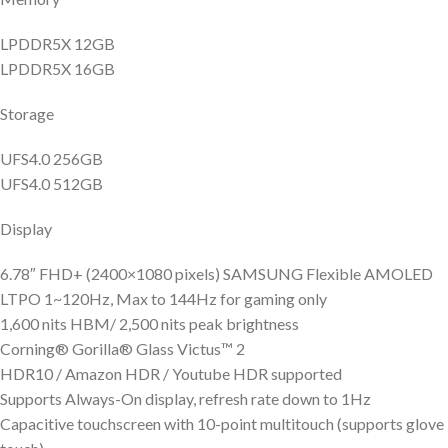
LPDDR5X 12GB
LPDDR5X 16GB
Storage
UFS4.0 256GB
UFS4.0 512GB
Display
6.78″ FHD+ (2400×1080 pixels) SAMSUNG Flexible AMOLED
LTPO 1~120Hz, Max to 144Hz for gaming only
1,600 nits HBM/ 2,500 nits peak brightness
Corning® Gorilla® Glass Victus™ 2
HDR10 / Amazon HDR / Youtube HDR supported
Supports Always-On display, refresh rate down to 1Hz
Capacitive touchscreen with 10-point multitouch (supports glove