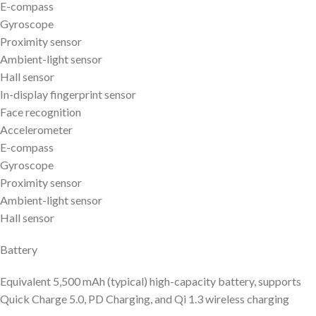
E-compass
Gyroscope
Proximity sensor
Ambient-light sensor
Hall sensor
In-display fingerprint sensor
Face recognition
Accelerometer
E-compass
Gyroscope
Proximity sensor
Ambient-light sensor
Hall sensor
Battery
Equivalent 5,500 mAh (typical) high-capacity battery, supports
Quick Charge 5.0, PD Charging, and Qi 1.3 wireless charging