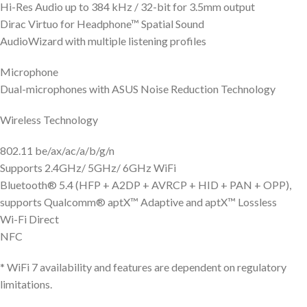
Hi-Res Audio up to 384 kHz / 32-bit for 3.5mm output
Dirac Virtuo for Headphone™ Spatial Sound
AudioWizard with multiple listening profiles
Microphone
Dual-microphones with ASUS Noise Reduction Technology
Wireless Technology
802.11 be/ax/ac/a/b/g/n
Supports 2.4GHz/ 5GHz/ 6GHz WiFi
Bluetooth® 5.4 (HFP + A2DP + AVRCP + HID + PAN + OPP),
supports Qualcomm® aptX™ Adaptive and aptX™ Lossless
Wi-Fi Direct
NFC
* WiFi 7 availability and features are dependent on regulatory
limitations.