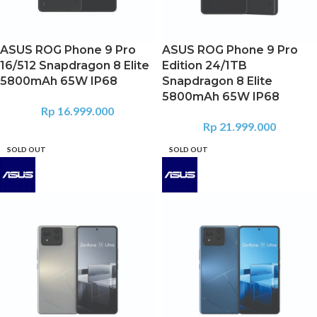
ASUS ROG Phone 9 Pro
ASUS ROG Phone 9 Pro
16/512 Snapdragon 8 Elite
Edition 24/1TB
5800mAh 65W IP68
Snapdragon 8 Elite
5800mAh 65W IP68
Rp
16.999.000
Rp
21.999.000
SOLD OUT
SOLD OUT