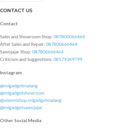
CONTACT US
Contact
Sales and Showroom Shop:
087800066464
After Sales and Repair:
087800666464
Sawojajar Shop:
087806666464
Criticism and Suggestions:
08179349799
Instagram
@migadgetmalang
@migadgetshowroom
@xiaomishop.migadgetmalang
@migadgetsawojajar
Other Social Media