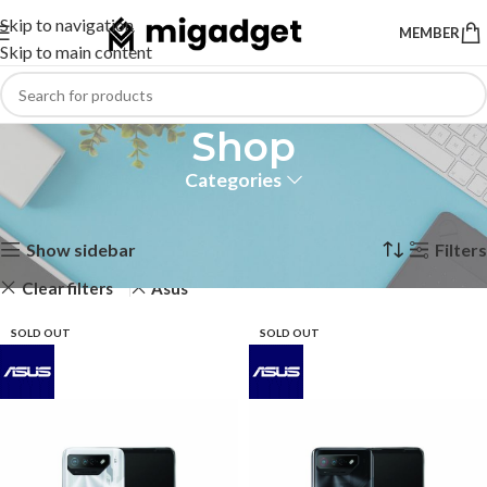
Skip to navigation
MEMBER
Skip to main content
Shop
Categories
Home
Shop
Showing all 10 results
Show sidebar
Filters
Clear filters
Asus
SOLD OUT
SOLD OUT