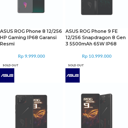
ASUS ROG Phone 8 12/256
ASUS ROG Phone 9 FE
HP Gaming IP68 Garansi
12/256 Snapdragon 8 Gen
Resmi
3 5500mAh 65W IP68
Rp
9.999.000
Rp
10.999.000
SOLD OUT
SOLD OUT