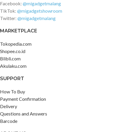
Facebook:
@migadgetmalang
TikTok:
@migadgetshowroom
Twitter:
@migadgetmalang
MARKETPLACE
Tokopedia.com
Shopee.co.id
Blibli.com
Akulaku.com
SUPPORT
How To Buy
Payment Confirmation
Delivery
Questions and Answers
Barcode