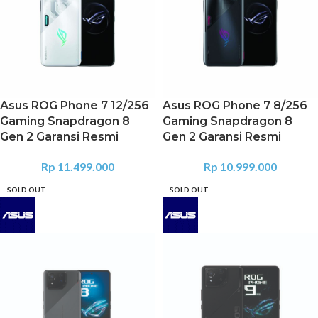
Asus ROG Phone 7 12/256
Asus ROG Phone 7 8/256
Gaming Snapdragon 8
Gaming Snapdragon 8
Gen 2 Garansi Resmi
Gen 2 Garansi Resmi
Rp
11.499.000
Rp
10.999.000
SOLD OUT
SOLD OUT