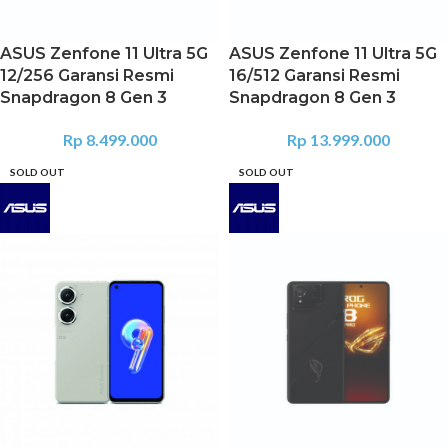
ASUS Zenfone 11 Ultra 5G
ASUS Zenfone 11 Ultra 5G
12/256 Garansi Resmi
16/512 Garansi Resmi
Snapdragon 8 Gen 3
Snapdragon 8 Gen 3
Rp
8.499.000
Rp
13.999.000
SOLD OUT
SOLD OUT