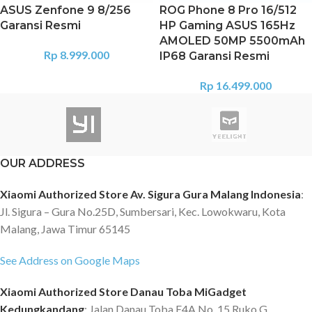
ASUS Zenfone 9 8/256
ROG Phone 8 Pro 16/512
Garansi Resmi
HP Gaming ASUS 165Hz
AMOLED 50MP 5500mAh
Rp
8.999.000
IP68 Garansi Resmi
Rp
16.499.000
OUR ADDRESS
Xiaomi Authorized Store Av. Sigura Gura Malang Indonesia
:
Jl. Sigura – Gura No.25D, Sumbersari, Kec. Lowokwaru, Kota
Malang, Jawa Timur 65145
See Address on Google Maps
Xiaomi Authorized Store Danau Toba MiGadget
Kedungkandang
: Jalan Danau Toba E4A No. 15 Ruko G,