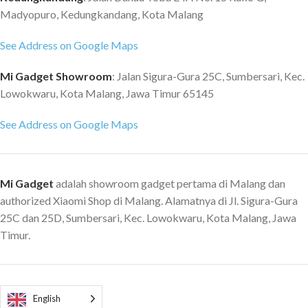
Madyopuro, Kedungkandang, Kota Malang
See Address on Google Maps
Mi Gadget Showroom
: Jalan Sigura-Gura 25C, Sumbersari, Kec.
Lowokwaru, Kota Malang, Jawa Timur 65145
See Address on Google Maps
Mi Gadget
adalah showroom gadget pertama di Malang dan
authorized Xiaomi Shop di Malang. Alamatnya di Jl. Sigura-Gura
25C dan 25D, Sumbersari, Kec. Lowokwaru, Kota Malang, Jawa
Timur.
English