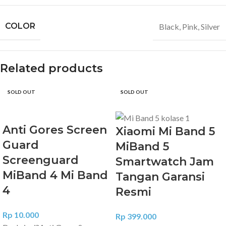
COLOR
Black
,
Pink
,
Silver
Related products
SOLD OUT
SOLD OUT
Anti Gores Screen
Xiaomi Mi Band 5
Guard
MiBand 5
Screenguard
Smartwatch Jam
MiBand 4 Mi Band
Tangan Garansi
4
Resmi
Rp
10.000
Rp
399.000