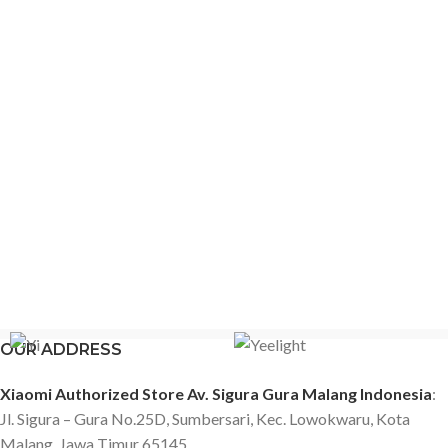
OUR ADDRESS
Xiaomi Authorized Store Av. Sigura Gura Malang Indonesia
:
Jl. Sigura – Gura No.25D, Sumbersari, Kec. Lowokwaru, Kota
Malang, Jawa Timur 65145