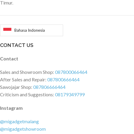
Timur.
Bahasa Indonesia
CONTACT US
Contact
Sales and Showroom Shop:
087800066464
After Sales and Repair:
087800666464
Sawojajar Shop:
087806666464
Criticism and Suggestions:
08179349799
Instagram
@migadgetmalang
@migadgetshowroom