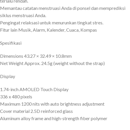
terlalu rendah.
Memantau catatan menstruasi Anda di ponsel dan memprediksi
siklus menstruasi Anda.
Pengingat relaksasi untuk menurunkan tingkat stres.
Fitur lain Musik, Alarm, Kalender, Cuaca, Kompas
Spesifikasi
Dimensions 43.27 × 32.49 × 10.8mm
Net Weight Approx. 24.5g (weight without the strap)
Display
1.74-inch AMOLED Touch Display
336 x 480 pixels
Maximum 1200 nits with auto brightness adjustment
Cover material 2.5D reinforced glass
Aluminum alloy frame and high-strength fiber polymer