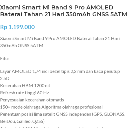
Xiaomi Smart Mi Band 9 Pro AMOLED
Baterai Tahan 21 Hari 350mAh GNSS 5ATM
Rp
1.199.000
Xiaomi Smart Mi Band 9 Pro AMOLED Baterai Tahan 21 Hari
350mAh GNSS 5ATM
Fitur
Layar AMOLED 1,74 inci bezel tipis 2,2 mm dan kaca penutup
2.5D
Kecerahan HBM 1200 nit
Refresh rate tinggi 60 Hz
Penyesuaian kecerahan otomatis
150+ mode olahraga Algoritma olahraga profesional
Penentuan posisi lima satelit GNSS independen (GPS, GLONASS,
BeiDou, Galileo, QZSS)