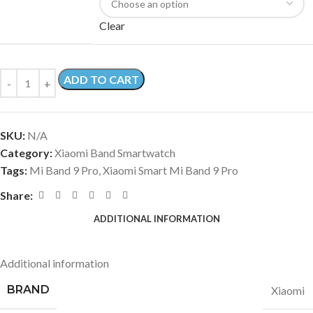
Clear
ADD TO CART
SKU:
N/A
Category:
Xiaomi Band Smartwatch
Tags:
Mi Band 9 Pro
,
Xiaomi Smart Mi Band 9 Pro
Share:
ADDITIONAL INFORMATION
Additional information
BRAND
Xiaomi