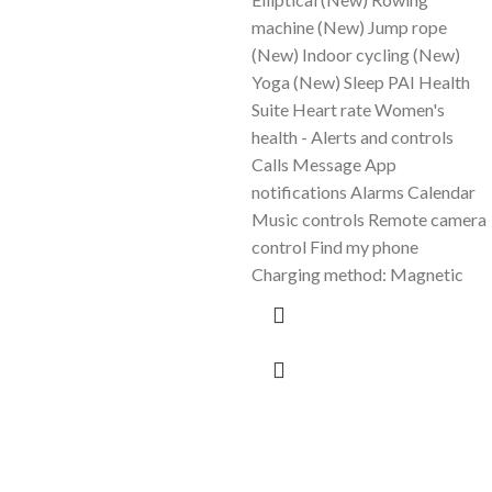
machine (New) Jump rope
(New) Indoor cycling (New)
Yoga (New) Sleep PAI Health
Suite Heart rate Women's
health - Alerts and controls
Calls Message App
notifications Alarms Calendar
Music controls Remote camera
control Find my phone
Charging method: Magnetic