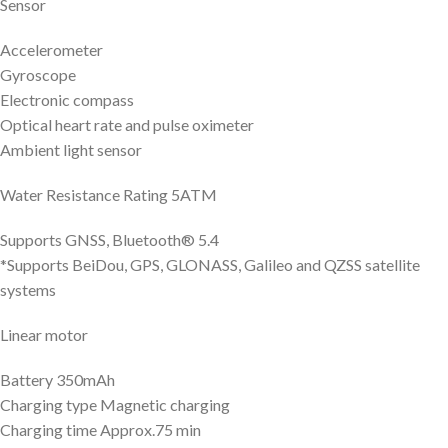
Sensor
Accelerometer
Gyroscope
Electronic compass
Optical heart rate and pulse oximeter
Ambient light sensor
Water Resistance Rating 5ATM
Supports GNSS, Bluetooth® 5.4
*Supports BeiDou, GPS, GLONASS, Galileo and QZSS satellite
systems
Linear motor
Battery 350mAh
Charging type Magnetic charging
Charging time Approx.75 min