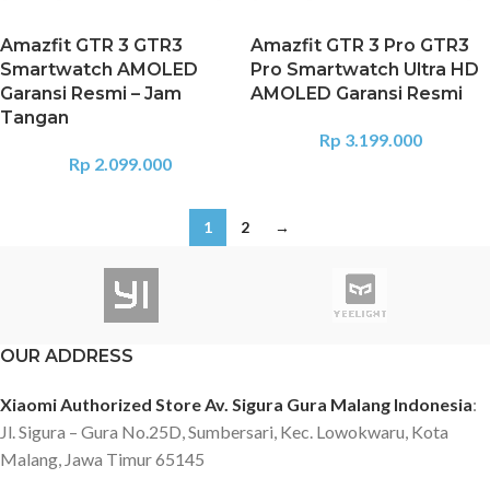
Amazfit GTR 3 GTR3
Amazfit GTR 3 Pro GTR3
Smartwatch AMOLED
Pro Smartwatch Ultra HD
Garansi Resmi – Jam
AMOLED Garansi Resmi
Tangan
Rp
3.199.000
Rp
2.099.000
1
2
→
OUR ADDRESS
Xiaomi Authorized Store Av. Sigura Gura Malang Indonesia
:
Jl. Sigura – Gura No.25D, Sumbersari, Kec. Lowokwaru, Kota
Malang, Jawa Timur 65145