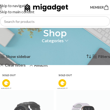
Skip to navigation
MEMBER
Skip to main content
Shop
Categories
Home
Shop
Showing 1–12 of 19 results
Show sidebar
Filters
Clear filters
Amazfit
SOLD OUT
SOLD OUT