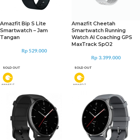
Amazfit Bip S Lite
Amazfit Cheetah
Smartwatch – Jam
Smartwatch Running
Tangan
Watch Al Coaching GPS
MaxTrack SpO2
Rp
529.000
Rp
3.399.000
SOLD OUT
SOLD OUT