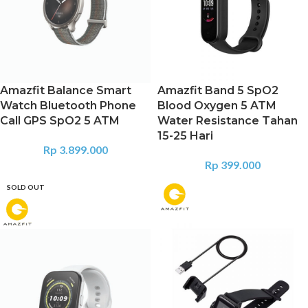
Amazfit Balance Smart
Amazfit Band 5 SpO2
Watch Bluetooth Phone
Blood Oxygen 5 ATM
Call GPS SpO2 5 ATM
Water Resistance Tahan
15-25 Hari
Rp
3.899.000
Rp
399.000
SOLD OUT