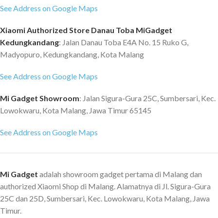
See Address on Google Maps
Xiaomi Authorized Store Danau Toba MiGadget
Kedungkandang
: Jalan Danau Toba E4A No. 15 Ruko G,
Madyopuro, Kedungkandang, Kota Malang
See Address on Google Maps
Mi Gadget Showroom
: Jalan Sigura-Gura 25C, Sumbersari, Kec.
Lowokwaru, Kota Malang, Jawa Timur 65145
See Address on Google Maps
Mi Gadget
adalah showroom gadget pertama di Malang dan
authorized Xiaomi Shop di Malang. Alamatnya di Jl. Sigura-Gura
25C dan 25D, Sumbersari, Kec. Lowokwaru, Kota Malang, Jawa
Timur.