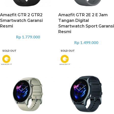
Amazfit GTR 2 GTR2
Amazfit GTR 2E 2 E Jam
Smartwatch Garansi
Tangan Digital
Resmi
Smartwatch Sport Garansi
Resmi
Rp
1.779.000
Rp
1.499.000
SOLD OUT
SOLD OUT