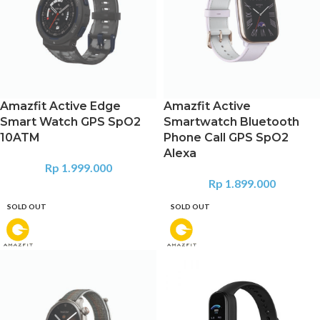
Amazfit Active Edge
Amazfit Active
Smart Watch GPS SpO2
Smartwatch Bluetooth
10ATM
Phone Call GPS SpO2
Alexa
Rp
1.999.000
Rp
1.899.000
SOLD OUT
SOLD OUT