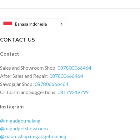
Bahasa Indonesia
CONTACT US
Contact
Sales and Showroom Shop:
087800066464
After Sales and Repair:
087800666464
Sawojajar Shop:
087806666464
Criticism and Suggestions:
08179349799
Instagram
@migadgetmalang
@migadgetshowroom
@xiaomishop.migadgetmalang