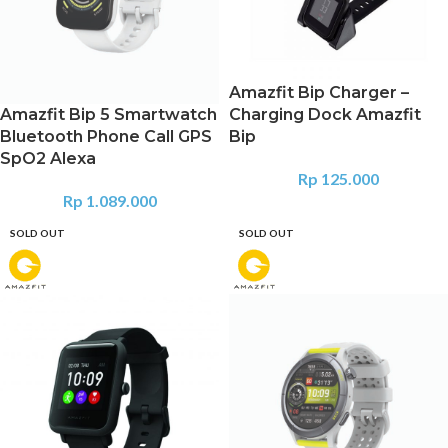
Amazfit Bip Charger –
Amazfit Bip 5 Smartwatch
Charging Dock Amazfit
Bluetooth Phone Call GPS
Bip
SpO2 Alexa
Rp
125.000
Rp
1.089.000
SOLD OUT
SOLD OUT