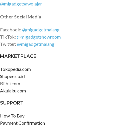
@migadgetsawojajar
Other Social Media
Facebook:
@migadgetmalang
TikTok:
@migadgetshowroom
Twitter:
@migadgetmalang
MARKETPLACE
Tokopedia.com
Shopee.co.id
Blibli.com
Akulaku.com
SUPPORT
How To Buy
Payment Confirmation