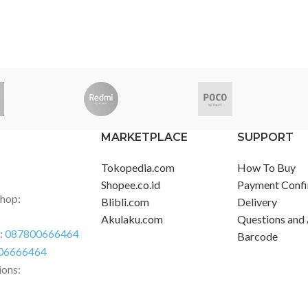
MARKETPLACE
SUPPORT
Tokopedia.com
How To Buy
Shopee.co.id
Payment Confi
Shop:
Blibli.com
Delivery
Akulaku.com
Questions and
r:
087800666464
Barcode
06666464
ions: