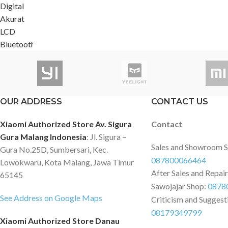
OUR ADDRESS
CONTACT US
Xiaomi Authorized Store Av. Sigura
Contact
Gura Malang Indonesia
: Jl. Sigura –
Sales and Showroom 
Gura No.25D, Sumbersari, Kec.
087800066464
Lowokwaru, Kota Malang, Jawa Timur
After Sales and Repai
65145
Sawojajar Shop:
0878
See Address on Google Maps
Criticism and Suggest
08179349799
Xiaomi Authorized Store Danau