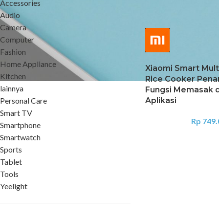
Accessories
Home
Kitchen
Rice 
Audio
Camera
Computer
Fashion
Home Appliance
Xiaomi Smart Mult
Kitchen
Rice Cooker Pena
lainnya
Fungsi Memasak 
Personal Care
Aplikasi
Smart TV
Rp
749.
Smartphone
Smartwatch
Sports
Tablet
Tools
Yeelight