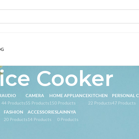
OG
ice Cooker
R
AUDIO
CAMERA
HOME APPLIANCE
KITCHEN
PERSONAL 
s
44 Products
55 Products
150 Products
22 Products
47 Products
FASHION
ACCESSORIES
LAINNYA
20 Products
14 Products
0 Products