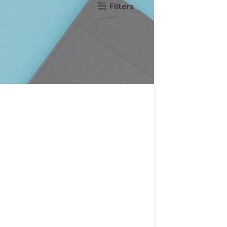
Filters