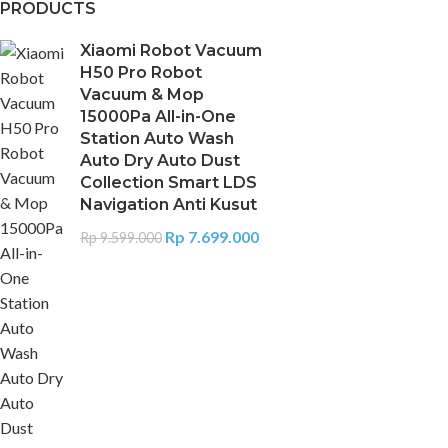
PRODUCTS
Xiaomi Robot Vacuum
H50 Pro Robot
Vacuum & Mop
15000Pa All-in-One
Station Auto Wash
Auto Dry Auto Dust
Collection Smart LDS
Navigation Anti Kusut
Rp
7.699.000
Rp
9.599.000