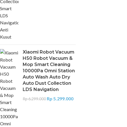
Xiaomi Robot Vacuum
H50 Robot Vacuum &
Mop Smart Cleaning
10000Pa Omni Station
Auto Wash Auto Dry
Auto Dust Collection
LDS Navigation
Rp
5.299.000
Rp
6.299.000