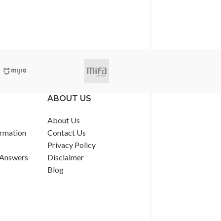
ABOUT US
About Us
rmation
Contact Us
Privacy Policy
 Answers
Disclaimer
Blog