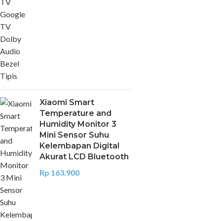
Xiaomi Smart
Temperature and
Humidity Monitor 3
Mini Sensor Suhu
Kelembapan Digital
Akurat LCD Bluetooth
Rp
163.900