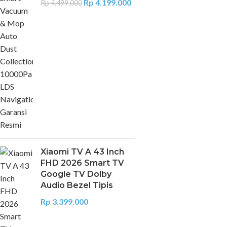
Rp
4.199.000
Rp
4.499.000
Xiaomi TV A 43 Inch
FHD 2026 Smart TV
Google TV Dolby
Audio Bezel Tipis
Rp
3.399.000