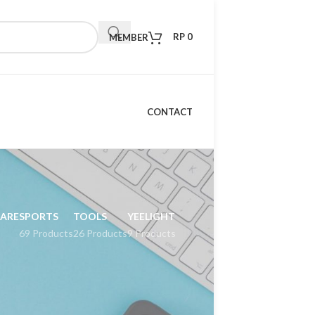
RP
0
MEMBER
CONTACT
CARE
SPORTS
TOOLS
YEELIGHT
69 Products
26 Products
9 Products