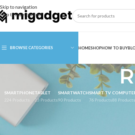
Skip to navigation
Skip to main content
BROWSE CATEGORIES
HOME
SHOP
HOW TO BUY
BL
R
SMARTPHONE
TABLET
SMARTWATCH
SMART TV
COMPUTE
224 Products
23 Products
90 Products
76 Products
88 Product
CATEGORIES
Rice Cooker Xiaomi