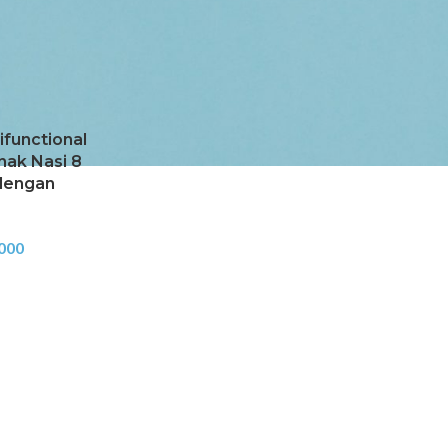
Cooker
Show
9
24
36
ifunctional
nak Nasi 8
dengan
000