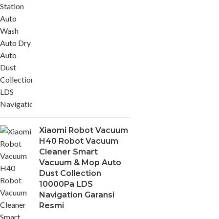
Xiaomi Robot Vacuum
H40 Robot Vacuum
Cleaner Smart
Vacuum & Mop Auto
Dust Collection
10000Pa LDS
Navigation Garansi
Resmi