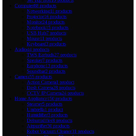
Set Top Box
10 products
Computer
88 products
Networking
11 products
Projector
16 products
Monitor
24 products
Notebook
15 products
USB Hub
7 products
Mouse
11 products
Keyboard
3 products
Audio
44 products
TWS Earbuds
27 products
Speaker
7 products
Earphone
13 products
Soundbar
2 products
Camera
55 products
Action Camera
1 product
Dash Camera
28 products
CCTV IP Camera
24 products
Home Appliance
150 products
Steamer
5 products
Umbrella
1 product
Humidifier
3 products
Dehumidifier
8 products
Airpurifier
30 products
Robot Vacuum Cleaner
31 products