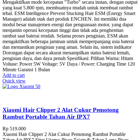
Mengaktifkan mode kecepatan "Turbo" secara instan, dengan output
yang kuat 5.800 rpm, membuatnya mudah untuk membuat rambut
tebal. ESM Intelligence Prevent Stucking Hair ESM (Energy Smart
Manager) adalah otak dari produk ENCHEN. Ini memiliki dua
modul besar manajemen energi dan penguasaan motor, yang dapat
menjamin operasi kecepatan tinggi dan tidak ada penghentian
rambut saat baterai rendah. Selama proses pengisian, ESM akan
mengaktifkan beberapa jaminan untuk memperpanjang usia baterai
dan memastikan pengisian yang aman. Selain itu, sistem indikator
Dorongan dapat secara akurat menampilkan status baterai lemah,
pengisian daya, dan daya penuh Spesifikasi: Pilihan Warna: Hitam
Voltase: Power 5W Voltage: 5V Daya / Power: Charging Time 120
Minute Garansi 1 Bulan
Add to cart
Quick view
Xiaomi Hair Clipper 2 Alat Cukur Pemotong
Rambut Portable Tahan Air IPX7
Rp
519.000
Xiaomi Hair Clipper 2 Alat Cukur Pemotong Rambut Portable
Tahan Air IPX7 Fitur Utama: Pisau Tajam & Tahan Lama Pisau