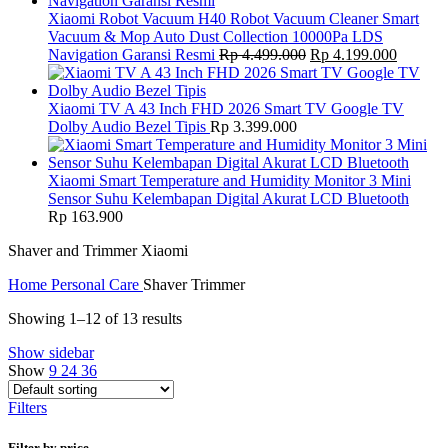
Xiaomi Robot Vacuum H40 Robot Vacuum Cleaner Smart
Vacuum & Mop Auto Dust Collection 10000Pa LDS
Original
Current
Navigation Garansi Resmi
Rp
4.499.000
Rp
4.199.000
price
price
was:
is:
Rp 4.499.000.
Rp 4.19
Xiaomi TV A 43 Inch FHD 2026 Smart TV Google TV
Dolby Audio Bezel Tipis
Rp
3.399.000
Xiaomi Smart Temperature and Humidity Monitor 3 Mini
Sensor Suhu Kelembapan Digital Akurat LCD Bluetooth
Rp
163.900
Shaver and Trimmer Xiaomi
Home
Personal Care
Shaver Trimmer
Showing 1–12 of 13 results
Show sidebar
Show
9
24
36
Filters
Filter by price