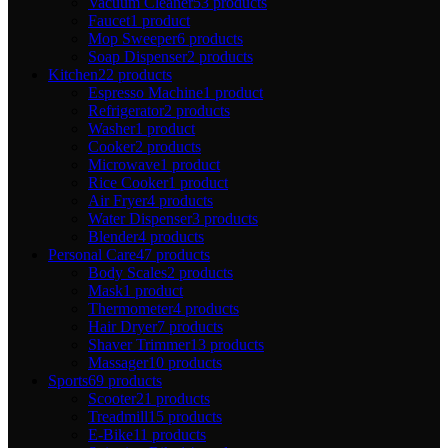
Vacuum Cleaner
53 products
Faucet
1 product
Mop Sweeper
6 products
Soap Dispenser
2 products
Kitchen
22 products
Espresso Machine
1 product
Refrigerator
2 products
Washer
1 product
Cooker
2 products
Microwave
1 product
Rice Cooker
1 product
Air Fryer
4 products
Water Dispenser
3 products
Blender
4 products
Personal Care
47 products
Body Scales
2 products
Mask
1 product
Thermometer
4 products
Hair Dryer
7 products
Shaver Trimmer
13 products
Massager
10 products
Sports
69 products
Scooter
21 products
Treadmill
15 products
E-Bike
11 products