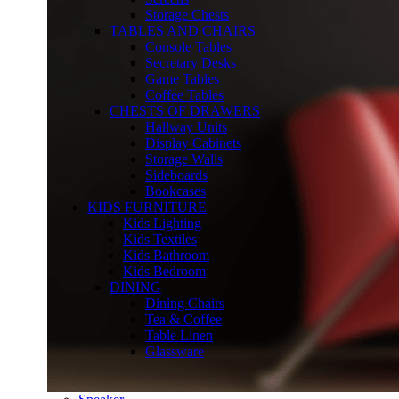
Storage Chests
TABLES AND CHAIRS
Console Tables
Secretary Desks
Game Tables
Coffee Tables
CHESTS OF DRAWERS
Hallway Units
Display Cabinets
Storage Walls
Sideboards
Bookcases
KIDS FURNITURE
Kids Lighting
Kids Textiles
Kids Bathroom
Kids Bedroom
DINING
Dining Chairs
Tea & Coffee
Table Linen
Glassware