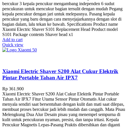
bercukur 3 kepala pencukur mengambang independen 6 sudut
pencukuran untuk mencukur bagian tersulit dengan mudah Pegang
kepala pencukur dengan jari untuk melepasnya. Pasang kepala
pencukur yang baru dengan cara menyejajarkannya dengan slot di
bagian dalam, lalu tekan ke bawah. Specifications Product name
Xiaomi Electric Shaver S101 Replacement Head Product model
S101 Package contents Shaver head x1
Add to cart
Quick view
Xiaomi Electric Shaver S200 Alat Cukur Elektrik
Pintar Portable Tahan Air IPX7
Rp
361.900
Xiaomi Electric Shaver S200 Alat Cukur Elektrik Pintar Portable
Tahan Air IPX7 Fitur Utama Sensor Pintar Otomatis Alat cukur
menyala sendiri saat bersentuhan dengan kulit dan mati saat dilepas,
membuat proses bercukur jadi lebih mudah dan canggih. Mata Pisau
Melengkung Dua Alur Desain pisau yang menempel sempurna di
kulit untuk pencukuran nyaman, presisi, dan tanpa iritasi. Kepala
Pencukur Magnetis Lepas-Pasang Praktis dibersihkan dan diganti