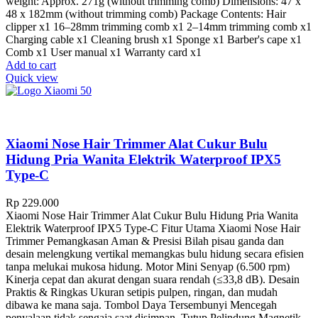
weight: Approx. 271g (without trimming comb) Dimensions: 47 x
48 x 182mm (without trimming comb) Package Contents: Hair
clipper x1 16–28mm trimming comb x1 2–14mm trimming comb x1
Charging cable x1 Cleaning brush x1 Sponge x1 Barber's cape x1
Comb x1 User manual x1 Warranty card x1
Add to cart
Quick view
Xiaomi Nose Hair Trimmer Alat Cukur Bulu
Hidung Pria Wanita Elektrik Waterproof IPX5
Type-C
Rp
229.000
Xiaomi Nose Hair Trimmer Alat Cukur Bulu Hidung Pria Wanita
Elektrik Waterproof IPX5 Type-C Fitur Utama Xiaomi Nose Hair
Trimmer Pemangkasan Aman & Presisi Bilah pisau ganda dan
desain melengkung vertikal memangkas bulu hidung secara efisien
tanpa melukai mukosa hidung. Motor Mini Senyap (6.500 rpm)
Kinerja cepat dan akurat dengan suara rendah (≤33,8 dB). Desain
Praktis & Ringkas Ukuran setipis pulpen, ringan, dan mudah
dibawa ke mana saja. Tombol Daya Tersembunyi Mencegah
penyalaan tidak sengaja saat disimpan. Tutup Pelindung Magnetik