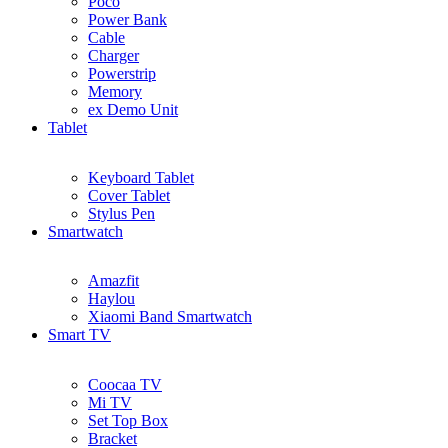
Poco
Power Bank
Cable
Charger
Powerstrip
Memory
ex Demo Unit
Tablet
Keyboard Tablet
Cover Tablet
Stylus Pen
Smartwatch
Amazfit
Haylou
Xiaomi Band Smartwatch
Smart TV
Coocaa TV
Mi TV
Set Top Box
Bracket