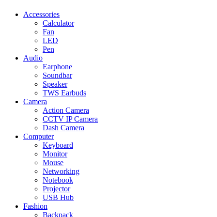
Accessories
Calculator
Fan
LED
Pen
Audio
Earphone
Soundbar
Speaker
TWS Earbuds
Camera
Action Camera
CCTV IP Camera
Dash Camera
Computer
Keyboard
Monitor
Mouse
Networking
Notebook
Projector
USB Hub
Fashion
Backpack