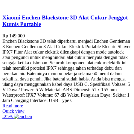
Xiaomi Enchen Blackstone 3D Alat Cukur Jenggot
Kumis Portable
Rp
149.000
Enchen Blackstone 3D telah diperbarui menjadi Enchen Gentleman
3 Enchen Gentleman 3 Alat Cukur Elektrik Portable Electric Shaver
IPX7 Fitur Alat cukur elektrik dilengkapi dengan mode autolock
atau pengunci untuk menghindari alat cukur menyala dengan tidak
sengaja ketika disimpan. Seluruh komponen alat cukur elektrik ini
telah memiliki proteksi IPX7 sehingga tahan terhadap debu dan
percikan air. Baterainya mampu bekerja selama 60 menit dalam
sekali isi daya penuh. Jika baterai sudah habis, Anda bisa mengisi
ulang daya menggunakan kabel daya USB C. Spesifikasi Voltase: 5
V Daya / Power: 5 W Material: ABS Dimensi: 51 x 155 mm
Waterproof: IPX7 Volume: 67 dB Waktu Pengisian Daya: Sekitar 1
Jam Charging Interface: USB Type C
Read more
Quick view
-25%