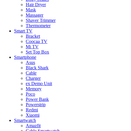
Hair Dryer
Mask
Massager
Shaver Trimmer
Thermometer
Smart TV
Bracket
Coocaa TV
Mi TV
Set Top Box
Smartphone
Asus
Black Shark
Cable
Charger
ex Demo Unit
Memory
Poco
Power Bank
Powerstrip
Redmi
Xiaomi
Smartwatch
Amazfit
Cable Smartwatch