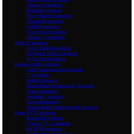
Xiaomi
19 products
Redmi
60 products
Power Bank
16 products
Charger
40 products
Cable
19 products
Powerstrip
2 products
Memory
15 products
Tablet
23 products
Cover Tablet
4 products
Keyboard Tablet
5 products
Stylus Pen
3 products
Smartwatch
90 products
Cable Smartwatch
16 products
IT
1 product
Mibro
0 products
Redmi Band Smartwatch
7 products
Strap
18 products
Amazfit
21 products
Haylou
0 products
Xiaomi Band Smartwatch
18 products
Smart TV
76 products
Bracket
11 products
Coocaa TV
15 products
Mi TV
40 products