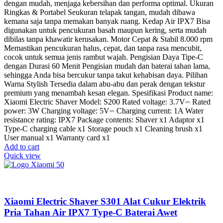
dengan mudah, menjaga kebersihan dan performa optimal. Ukuran
Ringkas & Portabel Seukuran telapak tangan, mudah dibawa
kemana saja tanpa memakan banyak ruang. Kedap Air IPX7 Bisa
digunakan untuk pencukuran basah maupun kering, serta mudah
dibilas tanpa khawatir kerusakan. Motor Cepat & Stabil 8.000 rpm
Memastikan pencukuran halus, cepat, dan tanpa rasa mencubit,
cocok untuk semua jenis rambut wajah. Pengisian Daya Tipe-C
dengan Durasi 60 Menit Pengisian mudah dan baterai tahan lama,
sehingga Anda bisa bercukur tanpa takut kehabisan daya. Pilihan
Warna Stylish Tersedia dalam abu-abu dan perak dengan tekstur
premium yang menambah kesan elegan. Spesifikasi Product name:
Xiaomi Electric Shaver Model: S200 Rated voltage: 3.7V⎓ Rated
power: 3W Charging voltage: 5V⎓ Charging current: 1A Water
resistance rating: IPX7 Package contents: Shaver x1 Adaptor x1
Type-C charging cable x1 Storage pouch x1 Cleaning brush x1
User manual x1 Warranty card x1
Add to cart
Quick view
Xiaomi Electric Shaver S301 Alat Cukur Elektrik
Pria Tahan Air IPX7 Type-C Baterai Awet