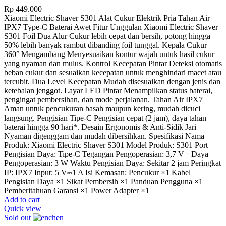
Rp
449.000
Xiaomi Electric Shaver S301 Alat Cukur Elektrik Pria Tahan Air
IPX7 Type-C Baterai Awet Fitur Unggulan Xiaomi Electric Shaver
S301 Foil Dua Alur Cukur lebih cepat dan bersih, potong hingga
50% lebih banyak rambut dibanding foil tunggal. Kepala Cukur
360° Mengambang Menyesuaikan kontur wajah untuk hasil cukur
yang nyaman dan mulus. Kontrol Kecepatan Pintar Deteksi otomatis
beban cukur dan sesuaikan kecepatan untuk menghindari macet atau
tercubit. Dua Level Kecepatan Mudah disesuaikan dengan jenis dan
ketebalan jenggot. Layar LED Pintar Menampilkan status baterai,
pengingat pembersihan, dan mode perjalanan. Tahan Air IPX7
Aman untuk pencukuran basah maupun kering, mudah dicuci
langsung. Pengisian Tipe-C Pengisian cepat (2 jam), daya tahan
baterai hingga 90 hari*. Desain Ergonomis & Anti-Sidik Jari
Nyaman digenggam dan mudah dibersihkan. Spesifikasi Nama
Produk: Xiaomi Electric Shaver S301 Model Produk: S301 Port
Pengisian Daya: Tipe-C Tegangan Pengoperasian: 3,7 V⎓ Daya
Pengoperasian: 3 W Waktu Pengisian Daya: Sekitar 2 jam Peringkat
IP: IPX7 Input: 5 V⎓1 A Isi Kemasan: Pencukur ×1 Kabel
Pengisian Daya ×1 Sikat Pembersih ×1 Panduan Pengguna ×1
Pemberitahuan Garansi ×1 Power Adapter ×1
Add to cart
Quick view
Sold out