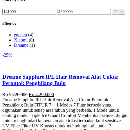
Min
Max
Filter
price
price
Filter by
enchen
(4)
Xiaomi
(8)
Dreame
(1)
-25%
Dreame Sapphire IPL Hair Removal Alat Cukur
Perontok Penghilang Bulu
Original
Current
Rp
5.720.000
Rp
4.290.000
price
price
Dreame Sapphire IPL Hair Removal Alat Cukur Perontok
was:
is:
Penghilang Bulu FITUR 7 + 1 Modes 7 Fitur berbeda yang
Rp 5.720.000.
Rp 4.290.000.
digunakan untuk setiap area tubuh yang berbeda. 1 Mode untuk
cooling mode. Triple Ice Guard Comfort Memberikan sensasi dingin
untuk menghindari kemerahan atau iritasi terhadap kulit sensitive.
UV Filter Filter UV Khusus untuk melindungi kulit anda. 7