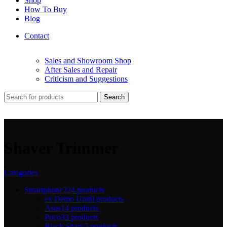
Shop
How To Buy
Blog
Contact
Sales and Showroom Shop
After Sales and Repair
Criticism and Suggestions
Search
Shaver Trimmer
Categories
Smartphone
224 products
ex Demo Unit
0 products
Asus
14 products
Poco
33 products
Black Shark
7 products