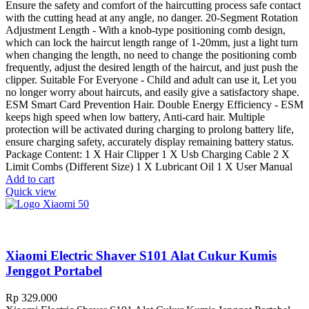
Ensure the safety and comfort of the haircutting process safe contact
with the cutting head at any angle, no danger. 20-Segment Rotation
Adjustment Length - With a knob-type positioning comb design,
which can lock the haircut length range of 1-20mm, just a light turn
when changing the length, no need to change the positioning comb
frequently, adjust the desired length of the haircut, and just push the
clipper. Suitable For Everyone - Child and adult can use it, Let you
no longer worry about haircuts, and easily give a satisfactory shape.
ESM Smart Card Prevention Hair. Double Energy Efficiency - ESM
keeps high speed when low battery, Anti-card hair. Multiple
protection will be activated during charging to prolong battery life,
ensure charging safety, accurately display remaining battery status.
Package Content: 1 X Hair Clipper 1 X Usb Charging Cable 2 X
Limit Combs (Different Size) 1 X Lubricant Oil 1 X User Manual
Add to cart
Quick view
Xiaomi Electric Shaver S101 Alat Cukur Kumis
Jenggot Portabel
Rp
329.000