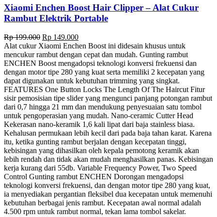
Xiaomi Enchen Boost Hair Clipper – Alat Cukur
Rambut Elektrik Portable
Original
Current
Rp
199.000
Rp
149.000
price
price
Alat cukur Xiaomi Enchen Boost ini didesain khusus untuk
was:
is:
mencukur rambut dengan cepat dan mudah. Gunting rambut
Rp 199.000.
Rp 149.000.
ENCHEN Boost mengadopsi teknologi konversi frekuensi dan
dengan motor tipe 280 yang kuat serta memiliki 2 kecepatan yang
dapat digunakan untuk kebutuhan trimming yang singkat.
FEATURES One Button Locks The Length Of The Haircut Fitur
sisir pemosisian tipe slider yang mengunci panjang potongan rambut
dari 0,7 hingga 21 mm dan mendukung penyesuaian satu tombol
untuk pengoperasian yang mudah. Nano-ceramic Cutter Head
Kekerasan nano-keramik 1,6 kali lipat dari baja stainless biasa.
Kehalusan permukaan lebih kecil dari pada baja tahan karat. Karena
itu, ketika gunting rambut berjalan dengan kecepatan tinggi,
kebisingan yang dihasilkan oleh kepala pemotong keramik akan
lebih rendah dan tidak akan mudah menghasilkan panas. Kebisingan
kerja kurang dari 55db. Variable Frequency Power, Two Speed
Control Gunting rambut ENCHEN Dorongan mengadopsi
teknologi konversi frekuensi, dan dengan motor tipe 280 yang kuat,
ia menyediakan pergantian fleksibel dua kecepatan untuk memenuhi
kebutuhan berbagai jenis rambut. Kecepatan awal normal adalah
4.500 rpm untuk rambut normal, tekan lama tombol sakelar.