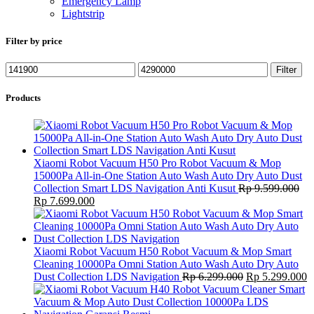
Emergency Lamp
Lightstrip
Filter by price
Min
Max
Filter
price
price
Products
Xiaomi Robot Vacuum H50 Pro Robot Vacuum & Mop
15000Pa All-in-One Station Auto Wash Auto Dry Auto Dust
Collection Smart LDS Navigation Anti Kusut
Rp
9.599.000
Original
Current
Rp
7.699.000
price
price
was:
is:
Rp 9.599.000.
Rp 7.699.000.
Xiaomi Robot Vacuum H50 Robot Vacuum & Mop Smart
Cleaning 10000Pa Omni Station Auto Wash Auto Dry Auto
Original
C
Dust Collection LDS Navigation
Rp
6.299.000
Rp
5.299.000
price
p
was:
is
Rp 6.299.000.
R