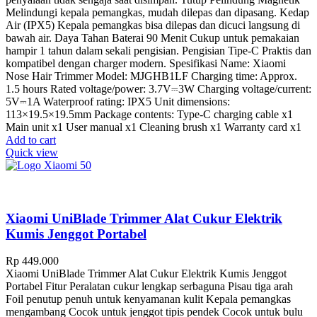
Melindungi kepala pemangkas, mudah dilepas dan dipasang. Kedap
Air (IPX5) Kepala pemangkas bisa dilepas dan dicuci langsung di
bawah air. Daya Tahan Baterai 90 Menit Cukup untuk pemakaian
hampir 1 tahun dalam sekali pengisian. Pengisian Tipe-C Praktis dan
kompatibel dengan charger modern. Spesifikasi Name: Xiaomi
Nose Hair Trimmer Model: MJGHB1LF Charging time: Approx.
1.5 hours Rated voltage/power: 3.7V⎓3W Charging voltage/current:
5V⎓1A Waterproof rating: IPX5 Unit dimensions:
113×19.5×19.5mm Package contents: Type-C charging cable x1
Main unit x1 User manual x1 Cleaning brush x1 Warranty card x1
Add to cart
Quick view
Xiaomi UniBlade Trimmer Alat Cukur Elektrik
Kumis Jenggot Portabel
Rp
449.000
Xiaomi UniBlade Trimmer Alat Cukur Elektrik Kumis Jenggot
Portabel Fitur Peralatan cukur lengkap serbaguna Pisau tiga arah
Foil penutup penuh untuk kenyamanan kulit Kepala pemangkas
mengambang Cocok untuk jenggot tipis pendek Cocok untuk bulu