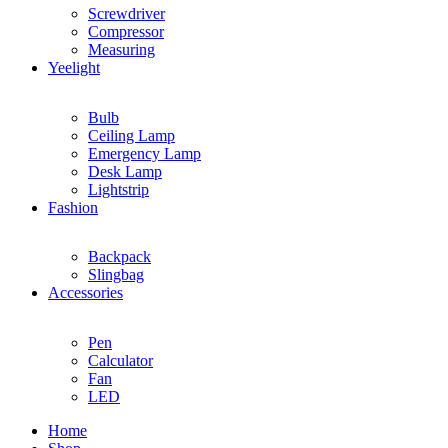
Screwdriver
Compressor
Measuring
Yeelight
Bulb
Ceiling Lamp
Emergency Lamp
Desk Lamp
Lightstrip
Fashion
Backpack
Slingbag
Accessories
Pen
Calculator
Fan
LED
Home