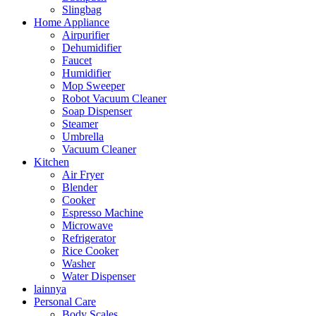
Slingbag
Home Appliance
Airpurifier
Dehumidifier
Faucet
Humidifier
Mop Sweeper
Robot Vacuum Cleaner
Soap Dispenser
Steamer
Umbrella
Vacuum Cleaner
Kitchen
Air Fryer
Blender
Cooker
Espresso Machine
Microwave
Refrigerator
Rice Cooker
Washer
Water Dispenser
lainnya
Personal Care
Body Scales