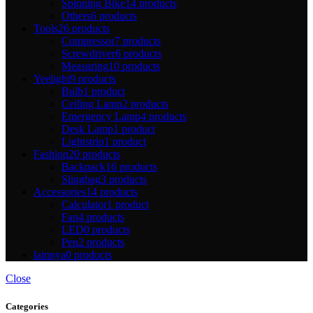
Spinning Bike
14 products
Others
6 products
Tools
26 products
Compressor
7 products
Screwdriver
6 products
Measuring
10 products
Yeelight
9 products
Bulb
1 product
Ceiling Lamp
2 products
Emergency Lamp
4 products
Desk Lamp
1 product
Lightstrip
1 product
Fashion
20 products
Backpack
16 products
Slingbag
3 products
Accessories
14 products
Calculator
1 product
Fan
4 products
LED
0 products
Pen
2 products
lainnya
0 products
Close
Categories