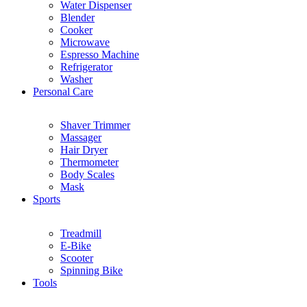
Water Dispenser
Blender
Cooker
Microwave
Espresso Machine
Refrigerator
Washer
Personal Care
Shaver Trimmer
Massager
Hair Dryer
Thermometer
Body Scales
Mask
Sports
Treadmill
E-Bike
Scooter
Spinning Bike
Tools