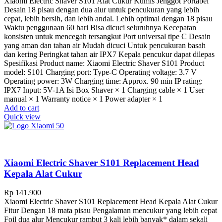
Xiaomi Electric Shaver S101 Alat Cukur Kumis Jenggot Portabel
Desain 18 pisau dengan dua alur untuk pencukuran yang lebih
cepat, lebih bersih, dan lebih andal. Lebih optimal dengan 18 pisau
Waktu penggunaan 60 hari Bisa dicuci seluruhnya Kecepatan
konsisten untuk mencegah tersangkut Port universal tipe C Desain
yang aman dan tahan air Mudah dicuci Untuk pencukuran basah
dan kering Peringkat tahan air IPX7 Kepala pencukur dapat dilepas
Spesifikasi Product name: Xiaomi Electric Shaver S101 Product
model: S101 Charging port: Type-C Operating voltage: 3.7 V
Operating power: 3W Charging time: Approx. 90 min IP rating:
IPX7 Input: 5V-1A Isi Box Shaver × 1 Charging cable × 1 User
manual × 1 Warranty notice × 1 Power adapter × 1
Add to cart
Quick view
Xiaomi Electric Shaver S101 Replacement Head
Kepala Alat Cukur
Rp
141.900
Xiaomi Electric Shaver S101 Replacement Head Kepala Alat Cukur
Fitur Dengan 18 mata pisau Pengalaman mencukur yang lebih cepat
Foil dua alur Mencukur rambut 3 kali lebih banyak* dalam sekali