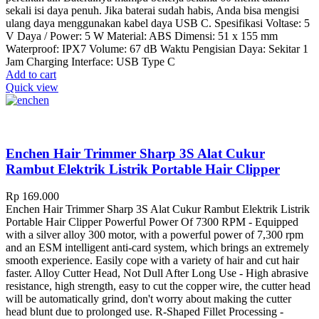
sekali isi daya penuh. Jika baterai sudah habis, Anda bisa mengisi
ulang daya menggunakan kabel daya USB C. Spesifikasi Voltase: 5
V Daya / Power: 5 W Material: ABS Dimensi: 51 x 155 mm
Waterproof: IPX7 Volume: 67 dB Waktu Pengisian Daya: Sekitar 1
Jam Charging Interface: USB Type C
Add to cart
Quick view
Enchen Hair Trimmer Sharp 3S Alat Cukur
Rambut Elektrik Listrik Portable Hair Clipper
Rp
169.000
Enchen Hair Trimmer Sharp 3S Alat Cukur Rambut Elektrik Listrik
Portable Hair Clipper Powerful Power Of 7300 RPM - Equipped
with a silver alloy 300 motor, with a powerful power of 7,300 rpm
and an ESM intelligent anti-card system, which brings an extremely
smooth experience. Easily cope with a variety of hair and cut hair
faster. Alloy Cutter Head, Not Dull After Long Use - High abrasive
resistance, high strength, easy to cut the copper wire, the cutter head
will be automatically grind, don't worry about making the cutter
head blunt due to prolonged use. R-Shaped Fillet Processing -