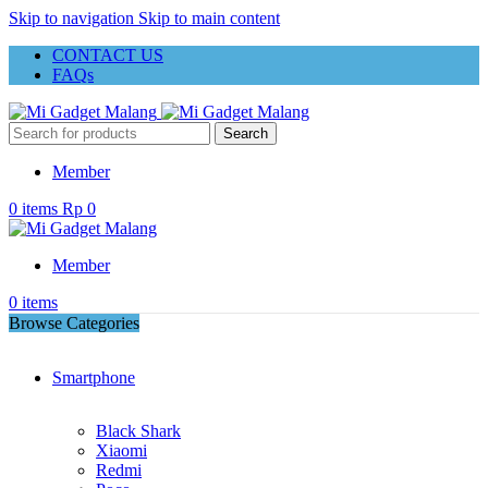
Skip to navigation
Skip to main content
CONTACT US
FAQs
Search
Member
0
items
Rp
0
Member
0
items
Browse Categories
Smartphone
Black Shark
Xiaomi
Redmi