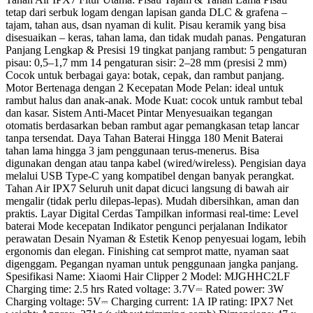
tetap dari serbuk logam dengan lapisan ganda DLC & grafena –
tajam, tahan aus, dsan nyaman di kulit. Pisau keramik yang bisa
disesuaikan – keras, tahan lama, dan tidak mudah panas. Pengaturan
Panjang Lengkap & Presisi 19 tingkat panjang rambut: 5 pengaturan
pisau: 0,5–1,7 mm 14 pengaturan sisir: 2–28 mm (presisi 2 mm)
Cocok untuk berbagai gaya: botak, cepak, dan rambut panjang.
Motor Bertenaga dengan 2 Kecepatan Mode Pelan: ideal untuk
rambut halus dan anak-anak. Mode Kuat: cocok untuk rambut tebal
dan kasar. Sistem Anti-Macet Pintar Menyesuaikan tegangan
otomatis berdasarkan beban rambut agar pemangkasan tetap lancar
tanpa tersendat. Daya Tahan Baterai Hingga 180 Menit Baterai
tahan lama hingga 3 jam penggunaan terus-menerus. Bisa
digunakan dengan atau tanpa kabel (wired/wireless). Pengisian daya
melalui USB Type-C yang kompatibel dengan banyak perangkat.
Tahan Air IPX7 Seluruh unit dapat dicuci langsung di bawah air
mengalir (tidak perlu dilepas-lepas). Mudah dibersihkan, aman dan
praktis. Layar Digital Cerdas Tampilkan informasi real-time: Level
baterai Mode kecepatan Indikator pengunci perjalanan Indikator
perawatan Desain Nyaman & Estetik Kenop penyesuai logam, lebih
ergonomis dan elegan. Finishing cat semprot matte, nyaman saat
digenggam. Pegangan nyaman untuk penggunaan jangka panjang.
Spesifikasi Name: Xiaomi Hair Clipper 2 Model: MJGHHC2LF
Charging time: 2.5 hrs Rated voltage: 3.7V⎓ Rated power: 3W
Charging voltage: 5V⎓ Charging current: 1A IP rating: IPX7 Net