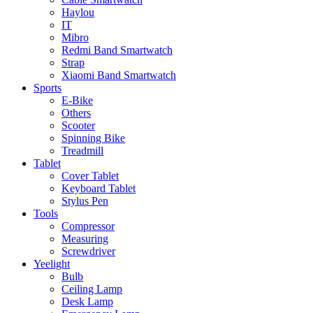
Haylou
IT
Mibro
Redmi Band Smartwatch
Strap
Xiaomi Band Smartwatch
Sports
E-Bike
Others
Scooter
Spinning Bike
Treadmill
Tablet
Cover Tablet
Keyboard Tablet
Stylus Pen
Tools
Compressor
Measuring
Screwdriver
Yeelight
Bulb
Ceiling Lamp
Desk Lamp