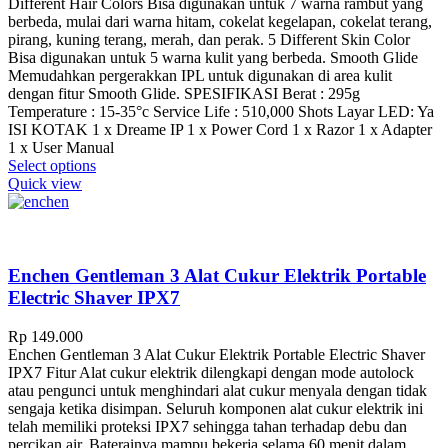
Different Hair Colors Bisa digunakan untuk 7 warna rambut yang
berbeda, mulai dari warna hitam, cokelat kegelapan, cokelat terang,
pirang, kuning terang, merah, dan perak. 5 Different Skin Color
Bisa digunakan untuk 5 warna kulit yang berbeda. Smooth Glide
Memudahkan pergerakkan IPL untuk digunakan di area kulit
dengan fitur Smooth Glide. SPESIFIKASI Berat : 295g
Temperature : 15-35°c Service Life : 510,000 Shots Layar LED: Ya
ISI KOTAK 1 x Dreame IP 1 x Power Cord 1 x Razor 1 x Adapter
1 x User Manual
This
Select options
product
Quick view
has
multiple
variants.
The
options
Enchen Gentleman 3 Alat Cukur Elektrik Portable
may
Electric Shaver IPX7
be
chosen
Rp
149.000
on
Enchen Gentleman 3 Alat Cukur Elektrik Portable Electric Shaver
the
IPX7 Fitur Alat cukur elektrik dilengkapi dengan mode autolock
product
atau pengunci untuk menghindari alat cukur menyala dengan tidak
page
sengaja ketika disimpan. Seluruh komponen alat cukur elektrik ini
telah memiliki proteksi IPX7 sehingga tahan terhadap debu dan
percikan air. Baterainya mampu bekerja selama 60 menit dalam