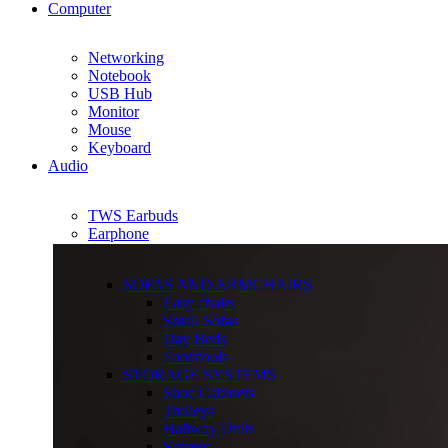
Computer
Networking
Notebook
USB Hub
Monitor
Mouse
Keyboard
Audio
TWS Earbuds
Earphone
SOFAS AND ARMCHAIRS
Easy chairs
Small Sofas
Day Beds
Footstools
STORAGE SYSTEMS
Shoe Cabinets
Trolleys
Hallway Units
Screens