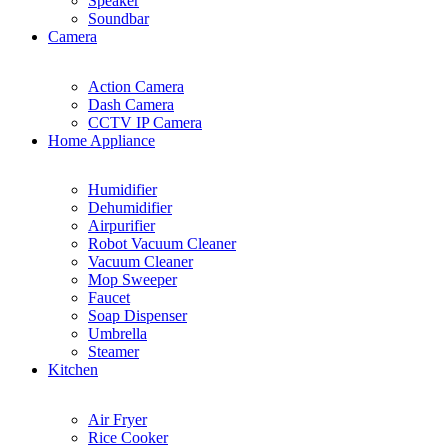
Speaker
Soundbar
Camera
Action Camera
Dash Camera
CCTV IP Camera
Home Appliance
Humidifier
Dehumidifier
Airpurifier
Robot Vacuum Cleaner
Vacuum Cleaner
Mop Sweeper
Faucet
Soap Dispenser
Umbrella
Steamer
Kitchen
Air Fryer
Rice Cooker