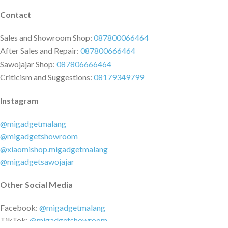
Contact
Sales and Showroom Shop:
087800066464
After Sales and Repair:
087800666464
Sawojajar Shop:
087806666464
Criticism and Suggestions:
08179349799
Instagram
@migadgetmalang
@migadgetshowroom
@xiaomishop.migadgetmalang
@migadgetsawojajar
Other Social Media
Facebook:
@migadgetmalang
TikTok:
@migadgetshowroom