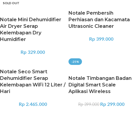
SOLD OUT
Notale Pembersih
Notale Mini Dehumidifier
Perhiasan dan Kacamata
Air Dryer Serap
Ultrasonic Cleaner
Kelembapan Dry
Rp
399.000
Humidifier
Rp
329.000
-25%
Notale Seco Smart
Dehumidifier Serap
Notale Timbangan Badan
Kelembapan WiFi 12 Liter /
Digital Smart Scale
Hari
Aplikasi Wireless
Rp
2.465.000
Rp
299.000
Rp
399.000