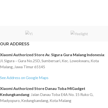
OUR ADDRESS
Xiaomi Authorized Store Av. Sigura Gura Malang Indonesia
:
Jl. Sigura – Gura No.25D, Sumbersari, Kec. Lowokwaru, Kota
Malang, Jawa Timur 65145
See Address on Google Maps
Xiaomi Authorized Store Danau Toba MiGadget
Kedungkandang
: Jalan Danau Toba E4A No. 15 Ruko G,
Madyopuro, Kedungkandang, Kota Malang