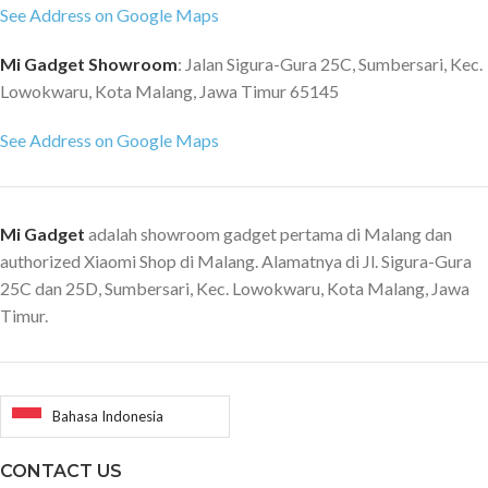
See Address on Google Maps
Mi Gadget Showroom
: Jalan Sigura-Gura 25C, Sumbersari, Kec.
Lowokwaru, Kota Malang, Jawa Timur 65145
See Address on Google Maps
Mi Gadget
adalah showroom gadget pertama di Malang dan
authorized Xiaomi Shop di Malang. Alamatnya di Jl. Sigura-Gura
25C dan 25D, Sumbersari, Kec. Lowokwaru, Kota Malang, Jawa
Timur.
Bahasa Indonesia
CONTACT US