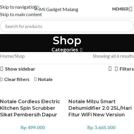
Skip to navigation
MEMBER
Skip to main content
Shop
Categories
Home
Shop
Showing all 6 results
Show sidebar
Filters
Clear filters
Notale
Notale Cordless Electric
Notale Milzu Smart
Kitchen Spin Scrubber
Dehumidifier 2.0 25L/Hari
Sikat Pembersih Dapur
Fitur WiFi New Version
Rp
499.000
Rp
3.665.000