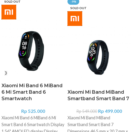
SOLD OUT
-9%
SOLD OUT
Xiaomi Mi Band 6 MiBand
6 Mi Smart Band 6
Xiaomi Mi Band MiBand
Smartwatch
Smartband Smart Band 7
Rp
525.000
Rp
499.000
Rp
549.000
Xiaomi Mi Band 6 MiBand 6 Mi
Xiaomi Mi Band MiBand
Smart Band 6 Smartwatch Display
Smartband Smart Band 7
1.56" AMOLED display Display
Dimensions 46.5 mm x 20.7 mm x