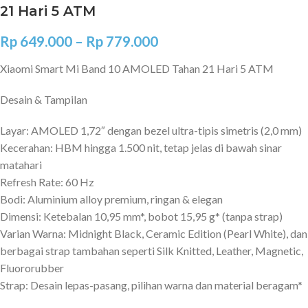
21 Hari 5 ATM
Rp
649.000
–
Rp
779.000
Xiaomi Smart Mi Band 10 AMOLED Tahan 21 Hari 5 ATM
Desain & Tampilan
Layar: AMOLED 1,72″ dengan bezel ultra-tipis simetris (2,0 mm)
Kecerahan: HBM hingga 1.500 nit, tetap jelas di bawah sinar
matahari
Refresh Rate: 60 Hz
Bodi: Aluminium alloy premium, ringan & elegan
Dimensi: Ketebalan 10,95 mm*, bobot 15,95 g* (tanpa strap)
Varian Warna: Midnight Black, Ceramic Edition (Pearl White), dan
berbagai strap tambahan seperti Silk Knitted, Leather, Magnetic,
Fluororubber
Strap: Desain lepas-pasang, pilihan warna dan material beragam*