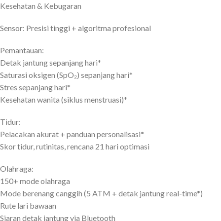
Kesehatan & Kebugaran
Sensor: Presisi tinggi + algoritma profesional
Pemantauan:
Detak jantung sepanjang hari*
Saturasi oksigen (SpO₂) sepanjang hari*
Stres sepanjang hari*
Kesehatan wanita (siklus menstruasi)*
Tidur:
Pelacakan akurat + panduan personalisasi*
Skor tidur, rutinitas, rencana 21 hari optimasi
Olahraga:
150+ mode olahraga
Mode berenang canggih (5 ATM + detak jantung real-time*)
Rute lari bawaan
Siaran detak jantung via Bluetooth