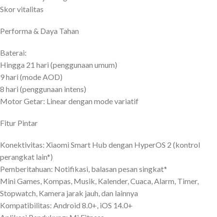
Skor vitalitas
Performa & Daya Tahan
Baterai:
Hingga 21 hari (penggunaan umum)
9 hari (mode AOD)
8 hari (penggunaan intens)
Motor Getar: Linear dengan mode variatif
Fitur Pintar
Konektivitas: Xiaomi Smart Hub dengan HyperOS 2 (kontrol
perangkat lain*)
Pemberitahuan: Notifikasi, balasan pesan singkat*
Mini Games, Kompas, Musik, Kalender, Cuaca, Alarm, Timer,
Stopwatch, Kamera jarak jauh, dan lainnya
Kompatibilitas: Android 8.0+, iOS 14.0+