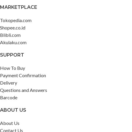
Band strap ?1 Dedicated charging
MARKETPLACE
cable ?1 User manual ?1
Tokopedia.com
Shopee.co.id
Blibli.com
Akulaku.com
SUPPORT
How To Buy
Payment Confirmation
Delivery
Questions and Answers
Barcode
ABOUT US
About Us
Contact Us