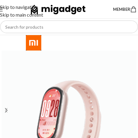
Skip to navigation
MEMBER
Skip to main content