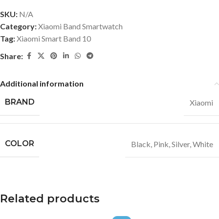
SKU:
N/A
Category:
Xiaomi Band Smartwatch
Tag:
Xiaomi Smart Band 10
Share:
Additional information
BRAND
Xiaomi
COLOR
Black
,
Pink
,
Silver
,
White
Related products