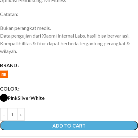
Aplikasi Pendukung: Mi Fitness
Catatan:
Bukan perangkat medis.
Data pengujian dari Xiaomi Internal Labs, hasil bisa bervariasi.
Kompatibilitas & fitur dapat berbeda tergantung perangkat &
wilayah.
BRAND
COLOR
Pink
Silver
White
ADD TO CART