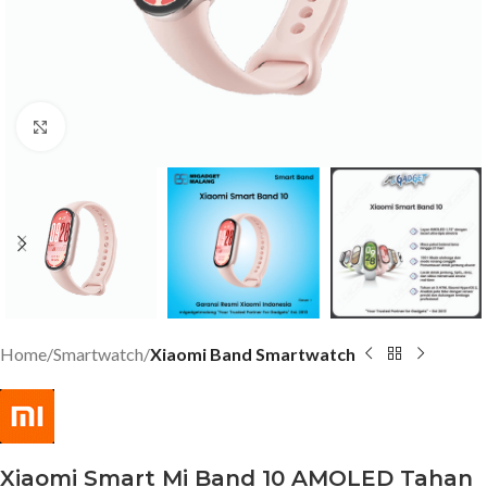
Click to enlarge
Home
Smartwatch
Xiaomi Band Smartwatch
Xiaomi Smart Mi Band 10 AMOLED Tahan