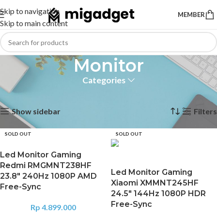
Skip to navigation
MEMBER
Skip to main content
Monitor
Categories
Home
Computer
Monitor
Showing 1–12 of 24 results
Show sidebar
Filters
SOLD OUT
SOLD OUT
Led Monitor Gaming
Redmi RMGMNT238HF
Led Monitor Gaming
23.8″ 240Hz 1080P AMD
Xiaomi XMMNT245HF
Free-Sync
24.5″ 144Hz 1080P HDR
Free-Sync
Rp
4.899.000