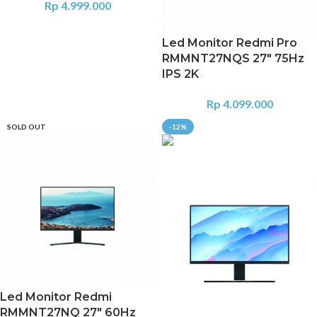
Rp
4.999.000
Led Monitor Redmi Pro
RMMNT27NQS 27″ 75Hz
IPS 2K
Rp
4.099.000
SOLD OUT
-12%
Led Monitor Redmi
RMMNT27NQ 27″ 60Hz