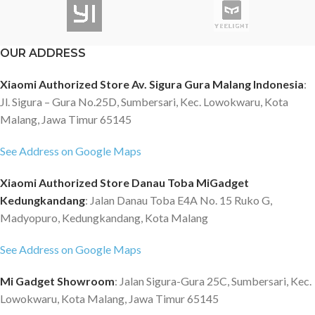
OUR ADDRESS
Xiaomi Authorized Store Av. Sigura Gura Malang Indonesia
:
Jl. Sigura – Gura No.25D, Sumbersari, Kec. Lowokwaru, Kota
Malang, Jawa Timur 65145
See Address on Google Maps
Xiaomi Authorized Store Danau Toba MiGadget
Kedungkandang
: Jalan Danau Toba E4A No. 15 Ruko G,
Madyopuro, Kedungkandang, Kota Malang
See Address on Google Maps
Mi Gadget Showroom
: Jalan Sigura-Gura 25C, Sumbersari, Kec.
Lowokwaru, Kota Malang, Jawa Timur 65145