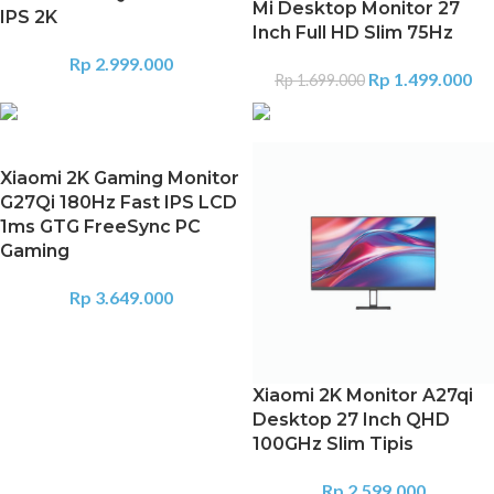
Mi Desktop Monitor 27
IPS 2K
Inch Full HD Slim 75Hz
Rp
2.999.000
Rp
1.499.000
Rp
1.699.000
Xiaomi 2K Gaming Monitor
G27Qi 180Hz Fast IPS LCD
1ms GTG FreeSync PC
Gaming
Rp
3.649.000
Xiaomi 2K Monitor A27qi
Desktop 27 Inch QHD
100GHz Slim Tipis
Rp
2.599.000