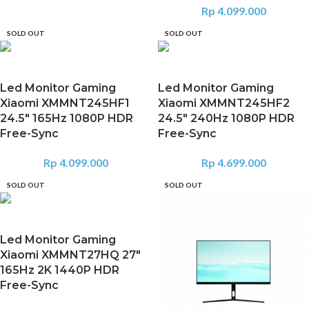
Rp
4.099.000
SOLD OUT
SOLD OUT
Led Monitor Gaming
Led Monitor Gaming
Xiaomi XMMNT245HF1
Xiaomi XMMNT245HF2
24.5″ 165Hz 1080P HDR
24.5″ 240Hz 1080P HDR
Free-Sync
Free-Sync
Rp
4.099.000
Rp
4.699.000
SOLD OUT
SOLD OUT
Led Monitor Gaming
Xiaomi XMMNT27HQ 27″
165Hz 2K 1440P HDR
Free-Sync