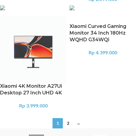
Xiaomi Curved Gaming
Monitor 34 Inch 180Hz
WQHD G34WQi
Rp
4.399.000
Xiaomi 4K Monitor A27Ui
Desktop 27 Inch UHD 4K
Rp
3.999.000
1
2
→