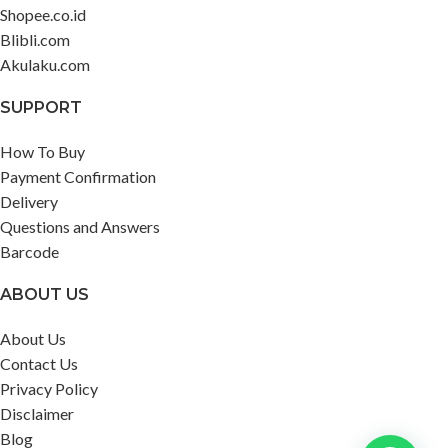
Shopee.co.id
Blibli.com
Akulaku.com
SUPPORT
How To Buy
Payment Confirmation
Delivery
Questions and Answers
Barcode
ABOUT US
About Us
Contact Us
Privacy Policy
Disclaimer
Blog