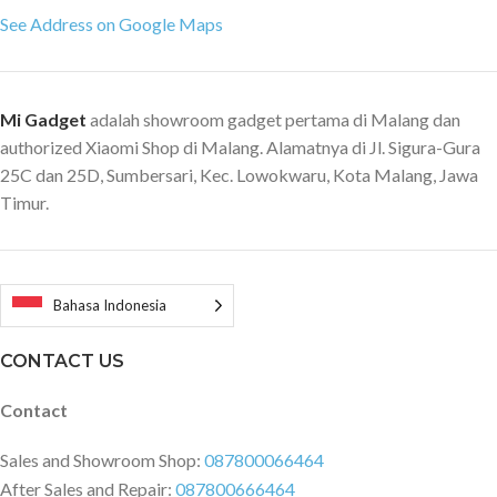
See Address on Google Maps
Mi Gadget
adalah showroom gadget pertama di Malang dan
authorized Xiaomi Shop di Malang. Alamatnya di Jl. Sigura-Gura
25C dan 25D, Sumbersari, Kec. Lowokwaru, Kota Malang, Jawa
Timur.
Bahasa Indonesia
CONTACT US
Contact
Sales and Showroom Shop:
087800066464
After Sales and Repair:
087800666464