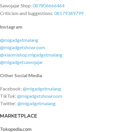
Sawojajar Shop:
087806666464
Criticism and Suggestions:
08179349799
Instagram
@migadgetmalang
@migadgetshowroom
@xiaomishop.migadgetmalang
@migadgetsawojajar
Other Social Media
Facebook:
@migadgetmalang
TikTok:
@migadgetshowroom
Twitter:
@migadgetmalang
MARKETPLACE
Tokopedia.com