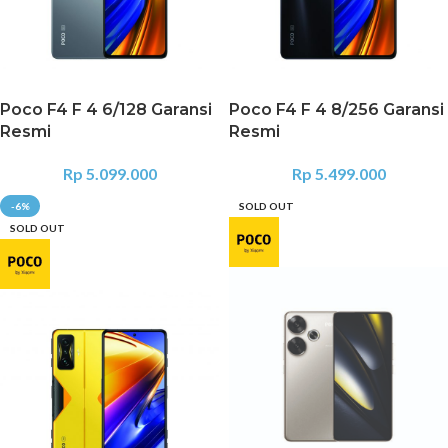
Poco F4 F 4 6/128 Garansi
Poco F4 F 4 8/256 Garansi
Resmi
Resmi
Rp
5.099.000
Rp
5.499.000
-6%
SOLD OUT
SOLD OUT