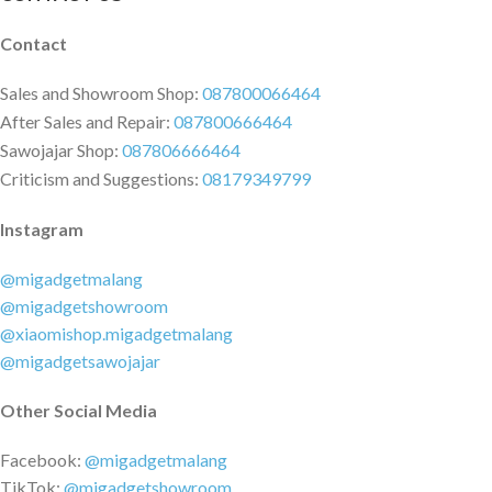
Contact
Sales and Showroom Shop:
087800066464
After Sales and Repair:
087800666464
Sawojajar Shop:
087806666464
Criticism and Suggestions:
08179349799
Instagram
@migadgetmalang
@migadgetshowroom
@xiaomishop.migadgetmalang
@migadgetsawojajar
Other Social Media
Facebook:
@migadgetmalang
TikTok:
@migadgetshowroom