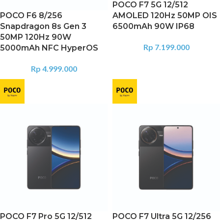
POCO F7 5G 12/512
POCO F6 8/256
AMOLED 120Hz 50MP OIS
Snapdragon 8s Gen 3
6500mAh 90W IP68
50MP 120Hz 90W
Rp
7.199.000
5000mAh NFC HyperOS
Rp
4.999.000
POCO F7 Pro 5G 12/512
POCO F7 Ultra 5G 12/256