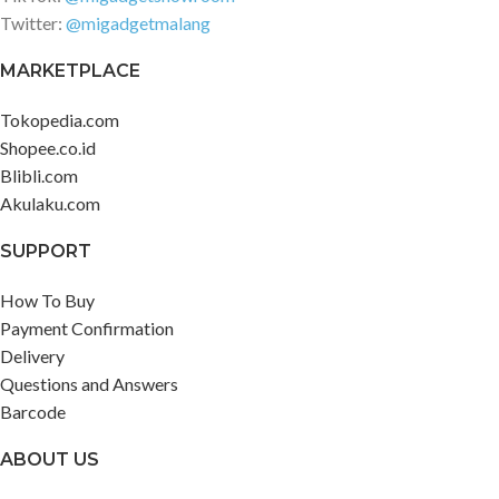
Twitter:
@migadgetmalang
MARKETPLACE
Tokopedia.com
Shopee.co.id
Blibli.com
Akulaku.com
SUPPORT
How To Buy
Payment Confirmation
Delivery
Questions and Answers
Barcode
ABOUT US