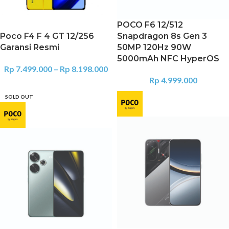
POCO F6 12/512
Poco F4 F 4 GT 12/256
Snapdragon 8s Gen 3
Garansi Resmi
50MP 120Hz 90W
5000mAh NFC HyperOS
Rp
7.499.000
–
Rp
8.198.000
Rp
4.999.000
SOLD OUT