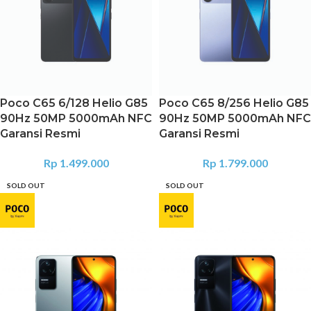
Poco C65 6/128 Helio G85
Poco C65 8/256 Helio G85
90Hz 50MP 5000mAh NFC
90Hz 50MP 5000mAh NFC
Garansi Resmi
Garansi Resmi
Rp
1.499.000
Rp
1.799.000
SOLD OUT
SOLD OUT