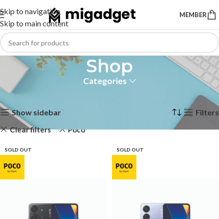
Skip to navigation
MEMBER
Skip to main content
Shop
Categories
Home
Shop
Showing 1–12 of 33 results
Show sidebar
Filters
Clear filters
Poco
SOLD OUT
SOLD OUT