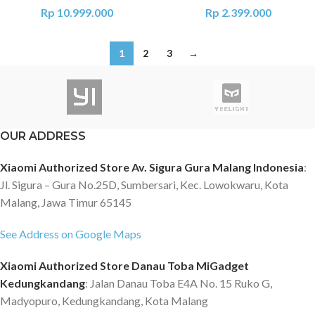
Rp
10.999.000
Rp
2.399.000
1
2
3
→
OUR ADDRESS
Xiaomi Authorized Store Av. Sigura Gura Malang Indonesia
:
Jl. Sigura – Gura No.25D, Sumbersari, Kec. Lowokwaru, Kota
Malang, Jawa Timur 65145
See Address on Google Maps
Xiaomi Authorized Store Danau Toba MiGadget
Kedungkandang
: Jalan Danau Toba E4A No. 15 Ruko G,
Madyopuro, Kedungkandang, Kota Malang