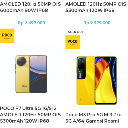
AMOLED 120Hz 50MP OIS
AMOLED 120Hz 50MP OIS
6000mAh 90W IP68
5300mAh 120W IP68
Rp
7.499.000
Rp
9.999.000
SOLD OUT
POCO F7 Ultra 5G 16/512
AMOLED 120Hz 50MP OIS
Poco M3 Pro 5G M 3 Pro
5300mAh 120W IP68
5G 4/64 Garansi Resmi