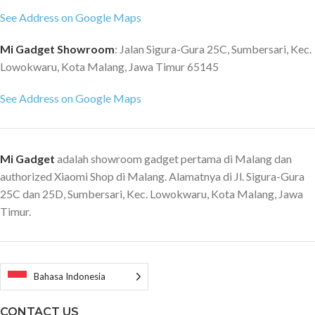
See Address on Google Maps
Mi Gadget Showroom
: Jalan Sigura-Gura 25C, Sumbersari, Kec.
Lowokwaru, Kota Malang, Jawa Timur 65145
See Address on Google Maps
Mi Gadget
adalah showroom gadget pertama di Malang dan
authorized Xiaomi Shop di Malang. Alamatnya di Jl. Sigura-Gura
25C dan 25D, Sumbersari, Kec. Lowokwaru, Kota Malang, Jawa
Timur.
Bahasa Indonesia
CONTACT US