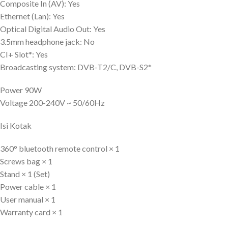
Composite In (AV): Yes
Ethernet (Lan): Yes
Optical Digital Audio Out: Yes
3.5mm headphone jack: No
CI+ Slot*: Yes
Broadcasting system: DVB-T2/C, DVB-S2*
Power 90W
Voltage 200-240V ~ 50/60Hz
Isi Kotak
360° bluetooth remote control × 1
Screws bag × 1
Stand × 1 (Set)
Power cable × 1
User manual × 1
Warranty card × 1