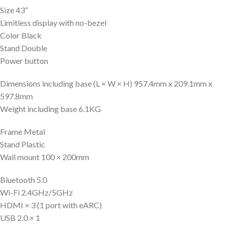
Size 43”
Limitless display with no-bezel
Color Black
Stand Double
Power button
Dimensions including base (L × W × H) 957.4mm x 209.1mm x
597.8mm
Weight including base 6.1KG
Frame Metal
Stand Plastic
Wall mount 100 × 200mm
Bluetooth 5.0
Wi-Fi 2.4GHz/5GHz
HDMI × 3 (1 port with eARC)
USB 2.0 × 1