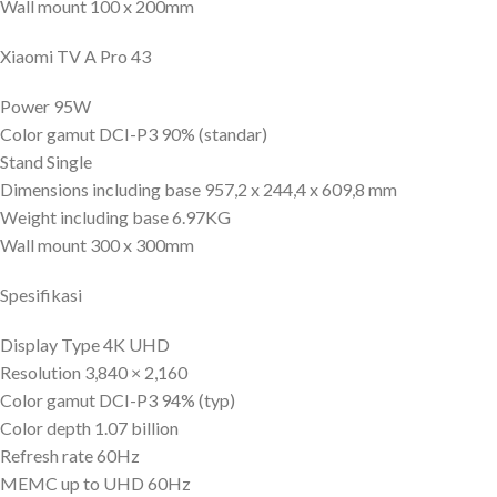
Wall mount 100 x 200mm
Xiaomi TV A Pro 43
Power 95W
Color gamut DCI-P3 90% (standar)
Stand Single
Dimensions including base 957,2 x 244,4 x 609,8 mm
Weight including base 6.97KG
Wall mount 300 x 300mm
Spesifikasi
Display Type 4K UHD
Resolution 3,840 × 2,160
Color gamut DCI-P3 94% (typ)
Color depth 1.07 billion
Refresh rate 60Hz
MEMC up to UHD 60Hz