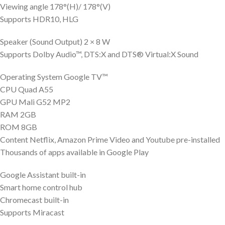
Viewing angle 178°(H)/ 178°(V)
Supports HDR10, HLG
Speaker (Sound Output) 2 × 8 W
Supports Dolby Audio™, DTS:X and DTS® Virtual:X Sound
Operating System Google TV™
CPU Quad A55
GPU Mali G52 MP2
RAM 2GB
ROM 8GB
Content Netflix, Amazon Prime Video and Youtube pre-installed
Thousands of apps available in Google Play
Google Assistant built-in
Smart home control hub
Chromecast built-in
Supports Miracast