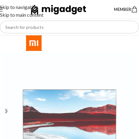
Skip to navigation
MEMBER
Skip to main content