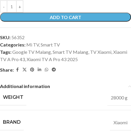
ADD TO CART
SKU:
56352
Categories:
Mi TV
,
Smart TV
Tags:
Google TV Malang
,
Smart TV Malang
,
TV Xiaomi
,
Xiaomi
TV A Pro 43
,
Xiaomi TV A Pro 43 2025
Share:
Additional information
WEIGHT
28000 g
BRAND
Xiaomi