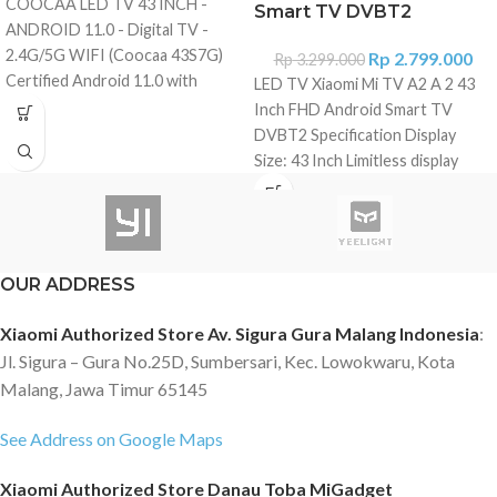
COOCAA LED TV 43 INCH -
Smart TV DVBT2
ANDROID 11.0 - Digital TV -
2.4G/5G WIFI (Coocaa 43S7G)
Rp
2.799.000
Rp
3.299.000
Certified Android 11.0 with
LED TV Xiaomi Mi TV A2 A 2 43
Google Assistant Clear and
Inch FHD Android Smart TV
Bright 43 inch LED screen with
DVBT2 Specification Display
FHD (1920*1080) Graphic
Size: 43 Inch Limitless display
Processing Unit Mali G31MP2
with no-bezel Display Type: FHD
Support Bluetooth 5.0 Support
Resolution: 1,920 × 1,080 Color
Chrome cast Frameless Design
depth: 1.07 billion Refresh rate:
Certified Netflix Certified
60Hz Viewing angle: 178°
OUR ADDRESS
Youtube Analog & Digital TV
(H)/178°(V) Speaker Speaker
DVB T/T2 , DVB-C USB 2* (V2.0),
(Sound Output): 2 × 10 W
Xiaomi Authorized Store Av. Sigura Gura Malang Indonesia
:
HDMI 2* ?V2.0b?, LAN 1* Power
Supports Dolby Audio™, DTS-X
Jl. Sigura – Gura No.25D, Sumbersari, Kec. Lowokwaru, Kota
Consumption 74W Packing size?
and DTS® Virtual:X Sound
Width*thickness*hight?/mm :
Malang, Jawa Timur 65145
Operating System Android TV™
731.7*83.2*439.2 Support video
11 CPU: CA55 x 4 GPU: Mali G31
format :
See Address on Google Maps
MP2 RAM & ROM: 1.5GB + 8GB
MPG/MPEG1/MPEG2/MPEG4/H.263/H.264/MP4/MKV/AVI/ASF/FLV
Content Netflix, Amazon Prime
Xiaomi Authorized Store Danau Toba MiGadget
Support image format : BMP?
Video and Youtube pre-installed