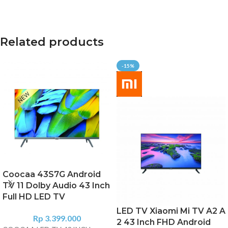
Related products
-15%
Coocaa 43S7G Android
TV 11 Dolby Audio 43 Inch
Full HD LED TV
LED TV Xiaomi Mi TV A2 A
Rp
3.399.000
2 43 Inch FHD Android