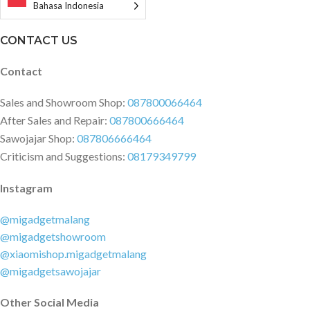
Warranty card × 1
Bahasa Indonesia
CONTACT US
Contact
Sales and Showroom Shop:
087800066464
After Sales and Repair:
087800666464
Sawojajar Shop:
087806666464
Criticism and Suggestions:
08179349799
Instagram
@migadgetmalang
@migadgetshowroom
@xiaomishop.migadgetmalang
@migadgetsawojajar
Other Social Media