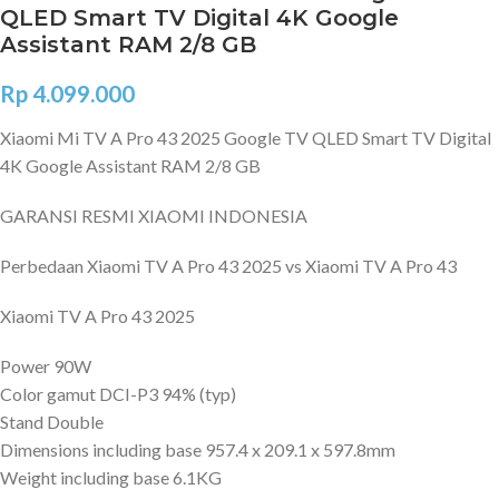
QLED Smart TV Digital 4K Google
Assistant RAM 2/8 GB
Rp
4.099.000
Xiaomi Mi TV A Pro 43 2025 Google TV QLED Smart TV Digital
4K Google Assistant RAM 2/8 GB
GARANSI RESMI XIAOMI INDONESIA
Perbedaan Xiaomi TV A Pro 43 2025 vs Xiaomi TV A Pro 43
Xiaomi TV A Pro 43 2025
Power 90W
Color gamut DCI-P3 94% (typ)
Stand Double
Dimensions including base 957.4 x 209.1 x 597.8mm
Weight including base 6.1KG