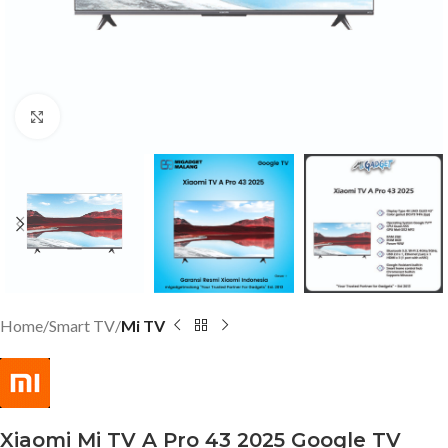
Click to enlarge
Home
Smart TV
Mi TV
Xiaomi Mi TV A Pro 43 2025 Google TV