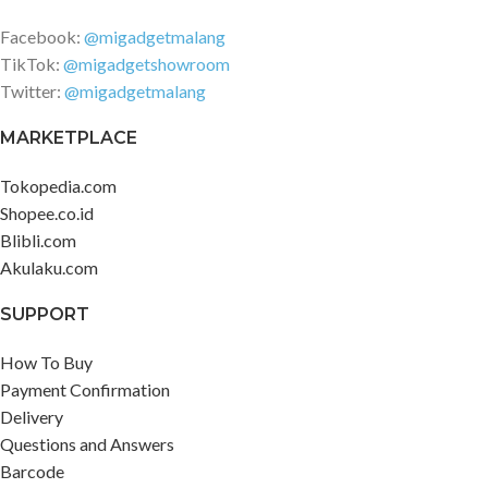
Facebook:
@migadgetmalang
TikTok:
@migadgetshowroom
Twitter:
@migadgetmalang
MARKETPLACE
Tokopedia.com
Shopee.co.id
Blibli.com
Akulaku.com
SUPPORT
How To Buy
Payment Confirmation
Delivery
Questions and Answers
Barcode