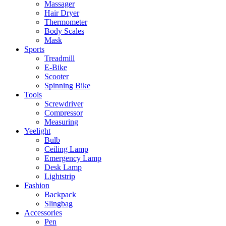
Massager
Hair Dryer
Thermometer
Body Scales
Mask
Sports
Treadmill
E-Bike
Scooter
Spinning Bike
Tools
Screwdriver
Compressor
Measuring
Yeelight
Bulb
Ceiling Lamp
Emergency Lamp
Desk Lamp
Lightstrip
Fashion
Backpack
Slingbag
Accessories
Pen