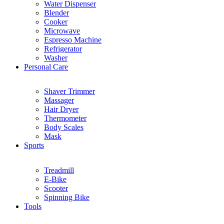
Water Dispenser
Blender
Cooker
Microwave
Espresso Machine
Refrigerator
Washer
Personal Care
Shaver Trimmer
Massager
Hair Dryer
Thermometer
Body Scales
Mask
Sports
Treadmill
E-Bike
Scooter
Spinning Bike
Tools