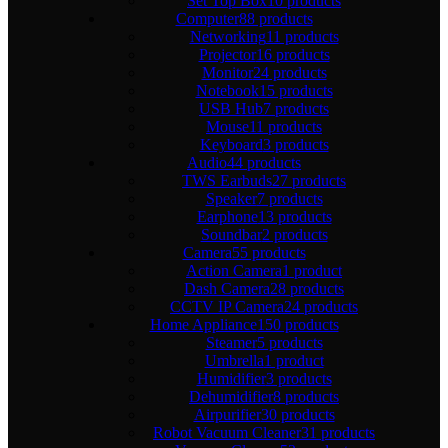
Set Top Box
10 products
Computer
88 products
Networking
11 products
Projector
16 products
Monitor
24 products
Notebook
15 products
USB Hub
7 products
Mouse
11 products
Keyboard
3 products
Audio
44 products
TWS Earbuds
27 products
Speaker
7 products
Earphone
13 products
Soundbar
2 products
Camera
55 products
Action Camera
1 product
Dash Camera
28 products
CCTV IP Camera
24 products
Home Appliance
150 products
Steamer
5 products
Umbrella
1 product
Humidifier
3 products
Dehumidifier
8 products
Airpurifier
30 products
Robot Vacuum Cleaner
31 products