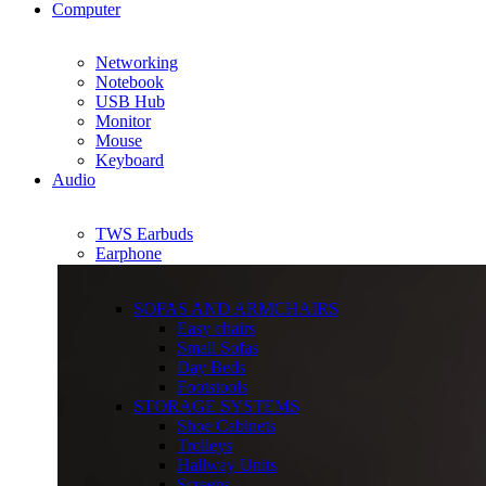
Computer
Networking
Notebook
USB Hub
Monitor
Mouse
Keyboard
Audio
TWS Earbuds
Earphone
SOFAS AND ARMCHAIRS
Easy chairs
Small Sofas
Day Beds
Footstools
STORAGE SYSTEMS
Shoe Cabinets
Trolleys
Hallway Units
Screens