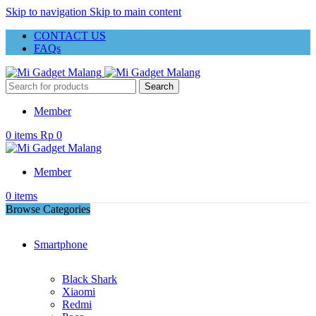
Skip to navigation
Skip to main content
CONTACT US
FAQs
Search
Member
0
items
Rp
0
Member
0
items
Browse Categories
Smartphone
Black Shark
Xiaomi
Redmi