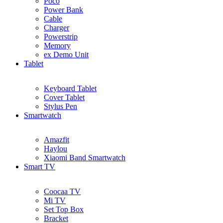
Poco
Power Bank
Cable
Charger
Powerstrip
Memory
ex Demo Unit
Tablet
Keyboard Tablet
Cover Tablet
Stylus Pen
Smartwatch
Amazfit
Haylou
Xiaomi Band Smartwatch
Smart TV
Coocaa TV
Mi TV
Set Top Box
Bracket