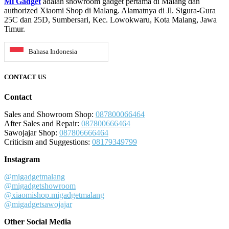
Mi Gadget
adalah showroom gadget pertama di Malang dan
authorized Xiaomi Shop di Malang. Alamatnya di Jl. Sigura-Gura
25C dan 25D, Sumbersari, Kec. Lowokwaru, Kota Malang, Jawa
Timur.
Bahasa Indonesia
CONTACT US
Contact
Sales and Showroom Shop:
087800066464
After Sales and Repair:
087800666464
Sawojajar Shop:
087806666464
Criticism and Suggestions:
08179349799
Instagram
@migadgetmalang
@migadgetshowroom
@xiaomishop.migadgetmalang
@migadgetsawojajar
Other Social Media