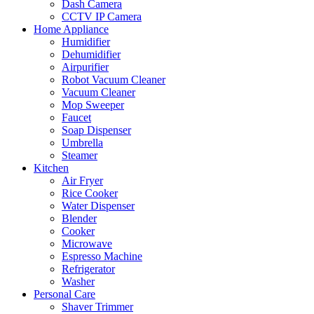
Dash Camera
CCTV IP Camera
Home Appliance
Humidifier
Dehumidifier
Airpurifier
Robot Vacuum Cleaner
Vacuum Cleaner
Mop Sweeper
Faucet
Soap Dispenser
Umbrella
Steamer
Kitchen
Air Fryer
Rice Cooker
Water Dispenser
Blender
Cooker
Microwave
Espresso Machine
Refrigerator
Washer
Personal Care
Shaver Trimmer