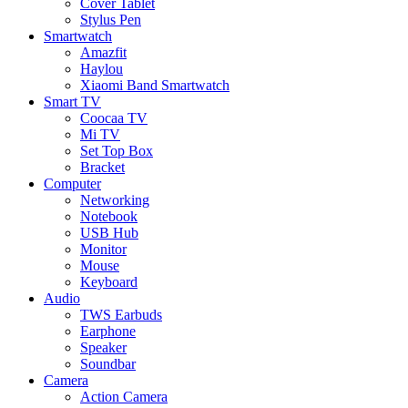
Cover Tablet
Stylus Pen
Smartwatch
Amazfit
Haylou
Xiaomi Band Smartwatch
Smart TV
Coocaa TV
Mi TV
Set Top Box
Bracket
Computer
Networking
Notebook
USB Hub
Monitor
Mouse
Keyboard
Audio
TWS Earbuds
Earphone
Speaker
Soundbar
Camera
Action Camera