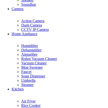
Speaker
Soundbar
Camera
Action Camera
Dash Camera
CCTV IP Camera
Home Appliance
Humidifier
Dehumidifier
Airpurifier
Robot Vacuum Cleaner
Vacuum Cleaner
Mop Sweeper
Faucet
Soap Dispenser
Umbrella
Steamer
Kitchen
Air Fryer
Rice Cooker