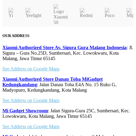
OUR ADDRESS
Xiaomi Authorized Store Av. Sigura Gura Malang Indonesia
: Jl.
Sigura – Gura No.25D, Sumbersari, Kec. Lowokwaru, Kota
Malang, Jawa Timur 65145
See Address on Google Maps
Xiaomi Authorized Store Danau Toba MiGadget
Kedungkandang
: Jalan Danau Toba E4A No. 15 Ruko G,
Madyopuro, Kedungkandang, Kota Malang
See Address on Google Maps
Mi Gadget Showroom
: Jalan Sigura-Gura 25C, Sumbersari, Kec.
Lowokwaru, Kota Malang, Jawa Timur 65145
See Address on Google Maps