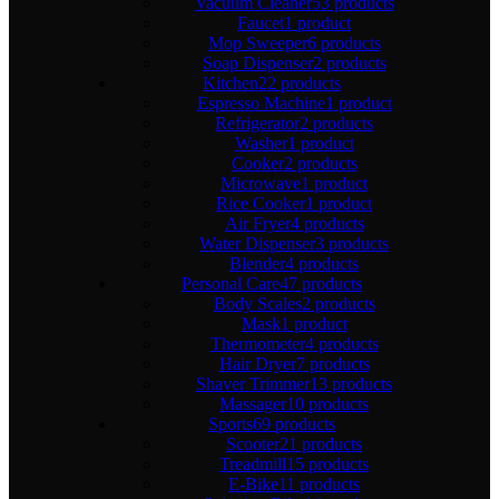
Vacuum Cleaner
53 products
Faucet
1 product
Mop Sweeper
6 products
Soap Dispenser
2 products
Kitchen
22 products
Espresso Machine
1 product
Refrigerator
2 products
Washer
1 product
Cooker
2 products
Microwave
1 product
Rice Cooker
1 product
Air Fryer
4 products
Water Dispenser
3 products
Blender
4 products
Personal Care
47 products
Body Scales
2 products
Mask
1 product
Thermometer
4 products
Hair Dryer
7 products
Shaver Trimmer
13 products
Massager
10 products
Sports
69 products
Scooter
21 products
Treadmill
15 products
E-Bike
11 products