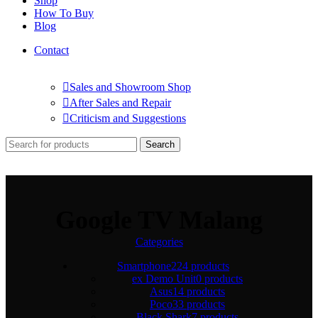
Shop
How To Buy
Blog
Contact
Sales and Showroom Shop
After Sales and Repair
Criticism and Suggestions
Search
Google TV Malang
Categories
Smartphone
224 products
ex Demo Unit
0 products
Asus
14 products
Poco
33 products
Black Shark
7 products