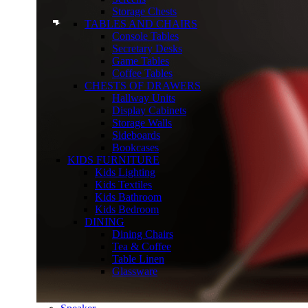
Storage Chests
TABLES AND CHAIRS
Console Tables
Secretary Desks
Game Tables
Coffee Tables
CHESTS OF DRAWERS
Hallway Units
Display Cabinets
Storage Walls
Sideboards
Bookcases
KIDS FURNITURE
Kids Lighting
Kids Textiles
Kids Bathroom
Kids Bedroom
DINING
Dining Chairs
Tea & Coffee
Table Linen
Glassware