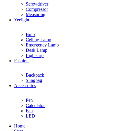
Screwdriver
Compressor
Measuring
Yeelight
Bulb
Ceiling Lamp
Emergency Lamp
Desk Lamp
Lightstrip
Fashion
Backpack
Slingbag
Accessories
Pen
Calculator
Fan
LED
Home