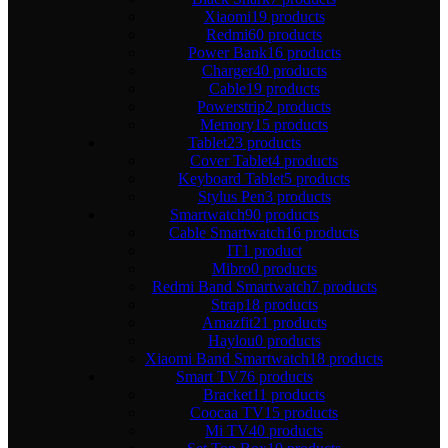
Xiaomi
19 products
Redmi
60 products
Power Bank
16 products
Charger
40 products
Cable
19 products
Powerstrip
2 products
Memory
15 products
Tablet
23 products
Cover Tablet
4 products
Keyboard Tablet
5 products
Stylus Pen
3 products
Smartwatch
90 products
Cable Smartwatch
16 products
IT
1 product
Mibro
0 products
Redmi Band Smartwatch
7 products
Strap
18 products
Amazfit
21 products
Haylou
0 products
Xiaomi Band Smartwatch
18 products
Smart TV
76 products
Bracket
11 products
Coocaa TV
15 products
Mi TV
40 products