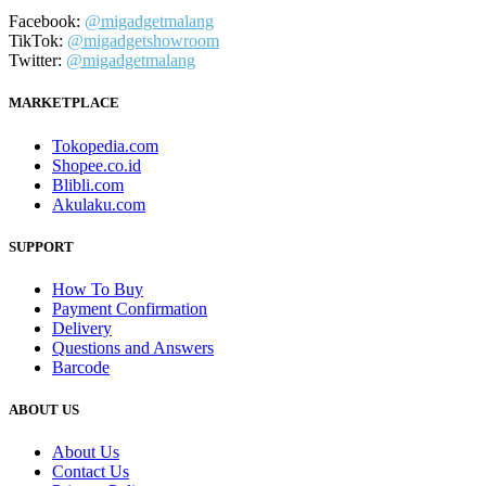
Facebook:
@migadgetmalang
TikTok:
@migadgetshowroom
Twitter:
@migadgetmalang
MARKETPLACE
Tokopedia.com
Shopee.co.id
Blibli.com
Akulaku.com
SUPPORT
How To Buy
Payment Confirmation
Delivery
Questions and Answers
Barcode
ABOUT US
About Us
Contact Us