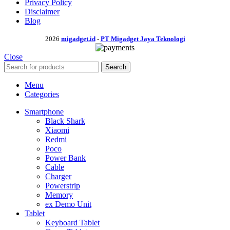
Privacy Policy
Disclaimer
Blog
2026
migadget.id
-
PT Migadget Jaya Teknologi
Close
Search
Menu
Categories
Smartphone
Black Shark
Xiaomi
Redmi
Poco
Power Bank
Cable
Charger
Powerstrip
Memory
ex Demo Unit
Tablet
Keyboard Tablet