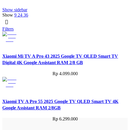
Show sidebar
Show
9
24
36
Filters
Xiaomi Mi TV A Pro 43 2025 Google TV QLED Smart TV
Digital 4K Google Assistant RAM 2/8 GB
Rp
4.099.000
Xiaomi TV A Pro 55 2025 Google TV QLED Smart TV 4K
Google Assistant RAM 2/8GB
Rp
6.299.000