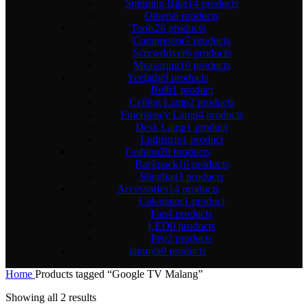
Spinning Bike
14 products
Others
6 products
Tools
26 products
Compressor
7 products
Screwdriver
6 products
Measuring
10 products
Yeelight
9 products
Bulb
1 product
Ceiling Lamp
2 products
Emergency Lamp
4 products
Desk Lamp
1 product
Lightstrip
1 product
Fashion
20 products
Backpack
16 products
Slingbag
3 products
Accessories
14 products
Calculator
1 product
Fan
4 products
LED
0 products
Pen
2 products
lainnya
0 products
Home
Products tagged “Google TV Malang”
Showing all 2 results