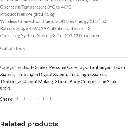
Operating Temperature 0°C to 40°C
Product Net Weight 1.45kg
Wireless Connection Bluetooth® Low Energy (BLE) 5.0
Rated Voltage 4.5V (AAA alkaline batteries x3)
Operating System Android 8.0 or iOS 12.0 and later
Out of stock
Categories:
Body Scales
,
Personal Care
Tags:
Timbangan Badan
Xiaomi
,
Timbangan Digital Xiaomi
,
Timbangan Xiaomi
,
Timbangan Xiaomi Malang
,
Xiaomi Body Composition Scale
S400
Share:
Related products