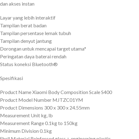
dan akses instan
Layar yang lebih interaktif
Tampilan berat badan
Tampilan persentase lemak tubuh
Tampilan denyut jantung
Dorongan untuk mencapai target utama*
Peringatan daya baterai rendah
Status koneksi Bluetooth®
Spesifikasi
Product Name Xiaomi Body Composition Scale S400
Product Model Number MJTZC01YM
Product Dimensions 300 x 300 x 24.55mm
Measurement Unit kg, lb
Measurement Range 0.1kg to 150kg
Minimum Division 0.1kg
Shell Material Reinforced glass + engineering plastic