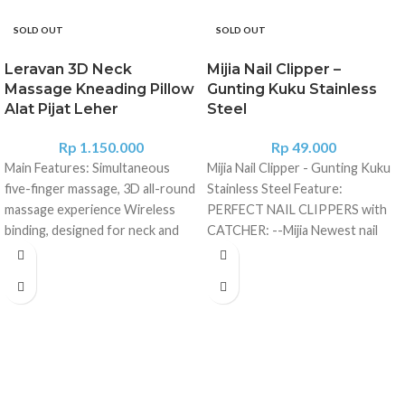
SOLD OUT
SOLD OUT
Leravan 3D Neck
Mijia Nail Clipper –
Massage Kneading Pillow
Gunting Kuku Stainless
Alat Pijat Leher
Steel
Rp
1.150.000
Rp
49.000
Main Features: Simultaneous
Mijia Nail Clipper - Gunting Kuku
five-finger massage, 3D all-round
Stainless Steel Feature:
massage experience Wireless
PERFECT NAIL CLIPPERS with
binding, designed for neck and
CATCHER: --Mijia Newest nail
shoulders PTC heating
clippers set includ nail clippers
technology, 55 Deg.C
features a shell case to trap
temperature massage simulation
clippings for no-mess toenail
human hand temperature Fit the
fingernail cutting grooming. NO
neck curve, depth care neck, and
SPLASH DESIGN: --Nail Clippers
shoulders Kneading and massage,
designed with a catcher to
wireless portable, Multi-purpose
prevent nails from splashing
machine, full body relaxation 4
everywhere in process of nails