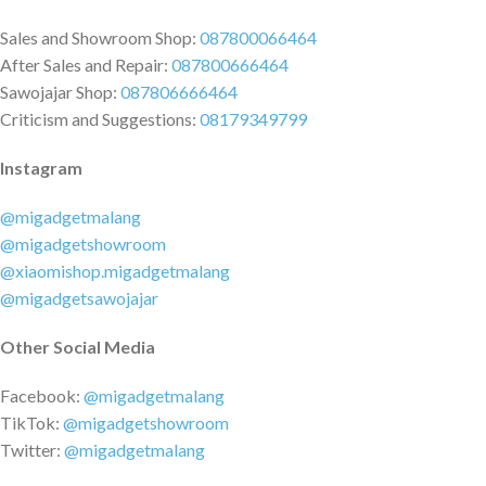
reverse every minute to provide
Sales and Showroom Shop:
087800066464
an in-person massage
After Sales and Repair:
087800666464
experience.
Sawojajar Shop:
087806666464
Criticism and Suggestions:
08179349799
Instagram
@migadgetmalang
@migadgetshowroom
@xiaomishop.migadgetmalang
@migadgetsawojajar
Other Social Media
Facebook:
@migadgetmalang
TikTok:
@migadgetshowroom
Twitter:
@migadgetmalang