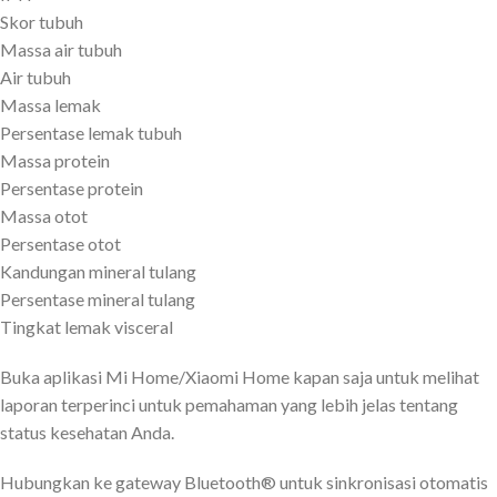
Skor tubuh
Massa air tubuh
Air tubuh
Massa lemak
Persentase lemak tubuh
Massa protein
Persentase protein
Massa otot
Persentase otot
Kandungan mineral tulang
Persentase mineral tulang
Tingkat lemak visceral
Buka aplikasi Mi Home/Xiaomi Home kapan saja untuk melihat
laporan terperinci untuk pemahaman yang lebih jelas tentang
status kesehatan Anda.
Hubungkan ke gateway Bluetooth® untuk sinkronisasi otomatis