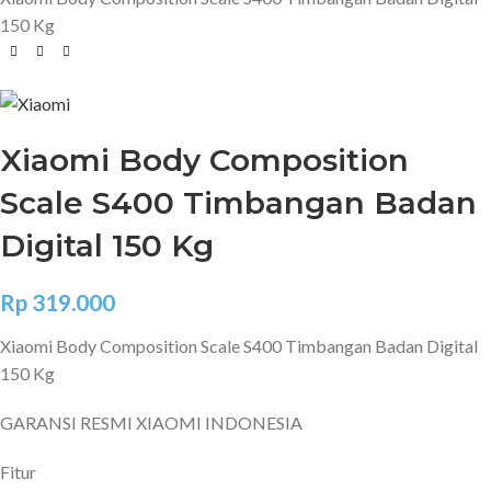
150 Kg
Xiaomi Body Composition
Scale S400 Timbangan Badan
Digital 150 Kg
Rp
319.000
Xiaomi Body Composition Scale S400 Timbangan Badan Digital
150 Kg
GARANSI RESMI XIAOMI INDONESIA
Fitur