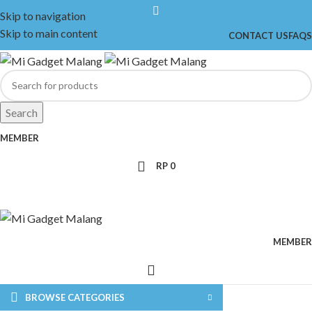
Skip to navigation
Skip to main content
CONTACT US
FAQS
Search
MEMBER
RP
0
MEMBER
BROWSE CATEGORIES