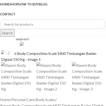
HOME
SHOP
HOW TO BUY
BLOG
CONTACT
Search
SOLD OUT
Click to enlarge
Home
Personal Care
Body Scales
Xiaomi Body Composition Scale S400 Timbangan Badan Digital