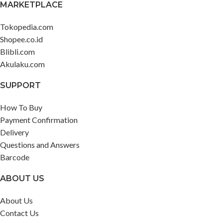
MARKETPLACE
Tokopedia.com
Shopee.co.id
Blibli.com
Akulaku.com
SUPPORT
How To Buy
Payment Confirmation
Delivery
Questions and Answers
Barcode
ABOUT US
About Us
Contact Us