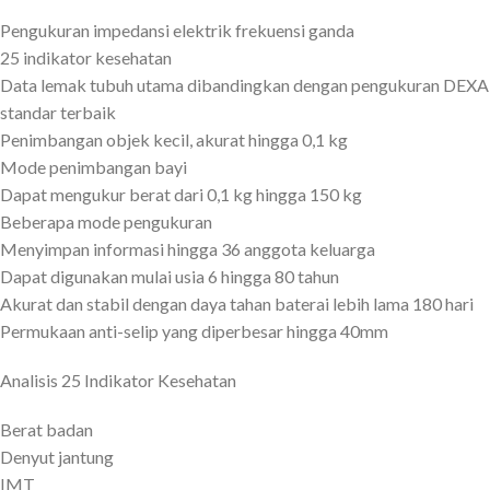
Pengukuran impedansi elektrik frekuensi ganda
25 indikator kesehatan
Data lemak tubuh utama dibandingkan dengan pengukuran DEXA
standar terbaik
Penimbangan objek kecil, akurat hingga 0,1 kg
Mode penimbangan bayi
Dapat mengukur berat dari 0,1 kg hingga 150 kg
Beberapa mode pengukuran
Menyimpan informasi hingga 36 anggota keluarga
Dapat digunakan mulai usia 6 hingga 80 tahun
Akurat dan stabil dengan daya tahan baterai lebih lama 180 hari
Permukaan anti-selip yang diperbesar hingga 40mm
Analisis 25 Indikator Kesehatan
Berat badan
Denyut jantung
IMT