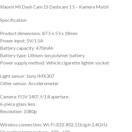
Xiaomi Mi Dash Cam 1S Dashcam 1 S – Kamera Mobil
Specification
Product dimensions: 87.5 x 53 x 18mm
Power input: 5V/1.5A
Battery capacity: 470mAh
Battery type: Lithium-ion polymer battery
Power supply method: Vehicle cigarette lighter socket
Light sensor: Sony IMX307
Other sensor: Accelerometer
Camera: FOV 140?, f/1.8 aperture,
6-piece glass lens
Resolution: 1080p
Wireless connection: Wi-Fi IEEE 802.11b/g/n 2.4GHz
Operating temperature: -10? – 60?