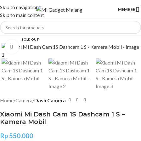
Skip to navigation
MEMBER
Skip to main content
SOLD OUT
Click to enlarge
Home
Camera
Dash Camera
Xiaomi Mi Dash Cam 1S Dashcam 1 S –
Kamera Mobil
Rp
550.000