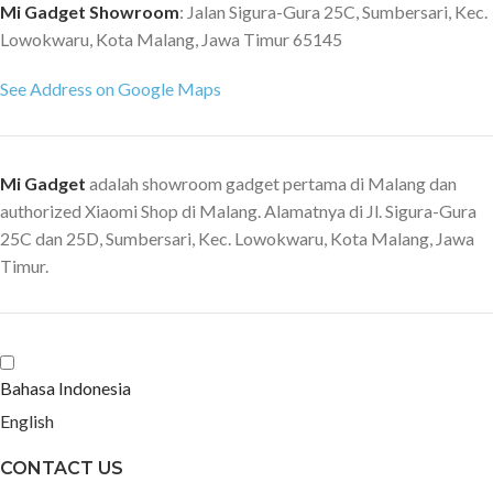
Mi Gadget Showroom
: Jalan Sigura-Gura 25C, Sumbersari, Kec.
Lowokwaru, Kota Malang, Jawa Timur 65145
See Address on Google Maps
Mi Gadget
adalah showroom gadget pertama di Malang dan
authorized Xiaomi Shop di Malang. Alamatnya di Jl. Sigura-Gura
25C dan 25D, Sumbersari, Kec. Lowokwaru, Kota Malang, Jawa
Timur.
Bahasa Indonesia
English
CONTACT US