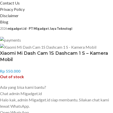
Contact Us
Privacy Policy
Disclaimer
Blog
2026
migadget.id
-
PT Migadget Jaya Teknologi
Xiaomi Mi Dash Cam 1S Dashcam 1 S – Kamera
Mobil
Rp
550.000
Out of stock
Ada yang bisa kami bantu?
Chat admin Migadget.id
Halo kak, admin Migadget.id siap membantu. Silakan chat kami
lewat WhatsApp.
Open WhatsApp