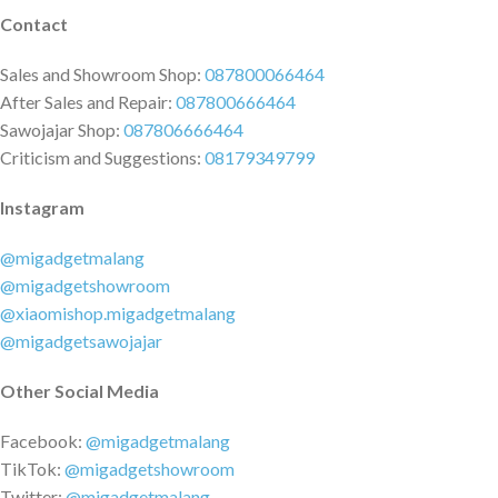
Contact
Sales and Showroom Shop:
087800066464
After Sales and Repair:
087800666464
Sawojajar Shop:
087806666464
Criticism and Suggestions:
08179349799
Instagram
@migadgetmalang
@migadgetshowroom
@xiaomishop.migadgetmalang
@migadgetsawojajar
Other Social Media
Facebook:
@migadgetmalang
TikTok:
@migadgetshowroom
Twitter:
@migadgetmalang