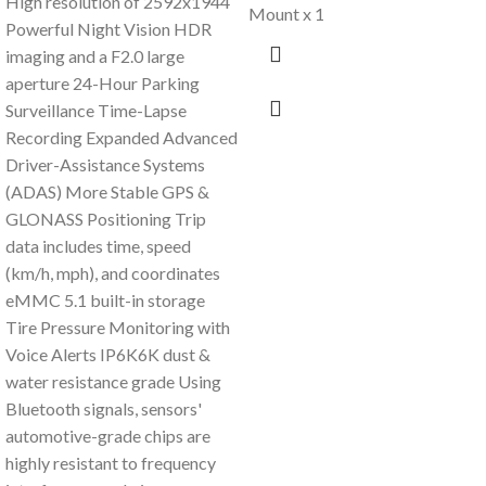
High resolution of 2592x1944
Mount x 1
Powerful Night Vision HDR
imaging and a F2.0 large
aperture 24-Hour Parking
Surveillance Time-Lapse
Recording Expanded Advanced
Driver-Assistance Systems
(ADAS) More Stable GPS &
GLONASS Positioning Trip
data includes time, speed
(km/h, mph), and coordinates
eMMC 5.1 built-in storage
Tire Pressure Monitoring with
Voice Alerts IP6K6K dust &
water resistance grade Using
Bluetooth signals, sensors'
automotive-grade chips are
highly resistant to frequency