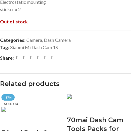
Electrostatic mounting
sticker x 2
Out of stock
Categories:
Camera
,
Dash Camera
Tag:
Xiaomi Mi Dash Cam 1S
Share:
Related products
-17%
SOLD OUT
70mai Dash Cam
Tools Packs for