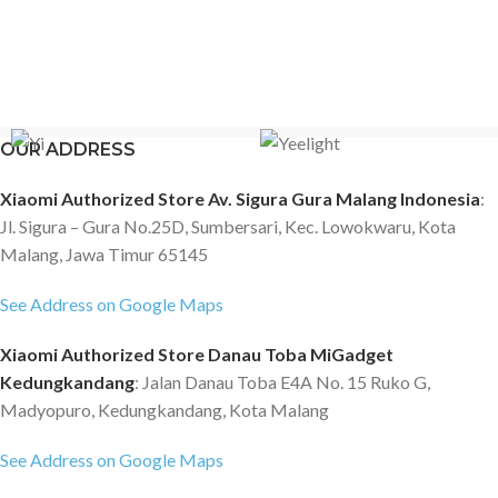
OUR ADDRESS
Xiaomi Authorized Store Av. Sigura Gura Malang Indonesia
:
Jl. Sigura – Gura No.25D, Sumbersari, Kec. Lowokwaru, Kota
Malang, Jawa Timur 65145
See Address on Google Maps
Xiaomi Authorized Store Danau Toba MiGadget
Kedungkandang
: Jalan Danau Toba E4A No. 15 Ruko G,
Madyopuro, Kedungkandang, Kota Malang
See Address on Google Maps