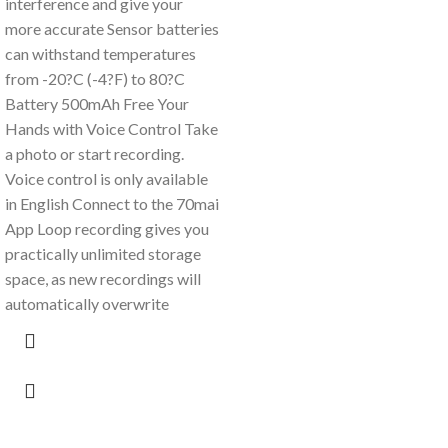
interference and give your
more accurate Sensor batteries
can withstand temperatures
from -20?C (-4?F) to 80?C
Battery 500mAh Free Your
Hands with Voice Control Take
a photo or start recording.
Voice control is only available
in English Connect to the 70mai
App Loop recording gives you
practically unlimited storage
space, as new recordings will
automatically overwrite