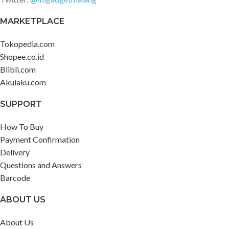
MARKETPLACE
Tokopedia.com
Shopee.co.id
Blibli.com
Akulaku.com
SUPPORT
How To Buy
Payment Confirmation
Delivery
Questions and Answers
Barcode
ABOUT US
About Us