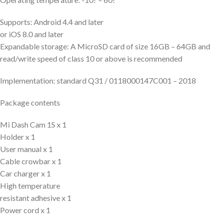
Supports: Android 4.4 and later
or iOS 8.0 and later
Expandable storage: A MicroSD card of size 16GB – 64GB and
read/write speed of class 10 or above is recommended
Implementation: standard Q31 / 0118000147C001 – 2018
Package contents
Mi Dash Cam 1S x 1
Holder x 1
User manual x 1
Cable crowbar x 1
Car charger x 1
High temperature
resistant adhesive x 1
Power cord x 1