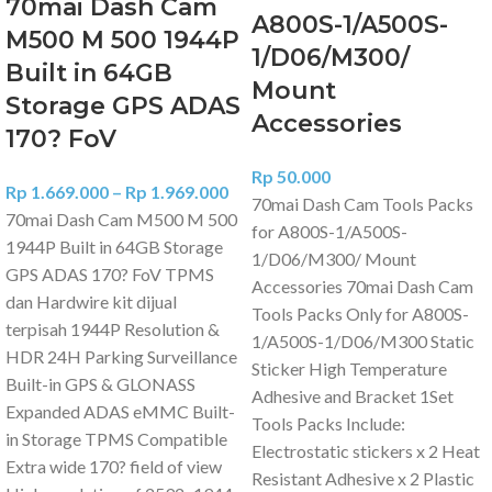
70mai Dash Cam
A800S-1/A500S-
M500 M 500 1944P
1/D06/M300/
Built in 64GB
Mount
Storage GPS ADAS
Accessories
170? FoV
Rp
50.000
Rp
1.669.000
–
Rp
1.969.000
70mai Dash Cam Tools Packs
70mai Dash Cam M500 M 500
for A800S-1/A500S-
1944P Built in 64GB Storage
1/D06/M300/ Mount
GPS ADAS 170? FoV TPMS
Accessories 70mai Dash Cam
dan Hardwire kit dijual
Tools Packs Only for A800S-
terpisah 1944P Resolution &
1/A500S-1/D06/M300 Static
HDR 24H Parking Surveillance
Sticker High Temperature
Built-in GPS & GLONASS
Adhesive and Bracket 1Set
Expanded ADAS eMMC Built-
Tools Packs Include:
in Storage TPMS Compatible
Electrostatic stickers x 2 Heat
Extra wide 170? field of view
Resistant Adhesive x 2 Plastic