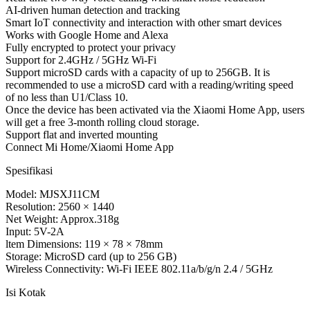
AI-driven human detection and tracking
Smart IoT connectivity and interaction with other smart devices
Works with Google Home and Alexa
Fully encrypted to protect your privacy
Support for 2.4GHz / 5GHz Wi-Fi
Support microSD cards with a capacity of up to 256GB. It is
recommended to use a microSD card with a reading/writing speed
of no less than U1/Class 10.
Once the device has been activated via the Xiaomi Home App, users
will get a free 3-month rolling cloud storage.
Support flat and inverted mounting
Connect Mi Home/Xiaomi Home App
Spesifikasi
Model: MJSXJ11CM
Resolution: 2560 × 1440
Net Weight: Approx.318g
Input: 5V-2A
ltem Dimensions: 119 × 78 × 78mm
Storage: MicroSD card (up to 256 GB)
Wireless Connectivity: Wi-Fi IEEE 802.11a/b/g/n 2.4 / 5GHz
Isi Kotak