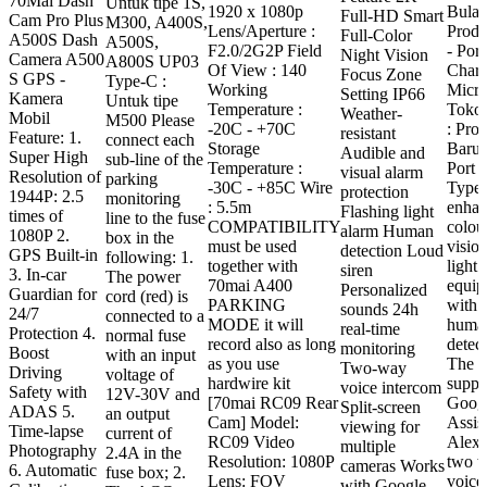
70Mai Dash
Untuk tipe 1S,
1920 x 1080p
Bulan
Full-HD Smart
Rp 2.069.000
Cam Pro Plus
M300, A400S,
Lens/Aperture :
Prod
Full-Color
through
A500S Dash
A500S,
F2.0/2G2P Field
- Port
Night Vision
Rp 2.369.000
Camera A500
A800S UP03
Of View : 140
Charg
Focus Zone
S GPS -
Type-C :
Working
Micr
Setting IP66
Kamera
Untuk tipe
Temperature :
Toko 
Weather-
Mobil
M500 Please
-20C - +70C
: Pro
resistant
Feature: 1.
connect each
Storage
Baru 
Audible and
Super High
sub-line of the
Temperature :
Port 
visual alarm
Resolution of
parking
-30C - +85C Wire
Type 
protection
1944P: 2.5
monitoring
: 5.5m
enha
Flashing light
times of
line to the fuse
COMPATIBILITY
colou
alarm Human
1080P 2.
box in the
must be used
visio
detection Loud
GPS Built-in
following: 1.
together with
light. 
siren
3. In-car
The power
70mai A400
equip
Personalized
Guardian for
cord (red) is
PARKING
with 
sounds 24h
24/7
connected to a
MODE it will
huma
real-time
Protection 4.
normal fuse
record also as long
detect
monitoring
Boost
with an input
as you use
The c
Two-way
Driving
voltage of
hardwire kit
suppo
voice intercom
Safety with
12V-30V and
[70mai RC09 Rear
Goog
Split-screen
ADAS 5.
an output
Cam] Model:
Assis
viewing for
Time-lapse
current of
RC09 Video
Alexa
multiple
Photography
2.4A in the
Resolution: 1080P
two 
cameras Works
6. Automatic
fuse box; 2.
Lens: FOV
voice 
with Google