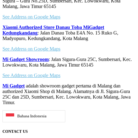
Sigura – Gura No.25D, Sumbersari, Kec. Lowokwaru, Kota
the
Malang, Jawa Timur 65145
product
page
See Address on Google Maps
Xiaomi Authorized Store Danau Toba MiGadget
Kedungkandang
: Jalan Danau Toba E4A No. 15 Ruko G,
Madyopuro, Kedungkandang, Kota Malang
See Address on Google Maps
Mi Gadget Showroom
: Jalan Sigura-Gura 25C, Sumbersari, Kec.
Lowokwaru, Kota Malang, Jawa Timur 65145
See Address on Google Maps
Mi Gadget
adalah showroom gadget pertama di Malang dan
authorized Xiaomi Shop di Malang. Alamatnya di Jl. Sigura-Gura
25C dan 25D, Sumbersari, Kec. Lowokwaru, Kota Malang, Jawa
Timur.
Bahasa Indonesia
CONTACT US