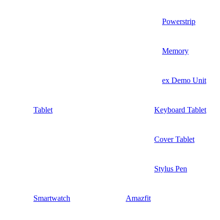
Powerstrip
Memory
ex Demo Unit
Tablet
Keyboard Tablet
Cover Tablet
Stylus Pen
Smartwatch
Amazfit