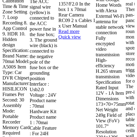
Calibration
The ACC
135?/F2.0 In the
real t
Home Words
Time & Time
signal wire
box 1 x 70mai
There
with Alexa
Zone Setting
(yellow) is
Rear Camera
pan-t
External Wi-Fi
7. Loop
connected to
RC09 2 x Cables 1
panor
antenna for
Recording 8.
the ACC
x User Manual
view f
stable network
App Control
power fuse in
Read more
round
connection
9. HDR 10.
the fuse box;
Quick view
monit
Fully
Hidden
3. The ground
with 
encrypted
design
wire (black) is
spots.
video
Specification:
connected to
store
transmission
Brand Name:
the negative
recor
High-
70mai Model:
pole of the
motio
efficiency
A500S Item
fuse box or the
trigg
H.265 stream
Type: Car
grounding
video
transmission
DVR Chipset
position
for o
Specification
Manufacturer:
Interface :
The c
Rated Input
HISILICON
Usb2.0
pre-in
12V - 1A Item
Frames Per
Voltage : 24V
with 
Dimensions
Second: 30
Product name
rotati
173×70×75mm
Assembly
: 70mai
and c
Net Weight
Mode:
Hardware Kit
place
249g Field of
Portable
Product name
table,
View (FoV)
Recorder
1 : 70mai
wind
101.7°
Memory Card
Cable Feature
ceilin
Resolution
Required
: For 24H
wall.