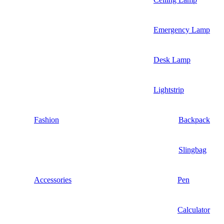
Emergency Lamp
Desk Lamp
Lightstrip
Fashion
Backpack
Slingbag
Accessories
Pen
Calculator