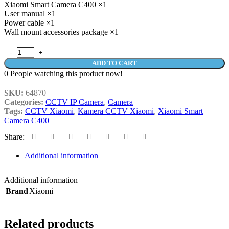
Xiaomi Smart Camera C400 ×1
User manual ×1
Power cable ×1
Wall mount accessories package ×1
Xiaomi Smart Camera C400 Kamera CCTV 2.5K 360° Night Vision 
ADD TO CART
0
People watching this product now!
SKU:
64870
Categories:
CCTV IP Camera
,
Camera
Tags:
CCTV Xiaomi
,
Kamera CCTV Xiaomi
,
Xiaomi Smart
Camera C400
Share:
Additional information
Additional information
Brand
Xiaomi
Related products