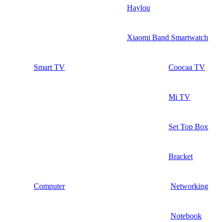
Haylou
Xiaomi Band Smartwatch
Smart TV
Coocaa TV
Mi TV
Set Top Box
Bracket
Computer
Networking
Notebook