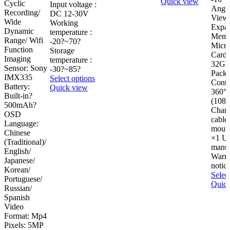
Quick view
Cyclic
Input voltage :
Angle
Recording/
DC 12-30V
View 
Wide
Working
Expa
Dynamic
temperature :
Memo
Range/ Wifi
-20?~70?
Micr
Function
Storage
Card 
Imaging
temperature :
32GB
Sensor: Sony
-30?~85?
Pack
IMX335
This
Select options
Conte
Battery:
product
Quick view
360°
Built-in?
has
(1080
500mAh?
multiple
Charg
OSD
variants.
cable
Language:
The
mount
Chinese
options
×1 Us
(Traditional)/
may
manu
English/
be
Warra
Japanese/
chosen
notic
Korean/
on
Selec
Portuguese/
the
Quick
Russian/
product
Spanish
page
Video
Format: Mp4
Pixels: 5MP