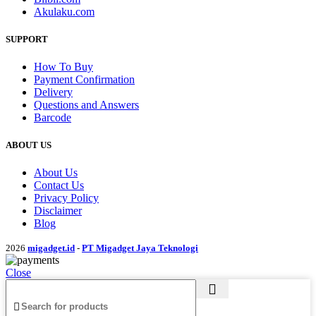
Akulaku.com
SUPPORT
How To Buy
Payment Confirmation
Delivery
Questions and Answers
Barcode
ABOUT US
About Us
Contact Us
Privacy Policy
Disclaimer
Blog
2026
migadget.id
-
PT Migadget Jaya Teknologi
Close