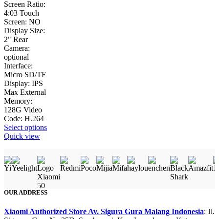
Screen Ratio:
4:03 Touch
Screen: NO
Display Size:
2" Rear
Camera:
optional
Interface:
Micro SD/TF
Display: IPS
Max External
Memory:
128G Video
Code: H.264
This
Select options
product
Quick view
has
multiple
variants.
The
options
may
OUR ADDRESS
be
chosen
Xiaomi Authorized Store Av. Sigura Gura Malang Indonesia
: Jl.
on