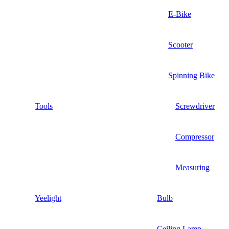
E-Bike
Scooter
Spinning Bike
Tools
Screwdriver
Compressor
Measuring
Yeelight
Bulb
Ceiling Lamp