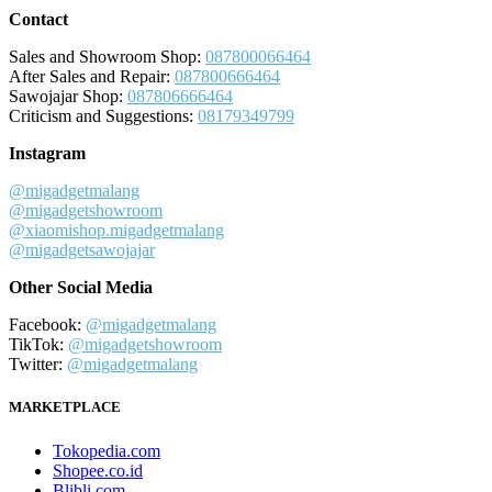
Contact
Sales and Showroom Shop:
087800066464
After Sales and Repair:
087800666464
Sawojajar Shop:
087806666464
Criticism and Suggestions:
08179349799
Instagram
@migadgetmalang
@migadgetshowroom
@xiaomishop.migadgetmalang
@migadgetsawojajar
Other Social Media
Facebook:
@migadgetmalang
TikTok:
@migadgetshowroom
Twitter:
@migadgetmalang
MARKETPLACE
Tokopedia.com
Shopee.co.id
Blibli.com