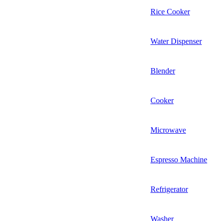
Rice Cooker
Water Dispenser
Blender
Cooker
Microwave
Espresso Machine
Refrigerator
Washer