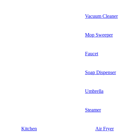
Vacuum Cleaner
Mop Sweeper
Faucet
Soap Dispenser
Umbrella
Steamer
Kitchen
Air Fryer