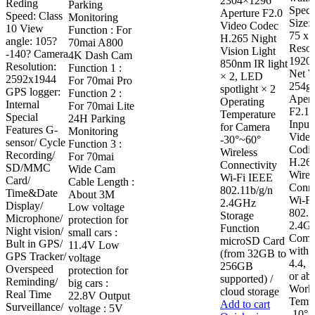
2304×1296
Reding
Parking
Speci
Aperture F2.0
Speed: Class
Monitoring
Size:
Video Codec
10 View
Function : For
75 x
H.265 Night
angle: 105?
70mai A800
Resol
Vision Light
-140? Camera
4K Dash Cam
1920
850nm IR light
Resolution:
Function 1 :
Net W
× 2, LED
2592x1944
For 70mai Pro
254g
spotlight × 2
GPS logger:
Function 2 :
Apert
Operating
Internal
For 70mai Lite
F2.1 
Temperature
Special
24H Parking
Input
for Camera
Features G-
Monitoring
Vide
-30°~60°
sensor/ Cycle
Function 3 :
Codin
Wireless
Recording/
For 70mai
H.26
Connectivity
SD/MMC
Wide Cam
Wirel
Wi-Fi IEEE
Card/
Cable Length :
Conne
802.11b/g/n
Time&Date
About 3M
Wi-F
2.4GHz
Display/
Low voltage
802.1
Storage
Microphone/
protection for
2.4G
Function
Night vision/
small cars :
Compa
microSD Card
Bult in GPS/
11.4V Low
with:
(from 32GB to
GPS Tracker/
voltage
4.4, 
256GB
Overspeed
protection for
or ab
supported) /
Reminding/
big cars :
Work
cloud storage
Real Time
22.8V Output
Tempe
Add to cart
Surveillance/
voltage : 5V
-10° 