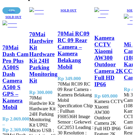
-13%
SOLD OUT
SOLD
SOLD OUT
70Mai RC09
70Mai
Kamera
RC 09 Rear
Hardwire
CCTV
Mi 
Camera –
70Mai
Kit
Xiaomi
Cam
Kamera
Dash Cam
Hardware
AW300
(108
Belakang
Pro Plus
Kit 24H
Outdoor
Kam
Mobil
A500S
Parking
Camera 2K
CCT
Dash
Monitoring
Full HD
Cam
Rp
349.000
Camera
Kit
IP66
70Mai RC09 RC
A500 S
09 Rear Camera -
Rp
44
Rp
300.000
GPS –
Kamera Belakang
Mi 3
Rp
609.000
70Mai
Kamera
Mobil
Came
Kamera CCTV
Hardwire Kit
Specification Chip
(1080
Mobil
Xiaomi
Hardware Kit
: Fullhan
Kame
AW300
24H Parking
FH8536H Image
CCTV
Outdoor
Rp
2.069.000
Monitoring
Sensor : Gekewei
Came
Camera 2K
–
Kit UP02
GC2053 Leading :
Garan
Full HD IP66
Price
Rp
2.369.000
Micro USB :
30 Resolution :
Resm
Feature 2K
range: