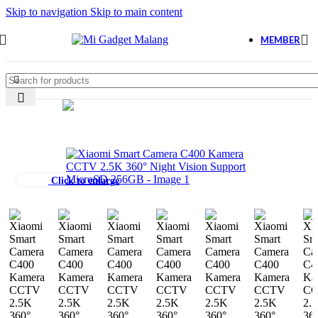
Skip to navigation
Skip to main content
MEMBER
Click to enlarge