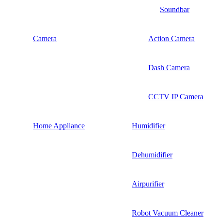
Soundbar
Camera
Action Camera
Dash Camera
CCTV IP Camera
Home Appliance
Humidifier
Dehumidifier
Airpurifier
Robot Vacuum Cleaner