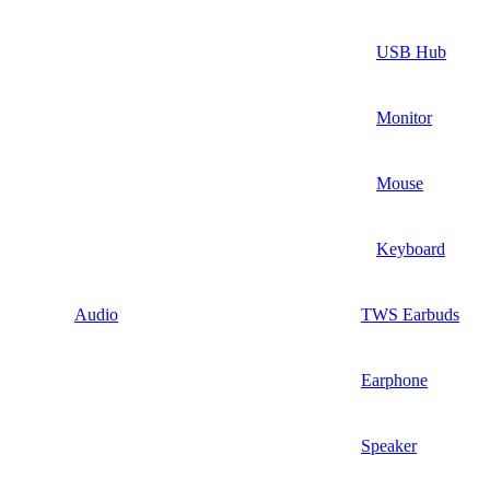
USB Hub
Monitor
Mouse
Keyboard
Audio
TWS Earbuds
Earphone
Speaker