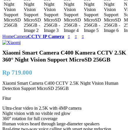
Home
Camera
CCTV IP Camera
Xiaomi Smart Camera C400 Kamera CCTV 2.5K
360° Night Vision Support MicroSD 256GB
Rp
719.000
Xiaomi Smart Camera C400 CCTV 2.5K Night Vision Human
Detection Support MicroSD 256GB
Fitur
Ultra-clear video in 2.5K with 4MP camera
Night vision with no visible red glow
360° rotation for full coverage
Human voices heard through large-diameter speakers
Real-time two-way voice calling with smart noise reduction