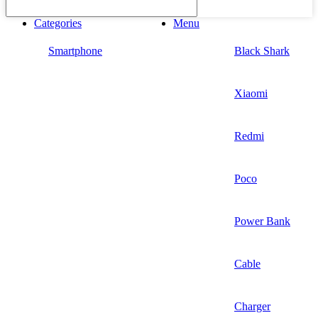
Categories
Menu
Smartphone
Black Shark
Xiaomi
Redmi
Poco
Power Bank
Cable
Charger