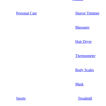
Personal Care
Shaver Trimmer
Massager
Hair Dryer
Thermometer
Body Scales
Mask
Sports
Treadmill