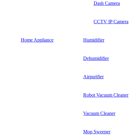
Dash Camera
CCTV IP Camera
Home Appliance
Humidifier
Dehumidifier
Airpurifier
Robot Vacuum Cleaner
Vacuum Cleaner
Mop Sweeper