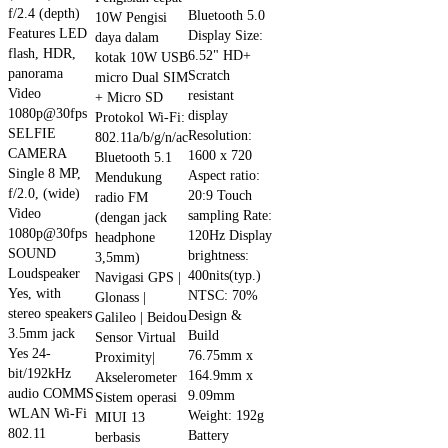
f/2.4 (depth)
Bluetooth 5.0
10W Pengisi
Features LED
Display Size:
daya dalam
flash, HDR,
6.52" HD+
kotak 10W USB
panorama
Scratch
micro Dual SIM
Video
resistant
+ Micro SD
1080p@30fps
display
Protokol Wi-Fi:
SELFIE
Resolution:
802.11a/b/g/n/ac
CAMERA
1600 x 720
Bluetooth 5.1
Single 8 MP,
Aspect ratio:
Mendukung
f/2.0, (wide)
20:9 Touch
radio FM
Video
sampling Rate:
(dengan jack
1080p@30fps
120Hz Display
headphone
SOUND
brightness:
3,5mm)
Loudspeaker
400nits(typ.)
Navigasi GPS |
Yes, with
NTSC: 70%
Glonass |
stereo speakers
Design &
Galileo | Beidou
3.5mm jack
Build
Sensor Virtual
Yes 24-
76.75mm x
Proximity|
bit/192kHz
164.9mm x
Akselerometer
audio COMMS
9.09mm
Sistem operasi
WLAN Wi-Fi
Weight: 192g
MIUI 13
802.11
Battery
berbasis