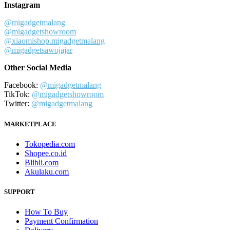
Instagram
@migadgetmalang
@migadgetshowroom
@xiaomishop.migadgetmalang
@migadgetsawojajar
Other Social Media
Facebook:
@migadgetmalang
TikTok:
@migadgetshowroom
Twitter:
@migadgetmalang
MARKETPLACE
Tokopedia.com
Shopee.co.id
Blibli.com
Akulaku.com
SUPPORT
How To Buy
Payment Confirmation