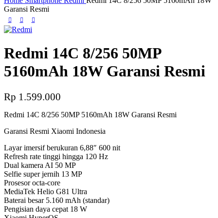
Home
Smartphone
Redmi
Redmi 14C 8/256 50MP 5160mAh 18W
Garansi Resmi
Redmi 14C 8/256 50MP
5160mAh 18W Garansi Resmi
Rp
1.599.000
Redmi 14C 8/256 50MP 5160mAh 18W Garansi Resmi
Garansi Resmi Xiaomi Indonesia
Layar imersif berukuran 6,88″ 600 nit
Refresh rate tinggi hingga 120 Hz
Dual kamera AI 50 MP
Selfie super jernih 13 MP
Prosesor octa-core
MediaTek Helio G81 Ultra
Baterai besar 5.160 mAh (standar)
Pengisian daya cepat 18 W
Xiaomi HyperOS