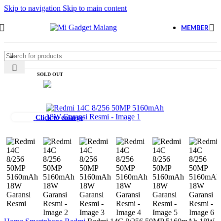
Skip to navigation
Skip to main content
MEMBER
SOLD OUT
Click to enlarge