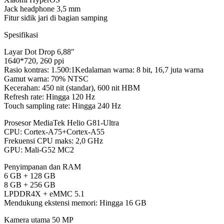
Jack headphone 3,5 mm
Fitur sidik jari di bagian samping
Spesifikasi
Layar Dot Drop 6,88″
1640*720, 260 ppi
Rasio kontras: 1.500:1Kedalaman warna: 8 bit, 16,7 juta warna
Gamut warna: 70% NTSC
Kecerahan: 450 nit (standar), 600 nit HBM
Refresh rate: Hingga 120 Hz
Touch sampling rate: Hingga 240 Hz
Prosesor MediaTek Helio G81-Ultra
CPU: Cortex-A75+Cortex-A55
Frekuensi CPU maks: 2,0 GHz
GPU: Mali-G52 MC2
Penyimpanan dan RAM
6 GB + 128 GB
8 GB + 256 GB
LPDDR4X + eMMC 5.1
Mendukung ekstensi memori: Hingga 16 GB
Kamera utama 50 MP