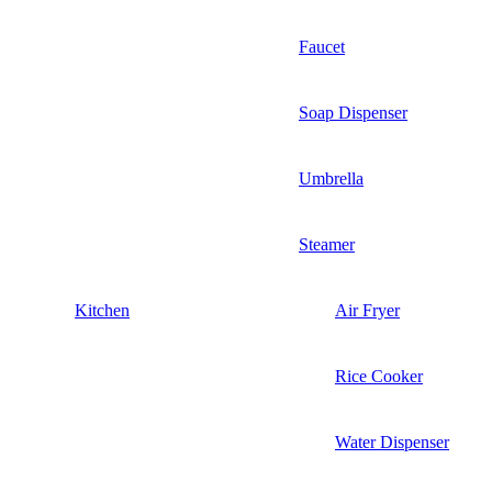
Faucet
Soap Dispenser
Umbrella
Steamer
Kitchen
Air Fryer
Rice Cooker
Water Dispenser