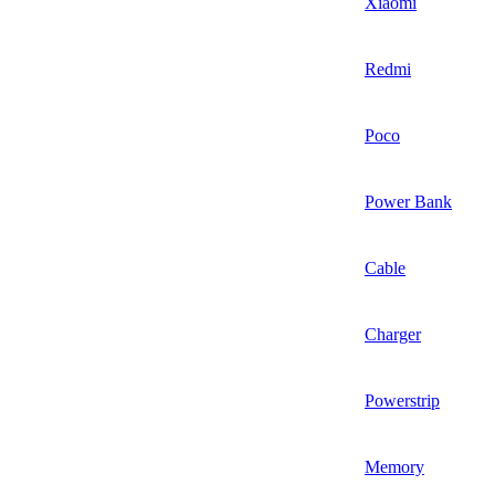
Xiaomi
Redmi
Poco
Power Bank
Cable
Charger
Powerstrip
Memory