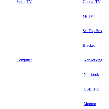
Smart TV
Coocaa TV
Mi TV
Set Top Box
Bracket
Computer
Networking
Notebook
USB Hub
Monitor