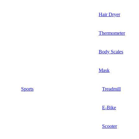
Hair Dryer
Thermometer
Body Scales
Mask
Sports
Treadmill
E-Bike
Scooter