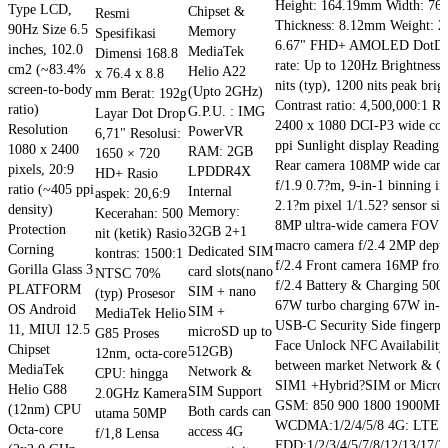
Height: 164.19mm Width: 7
Type LCD,
Chipset &
Resmi
Rp 1.199.000.
Rp 1.099.000.
Thickness: 8.12mm Weight: 2
90Hz Size 6.5
Memory
Spesifikasi
6.67" FHD+ AMOLED DotDisp
inches, 102.0
MediaTek
Dimensi 168.8
rate: Up to 120Hz Brightnes
cm2 (~83.4%
Helio A22
x 76.4 x 8.8
nits (typ), 1200 nits peak brig
screen-to-body
(Upto 2GHz)
mm Berat: 192g
Contrast ratio: 4,500,000:1 Re
ratio)
G.P.U. : IMG
Layar Dot Drop
2400 x 1080 DCI-P3 wide col
Resolution
PowerVR
6,71" Resolusi:
ppi Sunlight display Reading
1080 x 2400
RAM: 2GB
1650 × 720
Rear camera 108MP wide ca
pixels, 20:9
LPDDR4X
HD+ Rasio
f/1.9 0.7?m, 9-in-1 binning in
ratio (~405 ppi
Internal
aspek: 20,6:9
2.1?m pixel 1/1.52? sensor siz
density)
Memory:
Kecerahan: 500
8MP ultra-wide camera FOV 
Protection
32GB 2+1
nit (ketik) Rasio
macro camera f/2.4 2MP dept
Corning
Dedicated SIM
kontras: 1500:1
f/2.4 Front camera 16MP fron
Gorilla Glass 3
card slots(nano
NTSC 70%
f/2.4 Battery & Charging 50
PLATFORM
SIM + nano
(typ) Prosesor
67W turbo charging 67W in-b
OS Android
SIM +
MediaTek Helio
USB-C Security Side fingerpri
11, MIUI 12.5
microSD up to
G85 Proses
Face Unlock NFC Availability 
Chipset
512GB)
12nm, octa-core
between market Network & Co
MediaTek
Network &
CPU: hingga
SIM1 +Hybrid?SIM or Micro
Helio G88
SIM Support
2.0GHz Kamera
GSM: 850 900 1800 1900MH
(12nm) CPU
Both cards can
utama 50MP
WCDMA:1/2/4/5/8 4G: LTE
Octa-core
access 4G
f/1,8 Lensa
FDD:1/2/3/4/5/7/8/12/13/17/2