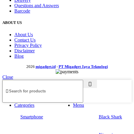
Delivery
Questions and Answers
Barcode
ABOUT US
About Us
Contact Us
Privacy Policy
Disclaimer
Blog
2026
migadget.id
-
PT Migadget Jaya Teknologi
Close
Categories
Menu
Smartphone
Black Shark