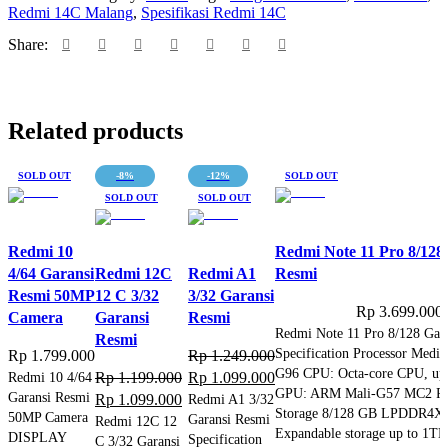
Resmi
Redmi 14C Malang
,
Spesifikasi Redmi 14C
quantity
Share:
Related products
SOLD OUT
-8%
-12%
SOLD OUT
SOLD OUT
SOLD OUT
Redmi 10
Redmi Note 11 Pro 8/128
4/64 Garansi
Redmi 12C
Redmi A1
Resmi
Resmi 50MP
12 C 3/32
3/32 Garansi
Rp
3.699.000
Camera
Garansi
Resmi
Redmi Note 11 Pro 8/128 Gar
Resmi
Specification Processor Medi
Rp
1.799.000
Rp
1.249.000
G96 CPU: Octa-core CPU, up
Original
Current
Redmi 10 4/64
Rp
1.199.000
Rp
1.099.000
GPU: ARM Mali-G57 MC2 R
Garansi Resmi
Original
Current
price
price
Rp
1.099.000
Redmi A1 3/32
Storage 8/128 GB LPDDR4X
50MP Camera
Garansi Resmi
price
price
was:
is:
Redmi 12C 12
Expandable storage up to 1T
DISPLAY
Specification
C 3/32 Garansi
was:
is:
Rp 1.249.000.
Rp 1.099.000.