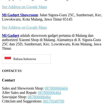
See Address on Google Maps
Mi Gadget Showroom
: Jalan Sigura-Gura 25C, Sumbersari, Kec.
Lowokwaru, Kota Malang, Jawa Timur 65145
See Address on Google Maps
Mi Gadget
adalah showroom gadget pertama di Malang dan
authorized Xiaomi Shop di Malang. Alamatnya di Jl. Sigura-Gura
25C dan 25D, Sumbersari, Kec. Lowokwaru, Kota Malang, Jawa
Timur.
Bahasa Indonesia
CONTACT US
Contact
Sales and Showroom Shop:
087800066464
After Sales and Repair:
087800666464
Sawojajar Shop:
087806666464
Criticism and Suggestions:
08179349799