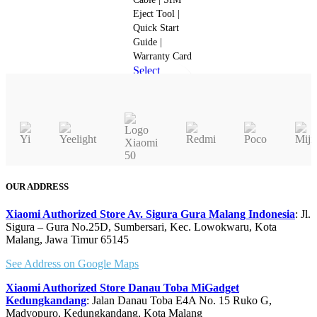
the
Eject Tool |
product
Quick Start
page
Guide |
Warranty Card
Select
This
options
product
Quick view
has
multiple
variants.
The
options
OUR ADDRESS
may
be
Xiaomi Authorized Store Av. Sigura Gura Malang Indonesia
: Jl.
chosen
Sigura – Gura No.25D, Sumbersari, Kec. Lowokwaru, Kota
Malang, Jawa Timur 65145
on
the
See Address on Google Maps
product
page
Xiaomi Authorized Store Danau Toba MiGadget
Kedungkandang
: Jalan Danau Toba E4A No. 15 Ruko G,
Madyopuro, Kedungkandang, Kota Malang