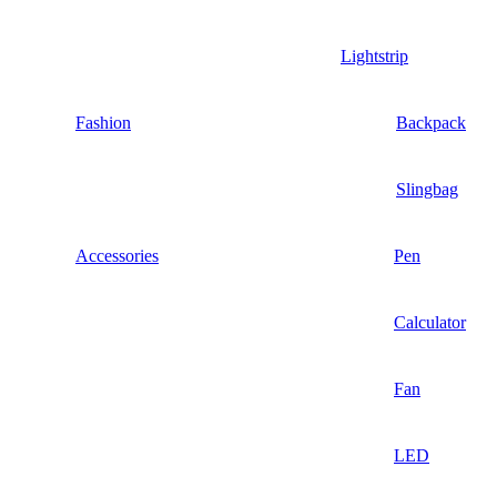
Lightstrip
Fashion
Backpack
Slingbag
Accessories
Pen
Calculator
Fan
LED