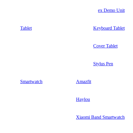
ex Demo Unit
Tablet
Keyboard Tablet
Cover Tablet
Stylus Pen
Smartwatch
Amazfit
Haylou
Xiaomi Band Smartwatch