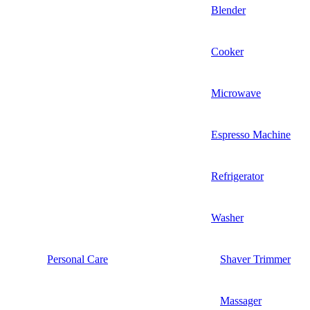
Blender
Cooker
Microwave
Espresso Machine
Refrigerator
Washer
Personal Care
Shaver Trimmer
Massager