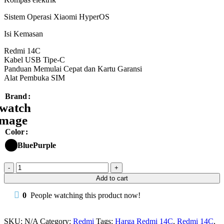
Sistem Operasi Xiaomi HyperOS
Isi Kemasan
Redmi 14C
Kabel USB Tipe-C
Panduan Memulai Cepat dan Kartu Garansi
Alat Pembuka SIM
Brand
Color
Blue
Purple
Redmi
14C
Add to cart
8/256
50MP
0
People watching this product now!
5160mAh
18W
Garansi
SKU:
N/A
Category:
Redmi
Tags:
Harga Redmi 14C
,
Redmi 14C
,