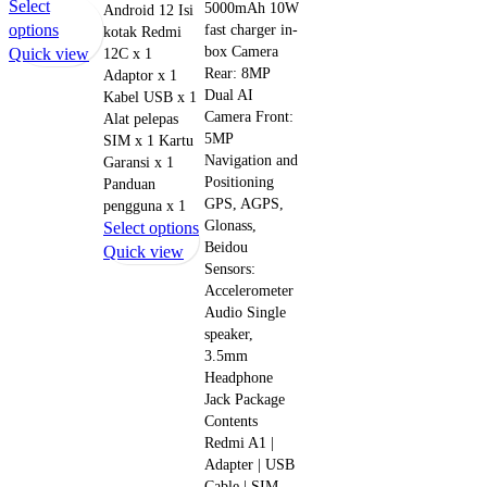
Select
5000mAh 10W
Android 12 Isi
This
options
fast charger in-
kotak Redmi
box Camera
product
Quick view
12C x 1
Rear: 8MP
Adaptor x 1
has
Dual AI
Kabel USB x 1
multiple
Camera Front:
Alat pelepas
variants.
5MP
SIM x 1 Kartu
The
Navigation and
Garansi x 1
options
Positioning
Panduan
may
GPS, AGPS,
pengguna x 1
be
Glonass,
This
Select options
chosen
Beidou
product
Quick view
on
Sensors:
has
Accelerometer
the
multiple
Audio Single
product
variants.
speaker,
page
The
3.5mm
options
Headphone
may
Jack Package
be
Contents
chosen
Redmi A1 |
Adapter | USB
on
Cable | SIM