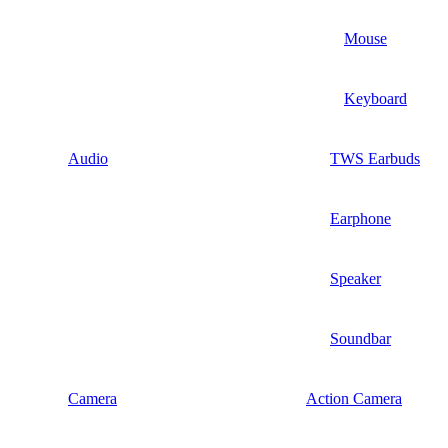
Mouse
Keyboard
Audio
TWS Earbuds
Earphone
Speaker
Soundbar
Camera
Action Camera