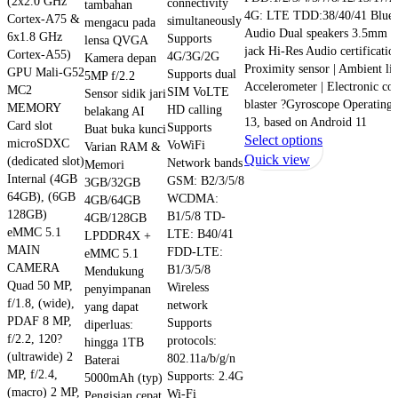
(2x2.0 GHz
connectivity
tambahan
4G: LTE TDD:38/40/41 Bluet
Cortex-A75 &
simultaneously
mengacu pada
Audio Dual speakers 3.5mm 
6x1.8 GHz
Supports
lensa QVGA
jack Hi-Res Audio certificatio
Cortex-A55)
4G/3G/2G
Kamera depan
Proximity sensor | Ambient lig
GPU Mali-G52
Supports dual
5MP f/2.2
Accelerometer | Electronic co
MC2
SIM VoLTE
Sensor sidik jari
blaster ?Gyroscope Operatin
MEMORY
HD calling
belakang AI
13, based on Android 11
Card slot
Supports
Buat buka kunci
This
Select options
microSDXC
VoWiFi
Varian RAM &
product
Quick view
(dedicated slot)
Network bands
Memori
has
Internal (4GB
GSM: B2/3/5/8
3GB/32GB
64GB), (6GB
multiple
WCDMA:
4GB/64GB
128GB)
B1/5/8 TD-
variants.
4GB/128GB
eMMC 5.1
LTE: B40/41
LPDDR4X +
The
MAIN
FDD-LTE:
eMMC 5.1
options
CAMERA
B1/3/5/8
Mendukung
may
Quad 50 MP,
Wireless
penyimpanan
be
f/1.8, (wide),
network
yang dapat
chosen
PDAF 8 MP,
Supports
diperluas:
on
f/2.2, 120?
protocols:
hingga 1TB
the
(ultrawide) 2
802.11a/b/g/n
Baterai
product
MP, f/2.4,
Supports: 2.4G
5000mAh (typ)
(macro) 2 MP,
page
Wi-Fi
Pengisian cepat