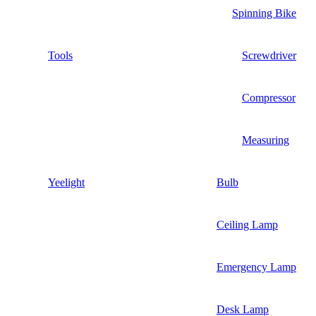
Spinning Bike
Tools
Screwdriver
Compressor
Measuring
Yeelight
Bulb
Ceiling Lamp
Emergency Lamp
Desk Lamp