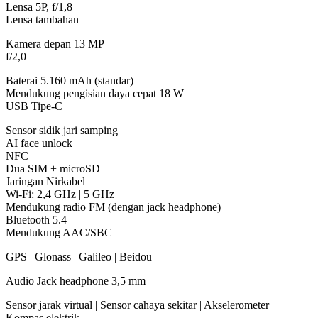
Lensa 5P, f/1,8
Lensa tambahan
Kamera depan 13 MP
f/2,0
Baterai 5.160 mAh (standar)
Mendukung pengisian daya cepat 18 W
USB Tipe-C
Sensor sidik jari samping
AI face unlock
NFC
Dua SIM + microSD
Jaringan Nirkabel
Wi-Fi: 2,4 GHz | 5 GHz
Mendukung radio FM (dengan jack headphone)
Bluetooth 5.4
Mendukung AAC/SBC
GPS | Glonass | Galileo | Beidou
Audio Jack headphone 3,5 mm
Sensor jarak virtual | Sensor cahaya sekitar | Akselerometer |
Kompas elektrik