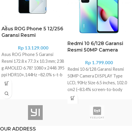
Asus ROG Phone 5 12/256
Garansi Resmi
Redmi 10 6/128 Garansi
Rp
13.129.000
Resmi 50MP Camera
Asus ROG Phone 5 Garansi
Resmi 172.8 x 77.3 x 10.3 mm; 238
Rp
1.799.000
g AMOLED 6.78? 1080 x 2448 395
Redmi 10 6/128 Garansi Resmi
ppi HDR10+,144Hz ~82.0% s-t-b
50MP Camera DISPLAY Type
ratio, Corning Gorilla Glass
LCD, 90Hz Size 6.5 inches, 102.0
Victus, Pressure sensitive zones,
cm2 (~83.4% screen-to-body
RGB light panel Snapdragon 888
ratio) Resolution 1080 x 2400
5G (5 nm) Octa-core (1x2.84 GHz
pixels, 20:9 ratio (~405 ppi
Kryo 680 & 3x2.42 GHz Kryo 680
density) Protection Corning
& 4x1.80 GHz Kryo 680) Varian
Gorilla Glass 3 PLATFORM OS
Storage 8GB RAM & 128GB UFS
Android 11, MIUI 12.5 Chipset
OUR ADDRESS
3.1 Storage 12GB RAM & 256GB
MediaTek Helio G88 (12nm) CPU