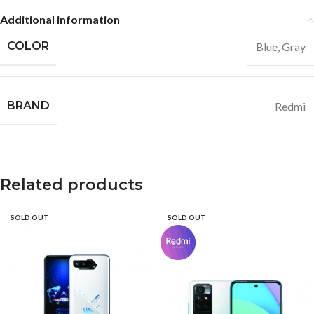
Additional information
COLOR
Blue
,
Gray
BRAND
Redmi
Related products
SOLD OUT
SOLD OUT