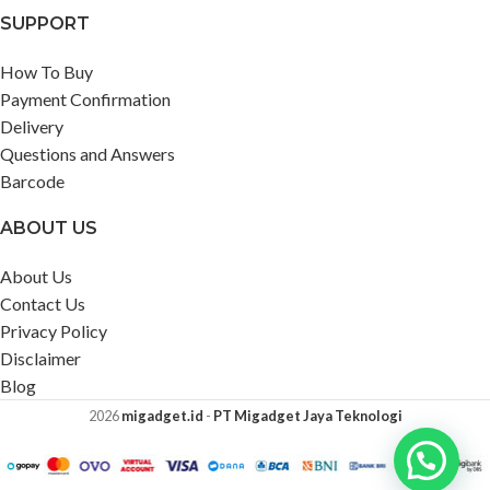
SUPPORT
How To Buy
Payment Confirmation
Delivery
Questions and Answers
Barcode
ABOUT US
About Us
Contact Us
Privacy Policy
Disclaimer
Blog
2026
migadget.id
-
PT Migadget Jaya Teknologi
Ada yang bisa kami bantu?