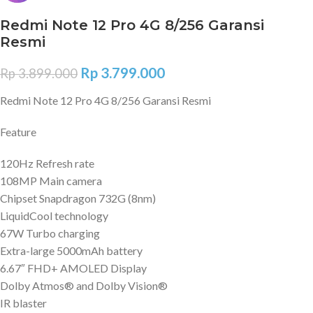
Redmi Note 12 Pro 4G 8/256 Garansi
Resmi
Rp
3.799.000
Rp
3.899.000
Redmi Note 12 Pro 4G 8/256 Garansi Resmi
Feature
120Hz Refresh rate
108MP Main camera
Chipset Snapdragon 732G (8nm)
LiquidCool technology
67W Turbo charging
Extra-large 5000mAh battery
6.67″ FHD+ AMOLED Display
Dolby Atmos® and Dolby Vision®
IR blaster