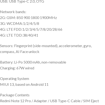
USB: USB Type-C 2.0, OTG
Network bands:
2G: GSM: 850 900 1800 1900MHz
3G: WCDMA:1/2/4/5/8
4G: LTE FDD:1/2/3/4/5/7/8/20/28/66
4G: LTE TDD:38/40/41
Sensors: Fingerprint (side-mounted), accelerometer, gyro,
compass, AI Face unlock
Battery: Li-Po 5000 mAh, non-removable
Charging: 67W wired
Operating System
MIUI 13, based on Android 11
Package Contents
Redmi Note 12 Pro / Adapter / USB Type-C Cable / SIM Eject