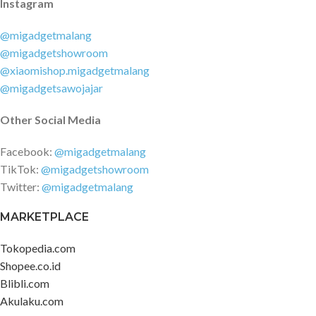
Instagram
@migadgetmalang
@migadgetshowroom
@xiaomishop.migadgetmalang
@migadgetsawojajar
Other Social Media
Facebook:
@migadgetmalang
TikTok:
@migadgetshowroom
Twitter:
@migadgetmalang
MARKETPLACE
Tokopedia.com
Shopee.co.id
Blibli.com
Akulaku.com