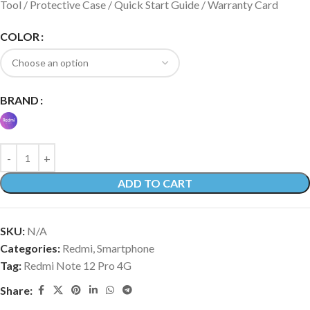
Tool / Protective Case / Quick Start Guide / Warranty Card
COLOR
BRAND
ADD TO CART
SKU:
N/A
Categories:
Redmi
,
Smartphone
Tag:
Redmi Note 12 Pro 4G
Share: