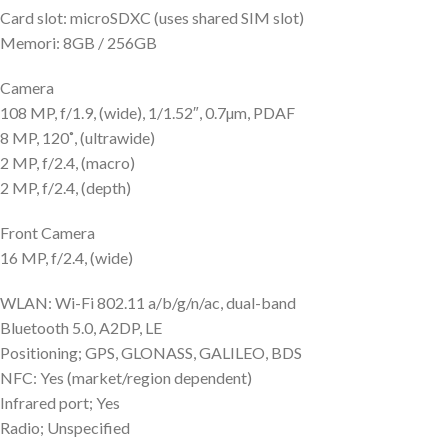
Card slot: microSDXC (uses shared SIM slot)
Memori: 8GB / 256GB
Camera
108 MP, f/1.9, (wide), 1/1.52″, 0.7µm, PDAF
8 MP, 120˚, (ultrawide)
2 MP, f/2.4, (macro)
2 MP, f/2.4, (depth)
Front Camera
16 MP, f/2.4, (wide)
WLAN: Wi-Fi 802.11 a/b/g/n/ac, dual-band
Bluetooth 5.0, A2DP, LE
Positioning; GPS, GLONASS, GALILEO, BDS
NFC: Yes (market/region dependent)
Infrared port; Yes
Radio; Unspecified