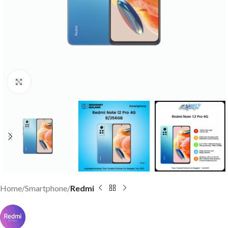
Click to enlarge
Home
Smartphone
Redmi