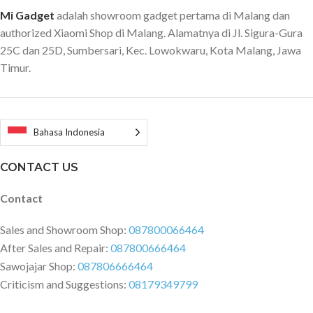
Mi Gadget
adalah showroom gadget pertama di Malang dan
authorized Xiaomi Shop di Malang. Alamatnya di Jl. Sigura-Gura
25C dan 25D, Sumbersari, Kec. Lowokwaru, Kota Malang, Jawa
Timur.
Bahasa Indonesia
CONTACT US
Contact
Sales and Showroom Shop:
087800066464
After Sales and Repair:
087800666464
Sawojajar Shop:
087806666464
Criticism and Suggestions:
08179349799