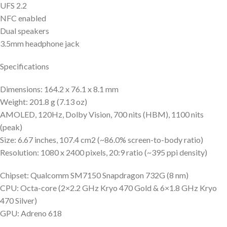
UFS 2.2
NFC enabled
Dual speakers
3.5mm headphone jack
Specifications
Dimensions: 164.2 x 76.1 x 8.1 mm
Weight: 201.8 g (7.13 oz)
AMOLED, 120Hz, Dolby Vision, 700 nits (HBM), 1100 nits
(peak)
Size: 6.67 inches, 107.4 cm2 (~86.0% screen-to-body ratio)
Resolution: 1080 x 2400 pixels, 20:9 ratio (~395 ppi density)
Chipset: Qualcomm SM7150 Snapdragon 732G (8 nm)
CPU: Octa-core (2×2.2 GHz Kryo 470 Gold & 6×1.8 GHz Kryo
470 Silver)
GPU: Adreno 618