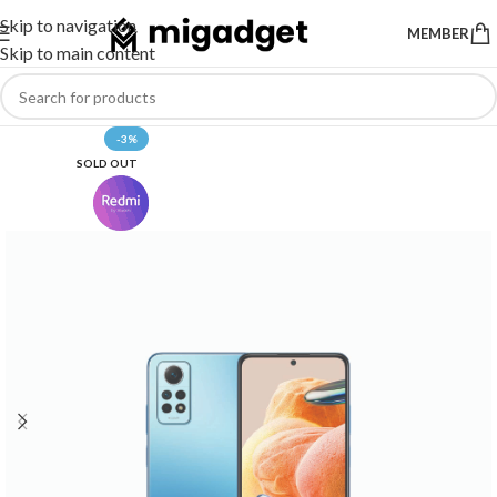
Skip to navigation
MEMBER
Skip to main content
-3%
SOLD OUT