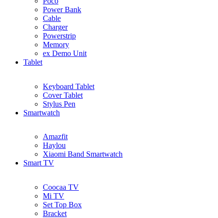
Poco
Power Bank
Cable
Charger
Powerstrip
Memory
ex Demo Unit
Tablet
Keyboard Tablet
Cover Tablet
Stylus Pen
Smartwatch
Amazfit
Haylou
Xiaomi Band Smartwatch
Smart TV
Coocaa TV
Mi TV
Set Top Box
Bracket