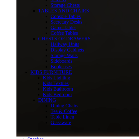
Storage Chests
TABLES AND CHAIRS
Console Tables
Secretary Desks
Game Tables
Coffee Tables
CHESTS OF DRAWERS
Hallway Units
Display Cabinets
Storage Walls
Sideboards
Bookcases
KIDS FURNITURE
Kids Lighting
Kids Textiles
Kids Bathroom
Kids Bedroom
DINING
Dining Chairs
Tea & Coffee
Table Linen
Glassware