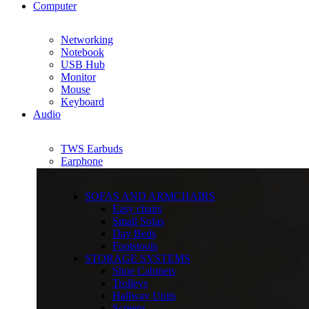
Computer
Networking
Notebook
USB Hub
Monitor
Mouse
Keyboard
Audio
TWS Earbuds
Earphone
SOFAS AND ARMCHAIRS
Easy chairs
Small Sofas
Day Beds
Footstools
STORAGE SYSTEMS
Shoe Cabinets
Trolleys
Hallway Units
Screens