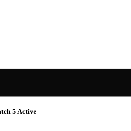
ch 5 Active