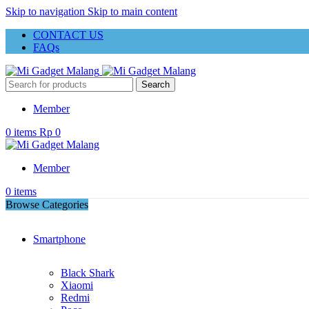
Skip to navigation
Skip to main content
CONTACT US
FAQs
Search
Member
0
items
Rp
0
Member
0
items
Browse Categories
Smartphone
Black Shark
Xiaomi
Redmi