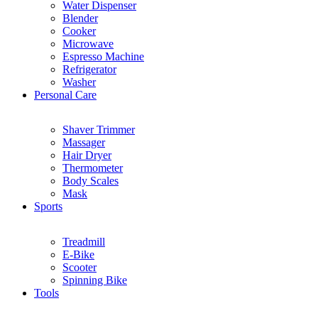
Water Dispenser
Blender
Cooker
Microwave
Espresso Machine
Refrigerator
Washer
Personal Care
Shaver Trimmer
Massager
Hair Dryer
Thermometer
Body Scales
Mask
Sports
Treadmill
E-Bike
Scooter
Spinning Bike
Tools