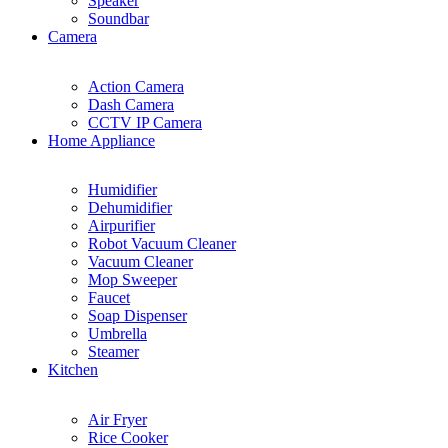
Speaker
Soundbar
Camera
Action Camera
Dash Camera
CCTV IP Camera
Home Appliance
Humidifier
Dehumidifier
Airpurifier
Robot Vacuum Cleaner
Vacuum Cleaner
Mop Sweeper
Faucet
Soap Dispenser
Umbrella
Steamer
Kitchen
Air Fryer
Rice Cooker