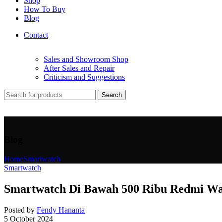
Shop
How To Buy
Blog
Contact
Sales and Showroom Shop
After Sales and Repair
Criticism and Suggestions
Search
Blog
Home
Smartwatch
Smartwatch
Smartwatch Di Bawah 500 Ribu Redmi Wat
Posted by
Fendy Hananta
5 October 2024