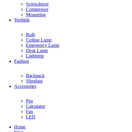
Screwdriver
Compressor
Measuring
Yeelight
Bulb
Ceiling Lamp
Emergency Lamp
Desk Lamp
Lightstrip
Fashion
Backpack
Slingbag
Accessories
Pen
Calculator
Fan
LED
Home