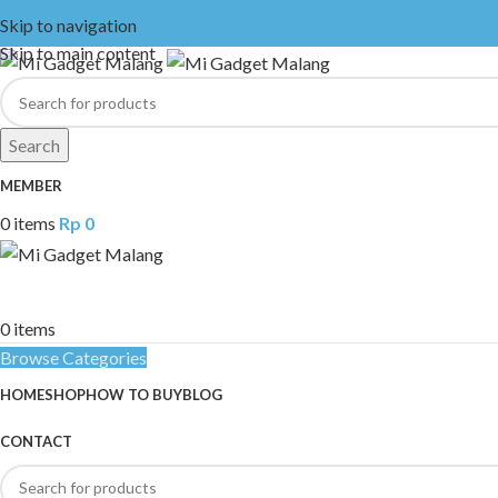
Skip to navigation
Skip to main content
Search
MEMBER
0
items
Rp
0
0
items
Browse Categories
HOME
SHOP
HOW TO BUY
BLOG
CONTACT