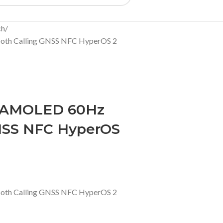
ch
oth Calling GNSS NFC HyperOS 2
4 AMOLED 60Hz
GNSS NFC HyperOS
oth Calling GNSS NFC HyperOS 2