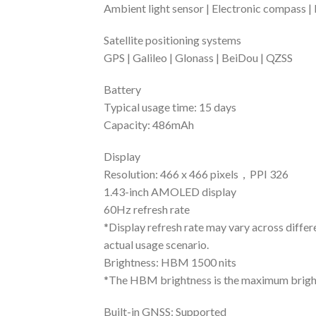
Ambient light sensor | Electronic compass |
Satellite positioning systems
GPS | Galileo | Glonass | BeiDou | QZSS
Battery
Typical usage time: 15 days
Capacity: 486mAh
Display
Resolution: 466 x 466 pixels，PPI 326
1.43-inch AMOLED display
60Hz refresh rate
*Display refresh rate may vary across differe
actual usage scenario.
Brightness: HBM 1500 nits
*The HBM brightness is the maximum brightn
Built-in GNSS: Supported