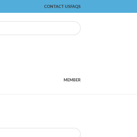
CONTACT US
FAQS
MEMBER