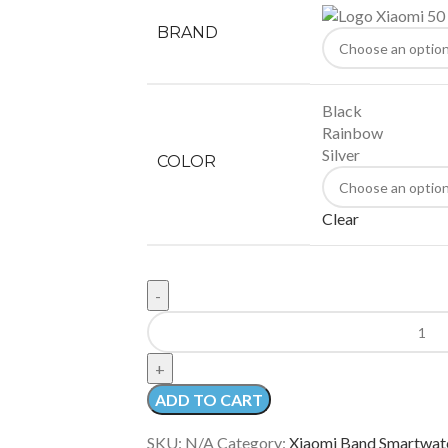
BRAND
Black
Rainbow
Silver
COLOR
Clear
ADD TO CART
SKU:
N/A
Category:
Xiaomi Band Smartwat