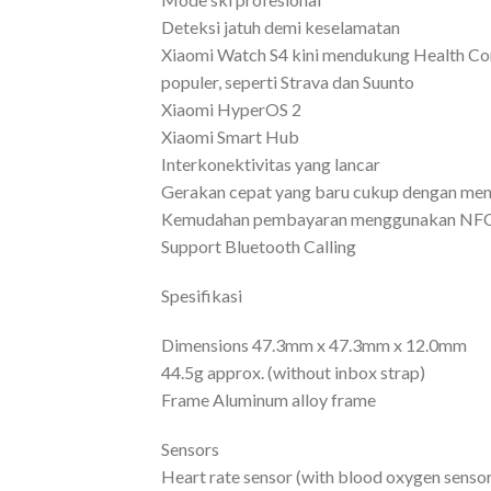
Deteksi jatuh demi keselamatan
Xiaomi Watch S4 kini mendukung Health Con
populer, seperti Strava dan Suunto
Xiaomi HyperOS 2
Xiaomi Smart Hub
Interkonektivitas yang lancar
Gerakan cepat yang baru cukup dengan menj
Kemudahan pembayaran menggunakan NF
Support Bluetooth Calling
Spesifikasi
Dimensions 47.3mm x 47.3mm x 12.0mm
44.5g approx. (without inbox strap)
Frame Aluminum alloy frame
Sensors
Heart rate sensor (with blood oxygen sensor