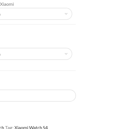
Xiaomi
ch
Tag:
Xiaomi Watch S4