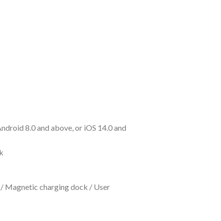
ndroid 8.0 and above, or iOS 14.0 and
k
 / Magnetic charging dock / User