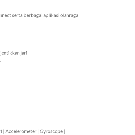
nect serta berbagai aplikasi olahraga
entikkan jari
C
) | Accelerometer | Gyroscope |