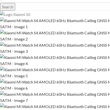
Search