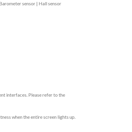
 Barometer sensor | Hall sensor
nt interfaces. Please refer to the
ess when the entire screen lights up.