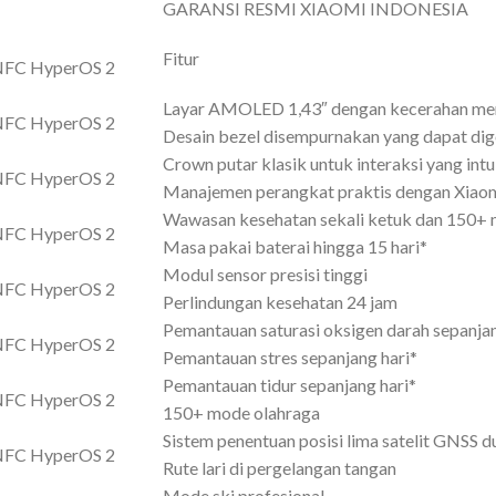
GARANSI RESMI XIAOMI INDONESIA
Fitur
Layar AMOLED 1,43″ dengan kecerahan me
Desain bezel disempurnakan yang dapat dig
Crown putar klasik untuk interaksi yang intui
Manajemen perangkat praktis dengan Xiao
Wawasan kesehatan sekali ketuk dan 150+ 
Masa pakai baterai hingga 15 hari*
Modul sensor presisi tinggi
Perlindungan kesehatan 24 jam
Pemantauan saturasi oksigen darah sepanjan
Pemantauan stres sepanjang hari*
Pemantauan tidur sepanjang hari*
150+ mode olahraga
Sistem penentuan posisi lima satelit GNSS d
Rute lari di pergelangan tangan
Mode ski profesional