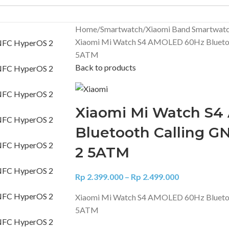
Home
Smartwatch
Xiaomi Band Smartwat
Xiaomi Mi Watch S4 AMOLED 60Hz Blueto
5ATM
Back to products
Xiaomi Mi Watch S
Bluetooth Calling 
2 5ATM
Rp
2.399.000
–
Rp
2.499.000
Xiaomi Mi Watch S4 AMOLED 60Hz Blueto
5ATM