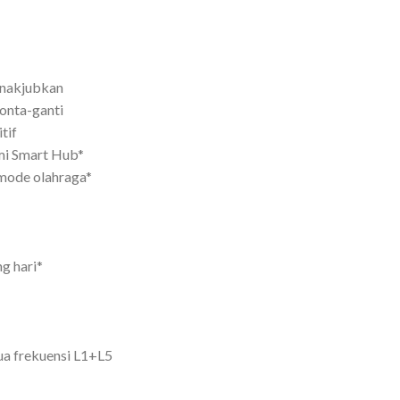
nakjubkan
onta-ganti
tif
mi Smart Hub*
mode olahraga*
g hari*
ua frekuensi L1+L5