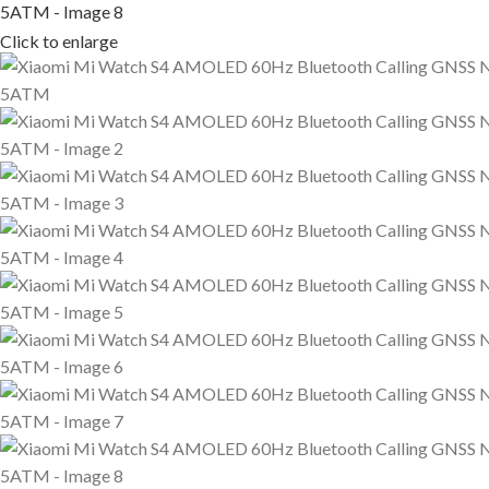
Click to enlarge