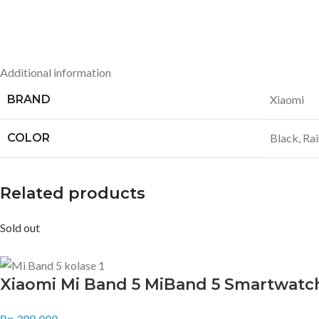
Additional information
BRAND
Xiaomi
COLOR
Black
,
Ra
Related products
Sold out
Xiaomi Mi Band 5 MiBand 5 Smartwatc
Rp
399.000