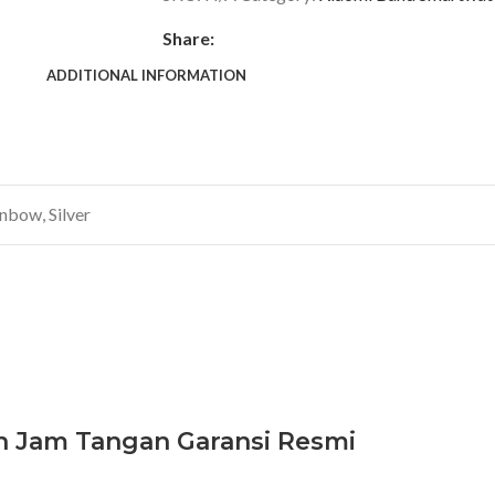
Share:
ADDITIONAL INFORMATION
inbow
,
Silver
h Jam Tangan Garansi Resmi