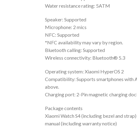
Water resistance rating: 5ATM
Speaker: Supported
Microphone: 2 mics
NFC: Supported
*NFC availability may vary by region.
Bluetooth calling: Supported
Wireless connectivity: Bluetooth® 5.3
Operating system: Xiaomi HyperOS 2
Compatibility: Supports smartphones with A
above.
Charging port: 2-Pin magnetic charging doc
Package contents
Xiaomi Watch S4 (including bezel and strap)
manual (including warranty notice)