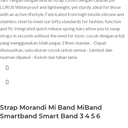
LURUS Waterproof and lightweight, yet sturdy ,ideal for those
with an active lifestyle. Fabricated from high tensile silicone and
stainless steel to meet our lofty standards for fashion, function
and fit. Integrated quick release spring bars allow you to swap
straps in seconds without the need for tools. cocok dengan arloji
yang menggunakan bilah pegas 19mm standar. - Dapat
disesuaikan, satu ukuran cocok untuk semua - Lembut dan
nyaman dipakai - Kokoh dan tahan lama
Strap Morandi Mi Band MiBand
Smartband Smart Band 3 4 5 6