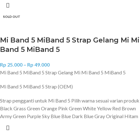
SOLD OUT
Mi Band 5 MiBand 5 Strap Gelang Mi Mi
Band 5 MiBand 5
Rp
25.000
–
Rp
49.000
Mi Band 5 MiBand 5 Strap Gelang Mi Mi Band 5 MiBand 5
Mi Band 5 MiBand 5 Strap (OEM)
Strap pengganti untuk Mi Band 5 Pilih warna sesuai varian produk
Black Grass Green Orange Pink Green White Yellow Red Brown
Army Green Purple Sky Blue Blue Dark Blue Gray Original Hitam