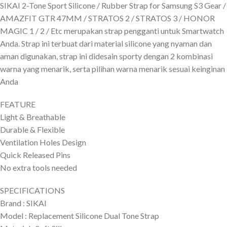
SIKAI 2-Tone Sport Silicone / Rubber Strap for Samsung S3 Gear /
AMAZFIT GTR 47MM / STRATOS 2 / STRATOS 3 / HONOR
MAGIC 1 / 2 / Etc merupakan strap pengganti untuk Smartwatch
Anda. Strap ini terbuat dari material silicone yang nyaman dan
aman digunakan, strap ini didesain sporty dengan 2 kombinasi
warna yang menarik, serta pilihan warna menarik sesuai keinginan
Anda
FEATURE
Light & Breathable
Durable & Flexible
Ventilation Holes Design
Quick Released Pins
No extra tools needed
SPECIFICATIONS
Brand : SIKAI
Model : Replacement Silicone Dual Tone Strap