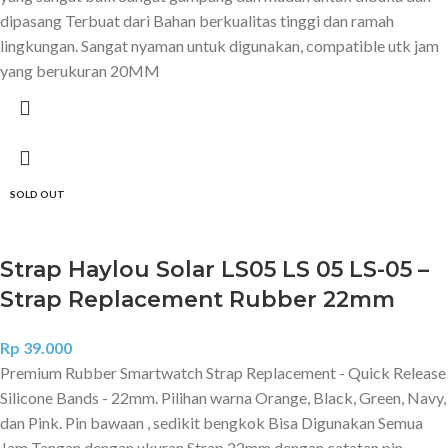
dipasang Terbuat dari Bahan berkualitas tinggi dan ramah
lingkungan. Sangat nyaman untuk digunakan, compatible utk jam
yang berukuran 20MM
SOLD OUT
Strap Haylou Solar LS05 LS 05 LS-05 –
Strap Replacement Rubber 22mm
Rp
39.000
Premium Rubber Smartwatch Strap Replacement - Quick Release
Silicone Bands - 22mm. Pilihan warna Orange, Black, Green, Navy,
dan Pink. Pin bawaan , sedikit bengkok Bisa Digunakan Semua
Jam Tangan dengan ukuran Strap 22mm dengan catatan pin