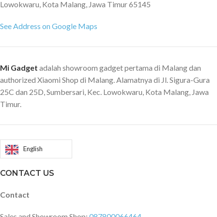
Lowokwaru, Kota Malang, Jawa Timur 65145
See Address on Google Maps
Mi Gadget
adalah showroom gadget pertama di Malang dan
authorized Xiaomi Shop di Malang. Alamatnya di Jl. Sigura-Gura
25C dan 25D, Sumbersari, Kec. Lowokwaru, Kota Malang, Jawa
Timur.
English
CONTACT US
Contact
Sales and Showroom Shop:
087800066464