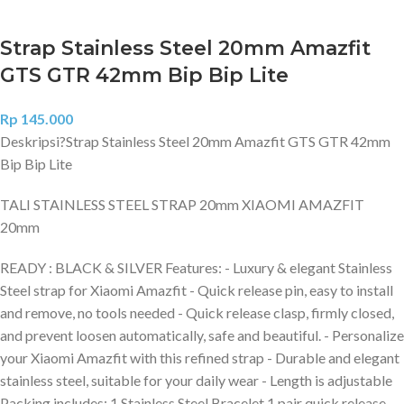
Strap Stainless Steel 20mm Amazfit
GTS GTR 42mm Bip Bip Lite
Rp
145.000
Deskripsi?
Strap Stainless Steel 20mm Amazfit GTS GTR 42mm
Bip Bip Lite
TALI STAINLESS STEEL STRAP 20mm XIAOMI AMAZFIT
20mm
READY : BLACK & SILVER Features: - Luxury & elegant Stainless
Steel strap for Xiaomi Amazfit - Quick release pin, easy to install
and remove, no tools needed - Quick release clasp, firmly closed,
and prevent loosen automatically, safe and beautiful. - Personalize
your Xiaomi Amazfit with this refined strap - Durable and elegant
stainless steel, suitable for your daily wear - Length is adjustable
Packing includes: 1 Stainless Steel Bracelet 1 pair quick release