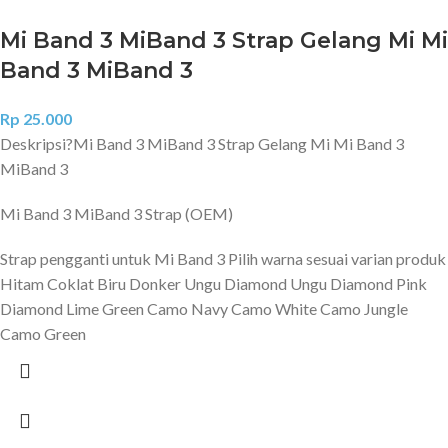
Mi Band 3 MiBand 3 Strap Gelang Mi Mi
Band 3 MiBand 3
Rp
25.000
Deskripsi?
Mi Band 3 MiBand 3 Strap Gelang Mi Mi Band 3
MiBand 3
Mi Band 3 MiBand 3 Strap (OEM)
Strap pengganti untuk Mi Band 3 Pilih warna sesuai varian produk
Hitam Coklat Biru Donker Ungu Diamond Ungu Diamond Pink
Diamond Lime Green Camo Navy Camo White Camo Jungle
Camo Green