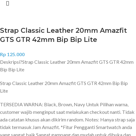
Strap Classic Leather 20mm Amazfit
GTS GTR 42mm Bip Bip Lite
Rp
125.000
Deskripsi?
Strap Classic Leather 20mm Amazfit GTS GTR 42mm
Bip Bip Lite
Strap Classic Leather 20mm Amazfit GTS GTR 42mm Bip Bip
Lite
TERSEDIA WARNA: Black, Brown, Navy Untuk Pilihan warna,
customer wajib menginput saat melakukan checkout nanti. Tidak
ada catatan khusus akan dikirim random. Notes: Hanya strap saja
tidak termasuk Jam Amazfit. *Fitur Pengganti Smartwatch anda
yang sangat baik Sangat gampang dan mudah untuk dibuka dan