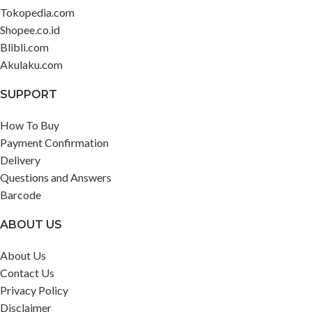
Tokopedia.com
Shopee.co.id
Blibli.com
Akulaku.com
SUPPORT
How To Buy
Payment Confirmation
Delivery
Questions and Answers
Barcode
ABOUT US
About Us
Contact Us
Privacy Policy
Disclaimer