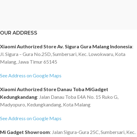
OUR ADDRESS
Xiaomi Authorized Store Av. Sigura Gura Malang Indonesia
:
Jl. Sigura – Gura No.25D, Sumbersari, Kec. Lowokwaru, Kota
Malang, Jawa Timur 65145
See Address on Google Maps
Xiaomi Authorized Store Danau Toba MiGadget
Kedungkandang
: Jalan Danau Toba E4A No. 15 Ruko G,
Madyopuro, Kedungkandang, Kota Malang
See Address on Google Maps
Mi Gadget Showroom
: Jalan Sigura-Gura 25C, Sumbersari, Kec.