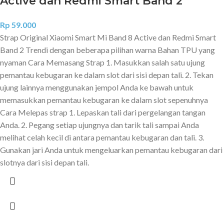
Active dan Redmi Smart Band 2
Rp
59.000
Strap Original Xiaomi Smart Mi Band 8 Active dan Redmi Smart
Band 2 Trendi dengan beberapa pilihan warna Bahan TPU yang
nyaman Cara Memasang Strap 1. Masukkan salah satu ujung
pemantau kebugaran ke dalam slot dari sisi depan tali. 2. Tekan
ujung lainnya menggunakan jempol Anda ke bawah untuk
memasukkan pemantau kebugaran ke dalam slot sepenuhnya
Cara Melepas strap 1. Lepaskan tali dari pergelangan tangan
Anda. 2. Pegang setiap ujungnya dan tarik tali sampai Anda
melihat celah kecil di antara pemantau kebugaran dan tali. 3.
Gunakan jari Anda untuk mengeluarkan pemantau kebugaran dari
slotnya dari sisi depan tali.