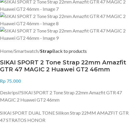
Home
Smartwatch
Strap
Back to products
SIKAI SPORT 2 Tone Strap 22mm Amazfit
GTR 47 MAGIC 2 Huawei GT2 46mm
Rp
75.000
Deskripsi?
SIKAI SPORT 2 Tone Strap 22mm Amazfit GTR 47
MAGIC 2 Huawei GT2 46mm
SIKAI SPORT DUAL TONE Silikon Strap 22MM AMAZFIT GTR
47 STRATOS HONOR