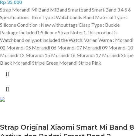
Rp
35.000
Strap Morandi Mi Band MiBand Smartband Smart Band 3 4 5 6
Specifications: Item Type : Watchbands Band Material Type :
Silicone Condition : New without tags Clasp Type : Buckle
Package Included1:Silicone Strap Note: 1.This product is
Watchband only,not included the Watch. Varian Warna : Morandi
02 Morandi 05 Morandi 06 Morandi 07 Morandi 09 Morandi 10
Morandi 12 Morandi 15 Morandi 16 Morandi 17 Morandi Stripe
Black Morandi Stripe Green Morandi Stripe Pink
Strap Original Xiaomi Smart Mi Band 8