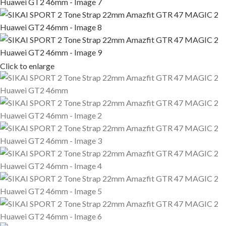
Click to enlarge