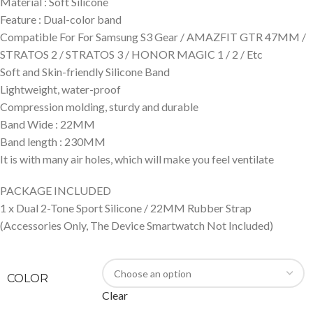
Material : Soft Silicone
Feature : Dual-color band
Compatible For For Samsung S3 Gear / AMAZFIT GTR 47MM /
STRATOS 2 / STRATOS 3 / HONOR MAGIC 1 / 2 / Etc
Soft and Skin-friendly Silicone Band
Lightweight, water-proof
Compression molding, sturdy and durable
Band Wide : 22MM
Band length : 230MM
It is with many air holes, which will make you feel ventilate
PACKAGE INCLUDED
1 x Dual 2-Tone Sport Silicone / 22MM Rubber Strap
(Accessories Only, The Device Smartwatch Not Included)
COLOR
Clear