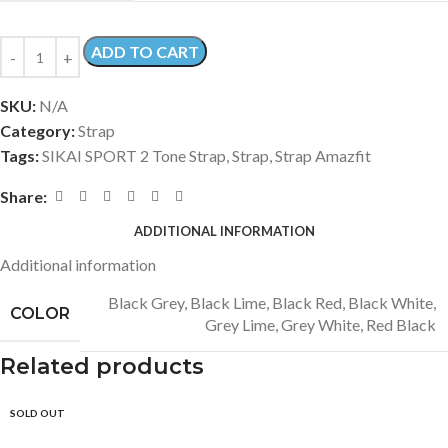
ADD TO CART
SKU:
N/A
Category:
Strap
Tags:
SIKAI SPORT 2 Tone Strap
,
Strap
,
Strap Amazfit
Share:
ADDITIONAL INFORMATION
Additional information
Black Grey
,
Black Lime
,
Black Red
,
Black White
,
COLOR
Grey Lime
,
Grey White
,
Red Black
Related products
SOLD OUT