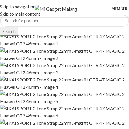
Skip to navigation
MEMBER
Skip to main content
Search