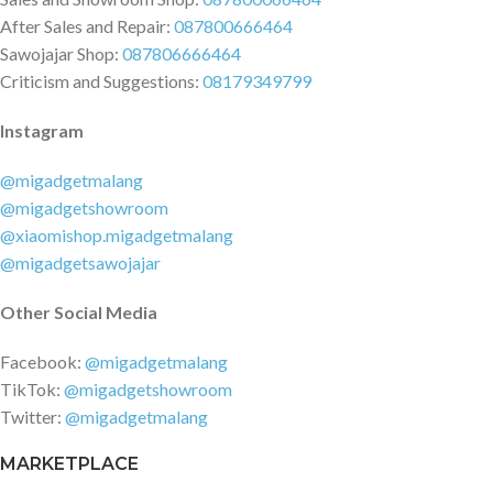
After Sales and Repair:
087800666464
Sawojajar Shop:
087806666464
Criticism and Suggestions:
08179349799
Instagram
@migadgetmalang
@migadgetshowroom
@xiaomishop.migadgetmalang
@migadgetsawojajar
Other Social Media
Facebook:
@migadgetmalang
TikTok:
@migadgetshowroom
Twitter:
@migadgetmalang
MARKETPLACE