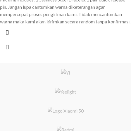
pin. Jangan lupa cantumkan warna diketerangan agar
mempercepat proses pengiriman kami. Tidak mencantumkan
warna maka kami akan kirimkan secara random tanpa konfirmasi.