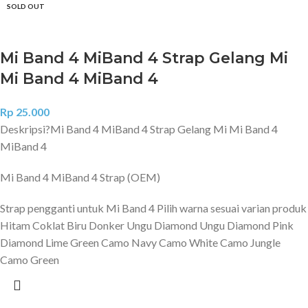
SOLD OUT
Mi Band 4 MiBand 4 Strap Gelang Mi
Mi Band 4 MiBand 4
Rp
25.000
Deskripsi?
Mi Band 4 MiBand 4 Strap Gelang Mi Mi Band 4
MiBand 4
Mi Band 4 MiBand 4 Strap (OEM)
Strap pengganti untuk Mi Band 4 Pilih warna sesuai varian produk
Hitam Coklat Biru Donker Ungu Diamond Ungu Diamond Pink
Diamond Lime Green Camo Navy Camo White Camo Jungle
Camo Green