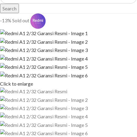
Search
-13%
Sold out
Click to enlarge