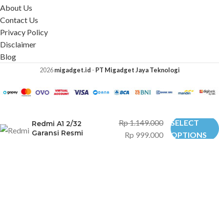
About Us
Contact Us
Privacy Policy
Disclaimer
Blog
2026
migadget.id
-
PT Migadget Jaya Teknologi
Rp
1.149.000
SELECT
Redmi A1 2/32
Garansi Resmi
Rp
999.000
OPTIONS