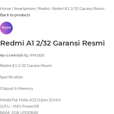
Home
Smartphone
Redmi
Redmi A1 2/32 Garansi Resmi
Back to products
Redmi A1 2/32 Garansi Resmi
Rp
1.149.000
Rp
999.000
Redmi A1 2/32 Garansi Resmi
Specification
Chipset & Memory
MediaTek Helio A22 (Upto 2GHz)
G.P.U. : IMG PowerVR
RAM: 2GB LPDDR4X