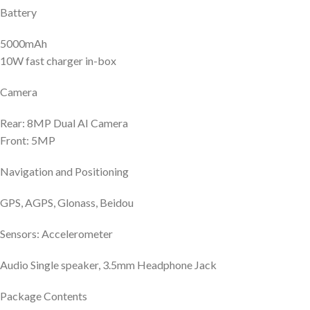
Battery
5000mAh
10W fast charger in-box
Camera
Rear: 8MP Dual AI Camera
Front: 5MP
Navigation and Positioning
GPS, AGPS, Glonass, Beidou
Sensors: Accelerometer
Audio Single speaker, 3.5mm Headphone Jack
Package Contents