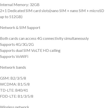
Internal Memory: 32GB
2+1 Dedicated SIM card slots(nano SIM + nano SIM + microSD
up to 512GB)
Network & SIM Support
Both cards can access 4G connectivity simultaneously
Supports 4G/3G/2G
Supports dual SIM VoLTE HD calling
Supports VoWiFi
Network bands
GSM: B2/3/5/8
WCDMA: B1/5/8
TD-LTE: B40/41
FDD-LTE: B1/3/5/8
Wireless network