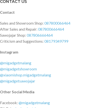
CONTACT US
Contact
Sales and Showroom Shop:
087800066464
After Sales and Repair:
087800666464
Sawojajar Shop:
087806666464
Criticism and Suggestions:
08179349799
Instagram
@migadgetmalang
@migadgetshowroom
@xiaomishop.migadgetmalang
@migadgetsawojajar
Other Social Media
Facebook:
@migadgetmalang