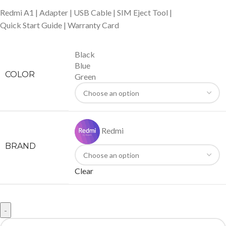
Redmi A1 | Adapter | USB Cable | SIM Eject Tool |
Quick Start Guide | Warranty Card
Black
Blue
COLOR
Green
Redmi
BRAND
Clear