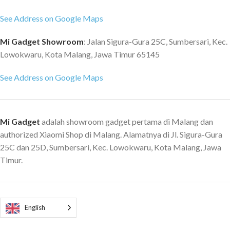
See Address on Google Maps
Mi Gadget Showroom
: Jalan Sigura-Gura 25C, Sumbersari, Kec.
Lowokwaru, Kota Malang, Jawa Timur 65145
See Address on Google Maps
Mi Gadget
adalah showroom gadget pertama di Malang dan
authorized Xiaomi Shop di Malang. Alamatnya di Jl. Sigura-Gura
25C dan 25D, Sumbersari, Kec. Lowokwaru, Kota Malang, Jawa
Timur.
English