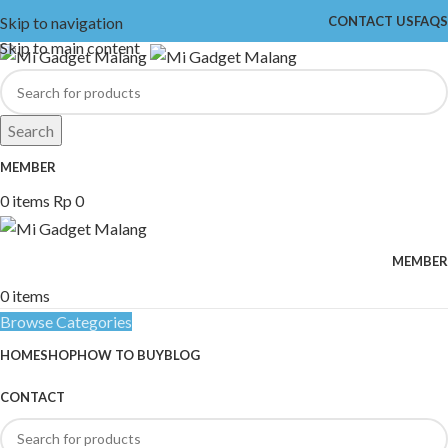
Skip to navigation
CONTACT US
FAQS
Skip to main content
Search
MEMBER
0
items
Rp
0
MEMBER
0
items
Browse Categories
HOME
SHOP
HOW TO BUY
BLOG
CONTACT