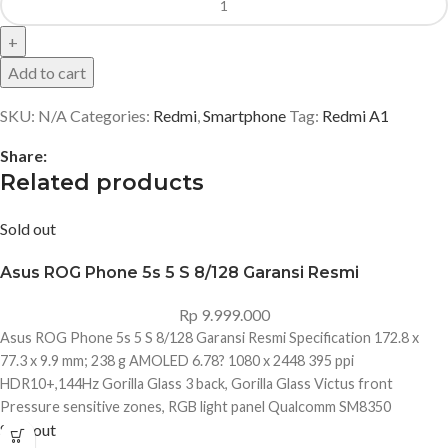
Add to cart
SKU:
N/A
Categories:
Redmi
,
Smartphone
Tag:
Redmi A1
Share:
Related products
Sold out
Asus ROG Phone 5s 5 S 8/128 Garansi Resmi
Rp
9.999.000
Asus ROG Phone 5s 5 S 8/128 Garansi Resmi Specification 172.8 x
77.3 x 9.9 mm; 238 g AMOLED 6.78? 1080 x 2448 395 ppi
HDR10+,144Hz Gorilla Glass 3 back, Gorilla Glass Victus front
Pressure sensitive zones, RGB light panel Qualcomm SM8350
Sold out
Snapdragon 888+ 5G (5 nm) Octa-core (1x2.99 GHz Kryo 680 & 3x2.42