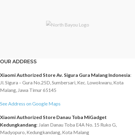
OUR ADDRESS
Xiaomi Authorized Store Av. Sigura Gura Malang Indonesia
:
Jl. Sigura – Gura No.25D, Sumbersari, Kec. Lowokwaru, Kota
Malang, Jawa Timur 65145
See Address on Google Maps
Xiaomi Authorized Store Danau Toba MiGadget
Kedungkandang
: Jalan Danau Toba E4A No. 15 Ruko G,
Madyopuro, Kedungkandang, Kota Malang