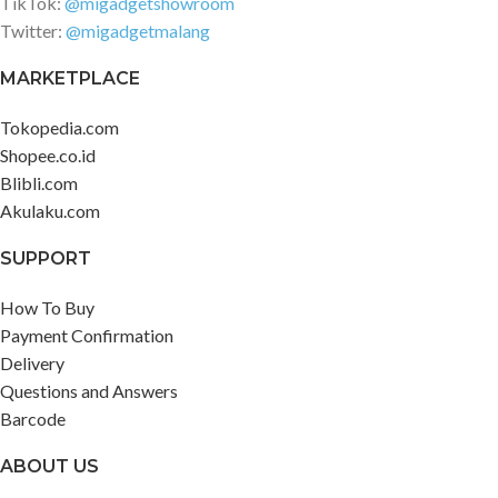
TikTok:
@migadgetshowroom
Twitter:
@migadgetmalang
MARKETPLACE
Tokopedia.com
Shopee.co.id
Blibli.com
Akulaku.com
SUPPORT
How To Buy
Payment Confirmation
Delivery
Questions and Answers
Barcode
ABOUT US