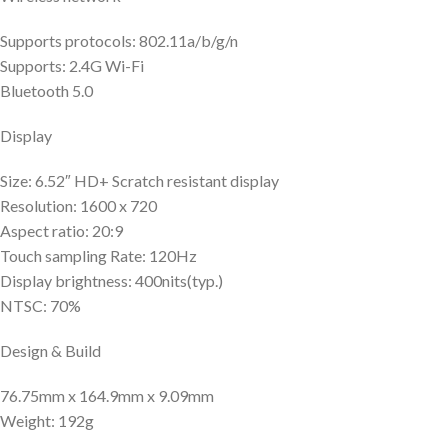
Supports protocols: 802.11a/b/g/n
Supports: 2.4G Wi-Fi
Bluetooth 5.0
Display
Size: 6.52″ HD+ Scratch resistant display
Resolution: 1600 x 720
Aspect ratio: 20:9
Touch sampling Rate: 120Hz
Display brightness: 400nits(typ.)
NTSC: 70%
Design & Build
76.75mm x 164.9mm x 9.09mm
Weight: 192g