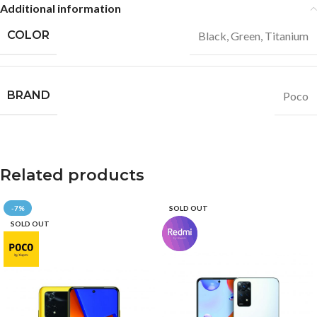
Additional information
COLOR
Black
,
Green
,
Titanium
BRAND
Poco
Related products
-7%
SOLD OUT
SOLD OUT