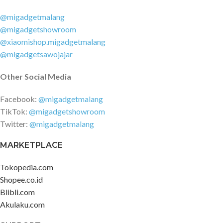
(advertised) Power Delivery 3.0
Quick Charge 3+
@migadgetmalang
@migadgetshowroom
@xiaomishop.migadgetmalang
@migadgetsawojajar
Other Social Media
Facebook:
@migadgetmalang
TikTok:
@migadgetshowroom
Twitter:
@migadgetmalang
MARKETPLACE
Tokopedia.com
Shopee.co.id
Blibli.com
Akulaku.com