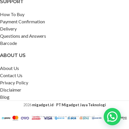
SUPPORT
How To Buy
Payment Confirmation
Delivery
Questions and Answers
Barcode
ABOUT US
About Us
Contact Us
Privacy Policy
Disclaimer
Blog
2026
migadget.id
-
PT Migadget Jaya Teknologi
Ada yang bisa kami bantu?