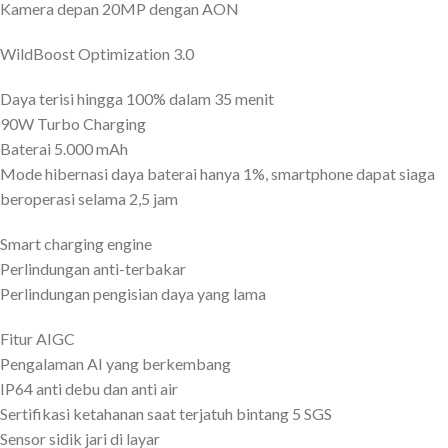
Kamera depan 20MP dengan AON
WildBoost Optimization 3.0
Daya terisi hingga 100% dalam 35 menit
90W Turbo Charging
Baterai 5.000 mAh
Mode hibernasi daya baterai hanya 1%, smartphone dapat siaga
beroperasi selama 2,5 jam
Smart charging engine
Perlindungan anti-terbakar
Perlindungan pengisian daya yang lama
Fitur AIGC
Pengalaman AI yang berkembang
IP64 anti debu dan anti air
Sertifikasi ketahanan saat terjatuh bintang 5 SGS
Sensor sidik jari di layar