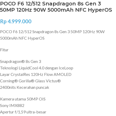
POCO F6 12/512 Snapdragon 8s Gen 3
50MP 120Hz 90W 5000mAh NFC HyperOS
Rp
4.999.000
POCO F6 12/512 Snapdragon 8s Gen 3 50MP 120Hz 90W
5000mAh NFC HyperOS
Fitur
Snapdragon® 8s Gen 3
Teknologi LiquidCool 4.0 dengan IceLoop
Layar CrystalRes 120Hz Flow AMOLED
Corning® Gorilla® Glass Victus®
2400nits Kecerahan puncak
Kamera utama 50MP OIS
Sony IMX882
Apertur f/1,59 ultra-besar