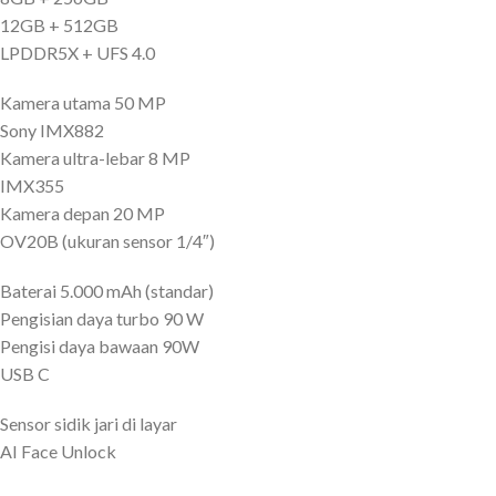
12GB + 512GB
LPDDR5X + UFS 4.0
Kamera utama 50 MP
Sony IMX882
Kamera ultra-lebar 8 MP
IMX355
Kamera depan 20 MP
OV20B (ukuran sensor 1/4″)
Baterai 5.000 mAh (standar)
Pengisian daya turbo 90 W
Pengisi daya bawaan 90W
USB C
Sensor sidik jari di layar
AI Face Unlock