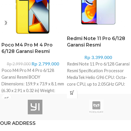
Redmi Note 11 Pro 6/128
Poco M4 Pro M 4 Pro
Garansi Resmi
6/128 Garansi Resmi
Rp
3.399.000
Rp
2.799.000
Rp
2.999.000
Redmi Note 11 Pro 6/128 Garansi
Poco M4 Pro M 4 Pro 6/128
Resmi Specification Processor
Garansi Resmi BODY
MediaTek Helio G96 CPU: Octa-
Dimensions: 159.9 x 73.9 x 8.1 mm
core CPU, up to 2.05GHz GPU:
(6.30 x 2.91 x 0.32 in) Weight:
ARM Mali-G57 MC2 RAM and
179.5 g (6.31 oz) Build: Glass
Storage 6/128 GB LPDDR4X +
front (Gorilla Glass 3), plastic
UFS2.2 Expandable storage up to
frame, plastic back Dual SIM
1TB Dimensions Height:
(Nano-SIM, dual stand-by) IP53,
164.19mm Width: 76.1mm
OUR ADDRESS
dust and splash resistant
Thickness: 8.12mm Weight: 202g
DISPLAY Type: AMOLED, 90Hz,