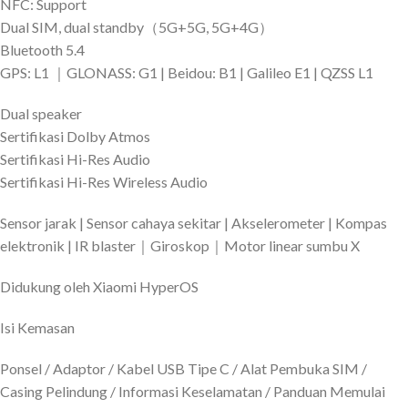
NFC: Support
Dual SIM, dual standby（5G+5G, 5G+4G）
Bluetooth 5.4
GPS: L1 ｜GLONASS: G1 | Beidou: B1 | Galileo E1 | QZSS L1
Dual speaker
Sertifikasi Dolby Atmos
Sertifikasi Hi-Res Audio
Sertifikasi Hi-Res Wireless Audio
Sensor jarak | Sensor cahaya sekitar | Akselerometer | Kompas
elektronik | IR blaster｜Giroskop｜Motor linear sumbu X
Didukung oleh Xiaomi HyperOS
Isi Kemasan
Ponsel / Adaptor / Kabel USB Tipe C / Alat Pembuka SIM /
Casing Pelindung / Informasi Keselamatan / Panduan Memulai