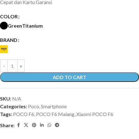
Cepat dan Kartu Garansi
COLOR
Green
Titanium
BRAND
ADD TO CART
SKU:
N/A
Categories:
Poco
,
Smartphone
Tags:
POCO F6
,
POCO F6 Malang
,
Xiaomi POCO F6
Share: