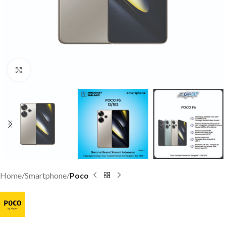
Click to enlarge
Home
Smartphone
Poco