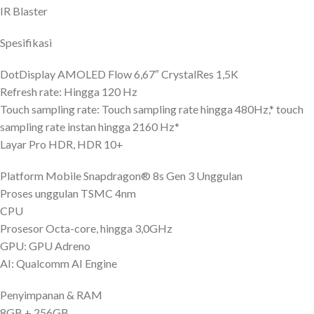
IR Blaster
Spesifikasi
DotDisplay AMOLED Flow 6,67″ CrystalRes 1,5K
Refresh rate: Hingga 120 Hz
Touch sampling rate: Touch sampling rate hingga 480Hz,* touch
sampling rate instan hingga 2160 Hz*
Layar Pro HDR, HDR 10+
Platform Mobile Snapdragon® 8s Gen 3 Unggulan
Proses unggulan TSMC 4nm
CPU
Prosesor Octa-core, hingga 3,0GHz
GPU: GPU Adreno
AI: Qualcomm AI Engine
Penyimpanan & RAM
8GB + 256GB