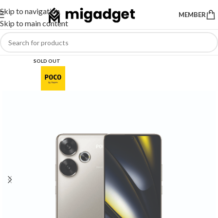
Skip to navigation
MEMBER
Skip to main content
SOLD OUT