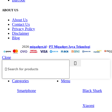
Barcode
ABOUT US
About Us
Contact Us
Privacy Policy
Disclaimer
Blog
2026
migadget.id
-
PT Migadget Jaya Teknologi
Close
Categories
Menu
Smartphone
Black Shark
Xiaomi