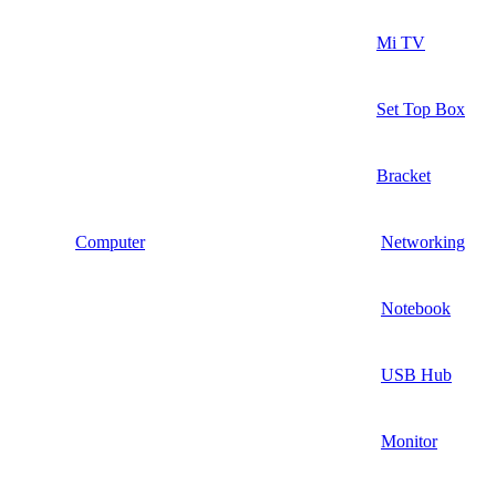
Mi TV
Set Top Box
Bracket
Computer
Networking
Notebook
USB Hub
Monitor