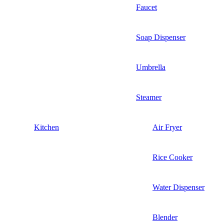
Faucet
Soap Dispenser
Umbrella
Steamer
Kitchen
Air Fryer
Rice Cooker
Water Dispenser
Blender