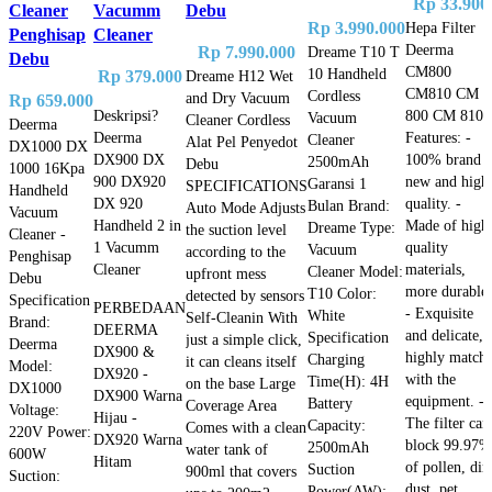
Rp
33.900
Cleaner
Vacumm
Debu
Rp
3.990.000
Hepa Filter
Penghisap
Cleaner
Deerma
Rp
7.990.000
Dreame T10 T
Debu
CM800
10 Handheld
Rp
379.000
Dreame H12 Wet
CM810 CM
Cordless
and Dry Vacuum
Rp
659.000
800 CM 810
Deskripsi?
Vacuum
Cleaner Cordless
Deerma
Features: -
Deerma
Cleaner
Alat Pel Penyedot
DX1000 DX
100% brand
DX900 DX
2500mAh
Debu
1000 16Kpa
new and high
900 DX920
Garansi 1
SPECIFICATIONS
Handheld
quality. -
DX 920
Bulan Brand:
Auto Mode Adjusts
Vacuum
Made of high
Handheld 2 in
Dreame Type:
the suction level
Cleaner -
quality
1 Vacumm
Vacuum
according to the
Penghisap
materials,
Cleaner
Cleaner Model:
upfront mess
Debu
more durable.
T10 Color:
detected by sensors
Specification
PERBEDAAN
- Exquisite
White
Self-Cleanin With
Brand:
DEERMA
and delicate,
Specification
just a simple click,
Deerma
DX900 &
highly match
Charging
it can cleans itself
Model:
DX920 -
with the
Time(H): 4H
on the base Large
DX1000
DX900 Warna
equipment. -
Battery
Coverage Area
Voltage:
Hijau -
The filter can
Capacity:
Comes with a clean
220V Power:
DX920 Warna
block 99.97%
2500mAh
water tank of
600W
Hitam
of pollen, dirt
Suction
900ml that covers
Suction:
dust, pet
Power(AW):