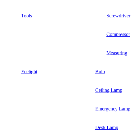
Tools
Screwdriver
Compressor
Measuring
Yeelight
Bulb
Ceiling Lamp
Emergency Lamp
Desk Lamp