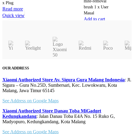
mite-removal
x Plug
the
brush 1 x User
Read more
product
Maual
Quick view
page
Add to cart
Quick view
OUR ADDRESS
Xiaomi Authorized Store Av. Sigura Gura Malang Indonesia
: Jl.
Sigura – Gura No.25D, Sumbersari, Kec. Lowokwaru, Kota
Malang, Jawa Timur 65145
See Address on Google Maps
Xiaomi Authorized Store Danau Toba MiGadget
Kedungkandang
: Jalan Danau Toba E4A No. 15 Ruko G,
Madyopuro, Kedungkandang, Kota Malang
See Address on Google Maps