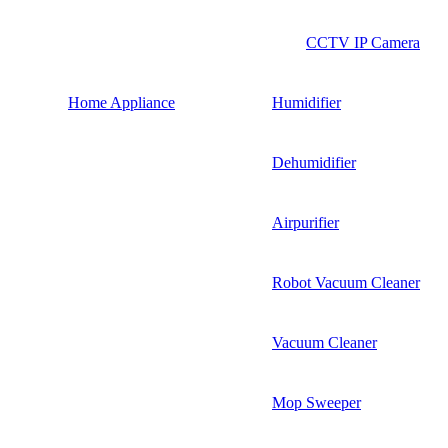
CCTV IP Camera
Home Appliance
Humidifier
Dehumidifier
Airpurifier
Robot Vacuum Cleaner
Vacuum Cleaner
Mop Sweeper