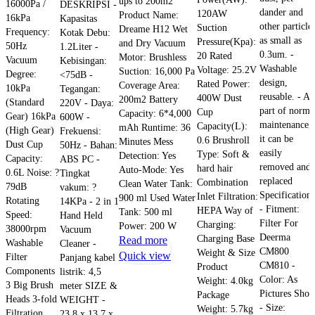
ups to 200m2
16000Pa /
DESKRIPSI -
dander and
120AW
Product Name:
16kPa
Kapasitas
other particle
Suction
Dreame H12 Wet
Frequency:
Kotak Debu:
as small as
Pressure(Kpa):
and Dry Vacuum
50Hz
1.2Liter -
0.3um. -
20 Rated
Motor: Brushless
Vacuum
Kebisingan:
Washable
Voltage: 25.2V
Suction: 16,000 Pa
Degree:
<75dB -
design,
Rated Power:
Coverage Area:
10kPa
Tegangan:
reusable. - As
400W Dust
200m2 Battery
(Standard
220V - Daya:
part of norma
Cup
Capacity: 6*4,000
Gear) 16kPa
600W -
maintenance,
Capacity(L):
mAh Runtime: 36
(High Gear)
Frekuensi:
it can be
0.6 Brushroll
Minutes Mess
Dust Cup
50Hz - Bahan:
easily
Type: Soft &
Detection: Yes
Capacity:
ABS PC -
removed and
hard hair
Auto-Mode: Yes
0.6L Noise: ?
Tingkat
replaced
Combination
Clean Water Tank:
79dB
vakum: ?
Specifications
Inlet Filtration:
900 ml Used Water
Rotating
14KPa - 2 in 1
- Fitment:
HEPA Way of
Tank: 500 ml
Speed:
Hand Held
Filter For
Charging:
Power: 200 W
38000rpm
Vacuum
Deerma
Charging Base
Read more
Washable
Cleaner -
CM800
Weight & Size
Quick view
Filter
Panjang kabel
CM810 -
Product
Components
listrik: 4,5
Color: As
Weight: 4.0kg
3 Big Brush
meter SIZE &
Pictures Sho
Package
Heads 3-fold
WEIGHT -
- Size:
Weight: 5.7kg
Filtration
23,8 x 13,7 x