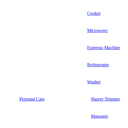
Cooker
Microwave
Espresso Machine
Refrigerator
Washer
Personal Care
Shaver Trimmer
Massager