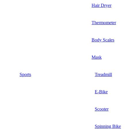
Hair Dryer
Thermometer
Body Scales
Mask
Sports
Treadmill
E-Bike
Scooter
Spinning Bike