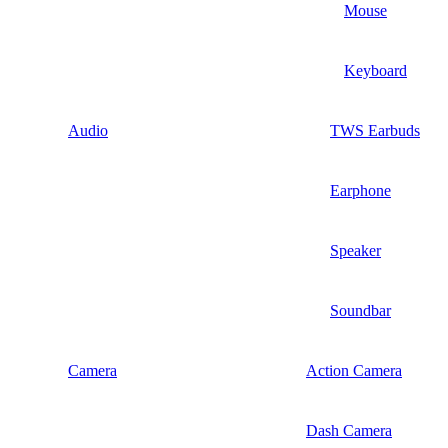
Mouse
Keyboard
Audio
TWS Earbuds
Earphone
Speaker
Soundbar
Camera
Action Camera
Dash Camera