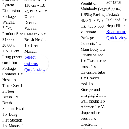
50*43*39mm
Weight of
System
110 cm - 1,8
(Approx)
Mainbody (kg):
Dimension
kg BOX - 1 x
Package
1.65kg Package
Package
Xiaomi
Included: 1x
Size (L x W x
Weight:
Deerma
Hepa Filter
H): 755 x 330
3.5kg
Vacuum
Read more
x 144mm
Product Size:
Cleaner - 3 x
Package
Quick view
24.00 x
Brush Head -
Contents 1 x
20.80 x
1 x User
Main Body 1 x
115.50 cm
Manual
Extension rod
Long power
Select
1 x Two-in-one
cord: 5m
This
options
brush 1 x
Package
product
Quick view
Extension tube
Contents 1 x
has
1 x Crevice
Host 1 x
multiple
tool 1 x
Take Over 1
variants.
Storage and
x Floor
The
charging 2-in-1
Brush 1 x
wall mount 1 x
options
Brush
Adapter 1 x V-
may
Suction Head
shape roller
be
1 x Long
brush 1 x
Flat Suction
chosen
Electronic
1 x Manual 1
on