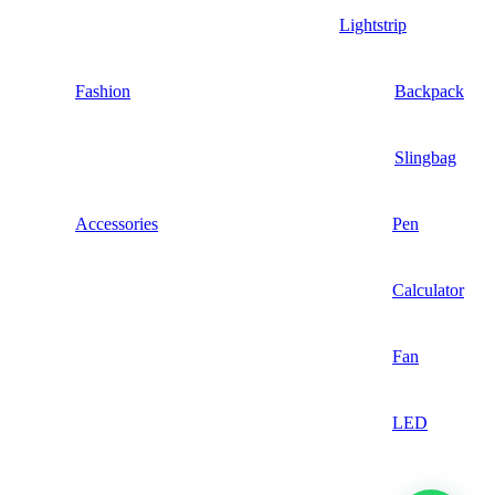
Lightstrip
Fashion
Backpack
Slingbag
Accessories
Pen
Calculator
Fan
LED