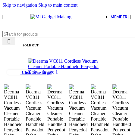
Skip to navigation
Skip to main content
MEMBER
SOLD OUT
Click to enlarge