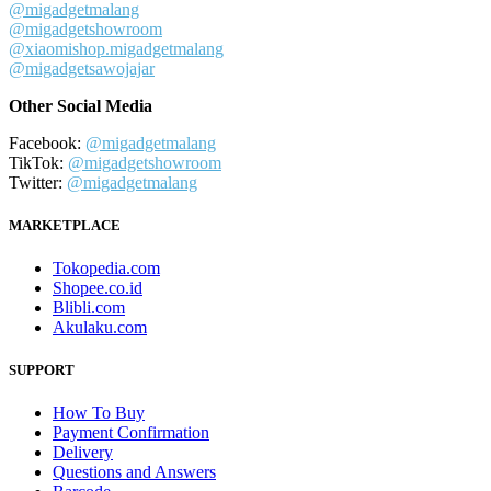
@migadgetmalang
@migadgetshowroom
@xiaomishop.migadgetmalang
@migadgetsawojajar
Other Social Media
Facebook:
@migadgetmalang
TikTok:
@migadgetshowroom
Twitter:
@migadgetmalang
MARKETPLACE
Tokopedia.com
Shopee.co.id
Blibli.com
Akulaku.com
SUPPORT
How To Buy
Payment Confirmation
Delivery
Questions and Answers