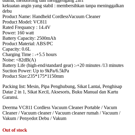
utama, mendorong dan menggengang 2in1
kekuatan angin yang stabil : membersihkan tanpa meninggalkan
debu
Product Name: Handheld CordlessVacuum Cleaner
Product Model: VC811
Rated Frequancy : 14.4V
Power: 160 watt
Battery Capacity: 2500mAh
Product Material: ABS/PC
Capacity: 0.6L
Charging Time : -+5.5 hours
Noise: <82dB(A)
Battery Life (high-end/standard gear) :-+20 minutes /13 minutes
Suction Power: Up to 9kPa/6.5kPa
Product Size:235*175*1150mm
Packing list: Mesin, Pipa Penghubung, Sikat Lantai, Penghisap
Datar 2 in 1, Sikat Kecil, Aksesoris, Buku Manual dan Kartu
Garansi.
Deerma VC811 Cordless Vacuum Cleaner Portable / Vacum
Cleaner / Vacuum cleaner / Vacuum cleaner rumah / Vacuum /
Vakum / Penyedot Debu / Vakum
Out of stock