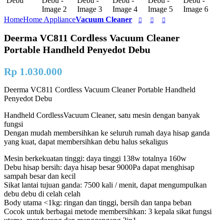
Home
Home Appliance
Vacuum Cleaner
Deerma VC811 Cordless Vacuum Cleaner
Portable Handheld Penyedot Debu
Rp
1.030.000
Deerma VC811 Cordless Vacuum Cleaner Portable Handheld
Penyedot Debu
Handheld CordlessVacuum Cleaner, satu mesin dengan banyak
fungsi
Dengan mudah membersihkan ke seluruh rumah daya hisap ganda
yang kuat, dapat membersihkan debu halus sekaligus
Mesin berkekuatan tinggi: daya tinggi 138w totalnya 160w
Debu hisap bersih: daya hisap besar 9000Pa dapat menghisap
sampah besar dan kecil
Sikat lantai tujuan ganda: 7500 kali / menit, dapat mengumpulkan
debu debu di celah celah
Body utama <1kg: ringan dan tinggi, bersih dan tanpa beban
Cocok untuk berbagai metode membersihkan: 3 kepala sikat fungsi