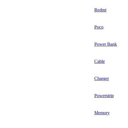
Redmi
Poco
Power Bank
Cable
Charger
Powerstrip
Memory