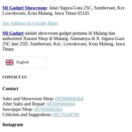
Mi Gadget Showroom
: Jalan Sigura-Gura 25C, Sumbersari, Kec.
Lowokwaru, Kota Malang, Jawa Timur 65145
See Address on Google Maps
Mi Gadget
adalah showroom gadget pertama di Malang dan
authorized Xiaomi Shop di Malang. Alamatnya di Jl. Sigura-Gura
25C dan 25D, Sumbersari, Kec. Lowokwaru, Kota Malang, Jawa
Timur.
English
CONTACT US
Contact
Sales and Showroom Shop:
087800066464
After Sales and Repair:
087800666464
Sawojajar Shop:
087806666464
Criticism and Suggestions:
08179349799
Instagram