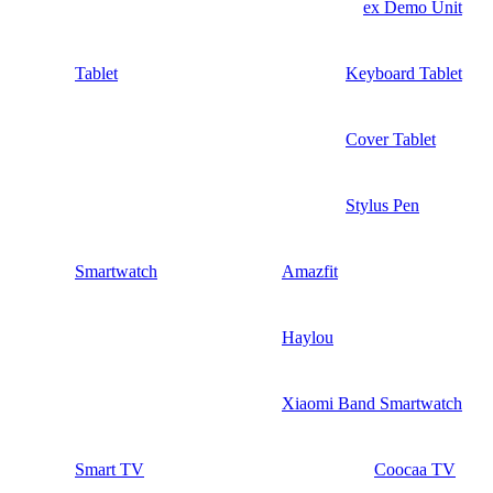
ex Demo Unit
Tablet
Keyboard Tablet
Cover Tablet
Stylus Pen
Smartwatch
Amazfit
Haylou
Xiaomi Band Smartwatch
Smart TV
Coocaa TV