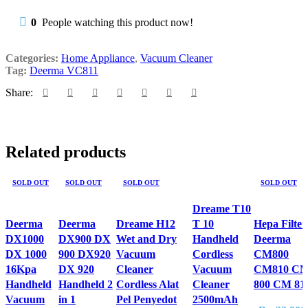
0
People watching this product now!
Categories:
Home Appliance
,
Vacuum Cleaner
Tag:
Deerma VC811
Share:
Related products
SOLD OUT
SOLD OUT
SOLD OUT
SOLD OUT
Dreame T10
Deerma
Deerma
Dreame H12
T 10
Hepa Filter
DX1000
DX900 DX
Wet and Dry
Handheld
Deerma
DX 1000
900 DX920
Vacuum
Cordless
CM800
16Kpa
DX 920
Cleaner
Vacuum
CM810 C
Handheld
Handheld 2
Cordless Alat
Cleaner
800 CM 81
Vacuum
in 1
Pel Penyedot
2500mAh