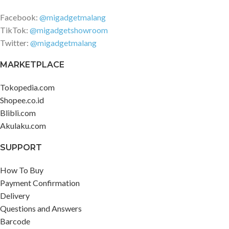
Facebook:
@migadgetmalang
TikTok:
@migadgetshowroom
Twitter:
@migadgetmalang
MARKETPLACE
Tokopedia.com
Shopee.co.id
Blibli.com
Akulaku.com
SUPPORT
How To Buy
Payment Confirmation
Delivery
Questions and Answers
Barcode