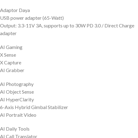
Adaptor Daya
USB power adapter (65-Watt)
Output: 3.3-11V 3A, supports up to 30W PD 3.0 / Direct Charge
adapter
AI Gaming
X Sense
X Capture
AI Grabber
AI Photography
AI Object Sense
AI HyperClarity
6-Axis Hybrid Gimbal Stabilizer
AI Portrait Video
AI Daily Tools
AI Call Translator