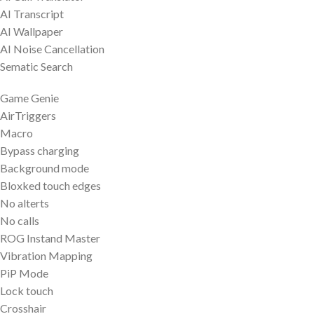
AI Transcript
AI Wallpaper
AI Noise Cancellation
Sematic Search
Game Genie
AirTriggers
Macro
Bypass charging
Background mode
Bloxked touch edges
No alterts
No calls
ROG Instand Master
Vibration Mapping
PiP Mode
Lock touch
Crosshair