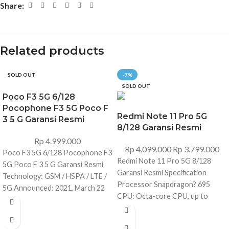
Share:
Related products
SOLD OUT
-7%
SOLD OUT
Poco F3 5G 6/128
Pocophone F3 5G Poco F
Redmi Note 11 Pro 5G
3 5 G Garansi Resmi
8/128 Garansi Resmi
Rp
4.999.000
Rp
4.099.000
Rp
3.799.000
Poco F3 5G 6/128 Pocophone F3
Redmi Note 11 Pro 5G 8/128
5G Poco F 3 5 G Garansi Resmi
Garansi Resmi Specification
Technology: GSM / HSPA / LTE /
Processor Snapdragon? 695
5G Announced: 2021, March 22
CPU: Octa-core CPU, up to
Status: Available. Released 2021,
2.2GHz GPU: Qualcomm?
March 27 Dimensions: 163.7 x
Adreno? 619 RAM and Storage
76.4 x 7.8 mm (6.44 x 3.01 x 0.31