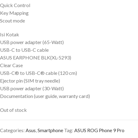
Quick Control
Key Mapping
Scout mode
Isi Kotak
USB power adapter (65-Watt)
USB-C to USB-C cable
ASUS EARPHONE BLK(XL-5293)
Clear Case
USB-C® to USB-C® cable (120 cm)
Ejector pin (SIM tray needle)
USB power adapter (30-Watt)
Documentation (user guide, warranty card)
Out of stock
Categories:
Asus
,
Smartphone
Tag:
ASUS ROG Phone 9 Pro