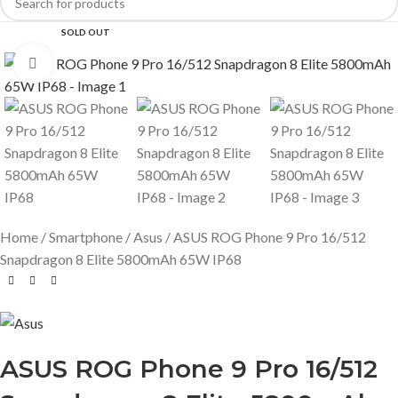
SOLD OUT
Click to enlarge
Home
Smartphone
Asus
ASUS ROG Phone 9 Pro 16/512
Snapdragon 8 Elite 5800mAh 65W IP68
ASUS ROG Phone 9 Pro 16/512