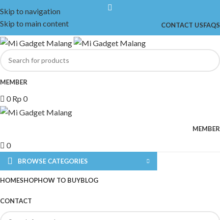
Skip to navigation
Skip to main content
CONTACT US
FAQS
MEMBER
0
Rp
0
MEMBER
0
BROWSE CATEGORIES
HOME
SHOP
HOW TO BUY
BLOG
CONTACT