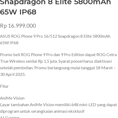
Snapdragon 8 Elite 5800mAh
65W IP68
Rp
16.999.000
ASUS ROG Phone 9 Pro 16/512 Snapdragon 8 Elite 5800mAh
65W IP68
Promo beli ROG Phone 9 Pro dan 9 Pro Edition dapat ROG Cetra
True Wireless senilai Rp 1,5 juta. Syarat ponsel harus diaktivasi
setelah pembelian. Promo berlangsung mulai tanggal 18 Maret –
30 April 2025.
Fitur
AniMe Vision
Layar tambahan AniMe Vision memiliki 648 mini-LED yang dapat
diprogram untuk serangkaian animasi eksklusif
AI Gaming