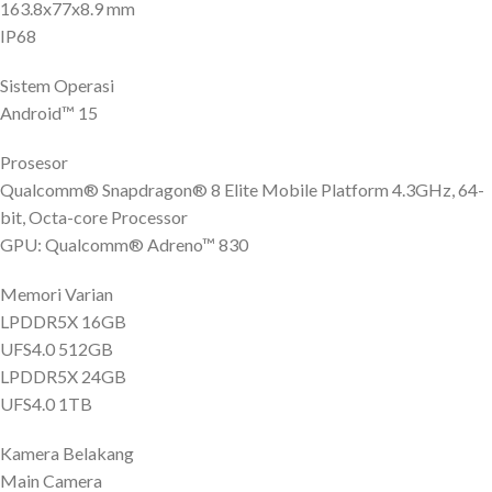
163.8x77x8.9 mm
IP68
Sistem Operasi
Android™ 15
Prosesor
Qualcomm® Snapdragon® 8 Elite Mobile Platform 4.3GHz, 64-
bit, Octa-core Processor
GPU: Qualcomm® Adreno™ 830
Memori Varian
LPDDR5X 16GB
UFS4.0 512GB
LPDDR5X 24GB
UFS4.0 1TB
Kamera Belakang
Main Camera