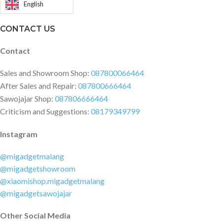
compass | IR blaster ?Gyroscope
English
charging 33W, 100% in 52 min
Operating System MIUI 13, based
(advertised) Power Delivery 3.0
on Android 11
CONTACT US
Quick Charge 3+ Colors: Arctic
White, Night Black, Deep Ocean
Contact
Blue
Sales and Showroom Shop:
087800066464
After Sales and Repair:
087800666464
Sawojajar Shop:
087806666464
Criticism and Suggestions:
08179349799
Instagram
@migadgetmalang
@migadgetshowroom
@xiaomishop.migadgetmalang
@migadgetsawojajar
Other Social Media