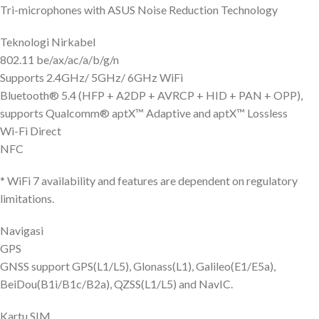
Tri-microphones with ASUS Noise Reduction Technology
Teknologi Nirkabel
802.11 be/ax/ac/a/b/g/n
Supports 2.4GHz/ 5GHz/ 6GHz WiFi
Bluetooth® 5.4 (HFP + A2DP + AVRCP + HID + PAN + OPP),
supports Qualcomm® aptX™ Adaptive and aptX™ Lossless
Wi-Fi Direct
NFC
* WiFi 7 availability and features are dependent on regulatory
limitations.
Navigasi
GPS
GNSS support GPS(L1/L5), Glonass(L1), Galileo(E1/E5a),
BeiDou(B1i/B1c/B2a), QZSS(L1/L5) and NavIC.
Kartu SIM