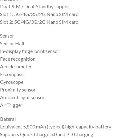
Dual-SIM / Dual-Standby support
Slot 1: 5G/4G/3G/2G Nano SIM card
Slot 2: 5G/4G/3G/2G Nano SIM card
Sensor
Sensor Hall
In-display fingerprint sensor
Face recognition
Accelerometer
E-compass
Gyroscope
Proximity sensor
Ambient-light sensor
AirTrigger
Baterai
Equivalent 5,800 mAh (typical) high-capacity battery
Supports Quick Charge 5.0 and PD Charging