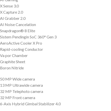
X Sense 3.0
X Capture 2.0
AI Grabber 2.0
AI Noise Cancelation
Snapdragon® 8 Elite
Sistem Pendingin SoC 360° Gen 3
AeroActive Cooler X Pro
Rapid-cooling Conductor
Va por Chamber
Graphite Sheet
Boron Nitride
50 MP Wide camera
13 MP Ultrawide camera
32 MP Telephoto camera
32 MP Front camera
6-Axis Hybrid Gimbal Stabilizer 4.0