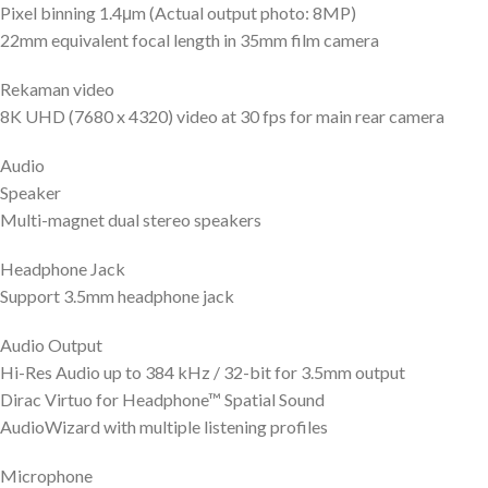
Pixel binning 1.4μm (Actual output photo: 8MP)
22mm equivalent focal length in 35mm film camera
Rekaman video
8K UHD (7680 x 4320) video at 30 fps for main rear camera
Audio
Speaker
Multi-magnet dual stereo speakers
Headphone Jack
Support 3.5mm headphone jack
Audio Output
Hi-Res Audio up to 384 kHz / 32-bit for 3.5mm output
Dirac Virtuo for Headphone™ Spatial Sound
AudioWizard with multiple listening profiles
Microphone