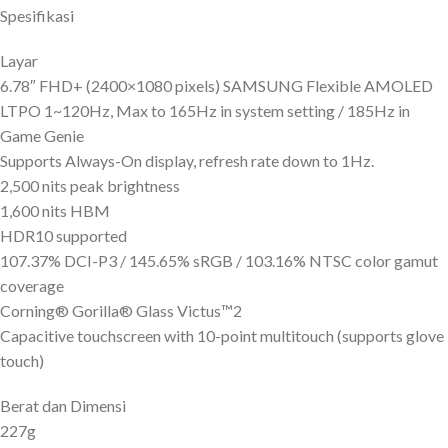
Spesifikasi
Layar
6.78″ FHD+ (2400×1080 pixels) SAMSUNG Flexible AMOLED
LTPO 1~120Hz, Max to 165Hz in system setting / 185Hz in
Game Genie
Supports Always-On display, refresh rate down to 1Hz.
2,500 nits peak brightness
1,600 nits HBM
HDR10 supported
107.37% DCI-P3 / 145.65% sRGB / 103.16% NTSC color gamut
coverage
Corning® Gorilla® Glass Victus™2
Capacitive touchscreen with 10-point multitouch (supports glove
touch)
Berat dan Dimensi
227g