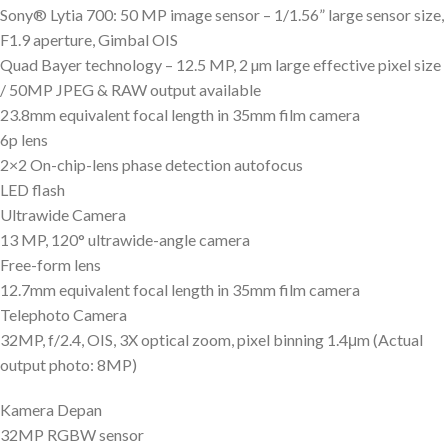
Sony® Lytia 700: 50 MP image sensor – 1/1.56” large sensor size,
F1.9 aperture, Gimbal OIS
Quad Bayer technology – 12.5 MP, 2 µm large effective pixel size
/ 50MP JPEG & RAW output available
23.8mm equivalent focal length in 35mm film camera
6p lens
2×2 On-chip-lens phase detection autofocus
LED flash
Ultrawide Camera
13 MP, 120° ultrawide-angle camera
Free-form lens
12.7mm equivalent focal length in 35mm film camera
Telephoto Camera
32MP, f/2.4, OIS, 3X optical zoom, pixel binning 1.4μm (Actual
output photo: 8MP)
Kamera Depan
32MP RGBW sensor