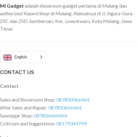
Mi Gadget
adalah showroom gadget pertama di Malang dan
buah mata pisau Xiaomi Juicer
222mm) Package weight: 400g
yang tajam dapat dengan cepat
Package Contents 1 x Deerma
authorized Xiaomi Shop di Malang. Alamatnya di Jl. Sigura-Gura
membuat jus, milkshake hingga
Electric Kettle 1 x Power Cable 1
25C dan 25D, Sumbersari, Kec. Lowokwaru, Kota Malang, Jawa
makanan cepat saji untuk bayi.
x Manual 1 x Certificate
Timur.
Kekuatan mesin blender ini layar
disandingkan dengan blender
konvesional. Sehingga dengan
ukuran sekecil ini, Anda bisa
English
mendapatkan hasil jus yang
memuaskan. Dengan konsep
CONTACT US
wireless alias tanpa kabel, blender
ini sudah dibekali baterai charger.
Contact
Sheingga Anda bisa mengisi ulang
baterainya selama di perjalanan,
Sales and Showroom Shop:
087800066464
misalnya menggunakan power
After Sales and Repair:
087800666464
bank ataupun car charger.
Sawojajar Shop:
087806666464
Material Xiaomi juicer ini ramah
Criticism and Suggestions:
08179349799
lingkungan sehingga aman dan
tidak berbahaya bagi kesehatan