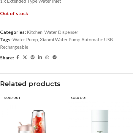
1 x Extended Type Water Inlet
Out of stock
Categories:
Kitchen
,
Water Dispenser
Tags:
Water Pump
,
Xiaomi Water Pump Automatic USB
Rechargeable
Share:
Related products
SOLD OUT
SOLD OUT