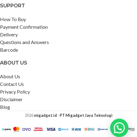
SUPPORT
How To Buy
Payment Confirmation
Delivery
Questions and Answers
Barcode
ABOUT US
About Us
Contact Us
Privacy Policy
Disclaimer
Blog
2026
migadget.id
-
PT Migadget Jaya Teknologi