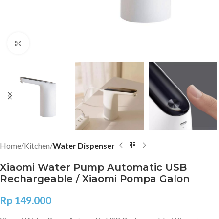
Click to enlarge
Home
Kitchen
Water Dispenser
Xiaomi Water Pump Automatic USB
Rechargeable / Xiaomi Pompa Galon
Rp
149.000