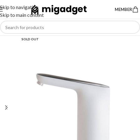
Skip to navigation
MEMBER
Skip to main content
SOLD OUT