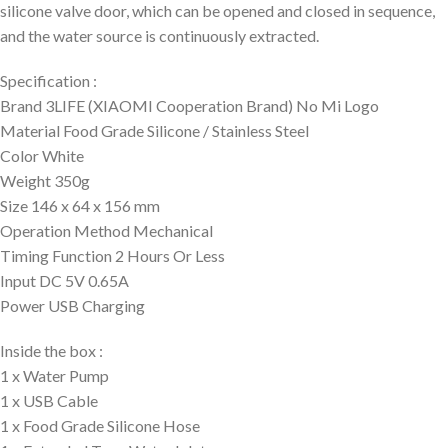
silicone valve door, which can be opened and closed in sequence,
and the water source is continuously extracted.
Specification :
Brand 3LIFE (XIAOMI Cooperation Brand) No Mi Logo
Material Food Grade Silicone / Stainless Steel
Color White
Weight 350g
Size 146 x 64 x 156 mm
Operation Method Mechanical
Timing Function 2 Hours Or Less
Input DC 5V 0.65A
Power USB Charging
Inside the box :
1 x Water Pump
1 x USB Cable
1 x Food Grade Silicone Hose