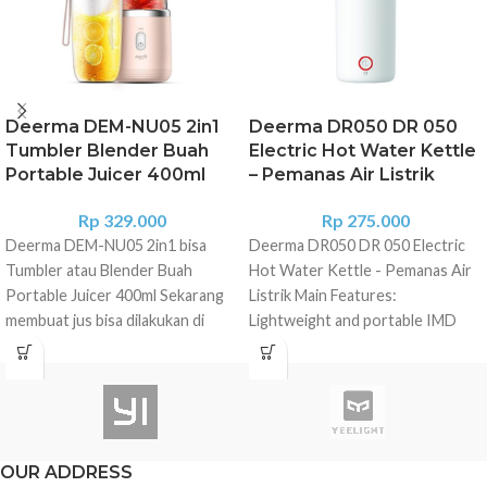
Deerma DEM-NU05 2in1
Deerma DR050 DR 050
Tumbler Blender Buah
Electric Hot Water Kettle
Portable Juicer 400ml
– Pemanas Air Listrik
Rp
329.000
Rp
275.000
Deerma DEM-NU05 2in1 bisa
Deerma DR050 DR 050 Electric
Tumbler atau Blender Buah
Hot Water Kettle - Pemanas Air
Portable Juicer 400ml Sekarang
Listrik Main Features:
membuat jus bisa dilakukan di
Lightweight and portable IMD
mana saja. Tanpa pergi ke dapur
real-time water temperature
dan mencolokan listrik, Anda
screen, SMART touch to adjust
dapat membuat jus buah. Xiaomi
the temperature A new design of
Deerma DEM-NU05 solusi bagi
steam pressure relief valve can
Anda yang punya mobilitas tinggi
automatically sense the pressure
namun tetap ingin memenuhi gaya
inside the cup, boil water safely
OUR ADDRESS