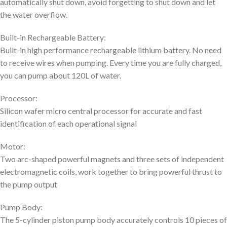
automatically shut down, avoid forgetting to shut down and let
the water overflow.
Built-in Rechargeable Battery:
Built-in high performance rechargeable lithium battery. No need
to receive wires when pumping. Every time you are fully charged,
you can pump about 120L of water.
Processor:
Silicon wafer micro central processor for accurate and fast
identification of each operational signal
Motor:
Two arc-shaped powerful magnets and three sets of independent
electromagnetic coils, work together to bring powerful thrust to
the pump output
Pump Body:
The 5-cylinder piston pump body accurately controls 10 pieces of