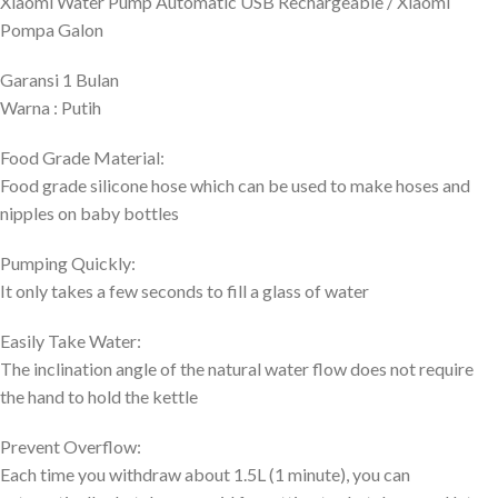
Xiaomi Water Pump Automatic USB Rechargeable / Xiaomi
Pompa Galon
Garansi 1 Bulan
Warna : Putih
Food Grade Material:
Food grade silicone hose which can be used to make hoses and
nipples on baby bottles
Pumping Quickly:
It only takes a few seconds to fill a glass of water
Easily Take Water:
The inclination angle of the natural water flow does not require
the hand to hold the kettle
Prevent Overflow:
Each time you withdraw about 1.5L (1 minute), you can