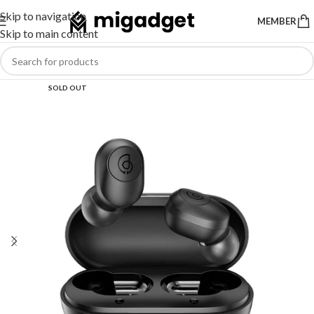
Skip to navigation
MEMBER
Skip to main content
SOLD OUT