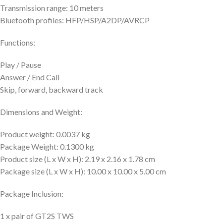
Transmission range: 10 meters
Bluetooth profiles: HFP/HSP/A2DP/AVRCP
Functions:
Play / Pause
Answer / End Call
Skip, forward, backward track
Dimensions and Weight:
Product weight: 0.0037 kg
Package Weight: 0.1300 kg
Product size (L x W x H): 2.19 x 2.16 x 1.78 cm
Package size (L x W x H): 10.00 x 10.00 x 5.00 cm
Package Inclusion:
1 x pair of GT2S TWS