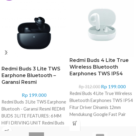
Redmi Buds 4 Lite True
Wireless Bluetooth
Redmi Buds 3 Lite TWS
Earphones TWS IP54
Earphone Bluetooth –
Garansi Resmi
Rp
199.000
Rp
312.000
Redmi Buds 4 Lite True Wireless
Rp
199.000
Bluetooth Earphones TWS IP54
Redmi Buds 3 Lite TWS Earphone
Fitur Driver Dinamis 12mm
Bluetooh - Garansi Resmi REDMI
Mendukung Google Fast Pair
BUDS 3 LITE FEATURES: 6 MM
Bluetooth® 5.3 Mode latensi
HIFI DRIVING UNIT Redmi Buds
rendah Daya tahan baterai hingga
3 Lite is equipped with 6mm
20 jam dengan dudukan pengisian