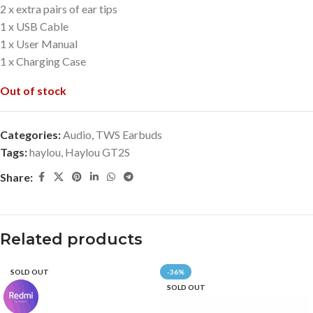
2 x extra pairs of ear tips
1 x USB Cable
1 x User Manual
1 x Charging Case
Out of stock
Categories:
Audio
,
TWS Earbuds
Tags:
haylou
,
Haylou GT2S
Share:
Related products
SOLD OUT
-36%
SOLD OUT