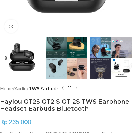
Click to enlarge
Home
Audio
TWS Earbuds
Haylou GT2S GT2 S GT 2S TWS Earphone
Headset Earbuds Bluetooth
Rp
235.000