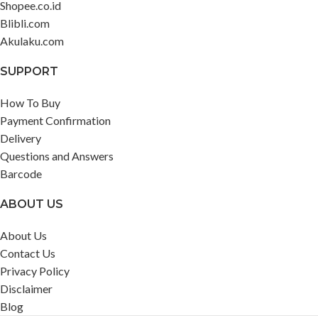
Shopee.co.id
Blibli.com
Akulaku.com
SUPPORT
How To Buy
Payment Confirmation
Delivery
Questions and Answers
Barcode
ABOUT US
About Us
Contact Us
Privacy Policy
Disclaimer
Blog