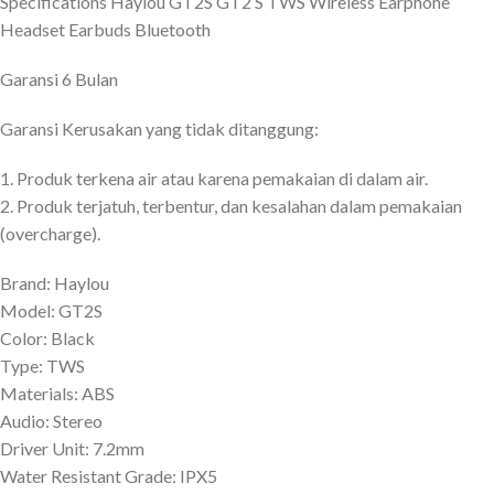
Specifications Haylou GT2S GT2 S TWS Wireless Earphone
Headset Earbuds Bluetooth
Garansi 6 Bulan
Garansi Kerusakan yang tidak ditanggung:
1. Produk terkena air atau karena pemakaian di dalam air.
2. Produk terjatuh, terbentur, dan kesalahan dalam pemakaian
(overcharge).
Brand: Haylou
Model: GT2S
Color: Black
Type: TWS
Materials: ABS
Audio: Stereo
Driver Unit: 7.2mm
Water Resistant Grade: IPX5