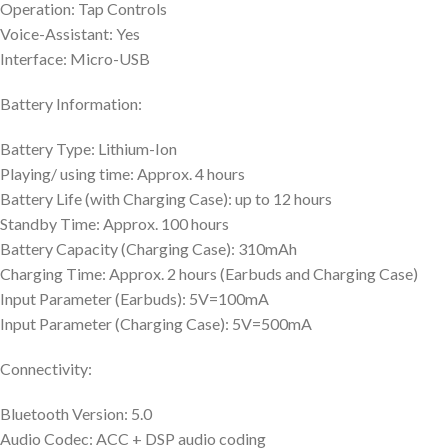
Operation: Tap Controls
Voice-Assistant: Yes
Interface: Micro-USB
Battery Information:
Battery Type: Lithium-Ion
Playing/ using time: Approx. 4 hours
Battery Life (with Charging Case): up to 12 hours
Standby Time: Approx. 100 hours
Battery Capacity (Charging Case): 310mAh
Charging Time: Approx. 2 hours (Earbuds and Charging Case)
Input Parameter (Earbuds): 5V=100mA
Input Parameter (Charging Case): 5V=500mA
Connectivity:
Bluetooth Version: 5.0
Audio Codec: ACC + DSP audio coding