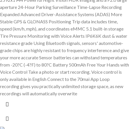
aperture 24-Hour Parking Surveillance Time-Lapse Recording
Expanded Advanced Driver-Assistance Systems (ADAS) More
Stable GPS & GLONASS Positioning Trip data includes time,
speed (km/h, mph), and coordinates eMMC 5.1 built-in storage
Tire Pressure Monitoring with Voice Alerts IP6K6K dust & water
resistance grade Using Bluetooth signals, sensors' automotive-
grade chips are highly resistant to frequency interference and give
your more accurate Sensor batteries can withstand temperatures
from -20?C (-4?F) to 80?C Battery 500mAh Free Your Hands with
Voice Control Take a photo or start recording. Voice control is
only available in English Connect to the 70mai App Loop
recording gives you practically unlimited storage space, as new
recordings will automatically overwrite