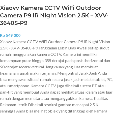
Xiaovv Kamera CCTV WiFi Outdoor
Camera P9 IR Night Vision 2.5K – XVV-
3640S-P9
Rp
549.000
Xiaovv Kamera CCTV WiFi Outdoor Camera P9 IR Night Vision
2.5K - XVV-3640S-P9 Jangkauan Lebih Luas Awasi setiap sudut
rumah menggunakan kamera CCTV. Kamera ini memiliki
kemampuan putar hingga 355 derajat pada posisi horizontal dan
90 derajat secara vertikal. Jangkauan yang luas membuat
keamanan rumah makin terjamin. Mengontrol Jarak Jauh Anda
bisa mengawasi situasi rumah secara jarak jauh melalui tablet, PC,
atau smartphone. Kamera CCTV juga dibekali sistem PT atau
pan-tilt yang membuat Anda dapat melihat situasi dalam atau luar
rumah dengan memutar atau menganggukkan kamera. Kualitas
Rekaman Jernih Dibekali resolusi gambar mencapai 2.5 K
sehingga Anda bisa melihat objek yang ditangkap oleh kamera