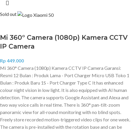
Sold out
Mi 360° Camera (1080p) Kamera CCTV
IP Camera
Rp
449.000
Mi 360° Camera (1080p) Kamera CCTV IP Camera Garansi:
Resmi 12 Bulan : Produk Lama - Port Charger Micro USB Toko 1
Bulan : Produk Baru 1S - Port Charger Type C It has enhanced
colour night vision in low light. It is also equipped with AI human
detection. The camera supports Google Assistant and Alexa and
two way voice calls in real time. There is 360° pan-tilt-zoom
panoramic view for all-round monitoring with no blind spots.
Freely store recorded motion-triggered video clips for one week.
The camera is pre-installed with the rotation base and can be