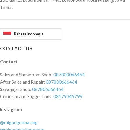
Timur.
Bahasa Indonesia
CONTACT US
Contact
Sales and Showroom Shop:
087800066464
After Sales and Repair:
087800666464
Sawojajar Shop:
087806666464
Criticism and Suggestions:
08179349799
Instagram
@migadgetmalang
@migadgetshowroom