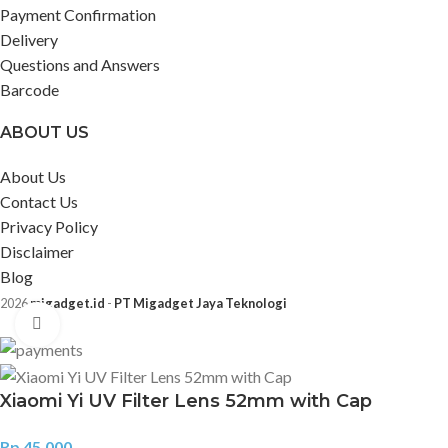
Payment Confirmation
Delivery
Questions and Answers
Barcode
ABOUT US
About Us
Contact Us
Privacy Policy
Disclaimer
Blog
2026
migadget.id
-
PT Migadget Jaya Teknologi
Click to enlarge
Xiaomi Yi UV Filter Lens 52mm with Cap
Rp
45.000