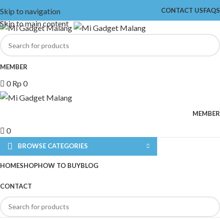
Skip to navigation
CONTACT US
FAQS
Skip to main content
MEMBER
0
Rp
0
MEMBER
0
BROWSE CATEGORIES
HOME
SHOP
HOW TO BUY
BLOG
CONTACT