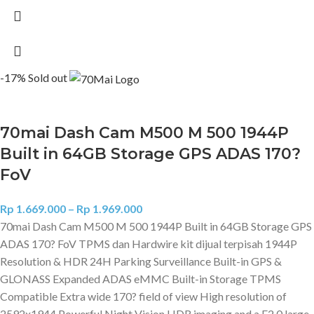
-17%
Sold out
70mai Dash Cam M500 M 500 1944P
Built in 64GB Storage GPS ADAS 170?
FoV
Rp
1.669.000
–
Rp
1.969.000
70mai Dash Cam M500 M 500 1944P Built in 64GB Storage GPS
ADAS 170? FoV TPMS dan Hardwire kit dijual terpisah 1944P
Resolution & HDR 24H Parking Surveillance Built-in GPS &
GLONASS Expanded ADAS eMMC Built-in Storage TPMS
Compatible Extra wide 170? field of view High resolution of
2592x1944 Powerful Night Vision HDR imaging and a F2.0 large