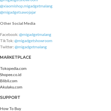
@xiaomishop.migadgetmalang
@migadgetsawojajar
Other Social Media
Facebook:
@migadgetmalang
TikTok:
@migadgetshowroom
Twitter:
@migadgetmalang
MARKETPLACE
Tokopedia.com
Shopee.co.id
Blibli.com
Akulaku.com
SUPPORT
How To Buy