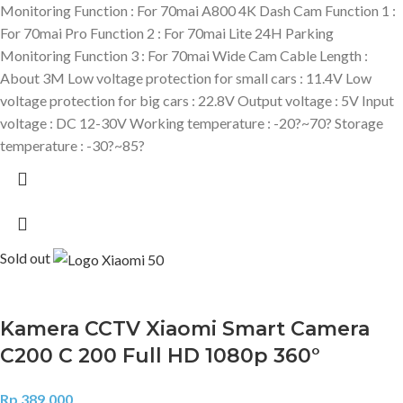
Monitoring Function : For 70mai A800 4K Dash Cam Function 1 :
For 70mai Pro Function 2 : For 70mai Lite 24H Parking
Monitoring Function 3 : For 70mai Wide Cam Cable Length :
About 3M Low voltage protection for small cars : 11.4V Low
voltage protection for big cars : 22.8V Output voltage : 5V Input
voltage : DC 12-30V Working temperature : -20?~70? Storage
temperature : -30?~85?
Sold out
Kamera CCTV Xiaomi Smart Camera
C200 C 200 Full HD 1080p 360°
Rp
389.000