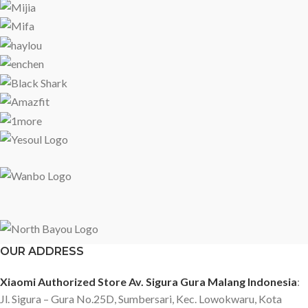
OUR ADDRESS
Xiaomi Authorized Store Av. Sigura Gura Malang Indonesia
:
Jl. Sigura – Gura No.25D, Sumbersari, Kec. Lowokwaru, Kota