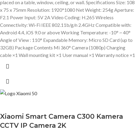
placed on a table, window, ceiling, or wall. Specifications Size: 108
x 75 x 75mm Resolution: 1920*1080 Net Weight: 254g Aperture:
F2.1 Power Input: 5V 2A Video Coding: H.265 Wireless
Connectivity: Wi-Fi IEEE 802.11b/g/n 2.4GHz Compatible with:
Android 4.4, iOS 9.0 or above Working Temperature: -10° ~ 40°
Angle of View : 110° Expandable Memory: Micro SD Card (up to
32GB) Package Contents Mi 360° Camera (1080p) Charging
cable ×1 Wall mounting kit ×1 User manual ×1 Warranty notice ×1
Xiaomi Smart Camera C300 Kamera
CCTV IP Camera 2K