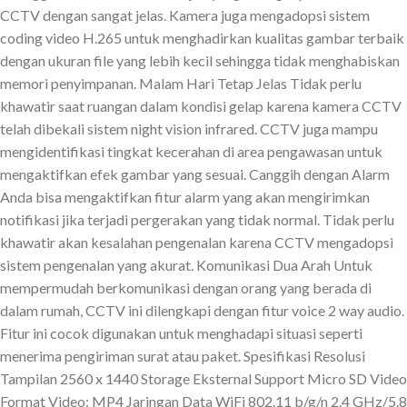
CCTV dengan sangat jelas. Kamera juga mengadopsi sistem
coding video H.265 untuk menghadirkan kualitas gambar terbaik
dengan ukuran file yang lebih kecil sehingga tidak menghabiskan
memori penyimpanan. Malam Hari Tetap Jelas Tidak perlu
khawatir saat ruangan dalam kondisi gelap karena kamera CCTV
telah dibekali sistem night vision infrared. CCTV juga mampu
mengidentifikasi tingkat kecerahan di area pengawasan untuk
mengaktifkan efek gambar yang sesuai. Canggih dengan Alarm
Anda bisa mengaktifkan fitur alarm yang akan mengirimkan
notifikasi jika terjadi pergerakan yang tidak normal. Tidak perlu
khawatir akan kesalahan pengenalan karena CCTV mengadopsi
sistem pengenalan yang akurat. Komunikasi Dua Arah Untuk
mempermudah berkomunikasi dengan orang yang berada di
dalam rumah, CCTV ini dilengkapi dengan fitur voice 2 way audio.
Fitur ini cocok digunakan untuk menghadapi situasi seperti
menerima pengiriman surat atau paket. Spesifikasi Resolusi
Tampilan 2560 x 1440 Storage Eksternal Support Micro SD Video
Format Video: MP4 Jaringan Data WiFi 802.11 b/g/n 2.4 GHz/5.8