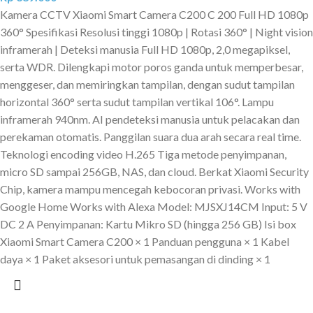
Kamera CCTV Xiaomi Smart Camera C200 C 200 Full HD 1080p
360° Spesifikasi Resolusi tinggi 1080p | Rotasi 360° | Night vision
inframerah | Deteksi manusia Full HD 1080p, 2,0 megapiksel,
serta WDR. Dilengkapi motor poros ganda untuk memperbesar,
menggeser, dan memiringkan tampilan, dengan sudut tampilan
horizontal 360° serta sudut tampilan vertikal 106°. Lampu
inframerah 940nm. AI pendeteksi manusia untuk pelacakan dan
perekaman otomatis. Panggilan suara dua arah secara real time.
Teknologi encoding video H.265 Tiga metode penyimpanan,
micro SD sampai 256GB, NAS, dan cloud. Berkat Xiaomi Security
Chip, kamera mampu mencegah kebocoran privasi. Works with
Google Home Works with Alexa Model: MJSXJ14CM Input: 5 V
DC 2 A Penyimpanan: Kartu Mikro SD (hingga 256 GB) Isi box
Xiaomi Smart Camera C200 × 1 Panduan pengguna × 1 Kabel
daya × 1 Paket aksesori untuk pemasangan di dinding × 1