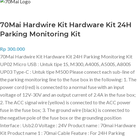
70Mai Hardwire Kit Hardware Kit 24H
Parking Monitoring Kit
Rp
300.000
70Mai Hardwire Kit Hardware Kit 24H Parking Monitoring Kit
UP02 Micro USB : Untuk tipe 1S, M300, A400S, A500S, A800S
UP03 Type-C : Untuk tipe M500 Please connect each sub-line of
the parking monitoring line to the fuse box in the following: 1. The
power cord (red) is connected to a normal fuse with an input
voltage of 12V-30V and an output current of 2.4A in the fuse box;
2. The ACC signal wire (yellow) is connected to the ACC power
fuse in the fuse box; 3. The ground wire (black) is connected to
the negative pole of the fuse box or the grounding position
Interface : Usb2.0 Voltage : 24V Product name : 70mai Hardware
Kit Product name 1 : 70mai Cable Feature : For 24H Parking