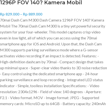
1296P FOV 140? Kamera Mobil
Rp
829.000
–
Rp
889.000
70mai Dash Cam M300 Dash Camera 1296P FOV 140? Kamera
Mobil The 70mai Dash Cam M300 is a tiny yet powerful security
system for your four-wheeler. This model captures crisp video
even in low light, all of which you can access using the 70mai
smartphone app for iOS and Android. Upon that, the Dash Cam
M300 supports parking surveillance mode where a G-sensor
activates video recording if an impact is detected. Features: -
High-definition dashcam by 70mai - Compact design that takes
up minimal space - Super-clear video thanks to 3D noise reduction
- Easy control using the dedicated smartphone app - 24-hour
parking surveillance and loop recording - Integrated LED status
indicator - Simple, toolless installation Specifications: - Video
resolution: 2304x1296 - Field of view: 140 degrees - Aperture:
F2.1 - Video format. MOV - Image format: JPEG - Supported
memory cards: MicroSD up to 64GB - Battery capacity: 240mAh