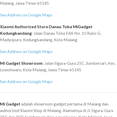
Malang, Jawa Timur 65145
See Address on Google Maps
Xiaomi Authorized Store Danau Toba MiGadget
Kedungkandang
: Jalan Danau Toba E4A No. 15 Ruko G,
Madyopuro, Kedungkandang, Kota Malang
See Address on Google Maps
Mi Gadget Showroom
: Jalan Sigura-Gura 25C, Sumbersari, Kec.
Lowokwaru, Kota Malang, Jawa Timur 65145
See Address on Google Maps
Mi Gadget
adalah showroom gadget pertama di Malang dan
authorized Xiaomi Shop di Malang. Alamatnya di Jl. Sigura-Gura
25C dan 25D, Sumbersari, Kec. Lowokwaru, Kota Malang, Jawa