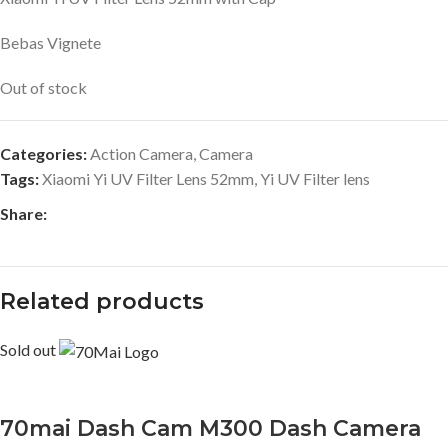
Bebas Vignete
Out of stock
Categories:
Action Camera
,
Camera
Tags:
Xiaomi Yi UV Filter Lens 52mm
,
Yi UV Filter lens
Share:
Related products
Sold out
70mai Dash Cam M300 Dash Camera