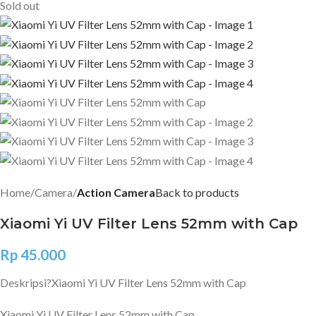
Sold out
Home
Camera
Action Camera
Back to products
Xiaomi Yi UV Filter Lens 52mm with Cap
Rp
45.000
Deskripsi?
Xiaomi Yi UV Filter Lens 52mm with Cap
Xiaomi Yi UV Filter Lens 52mm with Cap