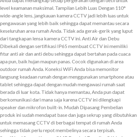
Anda dapat menangkap setiap pergerakan dengan detil untuk
level keamanan maksimal. Tampilan Lebih Luas Dengan 110°
wide-angle lens, jangkauan kamera CCTV jadi lebih luas untuk
pengawasan yang lebih baik sehingga dapat memantau secara
keseluruhan area rumah Anda. Tidak ada gerak-gerik yang luput
dari tangkapan lensa kamera CCTV ini. Anti Air dan Debu
Dibekali dengan sertifikasi IP65 membuat CCTV ini memiliki
fitur anti air dan anti debu sehingga dapat bertahan pada cuaca
apa pun, baik hujan maupun panas. Cocok digunakan di area
outdoor rumah Anda. Koneksi WiFi Anda bisa memonitor
langsung keadaan rumah dengan menggunakan smartphone atau
tablet sehingga dapat dengan mudah mengawasi rumah saat
berada di luar kota. Tidak hanya memantau, Anda pun dapat
berkomunikasi dari mana saja karena CCTV ini dilengkapi
speaker dan mikrofon built-in. Mudah Dipasang Pembelian
produk ini sudah mendapat base dan juga sekrup yang dibutuhkan
untuk memasang CCTV di berbagai tempat di rumah Anda
sehingga tidak perlu repot membelinya secara terpisah.