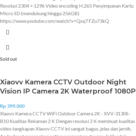
Resolusi 2304 × 1296 Video encoding H.265 Penyimpanan Kartu
Micro SD (mendukung hingga 256GB)
https://www.youtube.com/watch?v=QxqTFZu73kQ
Sold out
Xiaovv Kamera CCTV Outdoor Night
Vision IP Camera 2K Waterproof 1080P
Rp
399.000
Xiaovv Kamera CCTV WiFi Outdoor Camera 2K - XVV-3130S-
B10 Kualitas Rekaman 2 K Dengan resolusi 2 K membuat kualitas
video tangkapan Xiaovv CCTV ini sangat bagus, jelas dan jernih.