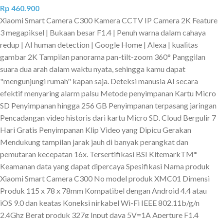
Rp
460.900
Xiaomi Smart Camera C300 Kamera CCTV IP Camera 2K Feature
3 megapiksel | Bukaan besar F1.4 | Penuh warna dalam cahaya
redup | AI human detection | Google Home | Alexa | kualitas
gambar 2K Tampilan panorama pan-tilt-zoom 360° Panggilan
suara dua arah dalam waktu nyata, sehingga kamu dapat
"mengunjungi rumah" kapan saja. Deteksi manusia AI secara
efektif menyaring alarm palsu Metode penyimpanan Kartu Micro
SD Penyimpanan hingga 256 GB Penyimpanan terpasang jaringan
Pencadangan video historis dari kartu Micro SD. Cloud Bergulir 7
Hari Gratis Penyimpanan Klip Video yang Dipicu Gerakan
Mendukung tampilan jarak jauh di banyak perangkat dan
pemutaran kecepatan 16x. Tersertifikasi BSI KitemarkTM*
Keamanan data yang dapat dipercaya Spesifikasi Nama produk
Xiaomi Smart Camera C300 No model produk XMC01 Dimensi
Produk 115 x 78 x 78mm Kompatibel dengan Android 4.4 atau
iOS 9.0 dan keatas Koneksi nirkabel Wi-Fi IEEE 802.11b/g/n
2.4Ghz Berat produk 327g Input daya 5V=1A Aperture F1.4