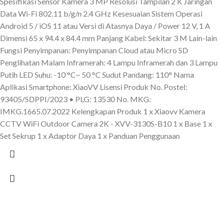
Spesifikasi Sensor Kamera 3 MP Resolusi Tampilan 2 K Jaringan
Data Wi-Fi 802.11 b/g/n 2.4 GHz Kesesuaian Sistem Operasi
Android 5 / iOS 11 atau Versi di Atasnya Daya / Power 12 V, 1 A
Dimensi 65 x 94.4 x 84.4 mm Panjang Kabel: Sekitar 3 M Lain-lain
Fungsi Penyimpanan: Penyimpanan Cloud atau Micro SD
Penglihatan Malam Inframerah: 4 Lampu Inframerah dan 3 Lampu
Putih LED Suhu: -10 °C~ 50 °C Sudut Pandang: 110° Nama
Aplikasi Smartphone: XiaoVV Lisensi Produk No. Postel:
93405/SDPPI/2023 • PLG: 13530 No. MKG:
IMKG.1665.07.2022 Kelengkapan Produk 1 x Xiaovv Kamera
CCTV WiFi Outdoor Camera 2K - XVV-3130S-B10 1 x Base 1 x
Set Sekrup 1 x Adaptor Daya 1 x Panduan Penggunaan