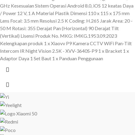
GHz Kesesuaian Sistem Operasi Android 8.0, iOS 12 keatas Daya
/ Power 12 V, 1 A Material Plastik Dimensi 110 x 115 x 175 mm
Lens Focal: 3.5 mm Resolusi 2.5 K Coding: H.265 Jarak Area: 20 -
50 M Rotasi: 355 Derajat Pan (Horizontal) 90 Derajat Tilt
(Vertikal) Lisensi Produk No. MKG: IMKG.1953.09.2023
Kelengkapan produk 1 x Xiaovv P9 Kamera CCTV WiFi Pan-Tilt
Intercom IR Night Vision 2.5K - XVV-3640S-P9 1 x Bracket 1 x
Adaptor Daya 1 Set Baut 1 x Panduan Penggunaan