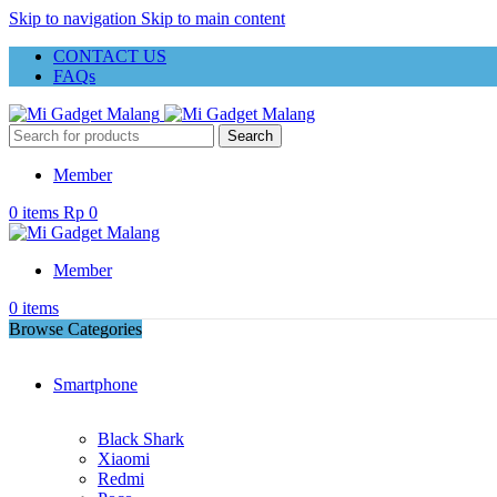
Skip to navigation
Skip to main content
CONTACT US
FAQs
Search
Member
0
items
Rp
0
Member
0
items
Browse Categories
Smartphone
Black Shark
Xiaomi
Redmi