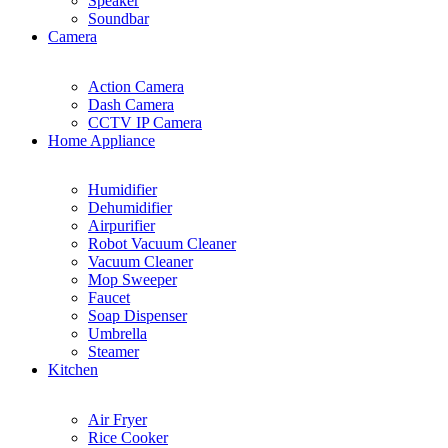
Speaker
Soundbar
Camera
Action Camera
Dash Camera
CCTV IP Camera
Home Appliance
Humidifier
Dehumidifier
Airpurifier
Robot Vacuum Cleaner
Vacuum Cleaner
Mop Sweeper
Faucet
Soap Dispenser
Umbrella
Steamer
Kitchen
Air Fryer
Rice Cooker