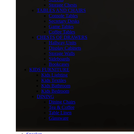
Storage Chests
TABLES AND CHAIRS
Console Tables
Secretary Desks
Game Tables
Coffee Tables
CHESTS OF DRAWERS
Hallway Units
Display Cabinets
Storage Walls
Sideboards
Bookcases
KIDS FURNITURE
Kids Lighting
Kids Textiles
Kids Bathroom
Kids Bedroom
DINING
Dining Chairs
Tea & Coffee
Table Linen
Glassware