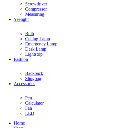
Screwdriver
Compressor
Measuring
Yeelight
Bulb
Ceiling Lamp
Emergency Lamp
Desk Lamp
Lightstrip
Fashion
Backpack
Slingbag
Accessories
Pen
Calculator
Fan
LED
Home