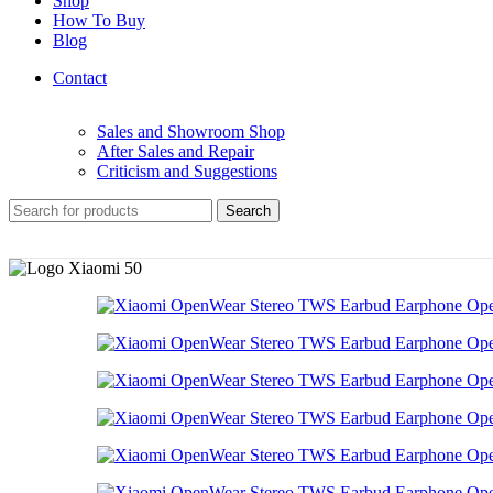
Shop
How To Buy
Blog
Contact
Sales and Showroom Shop
After Sales and Repair
Criticism and Suggestions
Search