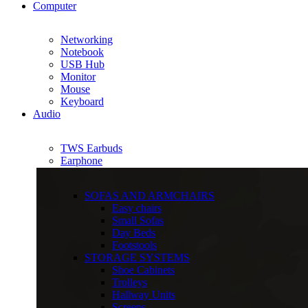
Computer
Networking
Notebook
USB Hub
Monitor
Mouse
Keyboard
Audio
TWS Earbuds
Earphone
SOFAS AND ARMCHAIRS
Easy chairs
Small Sofas
Day Beds
Footstools
STORAGE SYSTEMS
Shoe Cabinets
Trolleys
Hallway Units
Screens