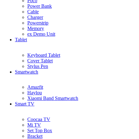
Poco
Power Bank
Cable
Charger
Powerstrip
Memory
ex Demo Unit
Tablet
Keyboard Tablet
Cover Tablet
Stylus Pen
Smartwatch
Amazfit
Haylou
Xiaomi Band Smartwatch
Smart TV
Coocaa TV
Mi TV
Set Top Box
Bracket