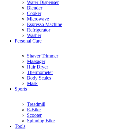
Water Dispenser
Blender
Cooker
Microwave
Espresso Machine
Refrigerator
Washer
Personal Care
Shaver Trimmer
Massager
Hair Dryer
Thermometer
Body Scales
Mask
Sports
Treadmill
E-Bike
Scooter
Spinning Bike
Tools