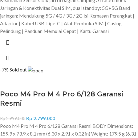
Keamanan Sensor sidik jari di bagian samping AI face unlock
Jaringan & Konektivitas Dual SIM, dual standby: 5G+5G Band
jaringan: Mendukung 5G / 4G / 3G / 2G Isi Kemasan Perangkat |
Adaptor | Kabel USB Tipe-C | Alat Pembuka SIM | Casing
Pelindung | Panduan Memulai Cepat | Kartu Garansi
-7%
Sold out
Poco M4 Pro M 4 Pro 6/128 Garansi
Resmi
Rp
2.799.000
Rp
2.999.000
Poco M4 Pro M 4 Pro 6/128 Garansi Resmi BODY Dimensions:
159.9 x 73.9 x 8.1 mm (6.30 x 2.91 x 0.32 in) Weight: 179.5 g (6.31