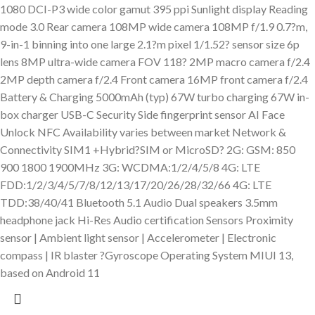
1080 DCI-P3 wide color gamut 395 ppi Sunlight display Reading
mode 3.0 Rear camera 108MP wide camera 108MP f/1.9 0.7?m,
9-in-1 binning into one large 2.1?m pixel 1/1.52? sensor size 6p
lens 8MP ultra-wide camera FOV 118? 2MP macro camera f/2.4
2MP depth camera f/2.4 Front camera 16MP front camera f/2.4
Battery & Charging 5000mAh (typ) 67W turbo charging 67W in-
box charger USB-C Security Side fingerprint sensor AI Face
Unlock NFC Availability varies between market Network &
Connectivity SIM1 +Hybrid?SIM or MicroSD? 2G: GSM: 850
900 1800 1900MHz 3G: WCDMA:1/2/4/5/8 4G: LTE
FDD:1/2/3/4/5/7/8/12/13/17/20/26/28/32/66 4G: LTE
TDD:38/40/41 Bluetooth 5.1 Audio Dual speakers 3.5mm
headphone jack Hi-Res Audio certification Sensors Proximity
sensor | Ambient light sensor | Accelerometer | Electronic
compass | IR blaster ?Gyroscope Operating System MIUI 13,
based on Android 11