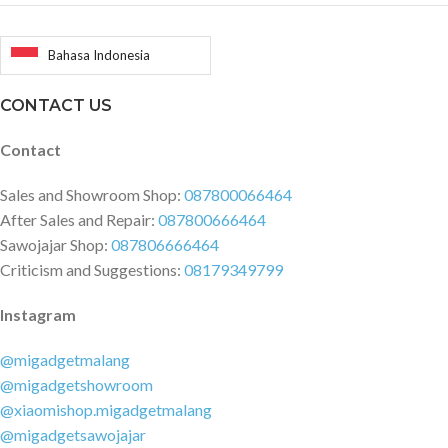
Bahasa Indonesia
CONTACT US
Contact
Sales and Showroom Shop:
087800066464
After Sales and Repair:
087800666464
Sawojajar Shop:
087806666464
Criticism and Suggestions:
08179349799
Instagram
@migadgetmalang
@migadgetshowroom
@xiaomishop.migadgetmalang
@migadgetsawojajar