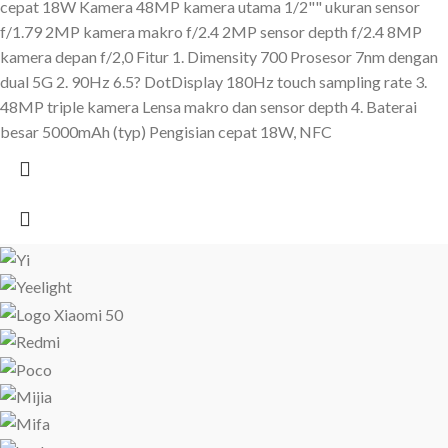
cepat 18W Kamera 48MP kamera utama 1/2"" ukuran sensor
f/1.79 2MP kamera makro f/2.4 2MP sensor depth f/2.4 8MP
kamera depan f/2,0 Fitur 1. Dimensity 700 Prosesor 7nm dengan
dual 5G 2. 90Hz 6.5? DotDisplay 180Hz touch sampling rate 3.
48MP triple kamera Lensa makro dan sensor depth 4. Baterai
besar 5000mAh (typ) Pengisian cepat 18W, NFC