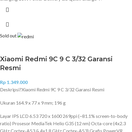
Sold out
Xiaomi Redmi 9C 9 C 3/32 Garansi
Resmi
Rp
1.349.000
Deskripsi?
Xiaomi Redmi 9C 9 C 3/32 Garansi Resmi
Ukuran 164.9 x 77 x 9 mm; 196 g
Layar IPS LCD 6.53 720 x 1600 269ppi (~81.1% screen-to-body
ratio) Prosesor MediaTek Helio G35 (12 nm) Octa-core (4x2.3
GHz Cortex-A53 & 4x1.8 GHz Cortex-A53) Grafis PowerVR