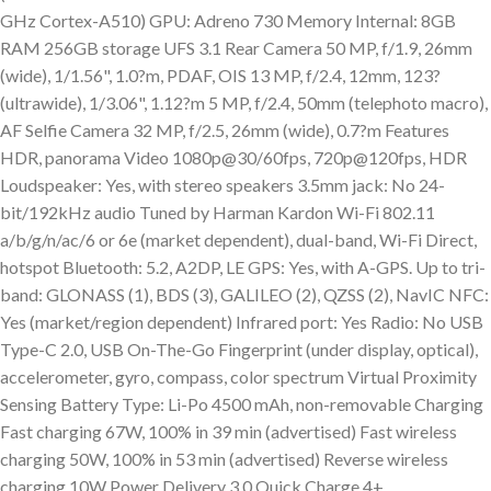
GHz Cortex-A510) GPU: Adreno 730 Memory Internal: 8GB
RAM 256GB storage UFS 3.1 Rear Camera 50 MP, f/1.9, 26mm
(wide), 1/1.56", 1.0?m, PDAF, OIS 13 MP, f/2.4, 12mm, 123?
(ultrawide), 1/3.06", 1.12?m 5 MP, f/2.4, 50mm (telephoto macro),
AF Selfie Camera 32 MP, f/2.5, 26mm (wide), 0.7?m Features
HDR, panorama Video 1080p@30/60fps, 720p@120fps, HDR
Loudspeaker: Yes, with stereo speakers 3.5mm jack: No 24-
bit/192kHz audio Tuned by Harman Kardon Wi-Fi 802.11
a/b/g/n/ac/6 or 6e (market dependent), dual-band, Wi-Fi Direct,
hotspot Bluetooth: 5.2, A2DP, LE GPS: Yes, with A-GPS. Up to tri-
band: GLONASS (1), BDS (3), GALILEO (2), QZSS (2), NavIC NFC:
Yes (market/region dependent) Infrared port: Yes Radio: No USB
Type-C 2.0, USB On-The-Go Fingerprint (under display, optical),
accelerometer, gyro, compass, color spectrum Virtual Proximity
Sensing Battery Type: Li-Po 4500 mAh, non-removable Charging
Fast charging 67W, 100% in 39 min (advertised) Fast wireless
charging 50W, 100% in 53 min (advertised) Reverse wireless
charging 10W Power Delivery 3.0 Quick Charge 4+