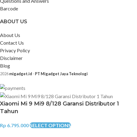
Questions and Answers
Barcode
ABOUT US
About Us
Contact Us
Privacy Policy
Disclaimer
Blog
2026
migadget.id
-
PT Migadget Jaya Teknologi
Xiaomi Mi 9 Mi9 8/128 Garansi Distributor 1
Tahun
Rp
6.795.000
SELECT OPTIONS