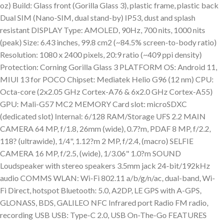
oz) Build: Glass front (Gorilla Glass 3), plastic frame, plastic back
Dual SIM (Nano-SIM, dual stand-by) IP53, dust and splash
resistant DISPLAY Type: AMOLED, 90Hz, 700 nits, 1000 nits
(peak) Size: 6.43 inches, 99.8 cm2 (~84.5% screen-to-body ratio)
Resolution: 1080 x 2400 pixels, 20:9 ratio (~409 ppi density)
Protection: Corning Gorilla Glass 3 PLATFORM OS: Android 11,
MIUI 13 for POCO Chipset: Mediatek Helio G96 (12 nm) CPU:
Octa-core (2x2.05 GHz Cortex-A76 & 6x2.0 GHz Cortex-A55)
GPU: Mali-G57 MC2 MEMORY Card slot: microSDXC
(dedicated slot) Internal: 6/128 RAM/Storage UFS 2.2 MAIN
CAMERA 64 MP, f/1.8, 26mm (wide), 0.7?m, PDAF 8 MP, f/2.2,
118? (ultrawide), 1/4", 1.12?m 2 MP, f/2.4, (macro) SELFIE
CAMERA 16 MP, f/2.5, (wide), 1/3.06" 1.0?m SOUND
Loudspeaker with stereo speakers 3.5mm jack 24-bit/192kHz
audio COMMS WLAN: Wi-Fi 802.11 a/b/g/n/ac, dual-band, Wi-
Fi Direct, hotspot Bluetooth: 5.0, A2DP, LE GPS with A-GPS,
GLONASS, BDS, GALILEO NFC Infrared port Radio FM radio,
recording USB USB: Type-C 2.0, USB On-The-Go FEATURES