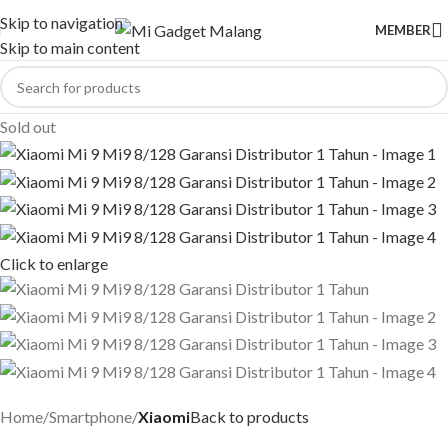
Skip to navigation
MEMBER
Skip to main content
Sold out
Click to enlarge
Home
Smartphone
Xiaomi
Back to products