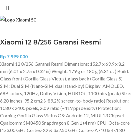
Xiaomi 12 8/256 Garansi Resmi
Rp
7.999.000
Xiaomi 12 8/256 Garansi Resmi Dimensions: 152.7 x 69.9 x 8.2
mm (6.01 x 2.75 x 0.32 in) Weight: 179 g or 180 g (6.31 oz) Build:
Glass front (Gorilla Glass Victus), glass back (Gorilla Glass 5)
SIM: Dual SIM (Nano-SIM, dual stand-by) Display: AMOLED,
68B colors, 120Hz, Dolby Vision, HDR10+, 1100 nits (peak) Size:
6.28 inches, 95.2 cm2 (~89.2% screen-to-body ratio) Resolution:
1080 x 2400 pixels, 20:9 ratio (~419 ppi density) Protection:
Corning Gorilla Glass Victus OS: Android 12, MIUI 13 Chipset:
Qualcomm SM8450 Snapdragon 8 Gen 1 (4 nm) CPU: Octa-core
(1x3.00 GHz Cortex-X2 & 3x2.50 GHz Cortex-A710 & 4x1.80