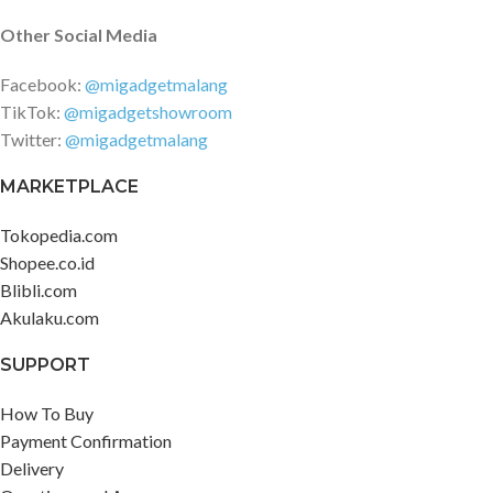
Other Social Media
Facebook:
@migadgetmalang
TikTok:
@migadgetshowroom
Twitter:
@migadgetmalang
MARKETPLACE
Tokopedia.com
Shopee.co.id
Blibli.com
Akulaku.com
SUPPORT
How To Buy
Payment Confirmation
Delivery