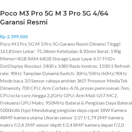
Poco M3 Pro 5G M 3 Pro 5G 4/64
Garansi Resmi
Rp
2.399.000
Poco M3 Pro 5G M 3 Pro 5G Garansi Resmi Dimensi Tinggi:
161,81mm Lebar: 75,34mm Ketebalan: 8,92mm Berat: 190g
Memori 4GB RAM 64GB Storage Layar Layar 6.5? FHD+
DotDisplay Resolusi: 2400 x 1080 Rasio kontras: 1500:1 Refresh
rate: 90Hz Tampilan DynamicSwitch: 30Hz/50Hz/60Hz/90Hz
Mode baca 3.0 Sensor cahaya ambien 360? Prosesor MediaTek
Dimensity 700 CPU: Arm Corteks-A76, proses pemrosesan 7nm,
CPU octa-core, hingga 2,2GHz GPU: Arm Mali-G57 MC2,
Frekuensi GPU Maks: 950MHz Baterai & Pengisian Daya Baterai
5000mAh (typ) Mendukung pengisian daya cepat 18W Kamera
48MP kamera utama Ukuran sensor 1/2? f/1,79 2MP kamera
makro f/2,4 2MP sensor depth f/2,4 8MP kamera depan f/2,0