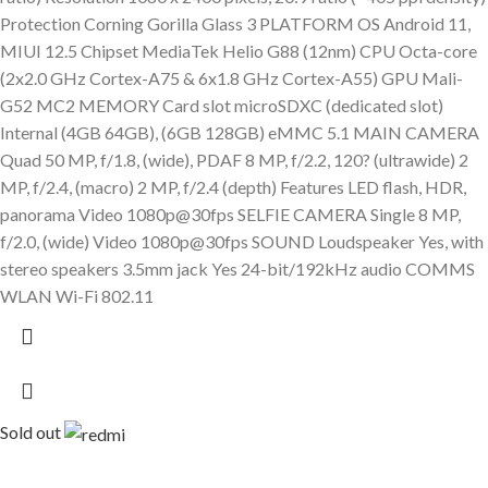
Protection Corning Gorilla Glass 3 PLATFORM OS Android 11,
MIUI 12.5 Chipset MediaTek Helio G88 (12nm) CPU Octa-core
(2x2.0 GHz Cortex-A75 & 6x1.8 GHz Cortex-A55) GPU Mali-
G52 MC2 MEMORY Card slot microSDXC (dedicated slot)
Internal (4GB 64GB), (6GB 128GB) eMMC 5.1 MAIN CAMERA
Quad 50 MP, f/1.8, (wide), PDAF 8 MP, f/2.2, 120? (ultrawide) 2
MP, f/2.4, (macro) 2 MP, f/2.4 (depth) Features LED flash, HDR,
panorama Video 1080p@30fps SELFIE CAMERA Single 8 MP,
f/2.0, (wide) Video 1080p@30fps SOUND Loudspeaker Yes, with
stereo speakers 3.5mm jack Yes 24-bit/192kHz audio COMMS
WLAN Wi-Fi 802.11
Sold out