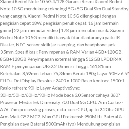
Xiaomi Redmi Note 10 5G 4/128 Garansi Resmi Xiaomi Redmi
Note 10 5G mendukung teknologi 5G+5G Dual Sim Dual Standby
yang canggih. Xiaomi Redmi Note 10 5G dilengkapi dengan
pengisian cepat 18W, pengisian penuh cepat. 16 jam bermain
game | 22 jam memutar video | 178 jam memutar musik. Xiaomi
Redmi Note 10 5G memiliki banyak fitur diantaranya yaitu IR
Blaster, NFC, sensor sidik jari samping, dan headphone jack
3.5mm. Spesifikasi: Penyimpanan & RAM Varian 4GB+128GB,
8GB+128GB Penyimpanan external hingga 512GB LPDDR4X
RAM + penyimpanan UFS2.2 Dimensi Tinggi: 161,81mm
Ketebalan: 8,92mm Lebar: 75,34mm Berat: 190g Layar 90Hz 6.5?
FHD+ DotDisplay Resolusi: 2400 x 1080 Rasio kontras: 1500:1
Rasio refresh: 90Hz Layar AdaptiveSync:
30Hz/50Hz/60Hz/90Hz Mode baca 3.0 Sensor cahaya 360?
Prosesor MediaTek Dimensity 700 Dual 5G CPU: Arm Cortex-
A76, 7nm processing proses, octa-core CPU, up to 2.2Ghz GPU:
Arm Mali-G57 MC2, Max GPU Frekuensi: 950MHz Baterai &
Pengisian daya Baterai 5000mAh (typ) Mendukung pengisian