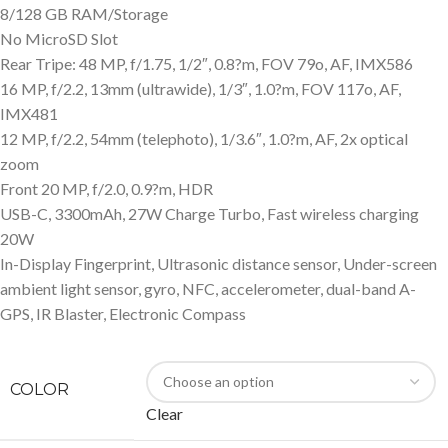
8/128 GB RAM/Storage
No MicroSD Slot
Rear Tripe: 48 MP, f/1.75, 1/2″, 0.8?m, FOV 79o, AF, IMX586
16 MP, f/2.2, 13mm (ultrawide), 1/3″, 1.0?m, FOV 117o, AF,
IMX481
12 MP, f/2.2, 54mm (telephoto), 1/3.6″, 1.0?m, AF, 2x optical
zoom
Front 20 MP, f/2.0, 0.9?m, HDR
USB-C, 3300mAh, 27W Charge Turbo, Fast wireless charging
20W
In-Display Fingerprint, Ultrasonic distance sensor, Under-screen
ambient light sensor, gyro, NFC, accelerometer, dual-band A-
GPS, IR Blaster, Electronic Compass
COLOR
Clear