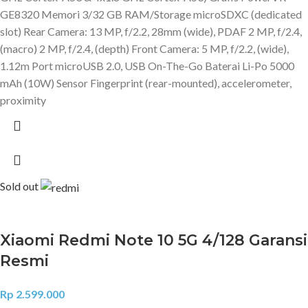
GE8320 Memori 3/32 GB RAM/Storage microSDXC (dedicated
slot) Rear Camera: 13 MP, f/2.2, 28mm (wide), PDAF 2 MP, f/2.4,
(macro) 2 MP, f/2.4, (depth) Front Camera: 5 MP, f/2.2, (wide),
1.12m Port microUSB 2.0, USB On-The-Go Baterai Li-Po 5000
mAh (10W) Sensor Fingerprint (rear-mounted), accelerometer,
proximity
Sold out
Xiaomi Redmi Note 10 5G 4/128 Garansi
Resmi
Rp
2.599.000