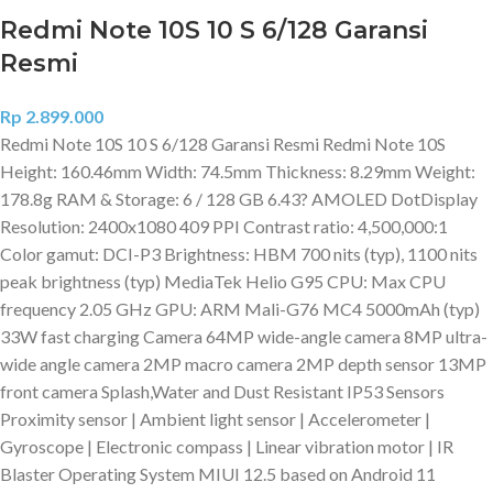
Redmi Note 10S 10 S 6/128 Garansi
Resmi
Rp
2.899.000
Redmi Note 10S 10 S 6/128 Garansi Resmi Redmi Note 10S
Height: 160.46mm Width: 74.5mm Thickness: 8.29mm Weight:
178.8g RAM & Storage: 6 / 128 GB 6.43? AMOLED DotDisplay
Resolution: 2400x1080 409 PPI Contrast ratio: 4,500,000:1
Color gamut: DCI-P3 Brightness: HBM 700 nits (typ), 1100 nits
peak brightness (typ) MediaTek Helio G95 CPU: Max CPU
frequency 2.05 GHz GPU: ARM Mali-G76 MC4 5000mAh (typ)
33W fast charging Camera 64MP wide-angle camera 8MP ultra-
wide angle camera 2MP macro camera 2MP depth sensor 13MP
front camera Splash,Water and Dust Resistant IP53 Sensors
Proximity sensor | Ambient light sensor | Accelerometer |
Gyroscope | Electronic compass | Linear vibration motor | IR
Blaster Operating System MIUI 12.5 based on Android 11