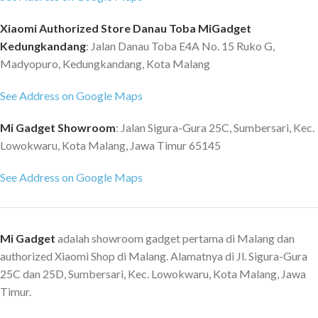
Xiaomi Authorized Store Danau Toba MiGadget
Kedungkandang
: Jalan Danau Toba E4A No. 15 Ruko G,
Madyopuro, Kedungkandang, Kota Malang
See Address on Google Maps
Mi Gadget Showroom
: Jalan Sigura-Gura 25C, Sumbersari, Kec.
Lowokwaru, Kota Malang, Jawa Timur 65145
See Address on Google Maps
Mi Gadget
adalah showroom gadget pertama di Malang dan
authorized Xiaomi Shop di Malang. Alamatnya di Jl. Sigura-Gura
25C dan 25D, Sumbersari, Kec. Lowokwaru, Kota Malang, Jawa
Timur.