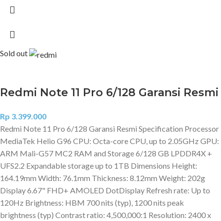
Sold out
Redmi Note 11 Pro 6/128 Garansi Resmi
Rp
3.399.000
Redmi Note 11 Pro 6/128 Garansi Resmi Specification Processor
MediaTek Helio G96 CPU: Octa-core CPU, up to 2.05GHz GPU:
ARM Mali-G57 MC2 RAM and Storage 6/128 GB LPDDR4X +
UFS2.2 Expandable storage up to 1TB Dimensions Height:
164.19mm Width: 76.1mm Thickness: 8.12mm Weight: 202g
Display 6.67" FHD+ AMOLED DotDisplay Refresh rate: Up to
120Hz Brightness: HBM 700 nits (typ), 1200 nits peak
brightness (typ) Contrast ratio: 4,500,000:1 Resolution: 2400 x