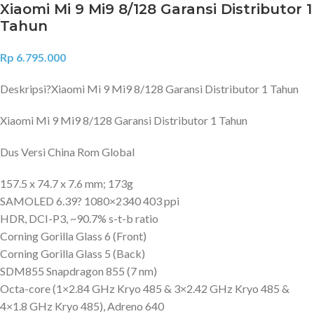
Xiaomi Mi 9 Mi9 8/128 Garansi Distributor 1
Tahun
Rp
6.795.000
Deskripsi?
Xiaomi Mi 9 Mi9 8/128 Garansi Distributor 1 Tahun
Xiaomi Mi 9 Mi9 8/128 Garansi Distributor 1 Tahun
Dus Versi China Rom Global
157.5 x 74.7 x 7.6 mm; 173g
SAMOLED 6.39? 1080×2340 403 ppi
HDR, DCI-P3, ~90.7% s-t-b ratio
Corning Gorilla Glass 6 (Front)
Corning Gorilla Glass 5 (Back)
SDM855 Snapdragon 855 (7 nm)
Octa-core (1×2.84 GHz Kryo 485 & 3×2.42 GHz Kryo 485 &
4×1.8 GHz Kryo 485), Adreno 640