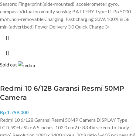
Sensors: Fingerprint (side-mounted), accelerometer, gyro,
compass Virtual proximity sensing BATTERY Type: Li-Po 5000
mAh, non-removable Charging: Fast charging 33W, 100% in 58
min (advertised) Power Delivery 3.0 Quick Charge 3+
Sold out
Redmi 10 6/128 Garansi Resmi 50MP
Camera
Rp
1.799.000
Redmi 10 6/128 Garansi Resmi 50MP Camera DISPLAY Type
LCD, 90Hz Size 6.5 inches, 102.0 cm2 (~83.4% screen-to-body
ratio) Resolution 1080 x 2400 pixels, 20:9 ratio (~405 ppi density)