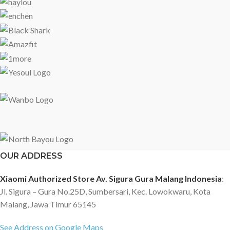
OUR ADDRESS
Xiaomi Authorized Store Av. Sigura Gura Malang Indonesia
:
Jl. Sigura – Gura No.25D, Sumbersari, Kec. Lowokwaru, Kota
Malang, Jawa Timur 65145
See Address on Google Maps