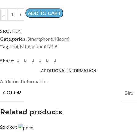
ADD TO CART
SKU:
N/A
Categories:
Smartphone
,
Xiaomi
Tags:
mi
,
Mi 9
,
Xiaomi Mi 9
Share:
ADDITIONAL INFORMATION
Additional information
COLOR
Biru
Related products
Sold out