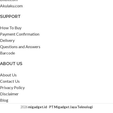
Akulaku.com
SUPPORT
How To Buy
Payment Confirmation
Delivery
Questions and Answers
Barcode
ABOUT US
About Us
Contact Us
Privacy Policy
Disclaimer
Blog
2026
migadget.id
-
PT Migadget Jaya Teknologi