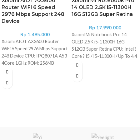
Xiaomi AIOT AX3600
Xiaomi Mi Notebook Pro
Router WiFi 6 Speed
14 OLED 2.5K i5-11300H
2976 Mbps Support 248
16G 512GB Super Retina
Device
Rp
17.990.000
Rp
1.495.000
Xiaomi Mi Notebook Pro 14
Xiaomi AIOT AX3600 Router
OLED 2.5K i5-11300H 16G
WiFi 6 Speed 2976 Mbps Support
512GB Super Retina CPU: Intel ?
248 Device CPU: IPQ8071A A53
Core ? I5 / I5-11300H / Up To 4.4
4Core 1GHz ROM: 256MB
GHz GPU: GeForce ? MX450 -
Memory: 512MB 2.4G Wi-Fi: 2x2
2GB GDDR5 RAM RAM Memory:
(IEEE802.11ax, 574Mbps) 5G Wi-
16 GB LPDDR4 / 3200 MHz
Fi: 4x4 (IEEE402.11ax, 2402Mbps)
Internal Storage: 512 GB SSD
Antenna: 6*External high gain
Display: 14 Inch - 300 Nit
antennas + 1*AloT Antenna Heat
Brightness - Retina Display, 100%
dissipation: Natural heat
SRGB, 120 Hz Display Resolution:
dissipation Physical interface:
2560 ? 1600 Pixel WLAN: Wi-Fi
1*10/100/1000 WAN (Auto MDI/
802.11 B/G/N/Ac/Ax - 2.4 Ghz + 5
MDIX); 3*10/100/1000 LAN
Ghz | 2x2 Wifi | 8x8 MIMU | Wifi 6
(Auto MDI/ MDIX) LED Indicator
Bluetooth: Version 5.1 Extras: