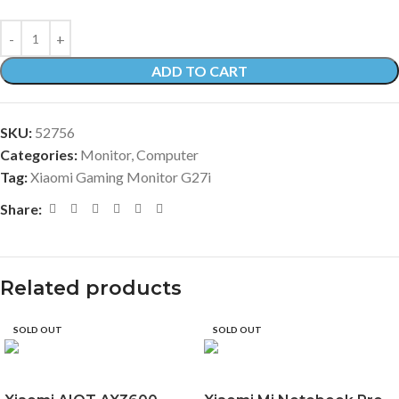
ADD TO CART
SKU:
52756
Categories:
Monitor
,
Computer
Tag:
Xiaomi Gaming Monitor G27i
Share:
Related products
SOLD OUT
SOLD OUT