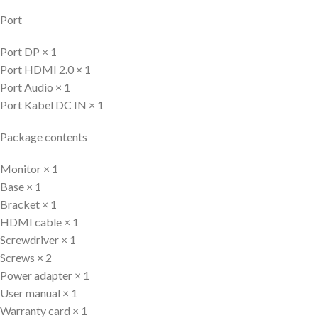
Port
Port DP × 1
Port HDMI 2.0 × 1
Port Audio × 1
Port Kabel DC IN × 1
Package contents
Monitor × 1
Base × 1
Bracket × 1
HDMI cable × 1
Screwdriver × 1
Screws × 2
Power adapter × 1
User manual × 1
Warranty card × 1