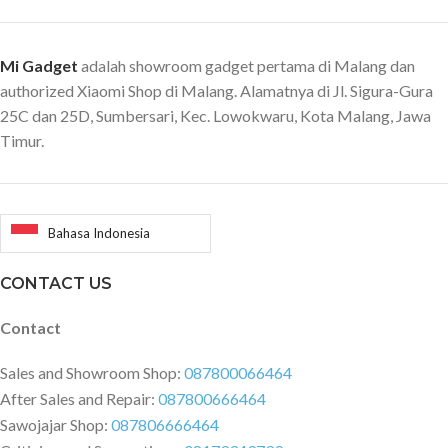
(12/18Mbps),
16QAM(24/36Mbps),
Mi Gadget
adalah showroom gadget pertama di Malang dan
64QAM(48/54Mbps) 11n: MIMO-
OFDM: BPSK, QPSK, 16QAM,
authorized Xiaomi Shop di Malang. Alamatnya di Jl. Sigura-Gura
64QAM. Rate set: MCS0~MCS15
25C dan 25D, Sumbersari, Kec. Lowokwaru, Kota Malang, Jawa
11ac: MIMO-OFDM: BPSK,
Timur.
QPSK, 16QAM, 64QAM,
256QAM. Rate set: MCS0~MCS9
(4 streams supported) 11ax:
MIMI-OFDM: BPSK, QPSK,
Bahasa Indonesia
16QAM, 64QAM, 256QAM,
1024QAM. Rate set:
CONTACT US
MCS0~MCS11(4 streams
supported) Operating system:
Contact
Intelligent router operating
system MiWiFi ROM based on
Sales and Showroom Shop:
087800066464
OpenWRT deep customization
After Sales and Repair:
087800666464
Wireless security: WPA-PSK /
Sawojajar Shop:
087806666464
WPA2-PSK encryption, wireless