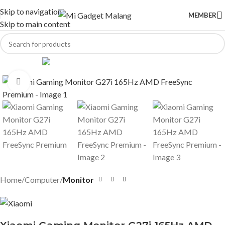
Skip to navigation
MEMBER
Skip to main content
Click to enlarge
Home
Computer
Monitor