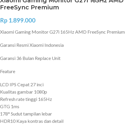
Xiaomi Gaming Monitor G27i 165Hz AMD
FreeSync Premium
Rp
1.899.000
Xiaomi Gaming Monitor G27i 165Hz AMD FreeSync Premium
Garansi Resmi Xiaomi Indonesia
Garansi 36 Bulan Replace Unit
Feature
LCD IPS Cepat 27 inci
Kualitas gambar 1080p
Refresh rate tinggi 165Hz
GTG 1ms
178° Sudut tampilan lebar
HDR10 Kaya kontras dan detail