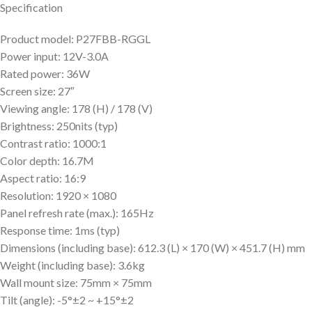
Specification
Product model: P27FBB-RGGL
Power input: 12V-3.0A
Rated power: 36W
Screen size: 27″
Viewing angle: 178 (H) / 178 (V)
Brightness: 250nits (typ)
Contrast ratio: 1000:1
Color depth: 16.7M
Aspect ratio: 16:9
Resolution: 1920 × 1080
Panel refresh rate (max.): 165Hz
Response time: 1ms (typ)
Dimensions (including base): 612.3 (L) × 170 (W) × 451.7 (H) mm
Weight (including base): 3.6kg
Wall mount size: 75mm × 75mm
Tilt (angle): -5°±2 ~ +15°±2