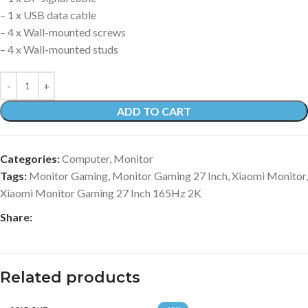
– 1 x USB data cable
– 4 x Wall-mounted screws
– 4 x Wall-mounted studs
ADD TO CART
Categories:
Computer
,
Monitor
Tags:
Monitor Gaming
,
Monitor Gaming 27 Inch
,
Xiaomi Monitor
,
Xiaomi Monitor Gaming 27 Inch 165Hz 2K
Share:
Related products