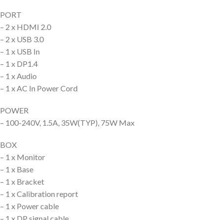
PORT
– 2 x HDMI 2.0
– 2 x USB 3.0
– 1 x USB In
– 1 x DP1.4
– 1 x Audio
– 1 x AC In Power Cord
POWER
– 100-240V, 1.5A, 35W(TYP), 75W Max
BOX
– 1 x Monitor
– 1 x Base
– 1 x Bracket
– 1 x Calibration report
– 1 x Power cable
– 1 x DP signal cable