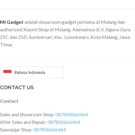
Mi Gadget
adalah showroom gadget pertama di Malang dan
authorized Xiaomi Shop di Malang. Alamatnya di Jl. Sigura-Gura
25C dan 25D, Sumbersari, Kec. Lowokwaru, Kota Malang, Jawa
Timur.
Bahasa Indonesia
CONTACT US
Contact
Sales and Showroom Shop:
087800066464
After Sales and Repair:
087800666464
Sawojajar Shop:
087806666464