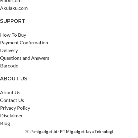
Blibli.com
Akulaku.com
SUPPORT
How To Buy
Payment Confirmation
Delivery
Questions and Answers
Barcode
ABOUT US
About Us
Contact Us
Privacy Policy
Disclaimer
Blog
2026
migadget.id
-
PT Migadget Jaya Teknologi