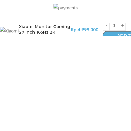
Xiaomi Monitor Gaming
Rp
4.999.000
27 Inch 165Hz 2K
ADD 