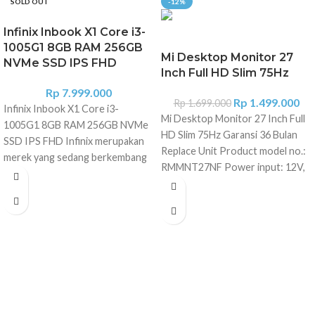
SOLD OUT
-12%
Infinix Inbook X1 Core i3-
1005G1 8GB RAM 256GB
Mi Desktop Monitor 27
NVMe SSD IPS FHD
Inch Full HD Slim 75Hz
Rp
7.999.000
Rp
1.499.000
Rp
1.699.000
Infinix Inbook X1 Core i3-
Mi Desktop Monitor 27 Inch Full
1005G1 8GB RAM 256GB NVMe
HD Slim 75Hz Garansi 36 Bulan
SSD IPS FHD Infinix merupakan
Replace Unit Product model no.:
merek yang sedang berkembang
RMMNT27NF Power input: 12V,
di pasar elektronik konsumen.
2A Rated power*: 24W max.
Mereka meluncurkan seri laptop
Screen size: 27 inches Display
andalannya yang pertama Infinix
size (diagonal): 685.98mm Dot
laptop X1 Series. Laptop ini hadir
pitch: 0.3114?0.3114mm
dengan desain keren, dimensi
Brightness: 300cd/m? (TYP)
tipis, ringan, serta dipersenjatai
Contrast: 1000:1 (TYP) Dynamic
prosesor Intel Core 10th Gen.
contrast: 1000000:1 Number of
Infinix Inboox X1 diluncurkan
colors: 16.7 million Aspect ratio:
dengan bodi sandblasted
16:9 Response time: 6ms (GTG)