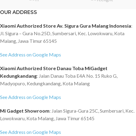
OUR ADDRESS
Xiaomi Authorized Store Av. Sigura Gura Malang Indonesia
:
Jl. Sigura – Gura No.25D, Sumbersari, Kec. Lowokwaru, Kota
Malang, Jawa Timur 65145
See Address on Google Maps
Xiaomi Authorized Store Danau Toba MiGadget
Kedungkandang
: Jalan Danau Toba E4A No. 15 Ruko G,
Madyopuro, Kedungkandang, Kota Malang
See Address on Google Maps
Mi Gadget Showroom
: Jalan Sigura-Gura 25C, Sumbersari, Kec.
Lowokwaru, Kota Malang, Jawa Timur 65145
See Address on Google Maps