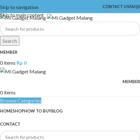
Skip to navigation
CONTACT US
FAQS
Skip to main content
Search
MEMBER
0
items
Rp
0
MEMBER
0
items
Browse Categories
HOME
SHOP
HOW TO BUY
BLOG
CONTACT