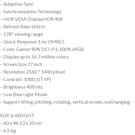
– Adaptive-Sync
– Synchronization Technology
– HDR VESA DisplayHDR 400
– Refresh Rate 165Hz
– 178? viewing range
– Quick Response 1 ms (IMBC)
– Color Gamut 90% DCI-P3, 100% sRGB
– Display up to 16.7 million colors
– Screen Size 27 inch
– Resolution 2560 ? 1440 piksel
– Contrast: 1000:1(TYP)
– Brightness 400 nits
– Low Blue Light Mode
– Support lifting, pitching, rotating, vertical screen, wall hanging
SIZE & WEIGHT
– 60 x 46,13 x 20 cm
– 6,5 kg