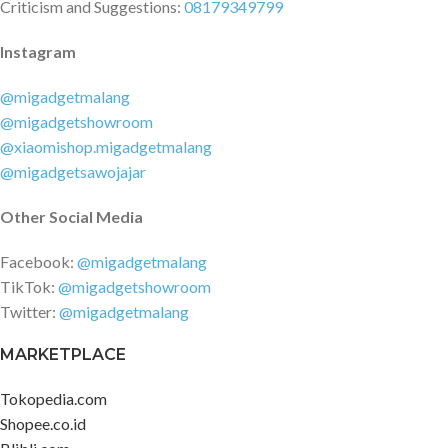
Criticism and Suggestions:
08179349799
Instagram
@migadgetmalang
@migadgetshowroom
@xiaomishop.migadgetmalang
@migadgetsawojajar
Other Social Media
Facebook:
@migadgetmalang
TikTok:
@migadgetshowroom
Twitter:
@migadgetmalang
MARKETPLACE
Tokopedia.com
Shopee.co.id