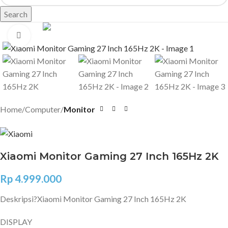
Search
Click to enlarge
Home
Computer
Monitor
Xiaomi Monitor Gaming 27 Inch 165Hz 2K
Rp
4.999.000
Deskripsi?
Xiaomi Monitor Gaming 27 Inch 165Hz 2K
DISPLAY