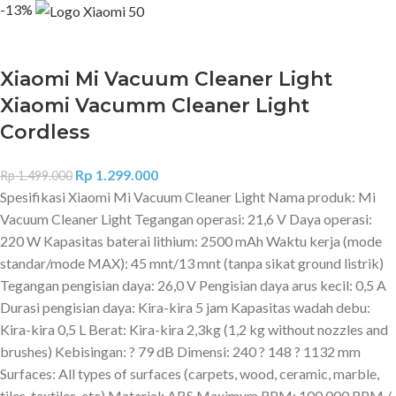
-13%
Xiaomi Mi Vacuum Cleaner Light
Xiaomi Vacumm Cleaner Light
Cordless
Rp
1.299.000
Rp
1.499.000
Spesifikasi Xiaomi Mi Vacuum Cleaner Light Nama produk: Mi
Vacuum Cleaner Light Tegangan operasi: 21,6 V Daya operasi:
220 W Kapasitas baterai lithium: 2500 mAh Waktu kerja (mode
standar/mode MAX): 45 mnt/13 mnt (tanpa sikat ground listrik)
Tegangan pengisian daya: 26,0 V Pengisian daya arus kecil: 0,5 A
Durasi pengisian daya: Kira-kira 5 jam Kapasitas wadah debu:
Kira-kira 0,5 L Berat: Kira-kira 2,3kg (1,2 kg without nozzles and
brushes) Kebisingan: ? 79 dB Dimensi: 240 ? 148 ? 1132 mm
Surfaces: All types of surfaces (carpets, wood, ceramic, marble,
tiles, textiles, etc) Material: ABS Maximum RPM: 100,000 RPM /