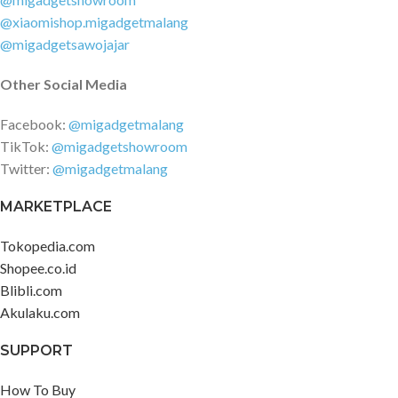
@xiaomishop.migadgetmalang
@migadgetsawojajar
Other Social Media
Facebook:
@migadgetmalang
TikTok:
@migadgetshowroom
Twitter:
@migadgetmalang
MARKETPLACE
Tokopedia.com
Shopee.co.id
Blibli.com
Akulaku.com
SUPPORT
How To Buy