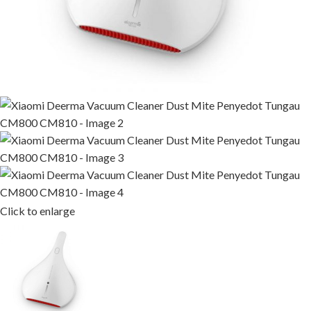
Click to enlarge