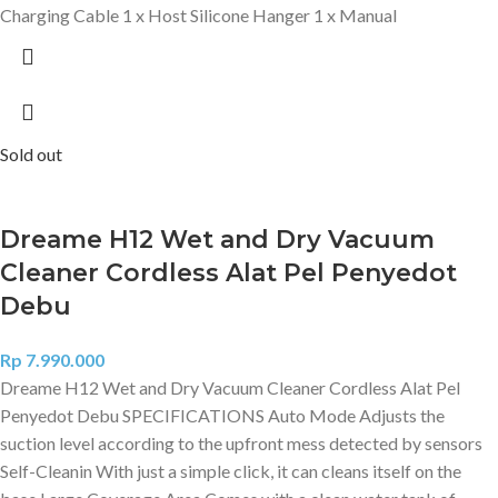
Charging Cable 1 x Host Silicone Hanger 1 x Manual
Sold out
Dreame H12 Wet and Dry Vacuum
Cleaner Cordless Alat Pel Penyedot
Debu
Rp
7.990.000
Dreame H12 Wet and Dry Vacuum Cleaner Cordless Alat Pel
Penyedot Debu SPECIFICATIONS Auto Mode Adjusts the
suction level according to the upfront mess detected by sensors
Self-Cleanin With just a simple click, it can cleans itself on the