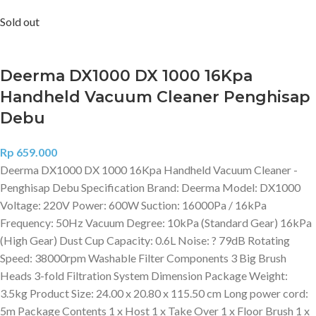
Sold out
Deerma DX1000 DX 1000 16Kpa
Handheld Vacuum Cleaner Penghisap
Debu
Rp
659.000
Deerma DX1000 DX 1000 16Kpa Handheld Vacuum Cleaner -
Penghisap Debu Specification Brand: Deerma Model: DX1000
Voltage: 220V Power: 600W Suction: 16000Pa / 16kPa
Frequency: 50Hz Vacuum Degree: 10kPa (Standard Gear) 16kPa
(High Gear) Dust Cup Capacity: 0.6L Noise: ? 79dB Rotating
Speed: 38000rpm Washable Filter Components 3 Big Brush
Heads 3-fold Filtration System Dimension Package Weight:
3.5kg Product Size: 24.00 x 20.80 x 115.50 cm Long power cord:
5m Package Contents 1 x Host 1 x Take Over 1 x Floor Brush 1 x