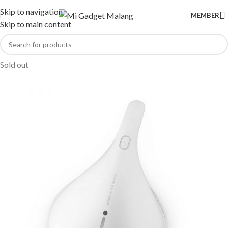
Skip to navigation
MEMBER
Skip to main content
Sold out