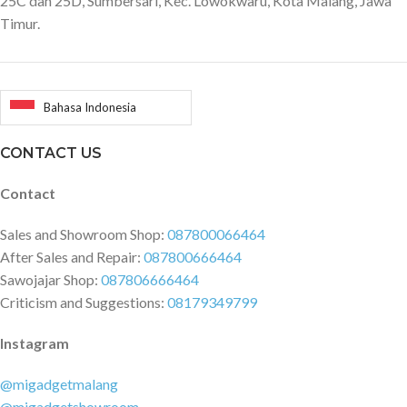
25C dan 25D, Sumbersari, Kec. Lowokwaru, Kota Malang, Jawa
Timur.
Bahasa Indonesia
CONTACT US
Contact
Sales and Showroom Shop:
087800066464
After Sales and Repair:
087800666464
Sawojajar Shop:
087806666464
Criticism and Suggestions:
08179349799
Instagram
@migadgetmalang
@migadgetshowroom