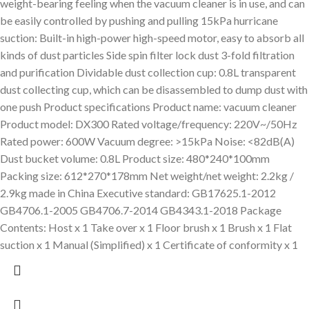
weight-bearing feeling when the vacuum cleaner is in use, and can
be easily controlled by pushing and pulling 15kPa hurricane
suction: Built-in high-power high-speed motor, easy to absorb all
kinds of dust particles Side spin filter lock dust 3-fold filtration
and purification Dividable dust collection cup: 0.8L transparent
dust collecting cup, which can be disassembled to dump dust with
one push Product specifications Product name: vacuum cleaner
Product model: DX300 Rated voltage/frequency: 220V~/50Hz
Rated power: 600W Vacuum degree: >15kPa Noise: <82dB(A)
Dust bucket volume: 0.8L Product size: 480*240*100mm
Packing size: 612*270*178mm Net weight/net weight: 2.2kg /
2.9kg made in China Executive standard: GB17625.1-2012
GB4706.1-2005 GB4706.7-2014 GB4343.1-2018 Package
Contents: Host x 1 Take over x 1 Floor brush x 1 Brush x 1 Flat
suction x 1 Manual (Simplified) x 1 Certificate of conformity x 1