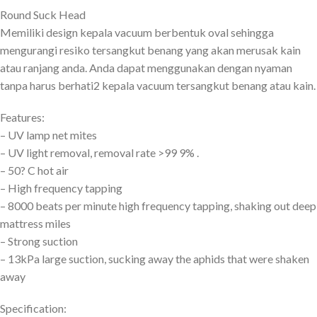
Round Suck Head
Memiliki design kepala vacuum berbentuk oval sehingga
mengurangi resiko tersangkut benang yang akan merusak kain
atau ranjang anda. Anda dapat menggunakan dengan nyaman
tanpa harus berhati2 kepala vacuum tersangkut benang atau kain.
Features:
– UV lamp net mites
– UV light removal, removal rate >99 9% .
– 50? C hot air
– High frequency tapping
– 8000 beats per minute high frequency tapping, shaking out deep
mattress miles
– Strong suction
– 13kPa large suction, sucking away the aphids that were shaken
away
Specification: