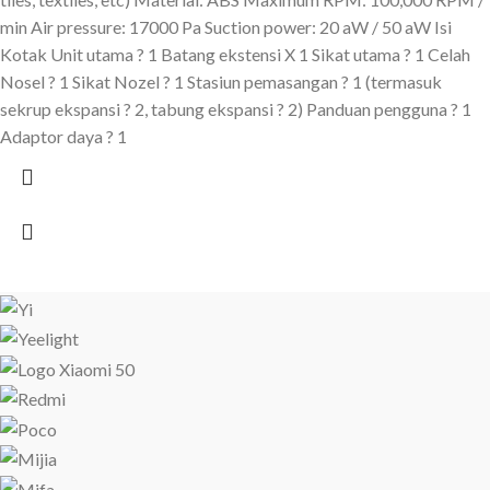
min Air pressure: 17000 Pa Suction power: 20 aW / 50 aW Isi
Kotak Unit utama ? 1 Batang ekstensi X 1 Sikat utama ? 1 Celah
Nosel ? 1 Sikat Nozel ? 1 Stasiun pemasangan ? 1 (termasuk
sekrup ekspansi ? 2, tabung ekspansi ? 2) Panduan pengguna ? 1
Adaptor daya ? 1