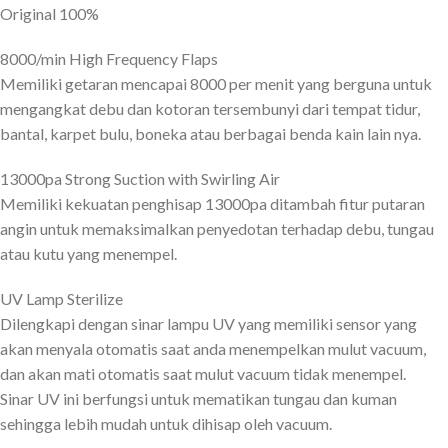
Original 100%
8000/min High Frequency Flaps
Memiliki getaran mencapai 8000 per menit yang berguna untuk
mengangkat debu dan kotoran tersembunyi dari tempat tidur,
bantal, karpet bulu, boneka atau berbagai benda kain lain nya.
13000pa Strong Suction with Swirling Air
Memiliki kekuatan penghisap 13000pa ditambah fitur putaran
angin untuk memaksimalkan penyedotan terhadap debu, tungau
atau kutu yang menempel.
UV Lamp Sterilize
Dilengkapi dengan sinar lampu UV yang memiliki sensor yang
akan menyala otomatis saat anda menempelkan mulut vacuum,
dan akan mati otomatis saat mulut vacuum tidak menempel.
Sinar UV ini berfungsi untuk mematikan tungau dan kuman
sehingga lebih mudah untuk dihisap oleh vacuum.