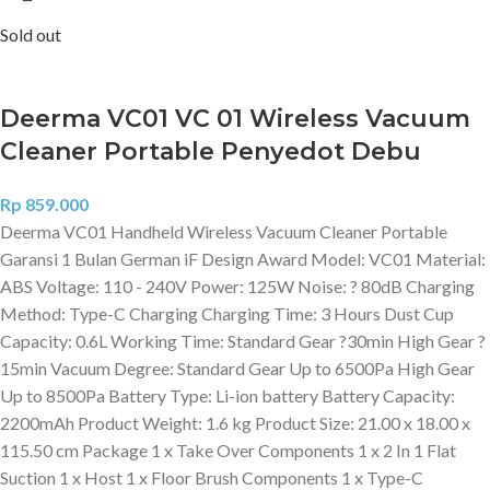
Sold out
Deerma VC01 VC 01 Wireless Vacuum
Cleaner Portable Penyedot Debu
Rp
859.000
Deerma VC01 Handheld Wireless Vacuum Cleaner Portable
Garansi 1 Bulan German iF Design Award Model: VC01 Material:
ABS Voltage: 110 - 240V Power: 125W Noise: ? 80dB Charging
Method: Type-C Charging Charging Time: 3 Hours Dust Cup
Capacity: 0.6L Working Time: Standard Gear ?30min High Gear ?
15min Vacuum Degree: Standard Gear Up to 6500Pa High Gear
Up to 8500Pa Battery Type: Li-ion battery Battery Capacity:
2200mAh Product Weight: 1.6 kg Product Size: 21.00 x 18.00 x
115.50 cm Package 1 x Take Over Components 1 x 2 In 1 Flat
Suction 1 x Host 1 x Floor Brush Components 1 x Type-C