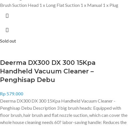
Brush Suction Head 1 x Long Flat Suction 1 x Manual 1 x Plug
Sold out
Deerma DX300 DX 300 15Kpa
Handheld Vacuum Cleaner –
Penghisap Debu
Rp
579.000
Deerma DX300 DX 300 15Kpa Handheld Vacuum Cleaner -
Penghisap Debu Description 3 big brush heads: Equipped with
floor brush, hair brush and flat nozzle suction, which can cover the
whole house cleaning needs 60? labor-saving handle: Reduces the