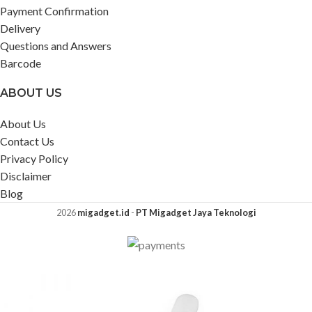
Payment Confirmation
Delivery
Questions and Answers
Barcode
ABOUT US
About Us
Contact Us
Privacy Policy
Disclaimer
Blog
2026
migadget.id
-
PT Migadget Jaya Teknologi