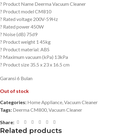
? Product Name Deerma Vacuum Cleaner
? Product model CM810
? Rated voltage 200V-59Hz
? Rated power 450W
? Noise (dB) 75d9
? Product weight 1 45kg
? Product material: ABS
? Maximum vacuum (kPa) 13kPa
? Product size 35.5 x 23 x 16.5 cm
Garansi 6 Bulan
Out of stock
Categories:
Home Appliance
,
Vacuum Cleaner
Tags:
Deerma CM800
,
Vacuum Cleaner
Share:
Related products