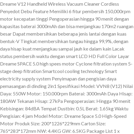
Dreame V12 Handheld Wireless Vacuum Cleaner Cordless
Penyedot Debu Feature Memiliki 6 fitur pembersih 150,000rpm
motor kecepatan tinggi Pengoperasian hingga 90 menit dengan
kapasitas baterai 3000mAh dan bisa menjangkau 170m2 ruangan
besar Dapat membersihkan beberapa jenis lantai dengan kuas
bentuk-V Tingkat membersihkan tungau hingga 99,9%, dengan
daya hisap kuat menjangkau sampai jauh ke dalam kain Lacak
status pembersih waktu dengan smart LCD HD Full Color Layar
Dreame SPACE 5.0 high spees motor Cyclone filtration system 5-
stage deep filtration Smartcool cooling technology Smart
electricity supply system Penyimapan dan pengisian daya
pemasangan di dinding 2in1 Spesifikasi Model: VVN8 (V12) Nilai
Daya: 550W Motor: 150.000rpm Baterai: 3000mAh Daya Hisap:
180AW Tekanan Hisap: 27kPa Pengoperasian: Hingga 90 menit
Kebisingan: 84dBA Tempat Dustbin: 0.5L Berat: 1.65kg Waktu
Pengisian: 4 jam Model Motor: Dreame Space 5.0 High-Speed
Motor Produk Size: 200*1226*229mm Carton Size:
765*283*172mm NW: 4.4KG GW: 6.5KG Package List 1 x