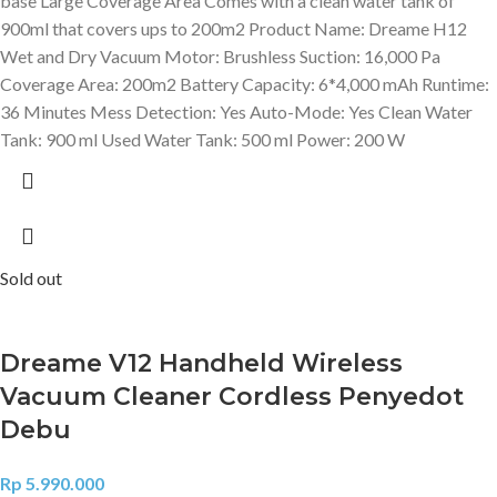
base Large Coverage Area Comes with a clean water tank of
900ml that covers ups to 200m2 Product Name: Dreame H12
Wet and Dry Vacuum Motor: Brushless Suction: 16,000 Pa
Coverage Area: 200m2 Battery Capacity: 6*4,000 mAh Runtime:
36 Minutes Mess Detection: Yes Auto-Mode: Yes Clean Water
Tank: 900 ml Used Water Tank: 500 ml Power: 200 W
Sold out
Dreame V12 Handheld Wireless
Vacuum Cleaner Cordless Penyedot
Debu
Rp
5.990.000