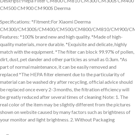
Deskripsi?
Hepa Filter CM800 CM810 CM300 CM300S CM400
CM500 CM900 CM900S Deerma
Specifications: *Fitment:For Xiaomi Deerma
CM300/CM300S/CM400/CM500/CM800/CM810/CM900/CM
Features: *100% brand new and high quality. *Made of high-
quality materials, more durable. *Exquisite and delicate, highly
match with the equipment. *The filter can block 99.97% of pollen,
dirt, dust, pet dander and other particles as small as 0.3um. *As
part of normal maintenance, it can be easily removed and
replaced *The HEPA filter element due to the particularity of
material can be washed dry after recycling, official advice should
be replaced once every 2-3 months, the filtration efficiency will
be greatly reduced after several times of cleaning Note: 1. The
real color of the item may be slightly different from the pictures
shown on website caused by many factors such as brightness of
your monitor and light brightness. 2. Without Packaging