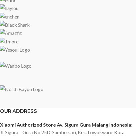
OUR ADDRESS
Xiaomi Authorized Store Av. Sigura Gura Malang Indonesia
:
Jl. Sigura – Gura No.25D, Sumbersari, Kec. Lowokwaru, Kota