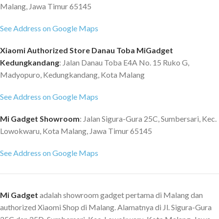
Malang, Jawa Timur 65145
See Address on Google Maps
Xiaomi Authorized Store Danau Toba MiGadget
Kedungkandang
: Jalan Danau Toba E4A No. 15 Ruko G,
Madyopuro, Kedungkandang, Kota Malang
See Address on Google Maps
Mi Gadget Showroom
: Jalan Sigura-Gura 25C, Sumbersari, Kec.
Lowokwaru, Kota Malang, Jawa Timur 65145
See Address on Google Maps
Mi Gadget
adalah showroom gadget pertama di Malang dan
authorized Xiaomi Shop di Malang. Alamatnya di Jl. Sigura-Gura