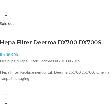
Sold out
Hepa Filter Deerma DX700 DX700S
Rp
38.900
Deskripsi?
Hepa Filter Deerma DX700 DX700S
Hepa Filter Replacement untuk Deerma DX700 DX700S Original
Tanpa Packaging