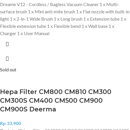
Dreame V12 - Cordless / Bagless Vacuum Cleaner 1 x Multi-
surface brush 1 x Mini anti-mite brush 1 x Flat nozzle with built-in
light 1 x 2-in-1 Wide Brush 1 x Long brush 1 x Extension tube 1 x
Flexible extension tube 1 x Flexible bend 1 x Wall base 1 x
Charger 1 x User Manual
Sold out
Hepa Filter CM800 CM810 CM300
CM300S CM400 CM500 CM900
CM900S Deerma
Rp
33.900