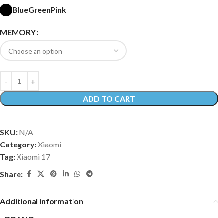
Blue
Green
Pink
MEMORY
ADD TO CART
SKU:
N/A
Category:
Xiaomi
Tag:
Xiaomi 17
Share:
Additional information