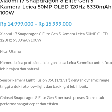
Xiaomi 17 Snapdragon 8 Elite Gen 5
Kamera Leica 50MP OLED 120Hz 6330mAh
100W
Rp
14.999.000
–
Rp
15.999.000
Xiaomi 17 Snapdragon 8 Elite Gen 5 Kamera Leica 50MP OLED
120Hz 6330mAh 100W
Fitur Utama
Kamera Leica profesional dengan lensa Leica Summilux untuk foto
lebih tajam dan natural.
Sensor kamera Light Fusion 950 (1/1.31”) dengan dynamic range
tinggi untuk foto low-light dan backlight lebih baik.
Chipset Snapdragon 8 Elite Gen 5 berbasis proses 3 nm untuk
performa sangat cepat dan efisien.