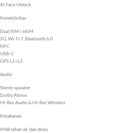
AI Face Unlock
Konektivitas
Dual SIM / eSIM
5G, Wi-Fi 7, Bluetooth 6.0
NFC
USB-C
GPS L1+L5
Audio
Stereo speaker
Dolby Atmos
Hi-Res Audio & Hi-Res Wireless
Ketahanan
IP68 tahan air dan debu