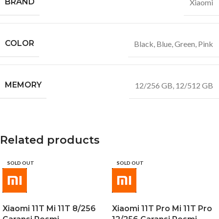
BRAND
Xiaomi
COLOR
Black
,
Blue
,
Green
,
Pink
MEMORY
12/256 GB
,
12/512 GB
Related products
SOLD OUT
SOLD OUT
Xiaomi 11T Mi 11T 8/256
Xiaomi 11T Pro Mi 11T Pro