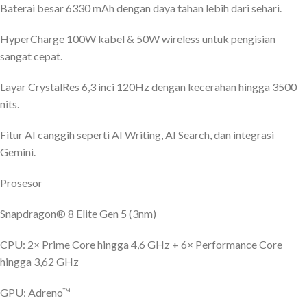
Baterai besar 6330 mAh dengan daya tahan lebih dari sehari.
HyperCharge 100W kabel & 50W wireless untuk pengisian
sangat cepat.
Layar CrystalRes 6,3 inci 120Hz dengan kecerahan hingga 3500
nits.
Fitur AI canggih seperti AI Writing, AI Search, dan integrasi
Gemini.
Prosesor
Snapdragon® 8 Elite Gen 5 (3nm)
CPU: 2× Prime Core hingga 4,6 GHz + 6× Performance Core
hingga 3,62 GHz
GPU: Adreno™