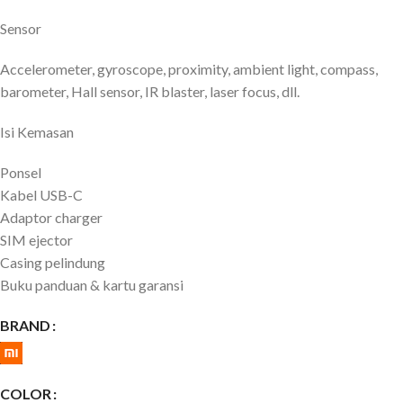
Sensor
Accelerometer, gyroscope, proximity, ambient light, compass,
barometer, Hall sensor, IR blaster, laser focus, dll.
Isi Kemasan
Ponsel
Kabel USB-C
Adaptor charger
SIM ejector
Casing pelindung
Buku panduan & kartu garansi
BRAND
COLOR