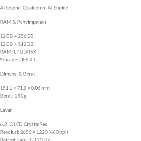
AI Engine: Qualcomm AI Engine
RAM & Penyimpanan
12GB + 256GB
12GB + 512GB
RAM: LPDDR5X
Storage: UFS 4.1
Dimensi & Berat
151,1 × 71,8 × 8,06 mm
Berat: 191 g
Layar
6,3″ OLED CrystalRes
Resolusi: 2656 × 1220 (460 ppi)
Refresh rate: 1–120 Hz