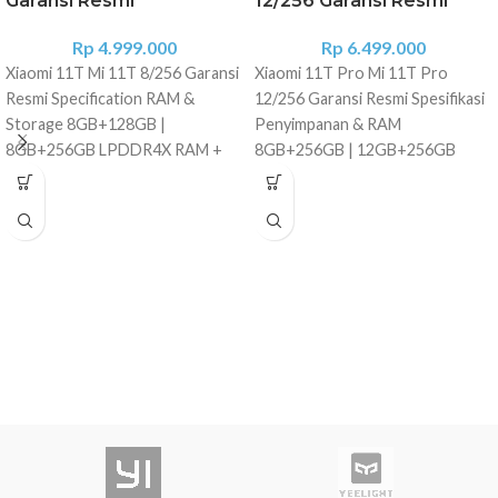
Garansi Resmi
12/256 Garansi Resmi
Rp
4.999.000
Rp
6.499.000
Xiaomi 11T Mi 11T 8/256 Garansi
Xiaomi 11T Pro Mi 11T Pro
Resmi Specification RAM &
12/256 Garansi Resmi Spesifikasi
Storage 8GB+128GB |
Penyimpanan & RAM
8GB+256GB LPDDR4X RAM +
8GB+256GB | 12GB+256GB
UFS 3.1 storage Dimensions
LPDDR5 RAM + penyimpanan
Height: 164.1mm Width: 76.9mm
UFS 3.1 Dimensi Tinggi: 164,1 mm
Thickness: 8.8mm Weight: 203g
Lebar: 76,9 mm Ketebalan: 8,8 mm
Processor MediaTek Dimensity
Berat: 204 g Prosesor
1200-Ultra 6nm power-efficient
Qualcomm?? Snapdragon?? 888
manufacturing process Up to
Proses pembuatan 5nm yang
3.0GHz, with A78 CPU: 1x Ultra
hemat daya Kryo 680 CPU,
Core (A78-based), 3.0GHz 3x
hingga 2,84GHz, dengan
Super Cores (A78-based),
teknologi ARM Cortex-X1 GPU:
2.6GHz 4x Efficiency Cores (A55-
GPU Qualcomm? Adreno? 660
based), 2.0GHz GPU: 9-core ARM
AI: Mesin AI Generasi ke-6
Mali GPU, up to 886MHz Display
Modem 5G Snapdragon X60
6.67" AMOLED DotDisplay
Layar AMOLED 6,67? DotDisplay