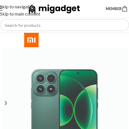
Skip to navigation
MEMBER
Skip to main content