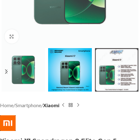
Click to enlarge
Home
Smartphone
Xiaomi