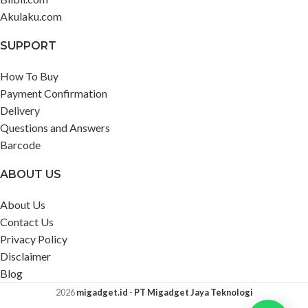
Akulaku.com
SUPPORT
How To Buy
Payment Confirmation
Delivery
Questions and Answers
Barcode
ABOUT US
About Us
Contact Us
Privacy Policy
Disclaimer
Blog
2026
migadget.id
-
PT Migadget Jaya Teknologi