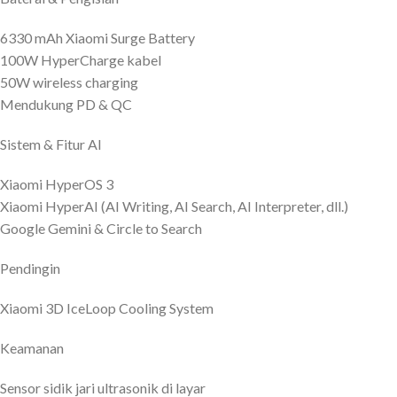
6330 mAh Xiaomi Surge Battery
100W HyperCharge kabel
50W wireless charging
Mendukung PD & QC
Sistem & Fitur AI
Xiaomi HyperOS 3
Xiaomi HyperAI (AI Writing, AI Search, AI Interpreter, dll.)
Google Gemini & Circle to Search
Pendingin
Xiaomi 3D IceLoop Cooling System
Keamanan
Sensor sidik jari ultrasonik di layar