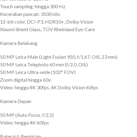
Touch sampling: hingga 300 Hz
Kecerahan puncak: 3500 nits
12-bit color, DCI-P3, HDR10+, Dolby Vision
Xiaomi Shield Glass, TÜV Rheinland Eye-Care
Kamera Belakang
50 MP Leica Main (Light Fusion 950, f/1.67, OIS, 23 mm)
50 MP Leica Telephoto 60 mm (f/2.0, OIS)
50 MP Leica Ultra-wide (102° FOV)
Zoom digital hingga 60x
Video: hingga 8K 30fps, 4K Dolby Vision 60fps
Kamera Depan
50 MP (Auto Focus, f/2.2)
Video: hingga 4K 60fps
Baterai & Pengisian