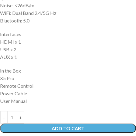
Noise: <26dB/m
WiFi: Dual Band 2.4/5G Hz
Bluetooth: 5.0
Interfaces
HDMI x 1
USB x 2
AUX x 1
In the Box
X5 Pro
Remote Control
Power Cable
User Manual
ADD TO CART