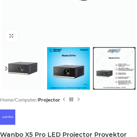
Click to enlarge
Home
Computer
Projector
Wanbo X5 Pro LED Projector Proyektor