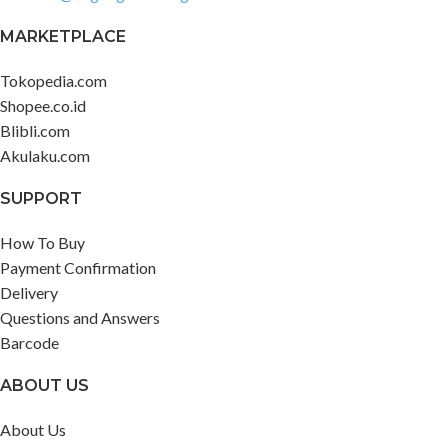
MARKETPLACE
Tokopedia.com
Shopee.co.id
Blibli.com
Akulaku.com
SUPPORT
How To Buy
Payment Confirmation
Delivery
Questions and Answers
Barcode
ABOUT US
About Us