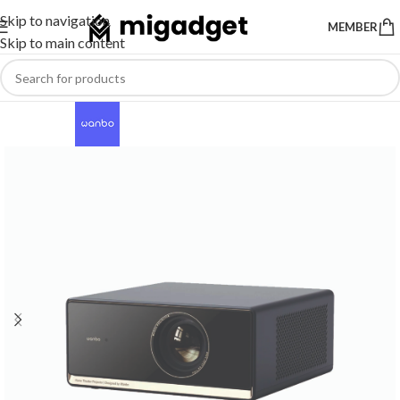
Skip to navigation
MEMBER
Skip to main content