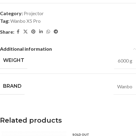
Category:
Projector
Tag:
Wanbo X5 Pro
Share:
Additional information
WEIGHT
6000 g
BRAND
Wanbo
Related products
SOLD OUT