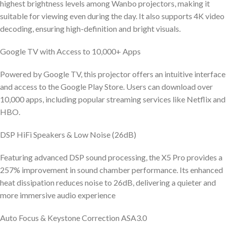
highest brightness levels among Wanbo projectors, making it
suitable for viewing even during the day. It also supports 4K video
decoding, ensuring high-definition and bright visuals.
Google TV with Access to 10,000+ Apps
Powered by Google TV, this projector offers an intuitive interface
and access to the Google Play Store. Users can download over
10,000 apps, including popular streaming services like Netflix and
HBO.
DSP HiFi Speakers & Low Noise (26dB)
Featuring advanced DSP sound processing, the X5 Pro provides a
257% improvement in sound chamber performance. Its enhanced
heat dissipation reduces noise to 26dB, delivering a quieter and
more immersive audio experience
Auto Focus & Keystone Correction ASA3.0