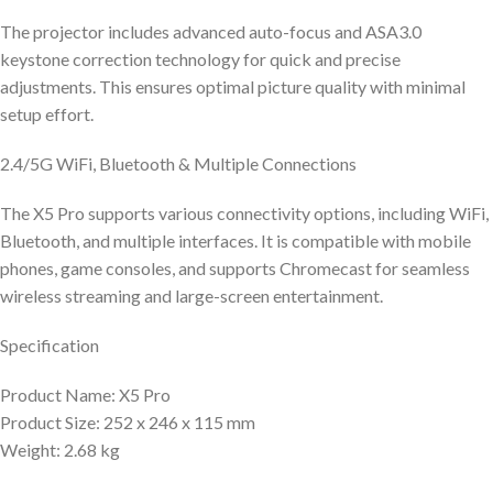
The projector includes advanced auto-focus and ASA3.0
keystone correction technology for quick and precise
adjustments. This ensures optimal picture quality with minimal
setup effort.
2.4/5G WiFi, Bluetooth & Multiple Connections
The X5 Pro supports various connectivity options, including WiFi,
Bluetooth, and multiple interfaces. It is compatible with mobile
phones, game consoles, and supports Chromecast for seamless
wireless streaming and large-screen entertainment.
Specification
Product Name: X5 Pro
Product Size: 252 x 246 x 115 mm
Weight: 2.68 kg