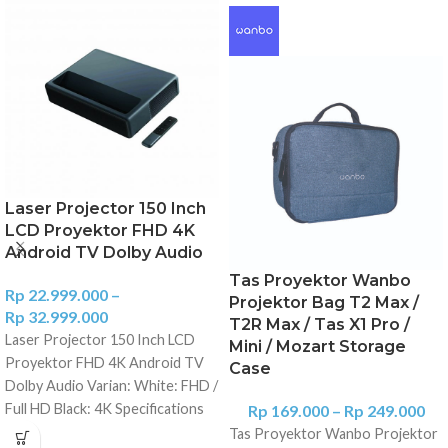
Laser Projector 150 Inch
LCD Proyektor FHD 4K
Android TV Dolby Audio
Tas Proyektor Wanbo
Rp
22.999.000
–
Projektor Bag T2 Max /
Rp
32.999.000
T2R Max / Tas X1 Pro /
Laser Projector 150 Inch LCD
Mini / Mozart Storage
Proyektor FHD 4K Android TV
Case
Dolby Audio Varian: White: FHD /
Full HD Black: 4K Specifications
Rp
169.000
–
Rp
249.000
Name: Laser Projector 150"
Tas Proyektor Wanbo Projektor