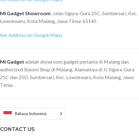
Point Keystone Correction CPU:
T962X Cortex-A53 Four 1.5 GHz
Mi Gadget Showroom
: Jalan Sigura-Gura 25C, Sumbersari, Kec.
cores/64 bit RAM: 2G DDR4
Lowokwaru, Kota Malang, Jawa Timur 65145
Built-in storage: 16GB eMMC
high-speed flash memory
See Address on Google Maps
Operating System: Google
Android System Compatibility:
Google Android Player, APP
Mi Gadget
adalah showroom gadget pertama di Malang dan
Store, Google Play Store AV
authorized Xiaomi Shop di Malang. Alamatnya di Jl. Sigura-Gura
wireless transmission: Chrome
25C dan 25D, Sumbersari, Kec. Lowokwaru, Kota Malang, Jawa
Cast Brightness mode: Dynamic,
movie, standard Dynamic images:
Timur.
Support HDR Sound Effects:
DOLBY Audio Speaker: Full
frequency x 2 + high frequency x
2 Backend Interface; Ethernet
Bahasa Indonesia
port x 1, SPDIF x 1, Audio out x 1,
AV 3.5 x 1, Flash drive port x 1,
CONTACT US
HDMI2.0/ARC x 1, HDMI2.0 x 2