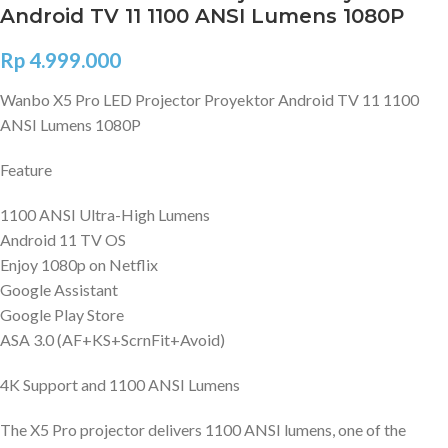
Android TV 11 1100 ANSI Lumens 1080P
Rp
4.999.000
Wanbo X5 Pro LED Projector Proyektor Android TV 11 1100
ANSI Lumens 1080P
Feature
1100 ANSI Ultra-High Lumens
Android 11 TV OS
Enjoy 1080p on Netflix
Google Assistant
Google Play Store
ASA 3.0 (AF+KS+ScrnFit+Avoid)
4K Support and 1100 ANSI Lumens
The X5 Pro projector delivers 1100 ANSI lumens, one of the