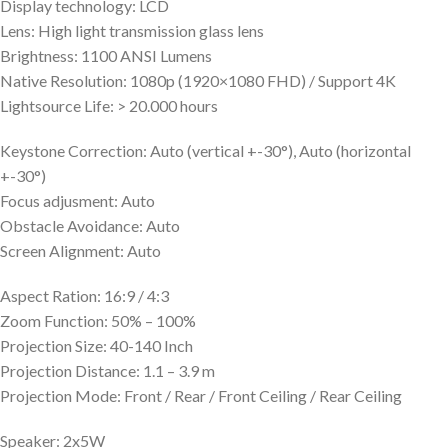
Display technology: LCD
Lens: High light transmission glass lens
Brightness: 1100 ANSI Lumens
Native Resolution: 1080p (1920×1080 FHD) / Support 4K
Lightsource Life: > 20.000 hours
Keystone Correction: Auto (vertical +-30°), Auto (horizontal
+-30°)
Focus adjusment: Auto
Obstacle Avoidance: Auto
Screen Alignment: Auto
Aspect Ration: 16:9 / 4:3
Zoom Function: 50% – 100%
Projection Size: 40-140 Inch
Projection Distance: 1.1 – 3.9 m
Projection Mode: Front / Rear / Front Ceiling / Rear Ceiling
Speaker: 2x5W