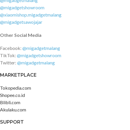
@migadgetmalang
@migadgetshowroom
@xiaomishop.migadgetmalang
@migadgetsawojajar
Other Social Media
Facebook:
@migadgetmalang
TikTok:
@migadgetshowroom
Twitter:
@migadgetmalang
MARKETPLACE
Tokopedia.com
Shopee.co.id
Blibli.com
Akulaku.com
SUPPORT