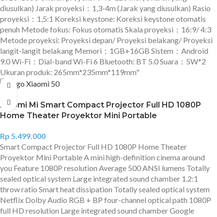
diusulkan) Jarak proyeksi：1,3-4m (Jarak yang diusulkan) Rasio
proyeksi：1,5:1 Koreksi keystone: Koreksi keystone otomatis
penuh Metode fokus: Fokus otomatis Skala proyeksi：16:9/ 4:3
Metode proyeksi: Proyeksi depan/ Proyeksi belakang/ Proyeksi
langit-langit belakang Memori：1GB+16GB Sistem：Android
9.0 Wi-Fi：Dial-band Wi-Fi 6 Bluetooth: BT 5.0 Suara：5W*2
Ukuran produk: 265mm*235mm*119mm"
Xiaomi Mi Smart Compact Projector Full HD 1080P
Home Theater Proyektor Mini Portable
Rp
5.499.000
Smart Compact Projector Full HD 1080P Home Theater
Proyektor Mini Portable A mini high-definition cinema around
you Feature 1080P resolution Average 500 ANSI lumens Totally
sealed optical system Large integrated sound chamber 1.2:1
throw ratio Smart heat dissipation Totally sealed optical system
Netflix Dolby Audio RGB + BP four-channel optical path 1080P
full HD resolution Large integrated sound chamber Google