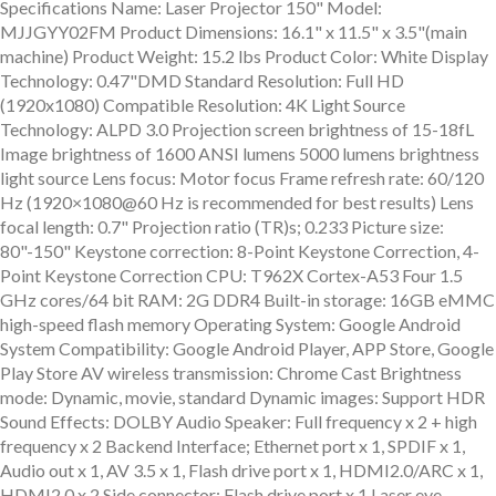
Specifications Name: Laser Projector 150" Model:
MJJGYY02FM Product Dimensions: 16.1" x 11.5" x 3.5"(main
machine) Product Weight: 15.2 lbs Product Color: White Display
Technology: 0.47"DMD Standard Resolution: Full HD
(1920x1080) Compatible Resolution: 4K Light Source
Technology: ALPD 3.0 Projection screen brightness of 15-18fL
Image brightness of 1600 ANSI lumens 5000 lumens brightness
light source Lens focus: Motor focus Frame refresh rate: 60/120
Hz (1920×1080@60 Hz is recommended for best results) Lens
focal length: 0.7" Projection ratio (TR)s; 0.233 Picture size:
80"-150" Keystone correction: 8-Point Keystone Correction, 4-
Point Keystone Correction CPU: T962X Cortex-A53 Four 1.5
GHz cores/64 bit RAM: 2G DDR4 Built-in storage: 16GB eMMC
high-speed flash memory Operating System: Google Android
System Compatibility: Google Android Player, APP Store, Google
Play Store AV wireless transmission: Chrome Cast Brightness
mode: Dynamic, movie, standard Dynamic images: Support HDR
Sound Effects: DOLBY Audio Speaker: Full frequency x 2 + high
frequency x 2 Backend Interface; Ethernet port x 1, SPDIF x 1,
Audio out x 1, AV 3.5 x 1, Flash drive port x 1, HDMI2.0/ARC x 1,
HDMI2.0 x 2 Side connector: Flash drive port x 1 Laser eye