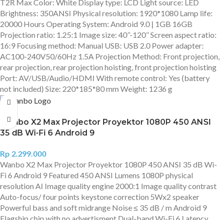
T2R Max Color: White Display type: LCD Light source: LED
Brightness: 350ANSI Physical resolution: 1920*1080 Lamp life:
20000 Hours Operating System: Android 9.0 | 1GB 16GB
Projection ratio: 1.25:1 Image size: 40’’-120’’ Screen aspect ratio:
16:9 Focusing method: Manual USB: USB 2.0 Power adapter:
AC100-240V50/60Hz 1.5A Projection Method: Front projection,
rear projection, rear projection hoisting, front projection hoisting
Port: AV/USB/Audio/HDMI With remote control: Yes (battery
not included) Size: 220*185*80 mm Weight: 1236 g
Wanbo X2 Max Projector Proyektor 1080P 450 ANSI
35 dB Wi-Fi 6 Android 9
Rp
2.299.000
Wanbo X2 Max Projector Proyektor 1080P 450 ANSI 35 dB Wi-
Fi 6 Android 9 Featured 450 ANSI Lumens 1080P physical
resolution AI Image quality engine 2000:1 Image quality contrast
Auto-focus/ four points keystone correction 5Wx2 speaker
Powerful bass and soft midrange Noise ≤ 35 dB / m Android 9
Flagship chip with no advertisment Dual-band Wi-Fi 6 Latency