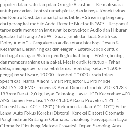
populer dalam satu tampilan. Google Assistant – Kendali suara
untuk pencarian, kontrol rumah pintar, dan lainnya. Konektivitas
dan Kontrol Cast dari smartphone/tablet – Streaming langsung
dari perangkat mobile Anda. Remote Bluetooth 360° – Responsif
tanpa perlu mengarah langsung ke proyektor. Audio dan Hiburan
Speaker full-range 2 x 5W – Suara jernih dan kuat. Sertifikasi
Dolby Audio™ – Pengalaman audio setara bioskop. Desain &
Ketahanan Desain ringkas dan elegan – Estetik, cocok untuk
berbagai ruangan. Sistem pendingin dual-loop – Efisien, hening,
dan memperpanjang usia pakai. Mesin optik tertutup – Tahan
debu, menjaga performa lebih lama. Telah diuji ketat – 1.500+
pengujian software, 10.000+ tombol, 20.000+ roda fokus.
Spesifikasi Nama: Xiaomi Smart Projector L1 Pro Model:
XMTYY03PFMG Dimensi & Berat Dimensi Produk: 210 × 128 ×
189 mm Berat: 2,0 kg Layar Teknologi Layar: LCD Kecerahan: 400
ANSI Lumen Resolusi: 1920 × 1080P Rasio Proyeksi: 1,21 : 1
Dimensi Layar: 40"～120" (Direkomendasikan: 60"–100") Fokus
Lensa: Auto Fokus Koreksi Distorsi: Koreksi Distorsi Otomatis
Penghindaran Rintangan Otomatis: Didukung Penyejajaran Layar
Otomatis: Didukung Metode Proyeksi: Depan, Samping, Atas