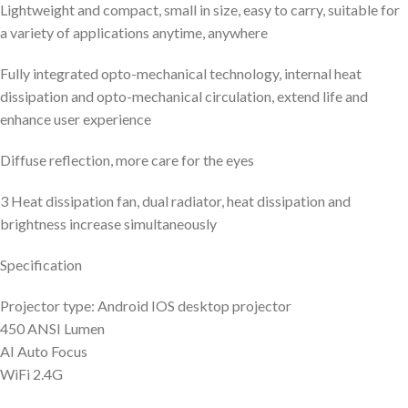
Lightweight and compact, small in size, easy to carry, suitable for
a variety of applications anytime, anywhere
Fully integrated opto-mechanical technology, internal heat
dissipation and opto-mechanical circulation, extend life and
enhance user experience
Diffuse reflection, more care for the eyes
3 Heat dissipation fan, dual radiator, heat dissipation and
brightness increase simultaneously
Specification
Projector type: Android IOS desktop projector
450 ANSI Lumen
AI Auto Focus
WiFi 2.4G