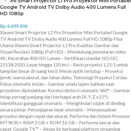
Xiaomi Smart Projector L1 Pro Proyektor Mini Portabel
Google TV Android TV Dolby Audio 400 Lumens Full
HD 1080p
Rp
4.699.000
Xiaomi Smart Projector L1 Pro Proyektor Mini Portabel Google
TV Android TV Dolby Audio 400 Lumens Full HD 1080p Fitur
Utama Xiaomi Smart Projector L1 Pro Kualitas Gambar dan
Visual Resolusi 1080p (Full HD) – Mendukung pemutaran video
4K. Kecerahan 400 ISO Lumen – Sertifikasi standar ISO/IEC
21118:2020. Layar hingga 120 inci – Rasio proyeksi 1,21:1 untuk
tampilan besar di ruang kecil. Mesin optik tertutup – Proyeksi
jernih, warna akurat, dan tahan debu. Teknologi Proyeksi Cerdas
Fokus otomatis instan – Gambar selalu tajam bahkan saat
proyektor dipindahkan. Koreksi distorsi otomatis 360° – Gambar
tetap persegi panjang dari berbagai arah (X, Y, Z ≤15°).
Identifikasi gangguan otomatis – Menghindari objek di dinding
secara pintar. Penyejajaran layar otomatis – Menyesuaikan
proyeksi dengan cepat dan akurat. Performa dan Sistem Prosesor
MT9630 + RAM 2 GB + ROM 16 GB – Performa lancar dan
cepat. Google TV™ – Akses ke berbagai platform streaming