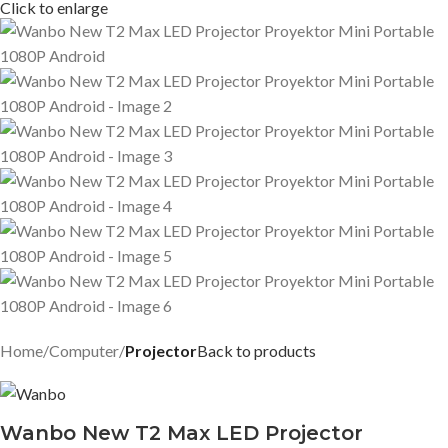
Click to enlarge
Home
Computer
Projector
Back to products
Wanbo New T2 Max LED Projector