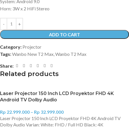
System: Android 9.0
Horn: 3W x 2 HiFi Stereo
ADD TO CART
Category:
Projector
Tags:
Wanbo New T2 Max
,
Wanbo T2 Max
Share:
Related products
Laser Projector 150 Inch LCD Proyektor FHD 4K
Android TV Dolby Audio
Rp
22.999.000
–
Rp
32.999.000
Laser Projector 150 Inch LCD Proyektor FHD 4K Android TV
Dolby Audio Varian: White: FHD / Full HD Black: 4K