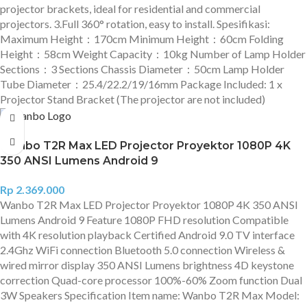
projector brackets, ideal for residential and commercial
projectors. 3.Full 360° rotation, easy to install. Spesifikasi:
Maximum Height：170cm Minimum Height：60cm Folding
Height：58cm Weight Capacity：10kg Number of Lamp Holder
Sections：3 Sections Chassis Diameter：50cm Lamp Holder
Tube Diameter：25.4/22.2/19/16mm Package Included: 1 x
Projector Stand Bracket (The projector are not included)
Wanbo T2R Max LED Projector Proyektor 1080P 4K
350 ANSI Lumens Android 9
Rp
2.369.000
Wanbo T2R Max LED Projector Proyektor 1080P 4K 350 ANSI
Lumens Android 9 Feature 1080P FHD resolution Compatible
with 4K resolution playback Certified Android 9.0 TV interface
2.4Ghz WiFi connection Bluetooth 5.0 connection Wireless &
wired mirror display 350 ANSI Lumens brightness 4D keystone
correction Quad-core processor 100%-60% Zoom function Dual
3W Speakers Specification Item name: Wanbo T2R Max Model: