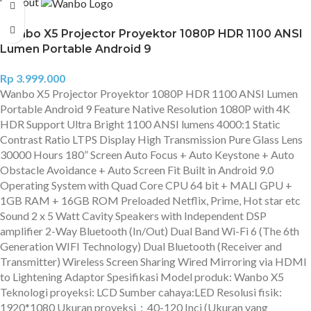
Sold out
Wanbo X5 Projector Proyektor 1080P HDR 1100 ANSI
Lumen Portable Android 9
Rp
3.999.000
Wanbo X5 Projector Proyektor 1080P HDR 1100 ANSI Lumen
Portable Android 9 Feature Native Resolution 1080P with 4K
HDR Support Ultra Bright 1100 ANSI lumens 4000:1 Static
Contrast Ratio LTPS Display High Transmission Pure Glass Lens
30000 Hours 180” Screen Auto Focus + Auto Keystone + Auto
Obstacle Avoidance + Auto Screen Fit Built in Android 9.0
Operating System with Quad Core CPU 64 bit + MALI GPU +
1GB RAM + 16GB ROM Preloaded Netflix, Prime, Hot star etc
Sound 2 x 5 Watt Cavity Speakers with Independent DSP
amplifier 2-Way Bluetooth (In/Out) Dual Band Wi-Fi 6 (The 6th
Generation WIFI Technology) Dual Bluetooth (Receiver and
Transmitter) Wireless Screen Sharing Wired Mirroring via HDMI
to Lightening Adaptor Spesifikasi Model produk: Wanbo X5
Teknologi proyeksi: LCD Sumber cahaya:LED Resolusi fisik:
1920*1080 Ukuran proyeksi：40-120 Inci (Ukuran yang