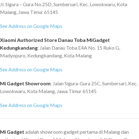
Jl. Sigura – Gura No.25D, Sumbersari, Kec. Lowokwaru, Kota
Malang, Jawa Timur 65145
See Address on Google Maps
Xiaomi Authorized Store Danau Toba MiGadget
Kedungkandang
: Jalan Danau Toba E4A No. 15 Ruko G,
Madyopuro, Kedungkandang, Kota Malang
See Address on Google Maps
Mi Gadget Showroom
: Jalan Sigura-Gura 25C, Sumbersari, Kec.
Lowokwaru, Kota Malang, Jawa Timur 65145
See Address on Google Maps
Mi Gadget
adalah showroom gadget pertama di Malang dan