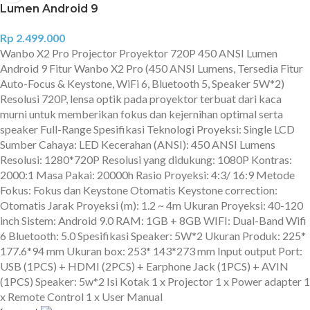
Lumen Android 9
Rp
2.499.000
Wanbo X2 Pro Projector Proyektor 720P 450 ANSI Lumen
Android 9 Fitur Wanbo X2 Pro (450 ANSI Lumens, Tersedia Fitur
Auto-Focus & Keystone, WiFi 6, Bluetooth 5, Speaker 5W*2)
Resolusi 720P, lensa optik pada proyektor terbuat dari kaca
murni untuk memberikan fokus dan kejernihan optimal serta
speaker Full-Range Spesifikasi Teknologi Proyeksi: Single LCD
Sumber Cahaya: LED Kecerahan (ANSI): 450 ANSI Lumens
Resolusi: 1280*720P Resolusi yang didukung: 1080P Kontras:
2000:1 Masa Pakai: 20000h Rasio Proyeksi: 4:3/ 16:9 Metode
Fokus: Fokus dan Keystone Otomatis Keystone correction:
Otomatis Jarak Proyeksi (m): 1.2 ~ 4m Ukuran Proyeksi: 40-120
inch Sistem: Android 9.0 RAM: 1GB + 8GB WIFI: Dual-Band Wifi
6 Bluetooth: 5.0 Spesifikasi Speaker: 5W*2 Ukuran Produk: 225*
177.6*94 mm Ukuran box: 253* 143*273 mm Input output Port:
USB (1PCS) + HDMI (2PCS) + Earphone Jack (1PCS) + AVIN
(1PCS) Speaker: 5w*2 Isi Kotak 1 x Projector 1 x Power adapter 1
x Remote Control 1 x User Manual