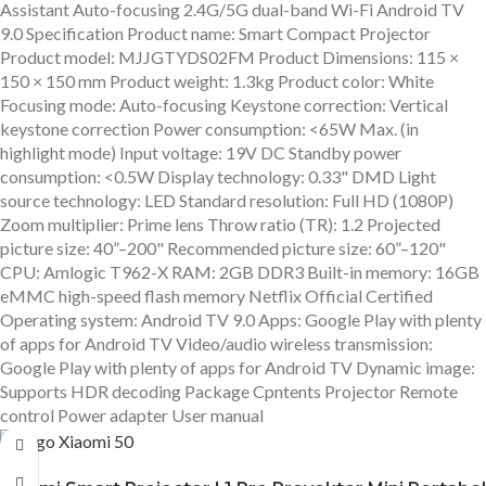
Assistant Auto-focusing 2.4G/5G dual-band Wi-Fi Android TV
9.0 Specification Product name: Smart Compact Projector
Product model: MJJGTYDS02FM Product Dimensions: 115 ×
150 × 150 mm Product weight: 1.3kg Product color: White
Focusing mode: Auto-focusing Keystone correction: Vertical
keystone correction Power consumption: <65W Max. (in
highlight mode) Input voltage: 19V DC Standby power
consumption: <0.5W Display technology: 0.33" DMD Light
source technology: LED Standard resolution: Full HD (1080P)
Zoom multiplier: Prime lens Throw ratio (TR): 1.2 Projected
picture size: 40”–200" Recommended picture size: 60”–120"
CPU: Amlogic T962-X RAM: 2GB DDR3 Built-in memory: 16GB
eMMC high-speed flash memory Netflix Official Certified
Operating system: Android TV 9.0 Apps: Google Play with plenty
of apps for Android TV Video/audio wireless transmission:
Google Play with plenty of apps for Android TV Dynamic image:
Supports HDR decoding Package Cpntents Projector Remote
control Power adapter User manual