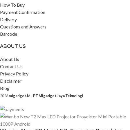
How To Buy
Payment Confirmation
Delivery
Questions and Answers
Barcode
ABOUT US
About Us
Contact Us
Privacy Policy
Disclaimer
Blog
2026
migadget.id
-
PT Migadget Jaya Teknologi