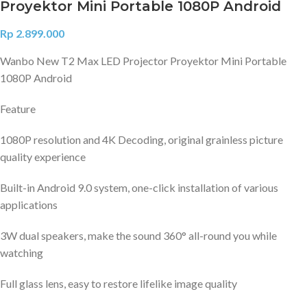
Proyektor Mini Portable 1080P Android
Rp
2.899.000
Wanbo New T2 Max LED Projector Proyektor Mini Portable
1080P Android
Feature
1080P resolution and 4K Decoding, original grainless picture
quality experience
Built-in Android 9.0 system, one-click installation of various
applications
3W dual speakers, make the sound 360° all-round you while
watching
Full glass lens, easy to restore lifelike image quality