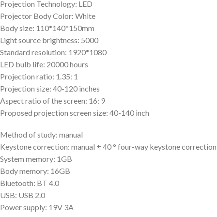
Projection Technology: LED
Projector Body Color: White
Body size: 110*140*150mm
Light source brightness: 5000
Standard resolution: 1920*1080
LED bulb life: 20000 hours
Projection ratio: 1.35: 1
Projection size: 40-120 inches
Aspect ratio of the screen: 16: 9
Proposed projection screen size: 40-140 inch
Method of study: manual
Keystone correction: manual ± 40 ° four-way keystone correction
System memory: 1GB
Body memory: 16GB
Bluetooth: BT 4.0
USB: USB 2.0
Power supply: 19V 3A