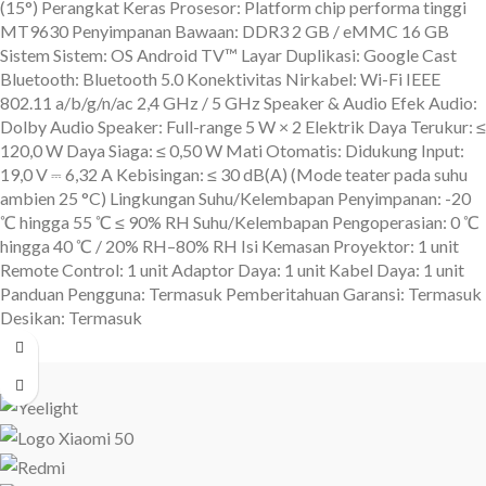
(15°) Perangkat Keras Prosesor: Platform chip performa tinggi
MT9630 Penyimpanan Bawaan: DDR3 2 GB / eMMC 16 GB
Sistem Sistem: OS Android TV™ Layar Duplikasi: Google Cast
Bluetooth: Bluetooth 5.0 Konektivitas Nirkabel: Wi-Fi IEEE
802.11 a/b/g/n/ac 2,4 GHz / 5 GHz Speaker & Audio Efek Audio:
Dolby Audio Speaker: Full-range 5 W × 2 Elektrik Daya Terukur: ≤
120,0 W Daya Siaga: ≤ 0,50 W Mati Otomatis: Didukung Input:
19,0 V ⎓ 6,32 A Kebisingan: ≤ 30 dB(A) (Mode teater pada suhu
ambien 25 °C) Lingkungan Suhu/Kelembapan Penyimpanan: -20
℃ hingga 55 ℃ ≤ 90% RH Suhu/Kelembapan Pengoperasian: 0 ℃
hingga 40 ℃ / 20% RH–80% RH Isi Kemasan Proyektor: 1 unit
Remote Control: 1 unit Adaptor Daya: 1 unit Kabel Daya: 1 unit
Panduan Pengguna: Termasuk Pemberitahuan Garansi: Termasuk
Desikan: Termasuk