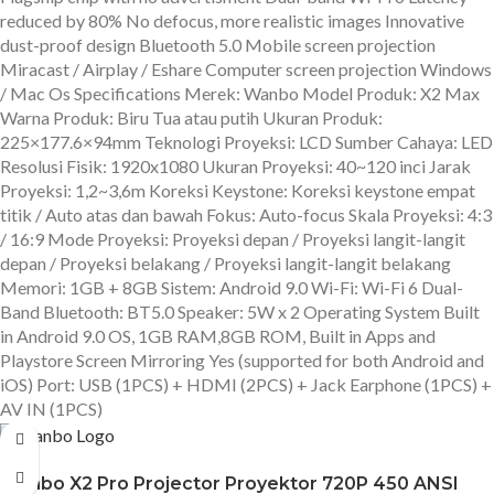
reduced by 80% No defocus, more realistic images Innovative
dust-proof design Bluetooth 5.0 Mobile screen projection
Miracast / Airplay / Eshare Computer screen projection Windows
/ Mac Os Specifications Merek: Wanbo Model Produk: X2 Max
Warna Produk: Biru Tua atau putih Ukuran Produk:
225×177.6×94mm Teknologi Proyeksi: LCD Sumber Cahaya: LED
Resolusi Fisik: 1920x1080 Ukuran Proyeksi: 40~120 inci Jarak
Proyeksi: 1,2~3,6m Koreksi Keystone: Koreksi keystone empat
titik / Auto atas dan bawah Fokus: Auto-focus Skala Proyeksi: 4:3
/ 16:9 Mode Proyeksi: Proyeksi depan / Proyeksi langit-langit
depan / Proyeksi belakang / Proyeksi langit-langit belakang
Memori: 1GB + 8GB Sistem: Android 9.0 Wi-Fi: Wi-Fi 6 Dual-
Band Bluetooth: BT5.0 Speaker: 5W x 2 Operating System Built
in Android 9.0 OS, 1GB RAM,8GB ROM, Built in Apps and
Playstore Screen Mirroring Yes (supported for both Android and
iOS) Port: USB (1PCS) + HDMI (2PCS) + Jack Earphone (1PCS) +
AV IN (1PCS)
Wanbo X2 Pro Projector Proyektor 720P 450 ANSI