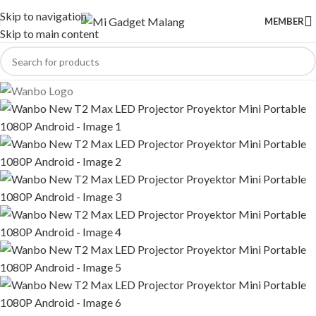
Skip to navigation
MEMBER
Skip to main content