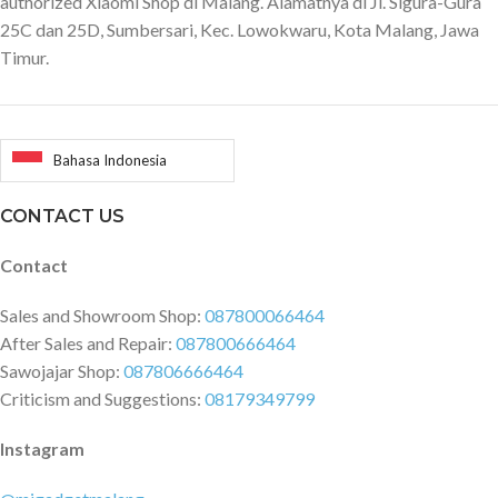
authorized Xiaomi Shop di Malang. Alamatnya di Jl. Sigura-Gura
25C dan 25D, Sumbersari, Kec. Lowokwaru, Kota Malang, Jawa
Timur.
Bahasa Indonesia
CONTACT US
Contact
Sales and Showroom Shop:
087800066464
After Sales and Repair:
087800666464
Sawojajar Shop:
087806666464
Criticism and Suggestions:
08179349799
Instagram