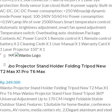
protection: Body sensor (can close) Built-in power supply: Built-in
AC-DC, DC-DC Power consumption: <250 W(max)@ dynamic
mode Power input; 100-240V 50/60 Hz Power consumption:
<0.5W Lamp life of over 25000 hours Smart temperature control:
Automatic brightness adjustment, smart fan speed adjustment
Temperature switch: Overheating auto-shutdown Package
Contents AC Power Cord X 1 Remote control X 1 Remote control
battery X 2 Cleaning Cloth X 1 User Manual X 1 Warranty Card X
1 Laser Projector 150" X 1
Sold out
Wanbo Projector Stand Holder Folding Tripod New
T2 Max X1 Pro T6 Max
Rp
249.000
Wanbo Projector Stand Holder Folding Tripod New T2 Max X1
Pro T6 Max Wanbo Projector Stand Floor Stand Tripod 360°
Universal Adjustment Up to 170 CM Height Foldable Stable
Outdoor Stand. Features: 1.Suitable for home theater, conference
rooms, AV rooms, media centers etc. 2.Elegant aluminum and steel