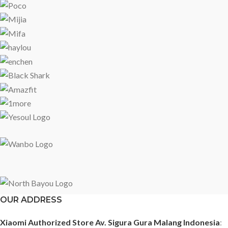
OUR ADDRESS
Xiaomi Authorized Store Av. Sigura Gura Malang Indonesia
: